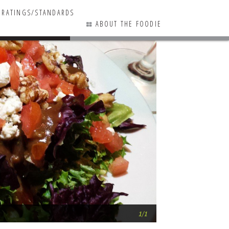
RATINGS/STANDARDS
ABOUT THE FOODIE
1 COMMENTS
The Best … Salad
1/1