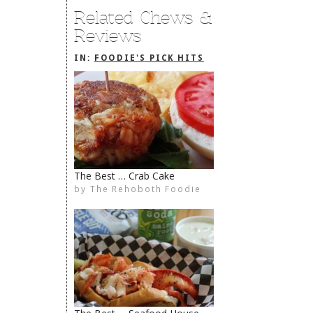
Related Chews &
Reviews
IN:
FOODIE'S PICK HITS
The Best … Crab Cake
by
The Rehoboth Foodie
The Rehoboth Foodie
The Rehoboth Foodie
The Rehoboth Foodie