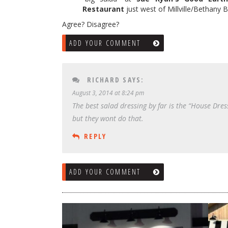
Restaurant
just west of Millville/Bethany 
Agree? Disagree?
ADD YOUR COMMENT
RICHARD
SAYS:
August 3, 2014 at 8:24 pm
The best salad dressing by far is the “House Dress
but they wont do that.
REPLY
ADD YOUR COMMENT