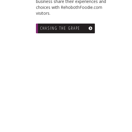
business share their experiences and
choices with RehobothFoodie.com
visitors.
CHASING THE GRAPE