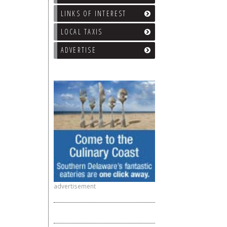
LINKS OF INTEREST
LOCAL TAXIS
ADVERTISE
advertisement