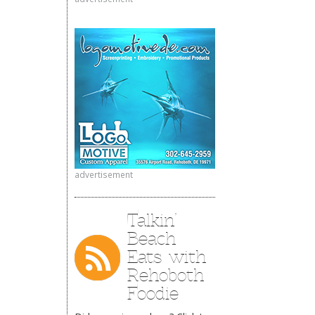
advertisement
Talkin’
Beach
Eats with
Rehoboth
Foodie