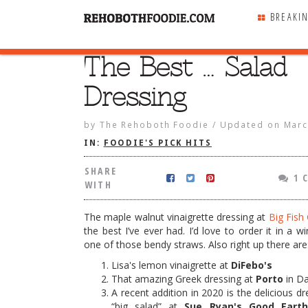
BREAKI
The Best … Salad
SHARE
WITH
Dressing
by
The Rehoboth Foodie
/
Updated on
Marc
IN:
FOODIE'S PICK HITS
SHARE
1 
WITH
The maple walnut vinaigrette dressing at
Big Fish G
the best I’ve ever had. I’d love to order it in a w
one of those bendy straws. Also right up there are
Lisa's lemon vinaigrette at
DiFebo's
That amazing Greek dressing at
Porto
in D
… Salad Dressing
A recent addition in 2020 is the delicious d
“big salad” at
Sue Ryan's Good Eart