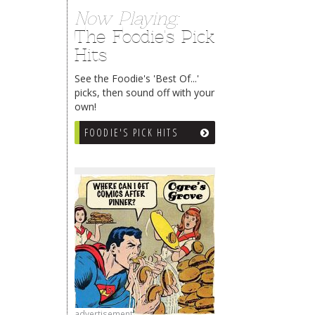
Now Playing:
The Foodie's Pick
Hits
See the Foodie's 'Best Of...'
picks, then sound off with your
own!
FOODIE'S PICK HITS
advertisement