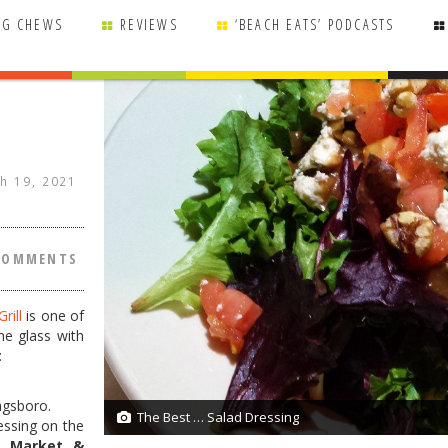
NG CHEWS
REVIEWS
‘BEACH EATS’ PODCASTS
h 19, 2021
COMMENTS
rill
is one of
ine glass with
:
agsboro.
The Best … Salad Dressing
1/1
ressing on the
h Market &