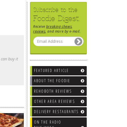
Subscribe to the
Foodie Digest.
Receive
breaking chews
,
reviews
, and more by e-mail.
 can buy it
FEATURED ARTICLE
ABOUT THE FOODIE
REHOBOTH REVIEWS
OTHER AREA REVIEWS
DELIVERY RESTAURANTS
ON THE RADIO