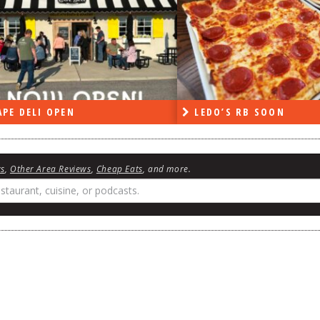
PE DELI OPEN
LEDO’S RB SOON
ws
,
Other Area Reviews
,
Cheap Eats
, and more.