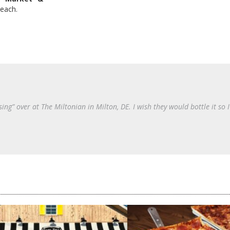
Beach.
ing” over at The Miltonian in Milton, DE. I wish they would bottle it so I