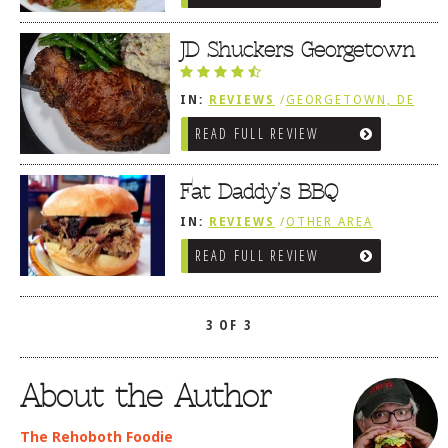
JD Shuckers Georgetown
IN:
REVIEWS
/
GEORGETOWN, DE
READ FULL REVIEW
Fat Daddy’s BBQ
IN:
REVIEWS
/
OTHER AREA
REVIEWS
/
GEORGETOWN, DE
READ FULL REVIEW
3 OF 3
About the Author
The Rehoboth Foodie