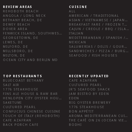
REVIEW AREAS
CUISINE
REHOBOTH BEACH
ALL
ANGOLA / LONG NECK
AMERICAN / TRADITIONAL
BETHANY BEACH, DE
ASIAN / VIETNAMESE / JAPANESE
DEWEY BEACH
BREAKFAST FARE / FROZEN TREATS / DESSERTS / COFFEE
DOVER AREA
CAJUN / CREOLE / BBQ / ISLAND FARE / INDIAN
FENWICK ISLAND, SOUTHWEST SUSSEX COUNTY
ITALIAN
GEORGETOWN, DE
MEDITERRANEAN / SPANISH / FRENCH / IRISH
LEWES, DE
MEXICAN
MILFORD, DE
SALUMERIAS / DELIS / GOURMET MARKETS / WINE BARS
MILLSBORO, DE
SANDWICHES / PIZZA / BURGERS / FRIES / SNACKS
MILTON, DE
SEAFOOD / FISH HOUSES
OCEAN CITY AND BERLIN MD
TOP RESTAURANTS
RECENTLY UPDATED
BLUECOAST BETHANY
CAFE AZAFRAN
SALT AIR
CULTURED PEARL
1776 STEAKHOUSE
JR’S SEAFOOD SHACK
FINS ALE HOUSE & RAW BAR
JAM BISTRO BY EDEN
HENLOPEN CITY OYSTER HOUSE
EDEN
SAKETUMI
BIG OYSTER BREWERY
CULTURED PEARL
1776 STEAKHOUSE
CONFUCIUS CHINESE CUISINE
BON APPÉTIT
TOUCH OF ITALY (REHOBOTH)
AROMA MEDITERRANEAN CUISINE
CAFE AZAFRAN
THE CAFÉ ON 26 (OCEAN VIEW)
BACK PORCH CAFE
BODHI