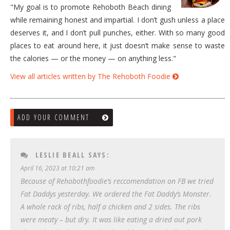
"My goal is to promote Rehoboth Beach dining
while remaining honest and impartial. I don’t gush unless a place
deserves it, and I don’t pull punches, either. With so many good
places to eat around here, it just doesn’t make sense to waste
the calories — or the money — on anything less."
View all articles written by The Rehoboth Foodie
ADD YOUR COMMENT
LESLIE BEALL
SAYS:
April 16, 2023 at 10:21 am
Because of Rehobothfoodie’s reccomendation on FB we tried
Fat Daddys yesterday. We ordered the Fat Daddy’s Monster.
A whole rack of ribs, half a chicken and 2 sides. The ribs
were meaty – but dry. It was like eating a dried out pork