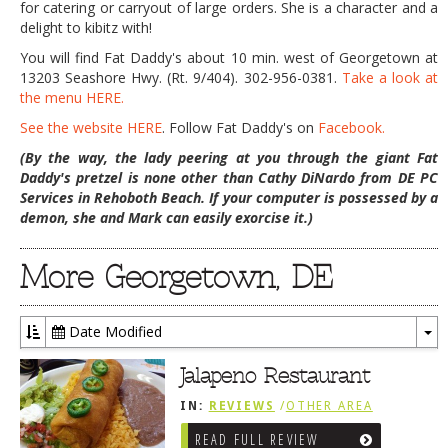
for catering or carryout of large orders. She is a character and a
delight to kibitz with!
You will find Fat Daddy's about 10 min. west of Georgetown at
13203 Seashore Hwy. (Rt. 9/404). 302-956-0381.
Take a look at
the menu HERE.
See the website HERE
. Follow Fat Daddy's on
Facebook.
(By the way, the lady peering at you through the giant Fat
Daddy's pretzel is none other than Cathy DiNardo from DE PC
Services in Rehoboth Beach. If your computer is possessed by a
demon, she and Mark can easily exorcise it.)
More Georgetown, DE
Date Modified
To
Dr
Jalapeno Restaurant
IN:
REVIEWS
/
OTHER AREA
REVIEWS
/
GEORGETOWN, DE
READ FULL REVIEW