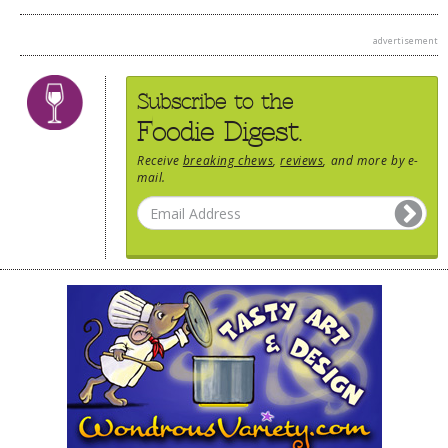
advertisement
Subscribe to the
Foodie Digest.
Receive
breaking chews
,
reviews
, and more by e-
mail.