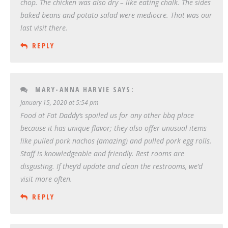
chop. The chicken was also dry – like eating chalk. The sides
baked beans and potato salad were mediocre. That was our
last visit there.
REPLY
MARY-ANNA HARVIE
SAYS:
January 15, 2020 at 5:54 pm
Food at Fat Daddy’s spoiled us for any other bbq place
because it has unique flavor; they also offer unusual items
like pulled pork nachos (amazing) and pulled pork egg rolls.
Staff is knowledgeable and friendly. Rest rooms are
disgusting. If they’d update and clean the restrooms, we’d
visit more often.
REPLY