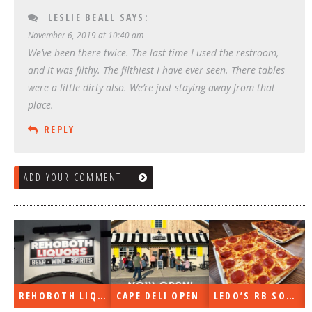
LESLIE BEALL
SAYS:
November 6, 2019 at 10:40 am
We’ve been there twice. The last time I used the restroom,
and it was filthy. The filthiest I have ever seen. There tables
were a little dirty also. We’re just staying away from that
place.
REPLY
ADD YOUR COMMENT
REHOBOTH LIQUORS OPEN
CAPE DELI OPEN
LEDO’S RB SOON