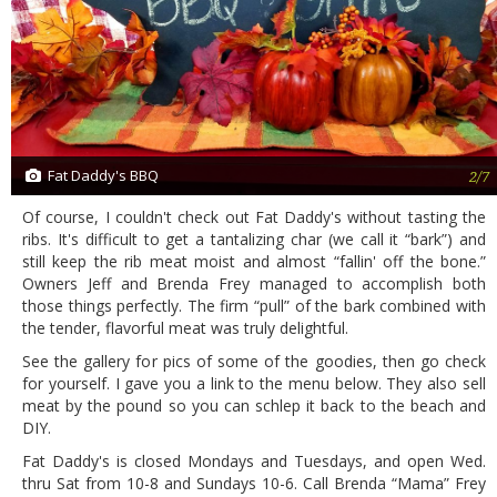
Fat Daddy's BBQ
2/7
Of course, I couldn't check out Fat Daddy's without tasting the
ribs. It's difficult to get a tantalizing char (we call it “bark”) and
still keep the rib meat moist and almost “fallin' off the bone.”
Owners Jeff and Brenda Frey managed to accomplish both
those things perfectly. The firm “pull” of the bark combined with
the tender, flavorful meat was truly delightful.
See the gallery for pics of some of the goodies, then go check
for yourself. I gave you a link to the menu below. They also sell
meat by the pound so you can schlep it back to the beach and
DIY.
Fat Daddy's is closed Mondays and Tuesdays, and open Wed.
thru Sat from 10-8 and Sundays 10-6. Call Brenda “Mama” Frey