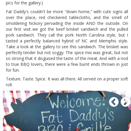
pics for the gallery.)
Fat Daddy's couldn't be more “down home,” with cute signs all
over the place, red checkered tablecloths, and the smell of
smoldering hickory pervading the inside AND the outside. On
our first visit we got the beef brisket sandwich and the pulled
pork sandwich. They call the pork North Carolina style, but I
tasted a perfectly balanced hybrid of NC and Memphis style.
Take a look at the gallery to see this sandwich. The brisket was
perfectly tender but not soggy. The spice mix was great, but not
so strong that it disguised the taste of the meat. And with a nod
to true BBQ lovers, there were a few burnt ends thrown in just
for fun.
Texture. Taste. Spice. It was all there. All served on a proper soft
roll.
P