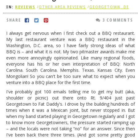
IN:
REVIEWS
/
OTHER AREA REVIEWS
/
GEORGETOWN, DE
DOG RULES
FAQ
SHARE
3 COMMENTS
TESTIMONIALS
I always get nervous when I first check out a BBQ restaurant.
My last restaurant venture was a BBQ restaurant in the
RATINGS / STANDARDS
Washington, D.C. area, so I have fairly strong ideas of what
BBQ is – and what it is not. My two pitmaster awards make me
BREAKING CHEWS
even more annoyingly opinionated. Like many regional foods,
everyone has his or her own interpretation of BBQ: North
CHASING THE GRAPE
Carolina. South Carolina. Memphis. Texas. Kansas City. Even
FOODIE’S PICK HITS
Mongolian! So you can't be too sure what to expect when you
venture into a BBQ place for the first time.
FARMERS MARKETS
I've probably got 100 emails telling me to get my butt (aka,
LINKS OF INTEREST
shoulder or picnic) out there onto Rt. 9/404 just past
Georgetown to Fat Daddy's. I drove by the building hundreds of
LOCAL TAXIS
times when it was a Mexican joint, but never stopped in. But
when my band started playing in Georgetown regularly and I got
ADVERTISE
to know more Georgetowners, the pressure started ramping up
– and the locals were not taking “no” for an answer. Since then
I've been back there three times. (And got some pretty good