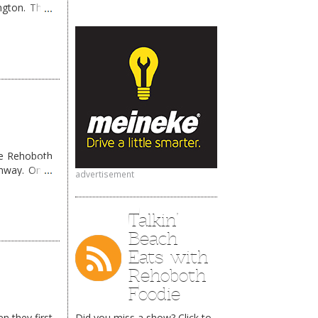
ngton. They
me Rehoboth
ghway. Once
advertisement
Talkin’
Beach
Eats with
Rehoboth
Foodie
n they first
Did you miss a show? Click to