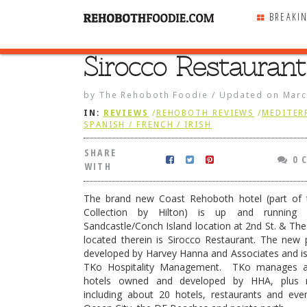
BREAKI
Sirocco Restaurant
SHARE
WITH
by
The Rehoboth Foodie
/
Updated on
Marc
IN:
REVIEWS
/
REHOBOTH REVIEWS
/
MEDITER
SPANISH / FRENCH / IRISH
SHARE
0 
WITH
The brand new Coast Rehoboth hotel (part of 
Collection by Hilton) is up and running
Sandcastle/Conch Island location at 2nd St. & Th
located therein is Sirocco Restaurant. The new
developed by Harvey Hanna and Associates and i
TKo Hospitality Management. TKo manages a
hotels owned and developed by HHA, plus
staurant
including about 20 hotels, restaurants and eve