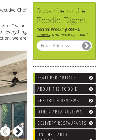
Subscribe to the
xecutive Chef
Foodie Digest.
efruit” salad.
Receive
breaking chews
,
of everything
reviews
, and more by e-mail.
ction, we are
FEATURED ARTICLE
ABOUT THE FOODIE
REHOBOTH REVIEWS
OTHER AREA REVIEWS
DELIVERY RESTAURANTS
Previous
Next
ON THE RADIO