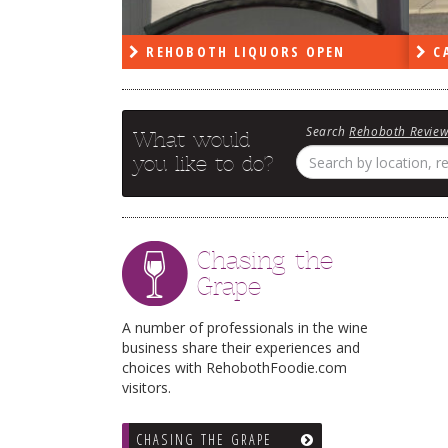
RS OPEN
CAPE DELI OPEN
LE
Search
Rehoboth Revie
What would
you like to do?
Chasing the
Grape
A number of professionals in the wine
business share their experiences and
choices with RehobothFoodie.com
visitors.
CHASING THE GRAPE