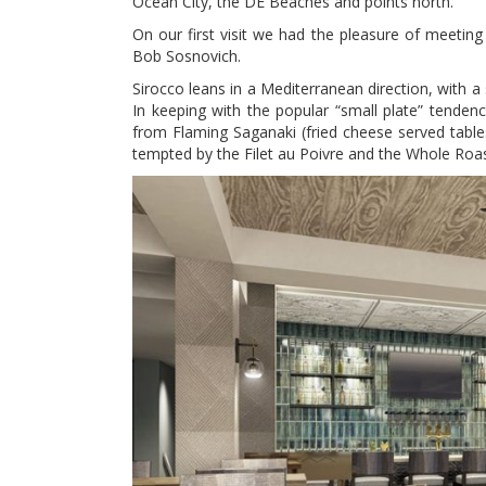
Ocean City, the DE Beaches and points north.
On our first visit we had the pleasure of meetin
Bob Sosnovich.
Sirocco leans in a Mediterranean direction, with a 
In keeping with the popular “small plate” tenden
from Flaming Saganaki (fried cheese served table
tempted by the Filet au Poivre and the Whole Roa