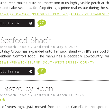
ured Pearl makes quite an impression in its highly visible perch at t
 and Lake Avenues. Rooftop dining is prime real estate during the 
ainly have their loyal followers. A recent remodel has …
Continue rea
IEWS
/
SHOWCASE
/
REHOBOTH REVIEWS
/
ASIAN / VIETNAMESE /
12
FULL REVIEW
s Seafood Shack
Rehoboth Foodie
/
Updated on
May 6, 2026
pitality Group has expanded onto Fenwick Island with JR’s Seafood Sha
outhern Comfort food. The menu has a decidedly Lowcountry, wi
rab dip, hushpuppies (of course!), and their own creation, th
IEWS
/
FENWICK ISLAND, SOUTHWEST SUSSEX COUNTY
 reading
→
5
FULL REVIEW
 Bistro by Eden
Rehoboth Foodie
/
Updated on
March 31, 2026
e of years ago, JAM moved from the old Camel’s Hump spot on