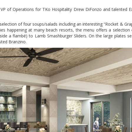
g VP of Operations for TKo Hospitality Drew DiFonzo and talented E
selection of four soups/salads including an interesting “Rocket & Grap
cies happening at many beach resorts, the menu offers a selection 
side a flambé) to Lamb Smashburger Sliders. On the large plates se
sted Branzino.