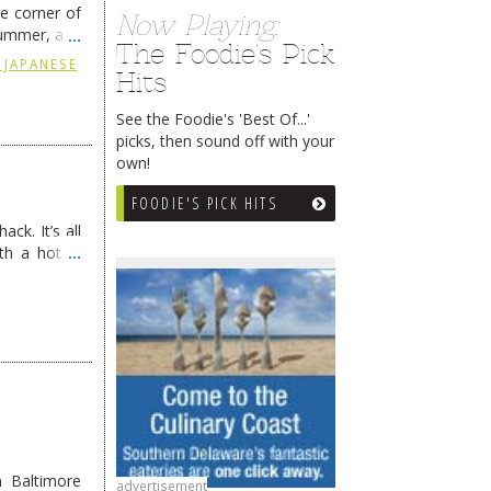
he corner of
Now Playing:
summer, and
The Foodie's Pick
ding
→
 JAPANESE
Hits
See the Foodie's 'Best Of...'
picks, then sound off with your
own!
FOODIE'S PICK HITS
ck. It’s all
th a hot &
e Redneck …
 Baltimore
advertisement