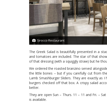
Sirocco Restaurant
1/7
The Greek Salad is beautifully presented in a st
and tomatoes are included. The star of that show is
of that dressing (with a squiggly straw) but he tho
We ordered the roasted branzino served alongside 
the little bones – but if you carefully cut from the
Lamb Smashburger Sliders. They are exactly as I ho
burgers checked off that box. A crispy salad acc
better.
They are open Sun – Thurs. 11 – 11 and Fri. – Sat
is available.