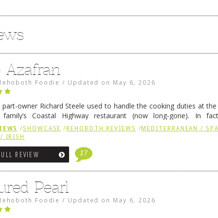
iews
e Azafran
Rehoboth Foodie
/
Updated on
May 6, 2026
 part-owner Richard Steele used to handle the cooking duties at th
 family’s Coastal Highway restaurant (now long-gone). In fact
her was the proprietor of Fenwick’s iconic breakfast spot, Libby’s, 
IEWS
/
SHOWCASE
/
REHOBOTH REVIEWS
/
MEDITERRANEAN / SPA
h …
Continue reading
→
/ IRISH
17
FULL REVIEW
ured Pearl
Rehoboth Foodie
/
Updated on
May 6, 2026