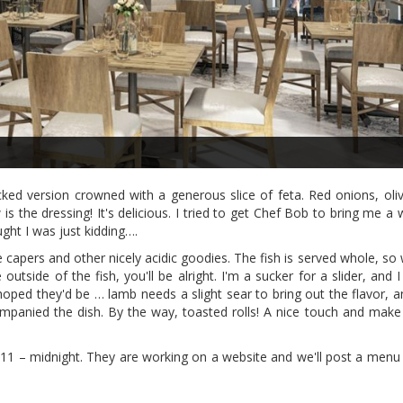
acked version crowned with a generous slice of feta. Red onions, ol
 the dressing! It's delicious. I tried to get Chef Bob to bring me a w
ught I was just kidding….
capers and other nicely acidic goodies. The fish is served whole, so 
 outside of the fish, you'll be alright. I'm a sucker for a slider, and 
ped they'd be … lamb needs a slight sear to bring out the flavor, an
ompanied the dish. By the way, toasted rolls! A nice touch and make 
 11 – midnight. They are working on a website and we'll post a menu 