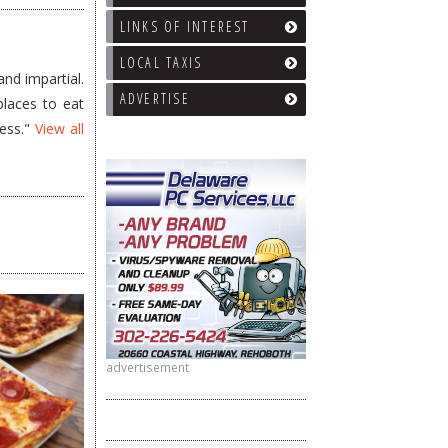
LINKS OF INTEREST
LOCAL TAXIS
nd impartial.
ADVERTISE
places to eat
less."
View all
advertisement