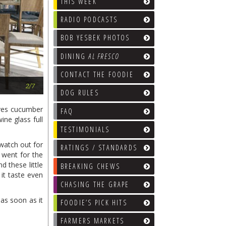
THIS WEEK
RADIO PODCASTS
BOB YESBEK PHOTOS
DINING
AL FRESCO
CONTACT THE FOODIE
Sirocco Restaurant
2/7
DOG RULES
ives cucumber
FAQ
ine glass full
TESTIMONIALS
watch out for
RATINGS / STANDARDS
I went for the
d these little
BREAKING CHEWS
it taste even
CHASING THE GRAPE
as soon as it
FOODIE’S PICK HITS
FARMERS MARKETS