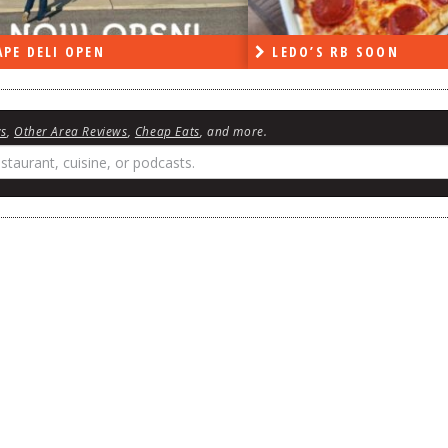
DO’S RB SOON
ON THE RADIO LAST W
ws
,
Other Area Reviews
,
Cheap Eats
, and more.