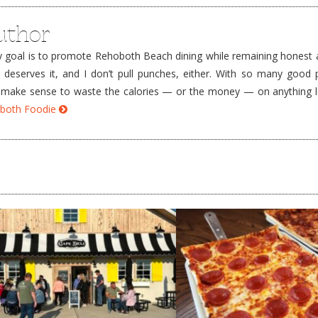
uthor
goal is to promote Rehoboth Beach dining while remaining honest a
e deserves it, and I don’t pull punches, either. With so many good 
’t make sense to waste the calories — or the money — on anything 
hoboth Foodie