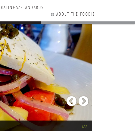
RATINGS/STANDARDS
ABOUT THE FOODIE
0 COMMENTS
Previous
Next
Sirocco Restaura
1/7