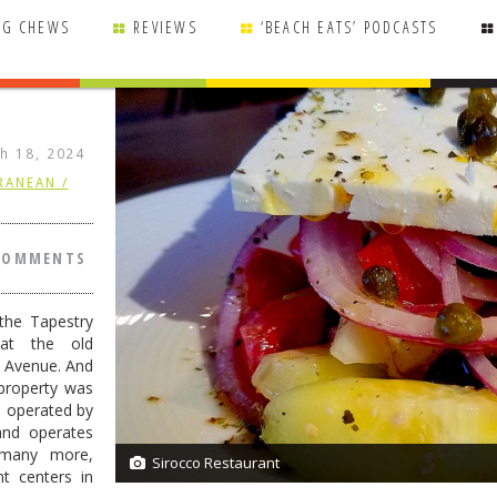
NG CHEWS
REVIEWS
‘BEACH EATS’ PODCASTS
h 18, 2024
RANEAN /
COMMENTS
the Tapestry
 at the old
e Avenue. And
 property was
s operated by
nd operates
 many more,
Sirocco Restaurant
7/7
nt centers in