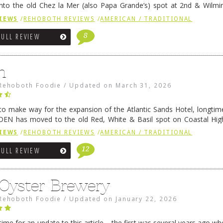
nto the old Chez la Mer (also Papa Grande’s) spot at 2nd & Wilmi
ce relocated to the old Coho’s spot in …
Continue reading
→
IEWS
/
REHOBOTH REVIEWS
/
AMERICAN / TRADITIONAL
8
FULL REVIEW
n
Rehoboth Foodie
/
Updated on
March 31, 2026
 to make way for the expansion of the Atlantic Sands Hotel, longti
DEN has moved to the old Red, White & Basil spot on Coastal Hi
 settled there, we will post some thoughts …
Continue reading
→
IEWS
/
REHOBOTH REVIEWS
/
AMERICAN / TRADITIONAL
12
FULL REVIEW
 Oyster Brewery
Rehoboth Foodie
/
Updated on
January 22, 2026
me for an update to this article – the first was several years ago whe