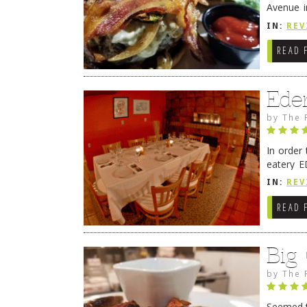
Avenue i
have sin
IN:
REV
READ 
Ede
by
The 
In order
eatery E
they get
IN:
REV
READ 
Big
by
The 
Seemed ti