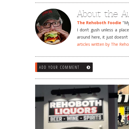
About the A
The Rehoboth Foodie
"My 
I don’t gush unless a plac
around here, it just doesn
articles written by The Re
ADD YOUR COMMENT