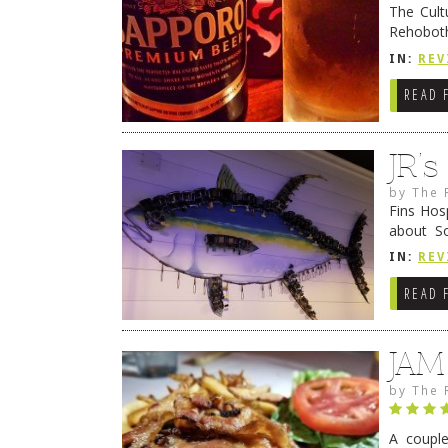
The Cult
Rehoboth
they cert
IN:
REV
READ 
JR’
by
The 
Fins Hos
about S
cheezy c
IN:
REV
Continue
READ 
JAM
by
The 
A coupl