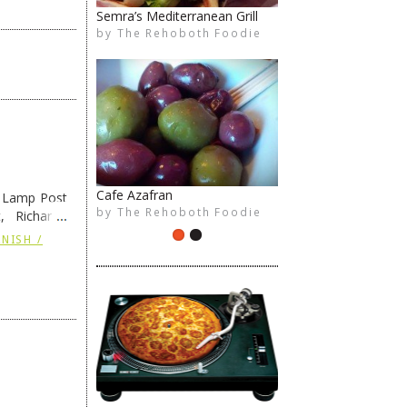
Indigo Indian Cuisine
by
The Rehoboth Foodie
The Rehoboth Foodie
Crust & Craft
e Lamp Post
by
The Rehoboth Foodie
The Rehoboth Foodie
, Richard’s
and also the
NISH /