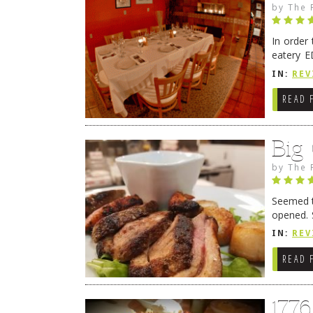
by
The 
In order
eatery E
they get
IN:
REV
READ 
Big
by
The 
Seemed ti
opened. 
in Lewes
IN:
REV
READ 
177