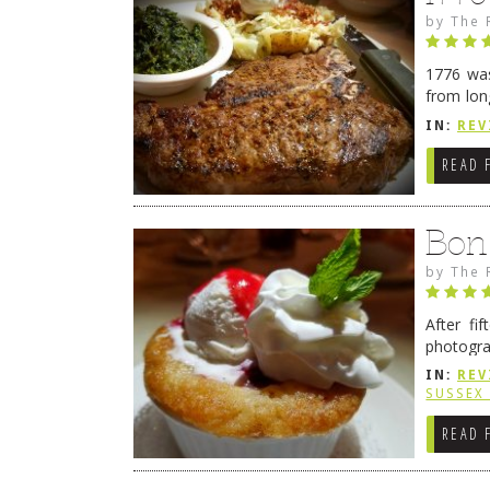
by
The 
1776 was
from lon
1776 wil
IN:
REV
→
READ 
Bon
by
The 
After fi
photogra
from tim
IN:
REV
Continue
SUSSEX
READ 