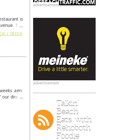
advertisement
staurant is
Avenue. The
ing
→
CH / IRISH
advertisement
 weeks ago,
f our dinner
Talkin’
Beach
Eats with
Rehoboth
Foodie