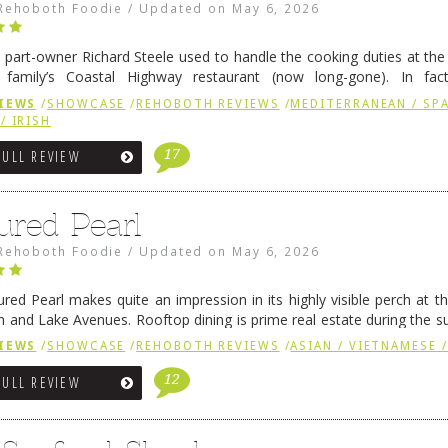
Rehoboth Foodie
/
Updated on
May 6, 2026
 part-owner Richard Steele used to handle the cooking duties at th
 family’s Coastal Highway restaurant (now long-gone). In fact
her was the proprietor of Fenwick’s iconic breakfast spot, Libby’s, 
IEWS
/
SHOWCASE
/
REHOBOTH REVIEWS
/
MEDITERRANEAN / SPA
h …
Continue reading
→
/ IRISH
17
FULL REVIEW
ured Pearl
Rehoboth Foodie
/
Updated on
May 6, 2026
ured Pearl makes quite an impression in its highly visible perch at t
 and Lake Avenues. Rooftop dining is prime real estate during the 
ainly have their loyal followers. A recent remodel has …
Continue rea
IEWS
/
SHOWCASE
/
REHOBOTH REVIEWS
/
ASIAN / VIETNAMESE /
12
FULL REVIEW