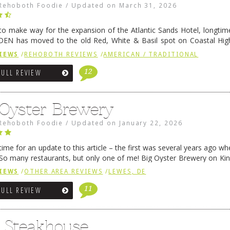
Rehoboth Foodie
/
Updated on
March 31, 2026
 to make way for the expansion of the Atlantic Sands Hotel, longti
DEN has moved to the old Red, White & Basil spot on Coastal Hi
 settled there, we will post some thoughts …
Continue reading
→
IEWS
/
REHOBOTH REVIEWS
/
AMERICAN / TRADITIONAL
12
FULL REVIEW
 Oyster Brewery
Rehoboth Foodie
/
Updated on
January 22, 2026
me for an update to this article – the first was several years ago whe
So many restaurants, but only one of me! Big Oyster Brewery on Ki
 is a major go-to spot. …
Continue reading
→
IEWS
/
OTHER AREA REVIEWS
/
LEWES, DE
11
FULL REVIEW
6 Steakhouse