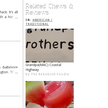
Related Chews &
Reviews
ck. It’s all
th a hot &
IN:
AMERICAN /
e Redneck …
TRADITIONAL
Grandpa(MAC) Coastal
 Baltimore
Highway
The Rehoboth Foodie
The Rehoboth Foodie
The Rehoboth Foodie
ngton. They
by
The Rehoboth Foodie