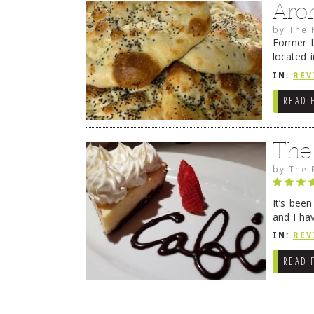
Aro
by
The 
Former L
located 
location
IN:
REV
READ 
The
by
The 
It’s bee
and I ha
companio
IN:
REV
READ 