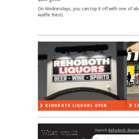
On Wednesdays, you can top it off with one of abou
waffle fries!).
PEN
REHOBOTH LIQUORS OPEN
CA
Search
Rehoboth Revie
What would