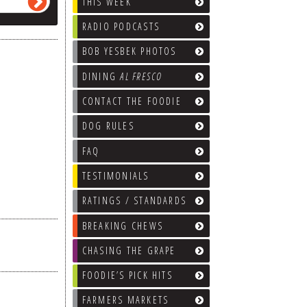
THIS WEEK
RADIO PODCASTS
BOB YESBEK PHOTOS
DINING
AL FRESCO
CONTACT THE FOODIE
DOG RULES
FAQ
TESTIMONIALS
RATINGS / STANDARDS
BREAKING CHEWS
CHASING THE GRAPE
FOODIE’S PICK HITS
FARMERS MARKETS