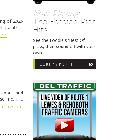
Now Playing:
The Foodie's Pick
ing of 2026
h points at
Hits
nue reading
 DE
See the Foodie's 'Best Of...'
picks, then sound off with your
own!
FOODIE'S PICK HITS
g about and
ise me. But
continues …
SOUTHWEST