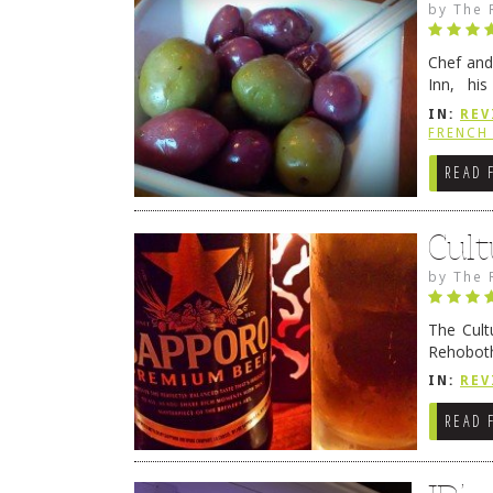
by
The 
Chef and
Inn, his
grandmot
IN:
REV
Rehobot
FRENCH 
READ 
Cult
by
The 
The Cult
Rehoboth
they cert
IN:
REV
READ 