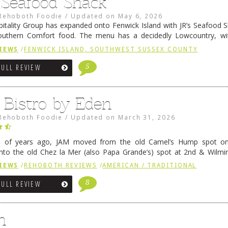
s Seafood Shack
Rehoboth Foodie
/
Updated on
May 6, 2026
pitality Group has expanded onto Fenwick Island with JR’s Seafood Sha
outhern Comfort food. The menu has a decidedly Lowcountry, wi
rab dip, hushpuppies (of course!), and their own creation, th
IEWS
/
FENWICK ISLAND, SOUTHWEST SUSSEX COUNTY
 reading
→
5
FULL REVIEW
 Bistro by Eden
Rehoboth Foodie
/
Updated on
March 31, 2026
e of years ago, JAM moved from the old Camel’s Hump spot on
nto the old Chez la Mer (also Papa Grande’s) spot at 2nd & Wilmi
ce relocated to the old Coho’s spot in …
Continue reading
→
IEWS
/
REHOBOTH REVIEWS
/
AMERICAN / TRADITIONAL
8
FULL REVIEW
n