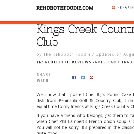
BREAKI
Kings Creek Count
SHARE
WITH
Club
by
The Rehoboth Foodie
/
Updated on
Augu
IN:
REHOBOTH REVIEWS
/
AMERICAN / TRAD
SHARE
WITH
Well, now that I posted Chef R.J.'s Pound Cake
dish from Peninsula Golf & Country Club, I m
equal time to my friends at Kings Creek Country Cl
If you have a friend who belongs, get them to t
when Chef Phil Lambert's French onion soup is 
k Country Club
You will not be sorry. It's prepared in the classi
quite good.