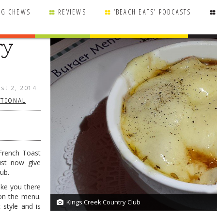
NG CHEWS
REVIEWS
‘BEACH EATS’ PODCASTS
ry
st 2, 2014
ITIONAL
 French Toast
ust now give
ub.
ake you there
on the menu.
Kings Creek Country Club
1/1
c style and is