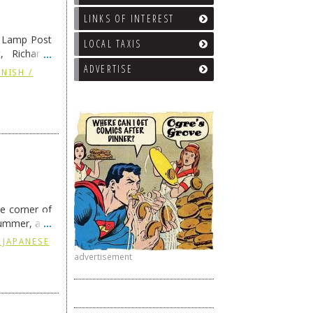
LINKS OF INTEREST
e Lamp Post
LOCAL TAXIS
, Richard’s
and also the
ADVERTISE
NISH /
he corner of
summer, and
ding
→
 JAPANESE
advertisement