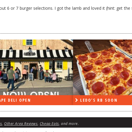
t 6 or 7 burger selections. I got the lamb and loved it (hint: get th
PE DELI OPEN
LEDO’S RB SOON
ws
,
Other Area Reviews
,
Cheap Eats
, and more.