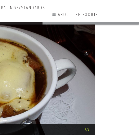
RATINGS/STANDARDS
ABOUT THE FOODIE
Kings Creek Count
1/1