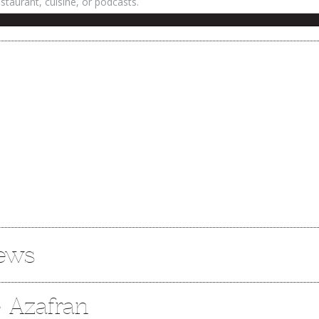
iews
e Azafran