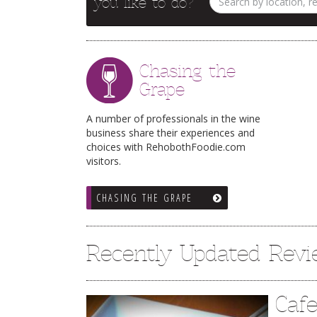
you like to do?
Chasing the
Grape
A number of professionals in the wine
business share their experiences and
choices with RehobothFoodie.com
visitors.
CHASING THE GRAPE
Recently Updated Rev
Caf