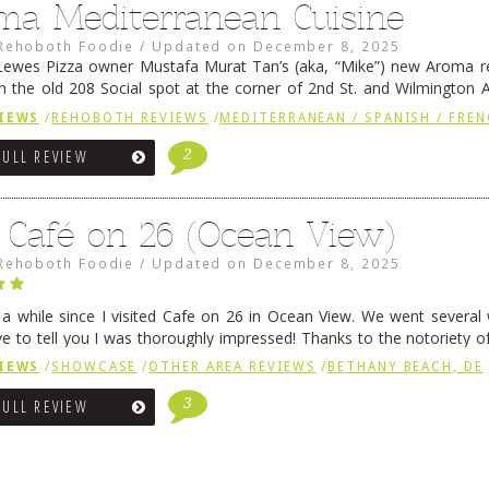
ma Mediterranean Cuisine
Rehoboth Foodie
/
Updated on
December 8, 2025
ewes Pizza owner Mustafa Murat Tan’s (aka, “Mike”) new Aroma re
in the old 208 Social spot at the corner of 2nd St. and Wilmington 
 was previously home of Stoney Lonen Irish Pub and …
Continue read
IEWS
/
REHOBOTH REVIEWS
/
MEDITERRANEAN / SPANISH / FREN
2
FULL REVIEW
 Café on 26 (Ocean View)
Rehoboth Foodie
/
Updated on
December 8, 2025
n a while since I visited Cafe on 26 in Ocean View. We went several
ve to tell you I was thoroughly impressed! Thanks to the notoriety o
ns, we were seated in …
Continue reading
→
IEWS
/
SHOWCASE
/
OTHER AREA REVIEWS
/
BETHANY BEACH, DE
3
FULL REVIEW