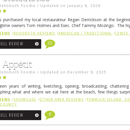
Rehoboth Foodie
/
Updated on
January 8, 2026
 purchased my local restaurateur Regan Derrickson at the beginn
gtime owners Tom Holmes and Exec. Chef Tammy Mozingo. The hig
l remained the same, and one of them is the simply delicious …
Conti
IEWS
/
REHOBOTH REVIEWS
/
AMERICAN / TRADITIONAL
/
LEWES,
25
FULL REVIEW
 Appétit
Rehoboth Foodie
/
Updated on
December 8, 2025
fteen years of writing, kvetching, opining, broadcasting, chatterin
phing what and where we eat here at the beach, few things surpr
e to time there is an exception, and one of those exceptions 
IEWS
/
SHOWCASE
/
OTHER AREA REVIEWS
/
FENWICK ISLAND, 
 reading
→
 COUNTY
8
FULL REVIEW