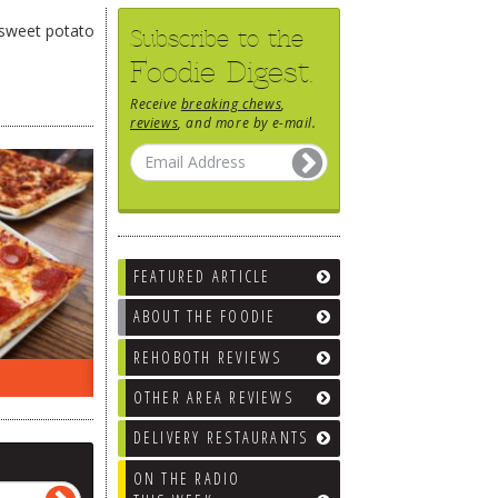
e sweet potato
Subscribe to the
Foodie Digest.
Receive
breaking chews
,
reviews
, and more by e-mail.
FEATURED ARTICLE
ABOUT THE FOODIE
REHOBOTH REVIEWS
ON THE RADIO LAST WEEK…
WHAT’S
OTHER AREA REVIEWS
DELIVERY RESTAURANTS
ON THE RADIO