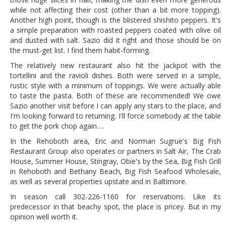
while not affecting their cost (other than a bit more topping).
Another high point, though is the blistered shishito peppers. It's
a simple preparation with roasted peppers coated with olive oil
and dusted with salt. Sazio did it right and those should be on
the must-get list. I find them habit-forming.
The relatively new restaurant also hit the jackpot with the
tortellini and the ravioli dishes. Both were served in a simple,
rustic style with a minimum of toppings. We were actually able
to taste the pasta. Both of these are recommended! We owe
Sazio another visit before I can apply any stars to the place, and
I'm looking forward to returning. I'll force somebody at the table
to get the pork chop again….
In the Rehoboth area, Eric and Norman Sugrue's Big Fish
Restaurant Group also operates or partners in Salt Air, The Crab
House, Summer House, Stingray, Obie's by the Sea, Big Fish Grill
in Rehoboth and Bethany Beach, Big Fish Seafood Wholesale,
as well as several properties upstate and in Baltimore.
In season call 302-226-1160 for reservations. Like its
predecessor in that beachy spot, the place is pricey. But in my
opinion well worth it.