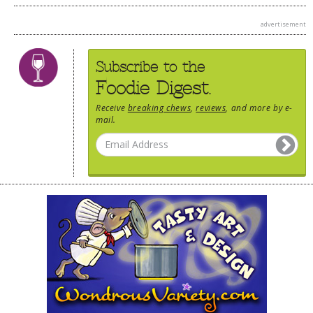
advertisement
Subscribe to the
Foodie Digest.
Receive
breaking chews
,
reviews
, and more by e-
mail.