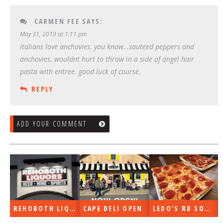
CARMEN FEE
SAYS:
May 31, 2019 at 1:11 pm
italians love anchovies. you know…sauteed peppers and
anchovies. wouldnt hurt to throw in a side of angel hair
pasta with entree. good luck of course.
REPLY
ADD YOUR COMMENT
REHOBOTH LIQUORS OPEN
CAPE DELI OPEN
LEDO’S RB SOON