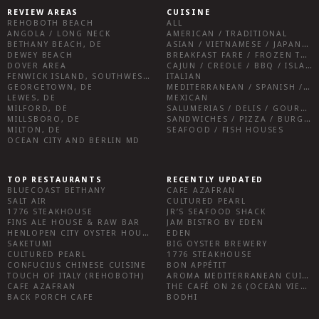
REVIEW AREAS
CUISINE
REHOBOTH BEACH
ALL
ANGOLA / LONG NECK
AMERICAN / TRADITIONAL
BETHANY BEACH, DE
ASIAN / VIETNAMESE / JAPANESE
DEWEY BEACH
BREAKFAST FARE / FROZEN TREATS / DESSERTS / COFFEE
DOVER AREA
CAJUN / CREOLE / BBQ / ISLAND FARE / INDIAN
FENWICK ISLAND, SOUTHWEST SUSSEX COUNTY
ITALIAN
GEORGETOWN, DE
MEDITERRANEAN / SPANISH / FRENCH / IRISH
LEWES, DE
MEXICAN
MILFORD, DE
SALUMERIAS / DELIS / GOURMET MARKETS / WINE BARS
MILLSBORO, DE
SANDWICHES / PIZZA / BURGERS / FRIES / SNACKS
MILTON, DE
SEAFOOD / FISH HOUSES
OCEAN CITY AND BERLIN MD
TOP RESTAURANTS
RECENTLY UPDATED
BLUECOAST BETHANY
CAFE AZAFRAN
SALT AIR
CULTURED PEARL
1776 STEAKHOUSE
JR’S SEAFOOD SHACK
FINS ALE HOUSE & RAW BAR
JAM BISTRO BY EDEN
HENLOPEN CITY OYSTER HOUSE
EDEN
SAKETUMI
BIG OYSTER BREWERY
CULTURED PEARL
1776 STEAKHOUSE
CONFUCIUS CHINESE CUISINE
BON APPÉTIT
TOUCH OF ITALY (REHOBOTH)
AROMA MEDITERRANEAN CUISINE
CAFE AZAFRAN
THE CAFÉ ON 26 (OCEAN VIEW)
BACK PORCH CAFE
BODHI