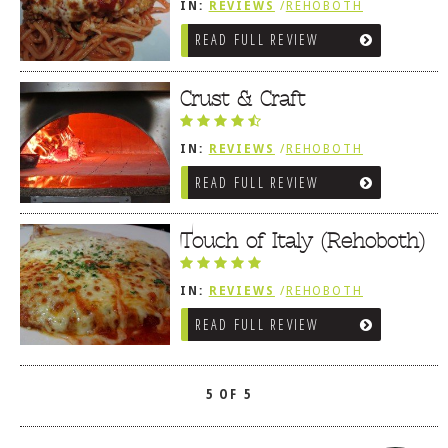
IN:
REVIEWS
/
REHOBOTH
REVIEWS
/
ITALIAN
READ FULL REVIEW
Crust & Craft
IN:
REVIEWS
/
REHOBOTH
REVIEWS
/
LEWES, DE
READ FULL REVIEW
/
MEDITERRANEAN / SPANISH /
FRENCH / IRISH
/
ITALIAN
/
SANDWICHES / PIZZA / BURGERS /
FRIES / SNACKS
Touch of Italy (Rehoboth)
IN:
REVIEWS
/
REHOBOTH
REVIEWS
/
ITALIAN
READ FULL REVIEW
5 OF 5