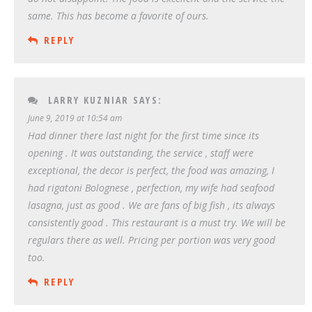
same. This has become a favorite of ours.
REPLY
LARRY KUZNIAR
SAYS:
June 9, 2019 at 10:54 am
Had dinner there last night for the first time since its
opening . It was outstanding, the service , staff were
exceptional, the decor is perfect, the food was amazing, I
had rigatoni Bolognese , perfection, my wife had seafood
lasagna, just as good . We are fans of big fish , its always
consistently good . This restaurant is a must try. We will be
regulars there as well. Pricing per portion was very good
too.
REPLY