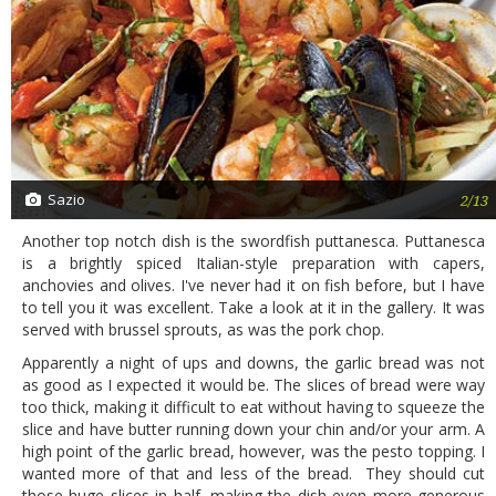
Sazio
2/13
Another top notch dish is the swordfish puttanesca. Puttanesca
is a brightly spiced Italian-style preparation with capers,
anchovies and olives. I've never had it on fish before, but I have
to tell you it was excellent. Take a look at it in the gallery. It was
served with brussel sprouts, as was the pork chop.
Apparently a night of ups and downs, the garlic bread was not
as good as I expected it would be. The slices of bread were way
too thick, making it difficult to eat without having to squeeze the
slice and have butter running down your chin and/or your arm. A
high point of the garlic bread, however, was the pesto topping. I
wanted more of that and less of the bread. They should cut
those huge slices in half, making the dish even more generous