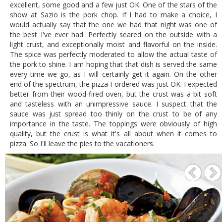
excellent, some good and a few just OK. One of the stars of the
show at Sazio is the pork chop. If I had to make a choice, I
would actually say that the one we had that night was one of
the best I've ever had. Perfectly seared on the outside with a
light crust, and exceptionally moist and flavorful on the inside.
The spice was perfectly moderated to allow the actual taste of
the pork to shine. I am hoping that that dish is served the same
every time we go, as I will certainly get it again. On the other
end of the spectrum, the pizza I ordered was just OK. I expected
better from their wood-fired oven, but the crust was a bit soft
and tasteless with an unimpressive sauce. I suspect that the
sauce was just spread too thinly on the crust to be of any
importance in the taste. The toppings were obviously of high
quality, but the crust is what it's all about when it comes to
pizza. So I'll leave the pies to the vacationers.
P