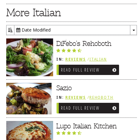
More Italian
Date Modified
To
Dr
DiFebo’s Rehoboth
IN:
REVIEWS
/
ITALIAN
READ FULL REVIEW
Sazio
IN:
REVIEWS
/
REHOBOTH
REVIEWS
/
ITALIAN
READ FULL REVIEW
Lupo Italian Kitchen