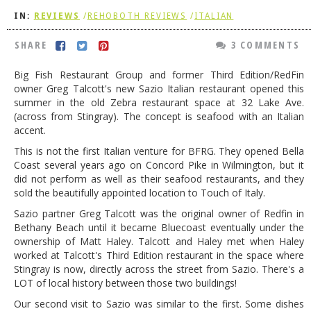
IN:
REVIEWS
/
REHOBOTH REVIEWS
/
ITALIAN
DOG RULES
FAQ
SHARE
3 COMMENTS
TESTIMONIALS
Big Fish Restaurant Group and former Third Edition/RedFin
owner Greg Talcott's new Sazio Italian restaurant opened this
RATINGS / STANDARDS
summer in the old Zebra restaurant space at 32 Lake Ave.
(across from Stingray). The concept is seafood with an Italian
BREAKING CHEWS
accent.
CHASING THE GRAPE
This is not the first Italian venture for BFRG. They opened Bella
Coast several years ago on Concord Pike in Wilmington, but it
FOODIE’S PICK HITS
did not perform as well as their seafood restaurants, and they
sold the beautifully appointed location to Touch of Italy.
FARMERS MARKETS
Sazio partner Greg Talcott was the original owner of Redfin in
LINKS OF INTEREST
Bethany Beach until it became Bluecoast eventually under the
ownership of Matt Haley. Talcott and Haley met when Haley
LOCAL TAXIS
worked at Talcott's Third Edition restaurant in the space where
Stingray is now, directly across the street from Sazio. There's a
ADVERTISE
LOT of local history between those two buildings!
Our second visit to Sazio was similar to the first. Some dishes