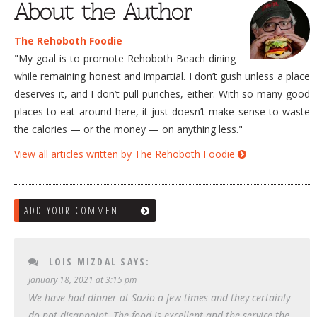
About the Author
The Rehoboth Foodie
"My goal is to promote Rehoboth Beach dining
while remaining honest and impartial. I don’t gush unless a place
deserves it, and I don’t pull punches, either. With so many good
places to eat around here, it just doesn’t make sense to waste
the calories — or the money — on anything less."
View all articles written by The Rehoboth Foodie
ADD YOUR COMMENT
LOIS MIZDAL
SAYS:
January 18, 2021 at 3:15 pm
We have had dinner at Sazio a few times and they certainly
do not disappoint. The food is excellent and the service the