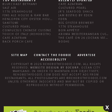
TOP RESTAURANTS
RECENTLY UPDATED
BLUECOAST BETHANY
CAFE AZAFRAN
SALT AIR
CULTURED PEARL
1776 STEAKHOUSE
JR’S SEAFOOD SHACK
FINS ALE HOUSE & RAW BAR
JAM BISTRO BY EDEN
HENLOPEN CITY OYSTER HOUSE
EDEN
SAKETUMI
BIG OYSTER BREWERY
CULTURED PEARL
1776 STEAKHOUSE
CONFUCIUS CHINESE CUISINE
BON APPÉTIT
TOUCH OF ITALY (REHOBOTH)
AROMA MEDITERRANEAN CUISINE
CAFE AZAFRAN
THE CAFÉ ON 26 (OCEAN VIEW)
BACK PORCH CAFE
BODHI
SITE MAP
CONTACT THE FOODIE
ADVERTISE
ACCESSIBILITY
COPYRIGHT © 2026
REHOBOTHFOODIE.COM
. ALL RIGHTS
RESERVED.
WEBSITE DESIGN
BY
D3CORP
,
OCEAN CITY
MARYLAND
. IN ORDER TO MAINTAIN OUR OBJECTIVITY,
REHOBOTHFOODIE.COM
DOES NOT ACCEPT ADS FROM
RESTAURANTS, ALL PHOTOGRAPHS ARE ©
REHOBOTHFOODIE.COM
UNLESS OTHERWISE INDICATED AND MAY NOT BE COPIED OR
REPRODUCED WITHOUT PERMISSION.
X