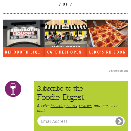
7 OF 7
REHOBOTH LIQUORS OPEN
CAPE DELI OPEN
LEDO’S RB SOON
advertisement
Subscribe to the
Foodie Digest.
Receive
breaking chews
,
reviews
, and more by e-
mail.