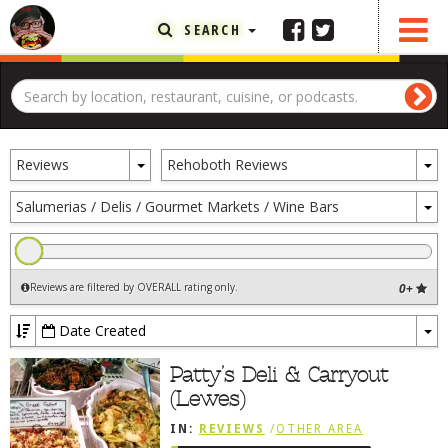
SEARCH
FEATURED ARTICLE
ABOUT THE FOODIE
Toggle
To
REHOBOTH REVIEWS
Reviews
Rehoboth Reviews
Dropdown
D
OTHER AREA REVIEWS
To
Salumerias / Delis / Gourmet Markets / Wine Bars
D
DELIVERY RESTAURANTS
ON THE RADIO
Reviews are filtered by OVERALL rating only
.
0+
THIS WEEK
RADIO PODCASTS
Date Created
To
BOB YESBEK PHOTOS
Dr
Patty’s Deli & Carryout
(Lewes)
DINING
AL FRESCO
IN:
REVIEWS
/
OTHER AREA
CONTACT THE FOODIE
REVIEWS
/
LEWES, DE
/
SANDWICHES