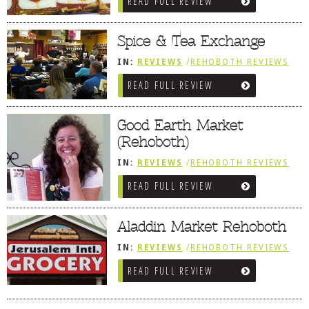
READ FULL REVIEW
MARKETS / WINE BARS
Spice & Tea Exchange
IN:
REVIEWS
/
REHOBOTH REVIEWS
/
SALUMERIAS / DELIS / GOURMET
READ FULL REVIEW
MARKETS / WINE BARS
Good Earth Market
(Rehoboth)
IN:
REVIEWS
/
REHOBOTH REVIEWS
/
SALUMERIAS / DELIS / GOURMET
READ FULL REVIEW
MARKETS / WINE BARS
Aladdin Market Rehoboth
IN:
REVIEWS
/
REHOBOTH REVIEWS
/
SALUMERIAS / DELIS / GOURMET
READ FULL REVIEW
MARKETS / WINE BARS