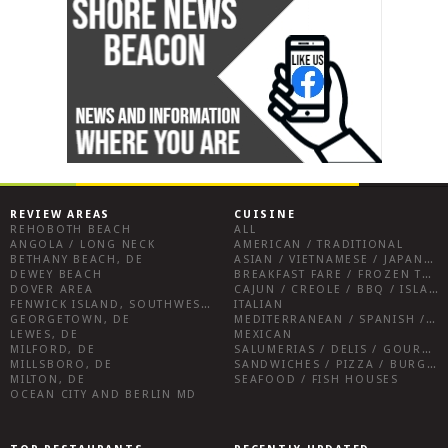
REVIEW AREAS
CUISINE
REHOBOTH BEACH
ALL
ANGOLA / LONG NECK
AMERICAN / TRADITIONAL
BETHANY BEACH, DE
ASIAN / VIETNAMESE / JAPANESE
DEWEY BEACH
BREAKFAST FARE / FROZEN TREATS / DESSERTS / COFFEE
DOVER AREA
CAJUN / CREOLE / BBQ / ISLAND FARE / INDIAN
FENWICK ISLAND, SOUTHWEST SUSSEX COUNTY
ITALIAN
GEORGETOWN, DE
MEDITERRANEAN / SPANISH / FRENCH / IRISH
LEWES, DE
MEXICAN
MILFORD, DE
SALUMERIAS / DELIS / GOURMET MARKETS / WINE BARS
MILLSBORO, DE
SANDWICHES / PIZZA / BURGERS / FRIES / SNACKS
MILTON, DE
SEAFOOD / FISH HOUSES
OCEAN CITY AND BERLIN MD