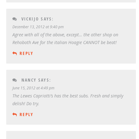
VICKIJO
SAYS:
December 13, 2012 at 9:40 pm
Agree with all of the above, except… the other shop on
Rehoboth Ave for the italian Hoagie CANNOT be beat!
REPLY
NANCY
SAYS:
June 15, 2012 at 4:49 pm
The Lewes Capriotti’s has the best subs. Fresh and simply
delish! Do try.
REPLY