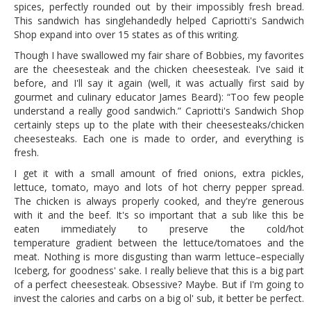
spices, perfectly rounded out by their impossibly fresh bread.
This sandwich has singlehandedly helped Capriotti's Sandwich
Shop expand into over 15 states as of this writing.
Though I have swallowed my fair share of Bobbies, my favorites
are the cheesesteak and the chicken cheesesteak. I've said it
before, and I'll say it again (well, it was actually first said by
gourmet and culinary educator James Beard): “Too few people
understand a really good sandwich.” Capriotti's Sandwich Shop
certainly steps up to the plate with their cheesesteaks/chicken
cheesesteaks. Each one is made to order, and everything is
fresh.
I get it with a small amount of fried onions, extra pickles,
lettuce, tomato, mayo and lots of hot cherry pepper spread.
The chicken is always properly cooked, and they're generous
with it and the beef. It's so important that a sub like this be
eaten immediately to preserve the cold/hot
temperature gradient between the lettuce/tomatoes and the
meat. Nothing is more disgusting than warm lettuce–especially
Iceberg, for goodness' sake. I really believe that this is a big part
of a perfect cheesesteak. Obsessive? Maybe. But if I'm going to
invest the calories and carbs on a big ol' sub, it better be perfect.