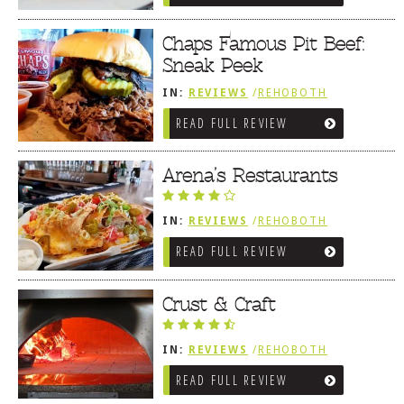
/
SALUMERIAS / DELIS / GOURMET
MARKETS / WINE BARS
Chaps Famous Pit Beef:
Sneak Peek
IN:
REVIEWS
/
REHOBOTH
REVIEWS
/
SANDWICHES / PIZZA /
READ FULL REVIEW
BURGERS / FRIES / SNACKS
/
CAJUN
/ CREOLE / BBQ / ISLAND FARE /
INDIAN
/
SNEAK PEEK
Arena’s Restaurants
IN:
REVIEWS
/
REHOBOTH
REVIEWS
/
SANDWICHES / PIZZA /
READ FULL REVIEW
BURGERS / FRIES / SNACKS
Crust & Craft
IN:
REVIEWS
/
REHOBOTH
REVIEWS
/
LEWES, DE
READ FULL REVIEW
/
MEDITERRANEAN / SPANISH /
FRENCH / IRISH
/
ITALIAN