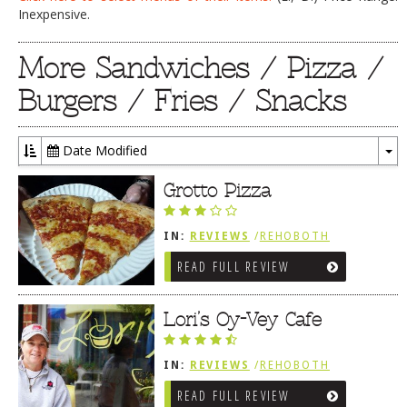
Inexpensive.
More Sandwiches / Pizza /
Burgers / Fries / Snacks
Date Modified
To
Dr
Grotto Pizza
IN:
REVIEWS
/
REHOBOTH
REVIEWS
/
SANDWICHES / PIZZA /
READ FULL REVIEW
BURGERS / FRIES / SNACKS
Lori’s Oy-Vey Cafe
IN:
REVIEWS
/
REHOBOTH
REVIEWS
/
SANDWICHES / PIZZA /
READ FULL REVIEW
BURGERS / FRIES / SNACKS