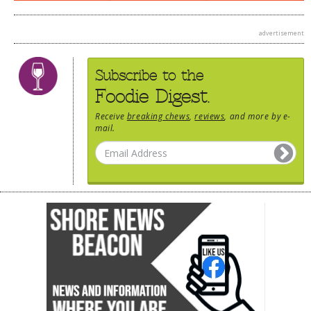
advertisement
Subscribe to the
Foodie Digest.
Receive
breaking chews
,
reviews
, and more by e-
mail.