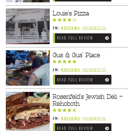
Louie’s Pizza
IN:
REVIEWS
/
REHOBOTH
REVIEWS
/
SANDWICHES / PIZZA /
READ FULL REVIEW
BURGERS / FRIES / SNACKS
Gus & Gus’ Place
IN:
REVIEWS
/
REHOBOTH
REVIEWS
/
SANDWICHES / PIZZA /
READ FULL REVIEW
BURGERS / FRIES / SNACKS
Rosenfeld’s Jewish Deli –
Rehoboth
IN:
REVIEWS
/
REHOBOTH
REVIEWS
/
SANDWICHES / PIZZA /
READ FULL REVIEW
BURGERS / FRIES / SNACKS