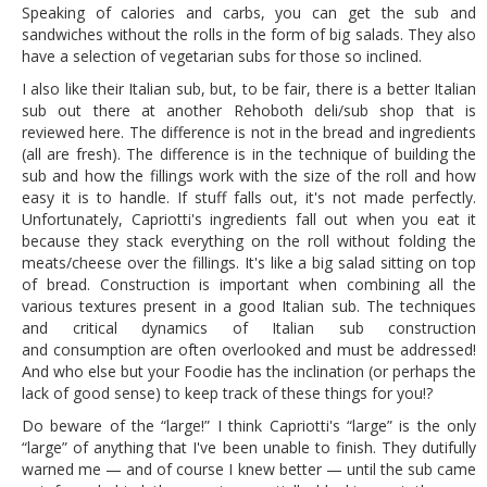
Speaking of calories and carbs, you can get the sub and
sandwiches without the rolls in the form of big salads. They also
have a selection of vegetarian subs for those so inclined.
I also like their Italian sub, but, to be fair, there is a better Italian
sub out there at another Rehoboth deli/sub shop that is
reviewed here. The difference is not in the bread and ingredients
(all are fresh). The difference is in the technique of building the
sub and how the fillings work with the size of the roll and how
easy it is to handle. If stuff falls out, it's not made perfectly.
Unfortunately, Capriotti's ingredients fall out when you eat it
because they stack everything on the roll without folding the
meats/cheese over the fillings. It's like a big salad sitting on top
of bread. Construction is important when combining all the
various textures present in a good Italian sub. The techniques
and critical dynamics of Italian sub construction
and consumption are often overlooked and must be addressed!
And who else but your Foodie has the inclination (or perhaps the
lack of good sense) to keep track of these things for you!?
Do beware of the “large!” I think Capriotti's “large” is the only
“large” of anything that I've been unable to finish. They dutifully
warned me — and of course I knew better — until the sub came