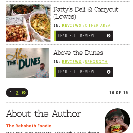
/
SANDWICHES / PIZZA / BURGERS /
FRIES / SNACKS
Patty’s Deli & Carryout
(Lewes)
IN:
REVIEWS
/
OTHER AREA
REVIEWS
/
LEWES, DE
READ FULL REVIEW
/
SANDWICHES / PIZZA / BURGERS /
FRIES / SNACKS
/
SALUMERIAS /
DELIS / GOURMET MARKETS /
WINE BARS
Above the Dunes
IN:
REVIEWS
/
REHOBOTH
REVIEWS
/
AMERICAN /
READ FULL REVIEW
TRADITIONAL
/
SANDWICHES /
PIZZA / BURGERS / FRIES / SNACKS
1
2
10 OF 16
About the Author
The Rehoboth Foodie