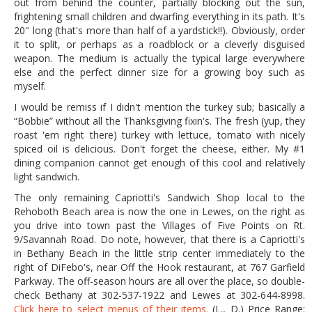
out from behind the counter, partially blocking out the sun,
frightening small children and dwarfing everything in its path. It's
20″ long (that's more than half of a yardstick!!). Obviously, order
it to split, or perhaps as a roadblock or a cleverly disguised
weapon. The medium is actually the typical large everywhere
else and the perfect dinner size for a growing boy such as
myself.
I would be remiss if I didn't mention the turkey sub; basically a
“Bobbie” without all the Thanksgiving fixin's. The fresh (yup, they
roast 'em right there) turkey with lettuce, tomato with nicely
spiced oil is delicious. Don't forget the cheese, either. My #1
dining companion cannot get enough of this cool and relatively
light sandwich.
The only remaining Capriotti's Sandwich Shop local to the
Rehoboth Beach area is now the one in Lewes, on the right as
you drive into town past the Villages of Five Points on Rt.
9/Savannah Road. Do note, however, that there is a Capriotti's
in Bethany Beach in the little strip center immediately to the
right of DiFebo's, near Off the Hook restaurant, at 767 Garfield
Parkway. The off-season hours are all over the place, so double-
check Bethany at 302-537-1922 and Lewes at 302-644-8998.
Click here to select menus of their items.
(L., D.) Price Range: