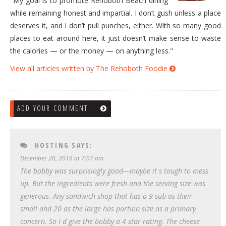
"My goal is to promote Rehoboth Beach dining
while remaining honest and impartial. I don’t gush unless a place
deserves it, and I don’t pull punches, either. With so many good
places to eat around here, it just doesn’t make sense to waste
the calories — or the money — on anything less."
View all articles written by The Rehoboth Foodie
ADD YOUR COMMENT
HOSTING
SAYS:
December 20, 2016 at 7:07 am
The bobby was surprisingly good—maybe it s tough to mess
up. But the ingredients were fresh and the serving size was
generous. Any sandwich shop that has a 9 sub as their
small and 20 as the large has portion size as a primary
concern. So I d give the bobby a 4 star rating. The cheese