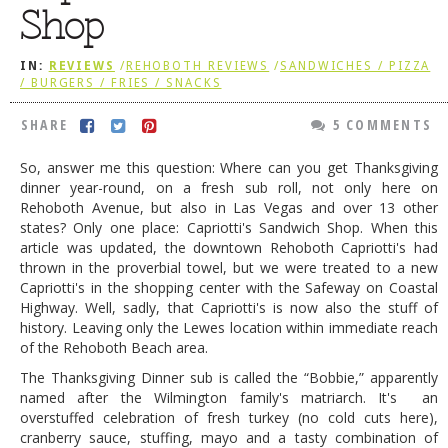
Shop
DOG RULES
FAQ
IN:
REVIEWS
/
REHOBOTH REVIEWS
/
SANDWICHES / PIZZA
/ BURGERS / FRIES / SNACKS
TESTIMONIALS
SHARE
5 COMMENTS
RATINGS / STANDARDS
So, answer me this question: Where can you get Thanksgiving
BREAKING CHEWS
dinner year-round, on a fresh sub roll, not only here on
Rehoboth Avenue, but also in Las Vegas and over 13 other
CHASING THE GRAPE
states? Only one place: Capriotti's Sandwich Shop. When this
FOODIE’S PICK HITS
article was updated, the downtown Rehoboth Capriotti's had
thrown in the proverbial towel, but we were treated to a new
FARMERS MARKETS
Capriotti's in the shopping center with the Safeway on Coastal
Highway. Well, sadly, that Capriotti's is now also the stuff of
LINKS OF INTEREST
history. Leaving only the Lewes location within immediate reach
of the Rehoboth Beach area.
LOCAL TAXIS
The Thanksgiving Dinner sub is called the “Bobbie,” apparently
ADVERTISE
named after the Wilmington family's matriarch. It's an
overstuffed celebration of fresh turkey (no cold cuts here),
cranberry sauce, stuffing, mayo and a tasty combination of