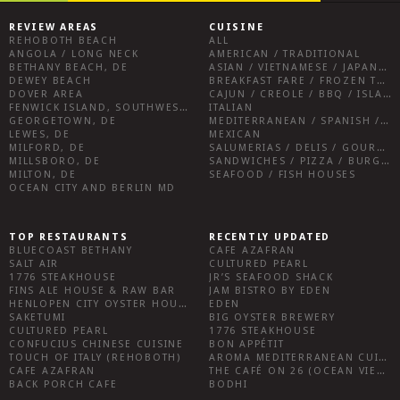
REVIEW AREAS
CUISINE
REHOBOTH BEACH
ALL
ANGOLA / LONG NECK
AMERICAN / TRADITIONAL
BETHANY BEACH, DE
ASIAN / VIETNAMESE / JAPANESE
DEWEY BEACH
BREAKFAST FARE / FROZEN TREATS / DESSERTS / COFFEE
DOVER AREA
CAJUN / CREOLE / BBQ / ISLAND FARE / INDIAN
FENWICK ISLAND, SOUTHWEST SUSSEX COUNTY
ITALIAN
GEORGETOWN, DE
MEDITERRANEAN / SPANISH / FRENCH / IRISH
LEWES, DE
MEXICAN
MILFORD, DE
SALUMERIAS / DELIS / GOURMET MARKETS / WINE BARS
MILLSBORO, DE
SANDWICHES / PIZZA / BURGERS / FRIES / SNACKS
MILTON, DE
SEAFOOD / FISH HOUSES
OCEAN CITY AND BERLIN MD
TOP RESTAURANTS
RECENTLY UPDATED
BLUECOAST BETHANY
CAFE AZAFRAN
SALT AIR
CULTURED PEARL
1776 STEAKHOUSE
JR’S SEAFOOD SHACK
FINS ALE HOUSE & RAW BAR
JAM BISTRO BY EDEN
HENLOPEN CITY OYSTER HOUSE
EDEN
SAKETUMI
BIG OYSTER BREWERY
CULTURED PEARL
1776 STEAKHOUSE
CONFUCIUS CHINESE CUISINE
BON APPÉTIT
TOUCH OF ITALY (REHOBOTH)
AROMA MEDITERRANEAN CUISINE
CAFE AZAFRAN
THE CAFÉ ON 26 (OCEAN VIEW)
BACK PORCH CAFE
BODHI