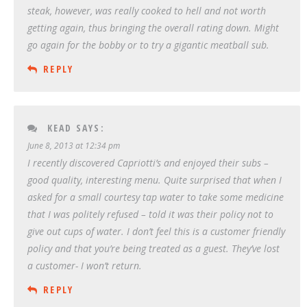
steak, however, was really cooked to hell and not worth
getting again, thus bringing the overall rating down. Might
go again for the bobby or to try a gigantic meatball sub.
REPLY
KEAD
SAYS:
June 8, 2013 at 12:34 pm
I recently discovered Capriotti’s and enjoyed their subs –
good quality, interesting menu. Quite surprised that when I
asked for a small courtesy tap water to take some medicine
that I was politely refused – told it was their policy not to
give out cups of water. I don’t feel this is a customer friendly
policy and that you’re being treated as a guest. They’ve lost
a customer- I won’t return.
REPLY