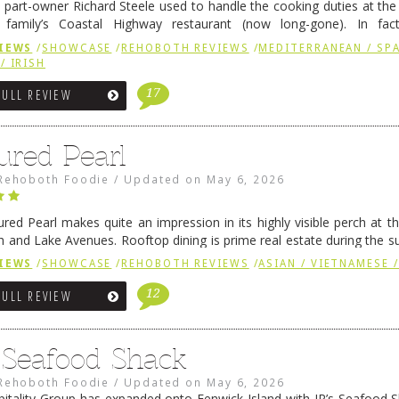
 part-owner Richard Steele used to handle the cooking duties at th
 family’s Coastal Highway restaurant (now long-gone). In fact
her was the proprietor of Fenwick’s iconic breakfast spot, Libby’s, 
IEWS
/
SHOWCASE
/
REHOBOTH REVIEWS
/
MEDITERRANEAN / SPA
h …
Continue reading
→
/ IRISH
17
FULL REVIEW
ured Pearl
Rehoboth Foodie
/
Updated on
May 6, 2026
ured Pearl makes quite an impression in its highly visible perch at t
 and Lake Avenues. Rooftop dining is prime real estate during the 
ainly have their loyal followers. A recent remodel has …
Continue rea
IEWS
/
SHOWCASE
/
REHOBOTH REVIEWS
/
ASIAN / VIETNAMESE /
12
FULL REVIEW
s Seafood Shack
Rehoboth Foodie
/
Updated on
May 6, 2026
pitality Group has expanded onto Fenwick Island with JR’s Seafood Sha