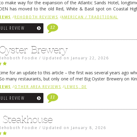
 to make way for the expansion of the Atlantic Sands Hotel, longti
DEN has moved to the old Red, White & Basil spot on Coastal Hi
 settled there, we will post some thoughts …
Continue reading
→
IEWS
/
REHOBOTH REVIEWS
/
AMERICAN / TRADITIONAL
12
FULL REVIEW
 Oyster Brewery
Rehoboth Foodie
/
Updated on
January 22, 2026
me for an update to this article – the first was several years ago whe
So many restaurants, but only one of me! Big Oyster Brewery on Ki
 is a major go-to spot. …
Continue reading
→
IEWS
/
OTHER AREA REVIEWS
/
LEWES, DE
11
FULL REVIEW
6 Steakhouse
Rehoboth Foodie
/
Updated on
January 8, 2026