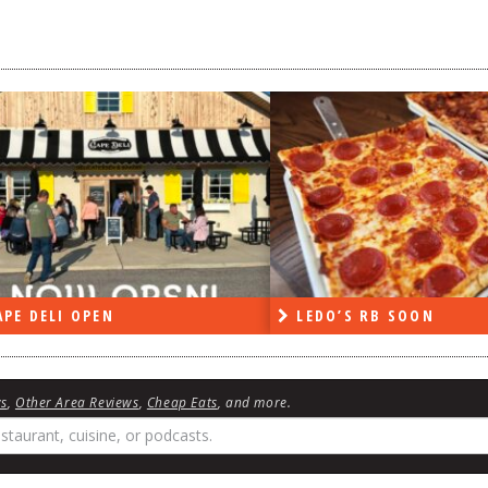
LEDO’S RB SOON
ON THE 
ws
,
Other Area Reviews
,
Cheap Eats
, and more.