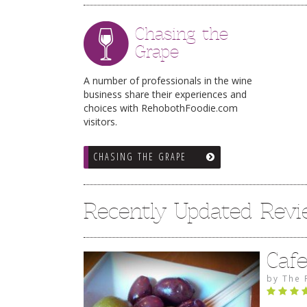
Chasing the
Grape
A number of professionals in the wine
business share their experiences and
choices with RehobothFoodie.com
visitors.
CHASING THE GRAPE
Recently Updated Rev
Caf
by
The 