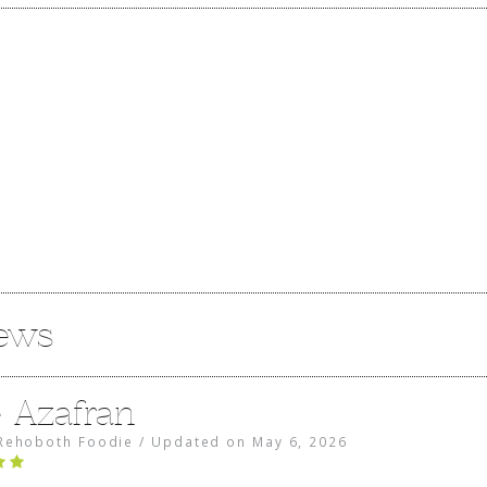
iews
e Azafran
Rehoboth Foodie
/
Updated on
May 6, 2026