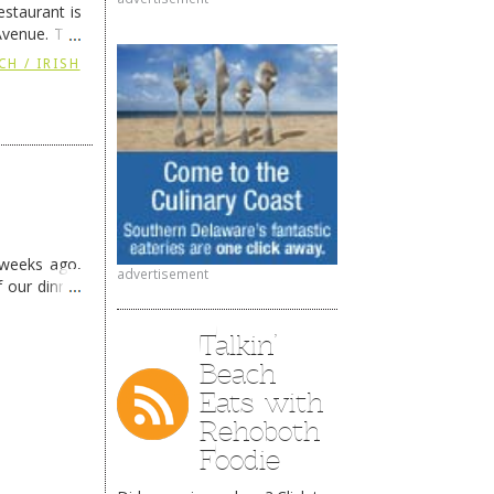
staurant is
Avenue. The
ing
→
CH / IRISH
 weeks ago,
advertisement
f our dinner
Talkin’
Beach
Eats with
Rehoboth
Foodie