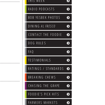
THIS WEEK
RADIO PODCASTS
BOB YESBEK PHOTOS
DINING
AL FRESCO
CONTACT THE FOODIE
DOG RULES
FAQ
TESTIMONIALS
RATINGS / STANDARDS
BREAKING CHEWS
CHASING THE GRAPE
FOODIE’S PICK HITS
FARMERS MARKETS