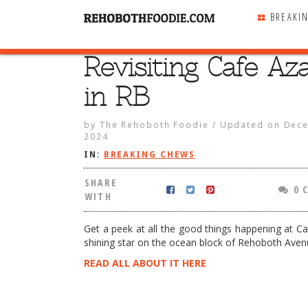
BREAKI
Revisiting Cafe Az
SHARE
WITH
in RB
by
The Rehoboth Foodie
/
Updated on
Dece
2024
IN:
BREAKING CHEWS
SHARE
0 
WITH
Get a peek at all the good things happening at Ca
shining star on the ocean block of Rehoboth Aven
READ ALL ABOUT IT HERE
 Cafe Azafran in RB