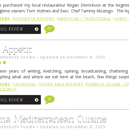
 purchased my local restaurateur Regan Derrickson at the beginn
gtime owners Tom Holmes and Exec. Chef Tammy Mozingo. The hig
l remained the same, and one of them is the simply delicious …
Conti
IEWS
/
REHOBOTH REVIEWS
/
AMERICAN / TRADITIONAL
/
LEWES,
25
FULL REVIEW
 Appétit
Rehoboth Foodie
/
Updated on
December 8, 2025
fteen years of writing, kvetching, opining, broadcasting, chatterin
phing what and where we eat here at the beach, few things surpr
e to time there is an exception, and one of those exceptions 
IEWS
/
SHOWCASE
/
OTHER AREA REVIEWS
/
FENWICK ISLAND, 
 reading
→
 COUNTY
8
FULL REVIEW
ma Mediterranean Cuisine
Rehoboth Foodie
/
Updated on
December 8, 2025