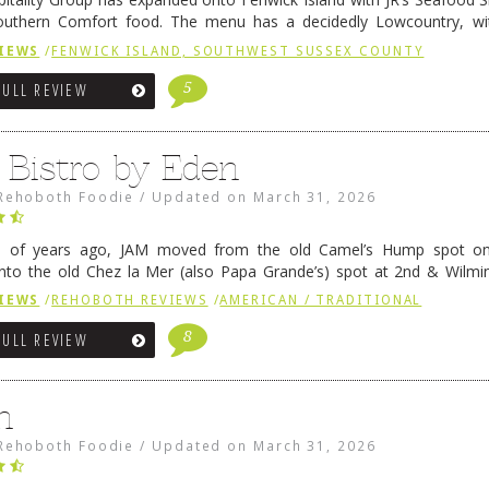
outhern Comfort food. The menu has a decidedly Lowcountry, wi
rab dip, hushpuppies (of course!), and their own creation, th
IEWS
/
FENWICK ISLAND, SOUTHWEST SUSSEX COUNTY
 reading
→
5
FULL REVIEW
 Bistro by Eden
Rehoboth Foodie
/
Updated on
March 31, 2026
e of years ago, JAM moved from the old Camel’s Hump spot on
nto the old Chez la Mer (also Papa Grande’s) spot at 2nd & Wilmi
ce relocated to the old Coho’s spot in …
Continue reading
→
IEWS
/
REHOBOTH REVIEWS
/
AMERICAN / TRADITIONAL
8
FULL REVIEW
n
Rehoboth Foodie
/
Updated on
March 31, 2026