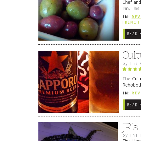
Chef and
Inn, his
grandmot
IN:
REV
Rehobot
FRENCH 
READ 
Cult
by
The 
The Cult
Rehoboth
they cert
IN:
REV
READ 
JR’
by
The 
Fins Hos