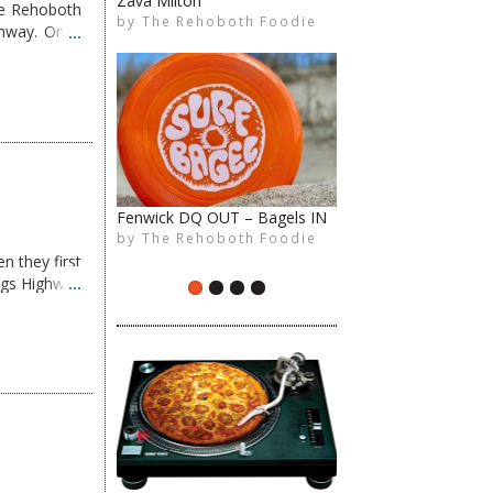
Zava Milton
Surfin’ Betty’s in Bethany
me Rehoboth
by
by
The Rehoboth Foodie
The Rehoboth Foodie
The Rehoboth Foodie
ghway. Once
The Rehoboth Foodie
Fenwick DQ OUT – Bagels IN
All About Local Pizza!
by
by
The Rehoboth Foodie
The Rehoboth Foodie
The Rehoboth Foodie
n they first
The Rehoboth Foodie
ngs Highway