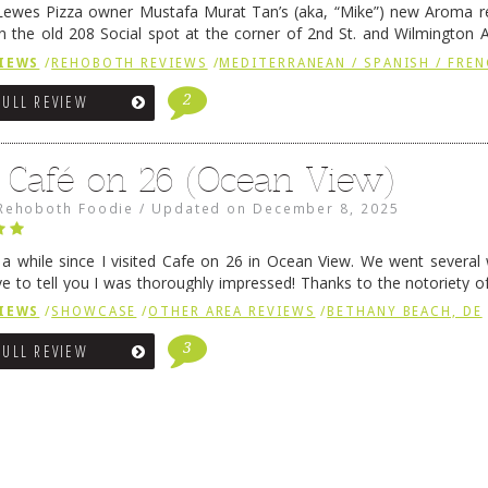
ewes Pizza owner Mustafa Murat Tan’s (aka, “Mike”) new Aroma re
in the old 208 Social spot at the corner of 2nd St. and Wilmington 
 was previously home of Stoney Lonen Irish Pub and …
Continue read
IEWS
/
REHOBOTH REVIEWS
/
MEDITERRANEAN / SPANISH / FREN
2
FULL REVIEW
 Café on 26 (Ocean View)
Rehoboth Foodie
/
Updated on
December 8, 2025
n a while since I visited Cafe on 26 in Ocean View. We went several
ve to tell you I was thoroughly impressed! Thanks to the notoriety o
ns, we were seated in …
Continue reading
→
IEWS
/
SHOWCASE
/
OTHER AREA REVIEWS
/
BETHANY BEACH, DE
3
FULL REVIEW