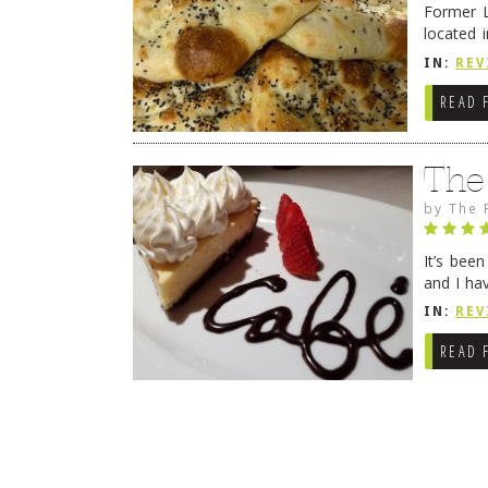
Former L
located 
location
IN:
REV
READ 
The
by
The 
It’s bee
and I ha
companio
IN:
REV
READ 