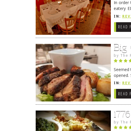
In order
eatery E
they get
IN:
REV
READ 
Big
by
The 
Seemed ti
opened. 
in Lewes
IN:
REV
READ 
177
by
The 