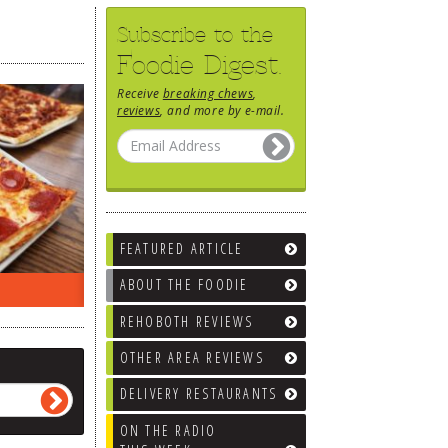
Subscribe to the
Foodie Digest.
Receive
breaking chews
,
reviews
, and more by e-mail.
FEATURED ARTICLE
ABOUT THE FOODIE
RADIO LAST WEEK…
WHAT’S TRAFFIC LIKE?
REHOBOTH REVIEWS
OTHER AREA REVIEWS
DELIVERY RESTAURANTS
ON THE RADIO