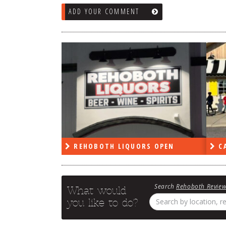
ADD YOUR COMMENT
OBOTH LIQUORS OPEN
CAPE DELI OPEN
Search
Rehoboth Revie
What would
you like to do?