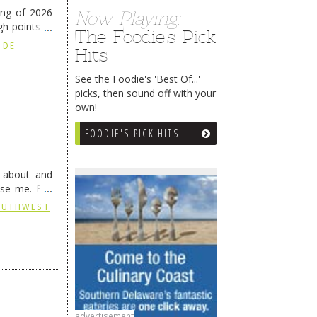
ing of 2026
Now Playing:
h points at
The Foodie's Pick
nue reading
 DE
Hits
See the Foodie's 'Best Of...'
picks, then sound off with your
own!
FOODIE'S PICK HITS
g about and
ise me. But
continues …
SOUTHWEST
advertisement