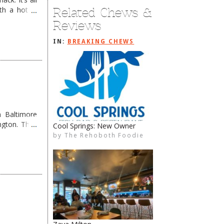
Related Chews &
th a hot &
e Redneck …
Reviews
IN:
BREAKING CHEWS
 Baltimore
ngton. They
Cool Springs: New Owner
Grub OUT, Coho’s IN
by
by
The Rehoboth Foodie
The Rehoboth Foodie
The Rehoboth Foodie
The Rehoboth Foodie