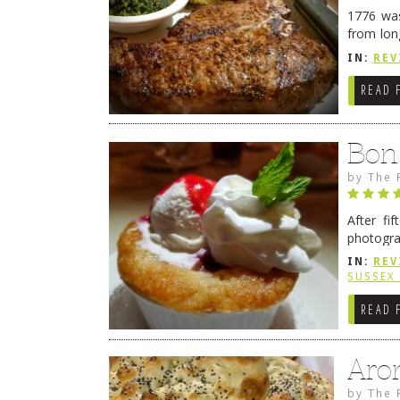
1776 was
from lon
1776 wil
IN:
REV
→
READ 
Bon
by
The 
After fi
photogra
from tim
IN:
REV
Continue
SUSSEX
READ 
Aro
by
The 