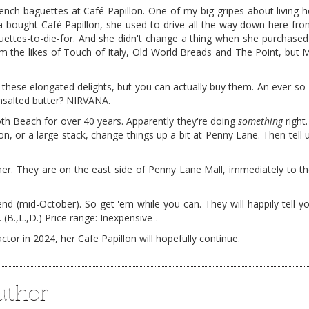
rench baguettes at Café Papillon. One of my big gripes about living her
a bought Café Papillon, she used to drive all the way down here fr
guettes-to-die-for. And she didn't change a thing when she purchase
 the likes of Touch of Italy, Old World Breads and The Point, but 
 these elongated delights, but you can actually buy them. An ever-so-
nsalted butter? NIRVANA.
th Beach for over 40 years. Apparently they're doing
something
right
con, or a large stack, change things up a bit at Penny Lane. Then tell
er. They are on the east side of Penny Lane Mall, immediately to the
d (mid-October). So get 'em while you can. They will happily tell yo
 (B.,L.,D.) Price range: Inexpensive-.
or in 2024, her Cafe Papillon will hopefully continue.
uthor