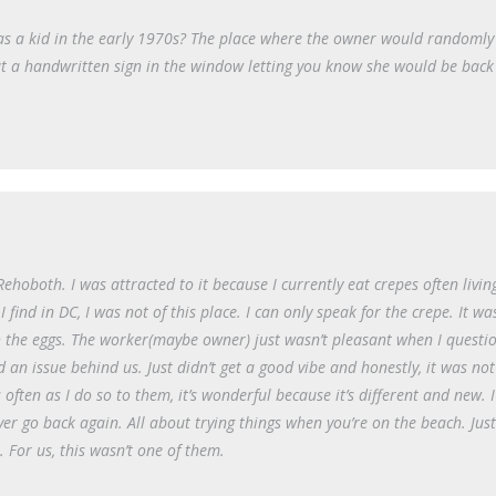
 as a kid in the early 1970s? The place where the owner would randomly
ut a handwritten sign in the window letting you know she would be back
Rehoboth. I was attracted to it because I currently eat crepes often livin
find in DC, I was not of this place. I can only speak for the crepe. It wa
h the eggs. The worker(maybe owner) just wasn’t pleasant when I questi
n issue behind us. Just didn’t get a good vibe and honestly, it was not
often as I do so to them, it’s wonderful because it’s different and new. 
r go back again. All about trying things when you’re on the beach. Just
 For us, this wasn’t one of them.