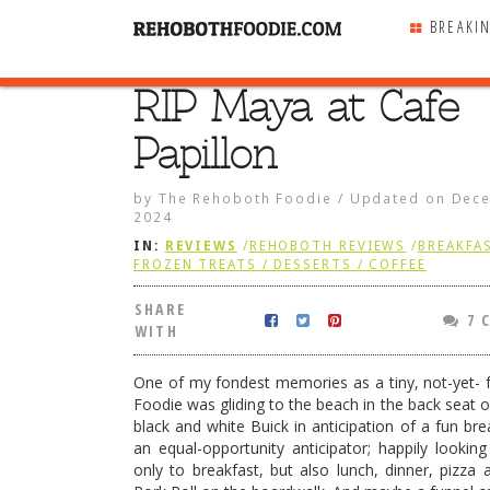
BREAKI
RIP Maya at Cafe
SHARE
WITH
Papillon
by
The Rehoboth Foodie
/
Updated on
Dece
2024
IN:
REVIEWS
/
REHOBOTH REVIEWS
/
BREAKFAS
FROZEN TREATS / DESSERTS / COFFEE
SHARE
7 
WITH
One of my fondest memories as a tiny, not-yet- ful
Foodie was gliding to the beach in the back seat o
black and white Buick in anticipation of a fun bre
an equal-opportunity anticipator; happily lookin
e near Cafe Papillon
only to breakfast, but also lunch, dinner, pizza 