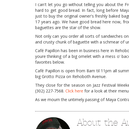
I can't let you go without telling you about the F
hard to get good bread. In fact, long before May
just to buy the original owner's freshly baked ba
17 years ago. We have good bread here now, from
baguettes are the star of the show.
Not only can you order all sorts of sandwiches on
and crusty chunk of baguette with a schmear of u
Café Papillon has been in business here in Rehobo
youre thinking of a big omelet with a mess o' ba
favorites below.
Café Papillon is open from 8am til 11pm all summ
big Grotto Pizza on Rehoboth Avenue.
They close for the season on Jazz Festival Weeken
(302) 227-7568.
Click here
for a look at their menu.
As we mourn the untimely passing of Maya Contract
About the A