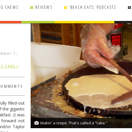
NG CHEWS
REVIEWS
‘BEACH EATS’ PODCASTS
mber 1,
T FARE /
COMMENTS
ly filled-out
f the gigantic
akfast. (I was
g forward not
Makin' a crepe. That's called a "rake."
8/8
and/or Taylor