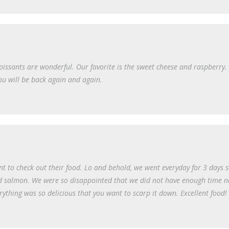
oissants are wonderful. Our favorite is the sweet cheese and raspberry. 
ou will be back again and again.
t to check out their food. Lo and behold, we went everyday for 3 days 
oked salmon. We were so disappointed that we did not have enough time
rything was so delicious that you want to scarp it down. Excellent food!