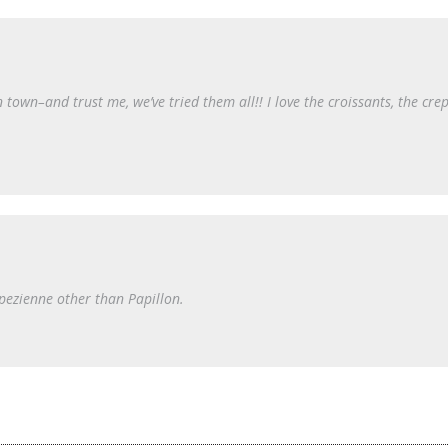
in town–and trust me, we’ve tried them all!! I love the croissants, the cre
opezienne other than Papillon.