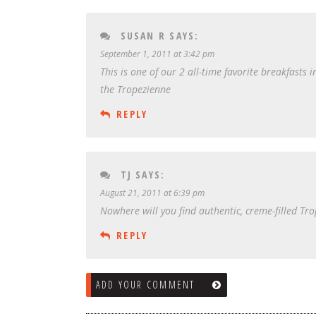
SUSAN R
SAYS:
September 1, 2011 at 3:42 pm
This is one of our 2 all-time favorite breakfasts 
the Tropezienne
REPLY
TJ
SAYS:
August 21, 2011 at 6:39 pm
Nowhere will you find authentic, creme-filled Tr
REPLY
ADD YOUR COMMENT