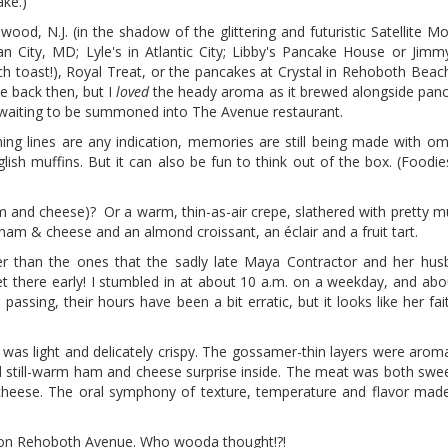
ake.)
d, N.J. (in the shadow of the glittering and futuristic Satellite Mot
 City, MD; Lyle's in Atlantic City; Libby's Pancake House or Jimmy
h toast!), Royal Treat, or the pancakes at Crystal in Rehoboth Beach
ee back then, but I
loved
the heady aroma as it brewed alongside panca
e waiting to be summoned into The Avenue restaurant.
ing lines are any indication, memories are still being made with om
nglish muffins. But it can also be fun to think out of the box. (Foodi
m and cheese)? Or a warm, thin-as-air crepe, slathered with pretty 
a ham & cheese and an almond croissant, an éclair and a fruit tart.
esher than the ones that the sadly late Maya Contractor and her hu
 there early! I stumbled in at about 10 a.m. on a weekday, and abou
ssing, their hours have been a bit erratic, but it looks like her faith
 was light and delicately crispy. The gossamer-thin layers were aroma
and still-warm ham and cheese surprise inside. The meat was both swe
cheese. The oral symphony of texture, temperature and flavor mad
e on Rehoboth Avenue. Who wooda thought!?!