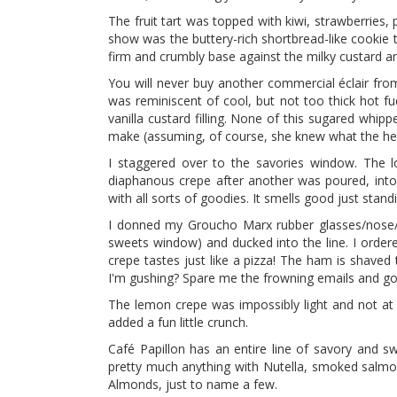
The fruit tart was topped with kiwi, strawberries, p
show was the buttery-rich shortbread-like cookie t
firm and crumbly base against the milky custard and
You will never buy another commercial éclair fro
was reminiscent of cool, but not too thick hot fu
vanilla custard filling. None of this sugared whi
make (assuming, of course, she knew what the hec
I staggered over to the savories window. The l
diaphanous crepe after another was poured, into an
with all sorts of goodies. It smells good just standi
I donned my Groucho Marx rubber glasses/nose/
sweets window) and ducked into the line. I orde
crepe tastes just like a pizza! The ham is shaved
I'm gushing? Spare me the frowning emails and go ge
The lemon crepe was impossibly light and not at 
added a fun little crunch.
Café Papillon has an entire line of savory and s
pretty much anything with Nutella, smoked salmon
Almonds, just to name a few.