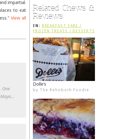
nd impartial.
Related Chews &
places to eat
Reviews
less."
View all
IN:
BREAKFAST FARE /
FROZEN TREATS / DESSERTS
/ COFFEE
Dolle’s
n. One
by
The Rehoboth Foodie
The Rehoboth Foodie
The Rehoboth Foodie
The Rehoboth Foodie
IP Maya…