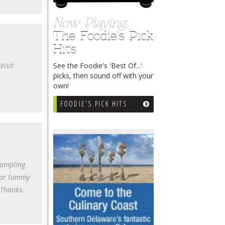
Now Playing:
The Foodie's Pick
Hits
See the Foodie's 'Best Of...'
Visit
picks, then sound off with your
own!
FOODIE'S PICK HITS
sampling
 nor tummy
 Thanks.