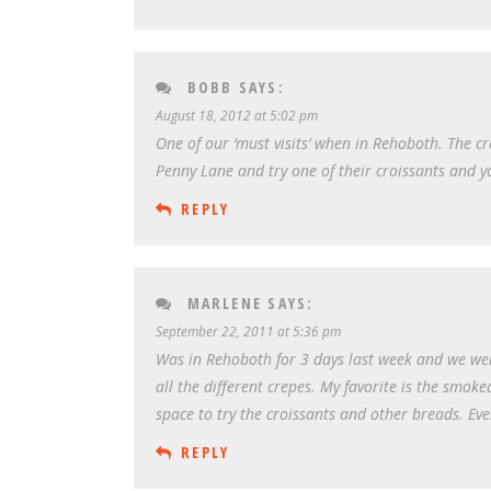
BOBB
SAYS:
August 18, 2012 at 5:02 pm
One of our ‘must visits’ when in Rehoboth. The cr
Penny Lane and try one of their croissants and y
REPLY
MARLENE
SAYS:
September 22, 2011 at 5:36 pm
Was in Rehoboth for 3 days last week and we wen
all the different crepes. My favorite is the sm
space to try the croissants and other breads. Eve
REPLY