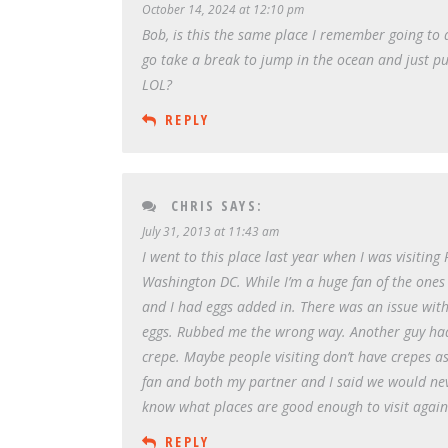
October 14, 2024 at 12:10 pm
Bob, is this the same place I remember going to
go take a break to jump in the ocean and just p
LOL?
REPLY
CHRIS
SAYS:
July 31, 2013 at 11:43 am
I went to this place last year when I was visiting 
Washington DC. While I’m a huge fan of the ones I 
and I had eggs added in. There was an issue wit
eggs. Rubbed me the wrong way. Another guy had a
crepe. Maybe people visiting don’t have crepes as 
fan and both my partner and I said we would neve
know what places are good enough to visit again.
REPLY