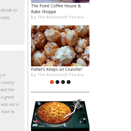
The Point Coffee House &
 decide to
Bake Shoppe
The Rehoboth Foodie
The Rehoboth Foodie
by
The Rehoboth Foodie
 soon,
Fisher’s Keeps on Crunchin’
The Rehoboth Foodie
The Rehoboth Foodie
by
The Rehoboth Foodie
g in
s savory
oned the
 a great
I was not a
 have to