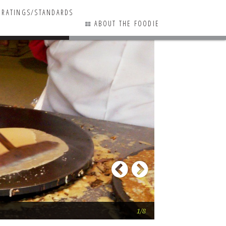
RATINGS/STANDARDS
ABOUT THE FOODIE
7 COMMENTS
Previous
Next
A finished crepe!
1/8