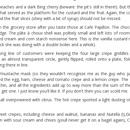
eaches and a dark Bing cherry (beware: the pit's still in there!). But t
hat served as the platform for the custard and the fruit. Again, the c
 the fruit slices (shiny with a bit of syrup) should not be missed.
m the grocery store after you taste those at Cafe Papillon. The choc
dge. The pâte à choux shell was politely small and left lots of room
pped cream and corn starch nonsense here. This is the vanilla custar
k she was doing with a double boiler and a whisk).
ong line of customers were keeping the four large crepe griddle
 almost transparent circle, gently flipped, rolled onto a plate, fol
ng there in line.
mustache mask (so they wouldn't recognize me as the guy who jus
red the egg, ham, cheese and tomato crepe and a lemon crepe. The
 thin, and all the ingredients add up to way more than the sum of the
t one. I just know you'll like it. If you don't then you can scold me.
all overpowered with citrus. The hot crepe sported a light dusting o
weet crepes, including cheese and walnut, bananas and Nutella (!),G
 with sour cream and chives (youll never get it on a bagel again), 