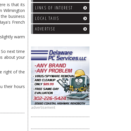
e is that its
LINKS OF INTEREST
om Wilmington
d the business
LOCAL TAXIS
Maya's French
ADVERTISE
slightly warm
. So next time
 us about your
 right of the
u their hours
advertisement