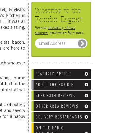
Subscribe to the
el); English's
's Kitchen in
Foodie Digest.
 — it was all
kes sizzling,
Receive
breaking chews
,
reviews
, and more by e-mail.
elets, bacon,
es are here to
much whatever
FEATURED ARTICLE
sband, Jerome
t half of the
ABOUT THE FOODIE
ful staff will
REHOBOTH REVIEWS
tic of butter,
OTHER AREA REVIEWS
et and savory
e for a happy
DELIVERY RESTAURANTS
ON THE RADIO