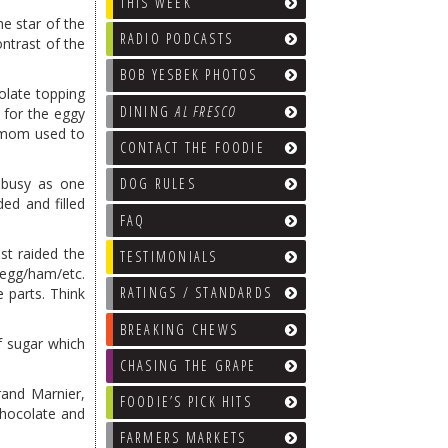
THIS WEEK
he star of the
RADIO PODCASTS
ontrast of the
BOB YESBEK PHOTOS
olate topping
DINING
AL FRESCO
 for the eggy
d mom used to
CONTACT THE FOODIE
s busy as one
DOG RULES
ded and filled
FAQ
t raided the
TESTIMONIALS
 egg/ham/etc.
RATINGS / STANDARDS
 parts. Think
BREAKING CHEWS
f sugar which
CHASING THE GRAPE
rand Marnier,
FOODIE’S PICK HITS
Chocolate and
FARMERS MARKETS