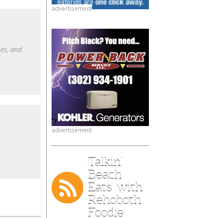
advertisement
pes, and
advertisement
Talkin’
Beach
Eats with
Rehoboth
Foodie