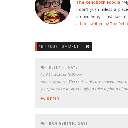
The Rehoboth Foodie
"My 
I don’t gush unless a plac
around here, it just doesn
articles written by The Re
ADD YOUR COMMENT
KELLY P.
SAYS:
April 15, 2026 at 10:05 am
Amazing place. The croissants are indeed amazing
year, we were lucky enough to take a photo of our 
REPLY
HAN AYDINEL
SAYS: