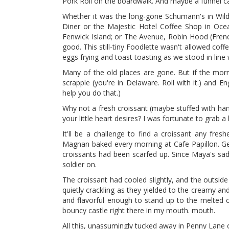
Pork Roll on the boardwalk. And maybe a funnel c
Whether it was the long-gone Schumann's in Wildwoo
Diner or the Majestic Hotel Coffee Shop in Ocean
Fenwick Island; or The Avenue, Robin Hood (Frenc
good. This still-tiny Foodlette wasn't allowed coff
eggs frying and toast toasting as we stood in lin
Many of the old places are gone. But if the morn
scrapple (you're in Delaware. Roll with it.) and E
help you do that.)
Why not a fresh croissant (maybe stuffed with ha
your little heart desires? I was fortunate to grab 
It'll be a challenge to find a croissant any fr
Magnan baked every morning at Cafe Papillon. Get
croissants had been scarfed up. Since Maya's sad pa
soldier on.
The croissant had cooled slightly, and the outside
quietly crackling as they yielded to the creamy 
and flavorful enough to stand up to the melted 
bouncy castle right there in my mouth. mouth.
All this, unassumingly tucked away in Penny Lan