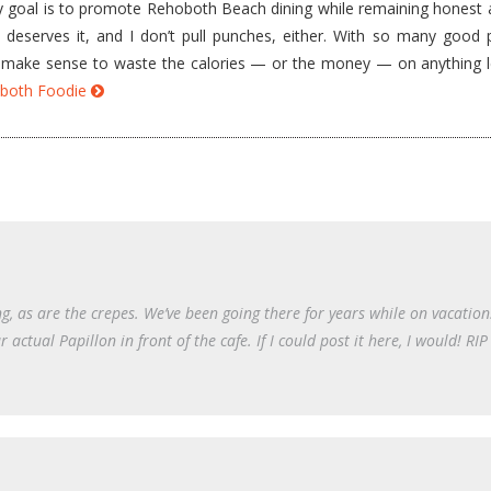
goal is to promote Rehoboth Beach dining while remaining honest a
e deserves it, and I don’t pull punches, either. With so many good 
’t make sense to waste the calories — or the money — on anything 
hoboth Foodie
, as are the crepes. We’ve been going there for years while on vacatio
actual Papillon in front of the cafe. If I could post it here, I would! R