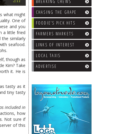
Saketumi
BREAKING CHEWS
2/11
CHASING THE GRAPE
ows what might
uality. One of
FOODIE’S PICK HITS
these and you
a little fried
FARMERS MARKETS
the similarly
with seafood.
LINKS OF INTEREST
phs.
LOCAL TAXIS
elf, though as
ide Kim? Take
ADVERTISE
rth it. He is
as tasty as it
nd tiny tasty
as included in
ractions, how
. Not sure if
erver of this