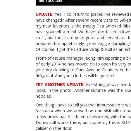
Saketumi
1/11
UPDATE:
Yes, I do return to places I've reviewed 
have changed? After several recent visits to Saket
my new favorites is the meaty Tea Smoked Ribs 
have yourself a meal. We have also fallen in love 
crust, but these are quite good and served in a b
prepared but appetizingly green veggie dumplings
Of course, I got the Lettuce Wrap & Roll as an ent
Front-of-House manager Jeong Kim (sporting a brand
of early 2014 he has moved on to open his very o
your dry cleaning to Park Avenue Cleaners in the
delightful. And your clothes will be perfect.
YET ANOTHER UPDATE:
Everything above and bel
looks in the photo. Another surprise was the Duc
noodles.
One thing I have to tell you that impressed me wa
the check
when we arrived on one visit with a pa
many times has this been overlooked, with the s
Donny still works there, but hopefully this is SO
caliber on the floor.