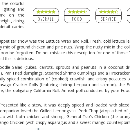
 the colorful
 lighting and
ork on the
OVERALL
FOOD
SERVICE
eight, dining
etail carries
 appetizer show was the Lettuce Wrap and Roll. Fresh, cold lettuce l
ry mix of ground chicken and pine nuts. Wrap the nutty mix in the co
on be forgotten. Do not mistake this description for one of those “f
d this is delicious.
odle Salad (cukes, carrots, sprouts and peanuts in a coconut dre
, Pan Fried dumplings, Steamed Shrimp dumplings and a Firecracker R
brightly spiced combination of (cooked) crawfish and crispy potatoes
Masago Cracker Rolls (featuring shrimp tempura and salmon), the F
, the obligatory California Roll. An exit poll conducted by your Foo
resented like a stew, it was deeply spiced and loaded with sliced 
ompanion loved the Grilled Lemongrass Pork Chop (atop a bed of j
Pao with both chicken and shrimp, General Tso's Chicken (the ora
ango Chicken (with crispy asparagus and a sweet mango counterpoint