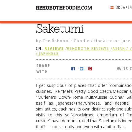
BREAKI
Saketumi
SHARE
WITH
by
The Rehoboth Foodie
/
Updated on
June
IN:
REVIEWS
/
REHOBOTH REVIEWS
/
ASIAN / 
/ JAPANESE
SHARE
13 
WITH
I get suspicious of places that offer “combinatio
cuisines, like “Mel's Pretty Good Czech/Mexican C
“Murlene's Down-Home Inuit/Aussie Cucina.” Sa
itself as Japanese/Thai/Chinese, and despite
similarities, each has its own distinct style and subt
visits to this self-proclaimed emporium of “
cuisine” have demonstrated that Saketumi is indeed
smoked ribs
it off — consistently and even with a bit of flair.