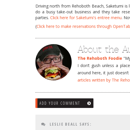
Driving north from Rehoboth Beach, Saketumi is l
do a busy take-out business and they take reser
parties.
Click here for Saketumi's entree menu
. N
(
Click here to make reservations through OpenTab
About the A
The Rehoboth Foodie
"My 
I don’t gush unless a plac
around here, it just doesn
articles written by The Re
ADD YOUR COMMENT
LESLIE BEALL
SAYS: