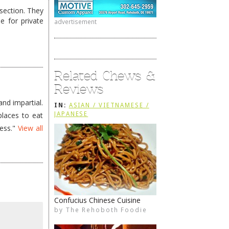
section. They
e for private
advertisement
Related Chews &
Reviews
nd impartial.
IN:
ASIAN / VIETNAMESE /
places to eat
JAPANESE
less."
View all
Confucius Chinese Cuisine
by
The Rehoboth Foodie
The Rehoboth Foodie