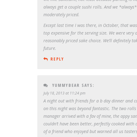
always get a couple sushi rolls. And we *always* 
moderately priced.
Except last time I was there, in October, that w
top expensive for the serving size. We were very
reasonably priced sake choice. We’ll definitely t
future.
REPLY
YUMMYBEAR
SAYS:
July 18, 2013 at 11:24 pm
A night out with friends for a b day dinner and 
on this night was beyond fantastic. The two rolls
manager arrived with a fav of mine, the appy s
couldn’t have been better, perfectly cooked with 
of a friend who enjoyed but warned all us tasters