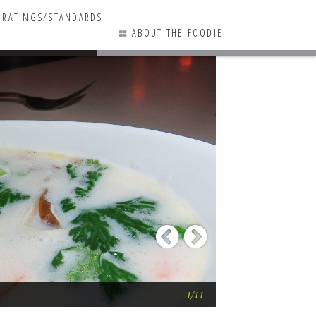
RATINGS/STANDARDS
ABOUT THE FOODIE
13 COMMENTS
Previous
Next
Saketumi
1/11