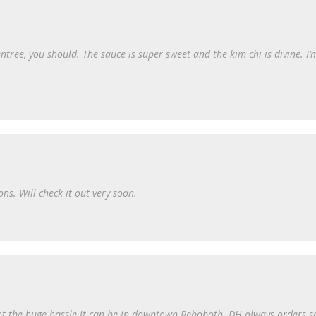
ntree, you should. The sauce is super sweet and the kim chi is divine. I’
s. Will check it out very soon.
not the huge hassle it can be in downtown Rehoboth. DH always orders sa