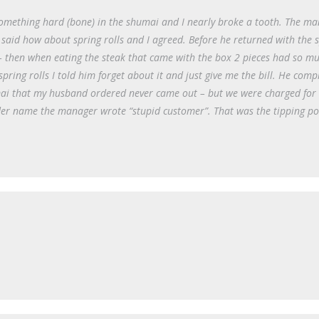
something hard (bone) in the shumai and I nearly broke a tooth. The m
said how about spring rolls and I agreed. Before he returned with the 
– then when eating the steak that came with the box 2 pieces had so mu
pring rolls I told him forget about it and just give me the bill. He comp
ai that my husband ordered never came out – but we were charged for 
Under name the manager wrote “stupid customer”. That was the tipping po