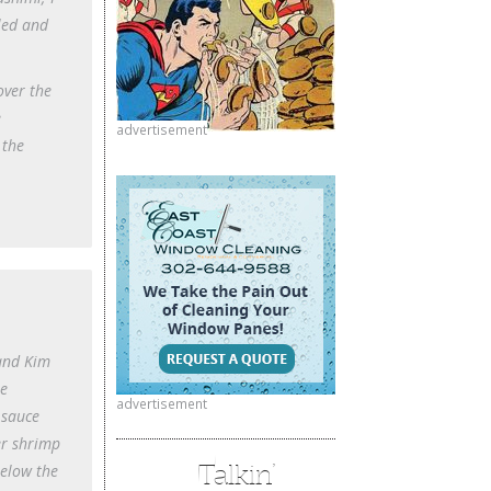
lled and
over the
e
advertisement
 the
 and Kim
he
advertisement
 sauce
er shrimp
Talkin’
below the