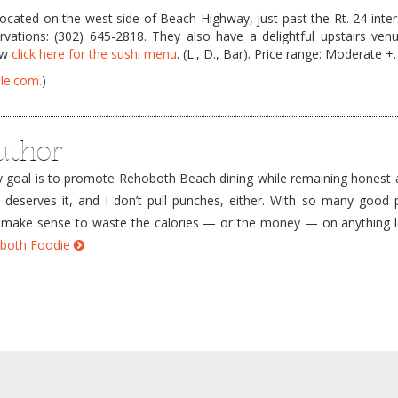
ocated on the west side of Beach Highway, just past the Rt. 24 inter
vations: (302) 645-2818. They also have a delightful upstairs venu
ow
click here for the sushi menu
. (L., D., Bar). Price range: Moderate +.
le.com.
)
uthor
goal is to promote Rehoboth Beach dining while remaining honest a
e deserves it, and I don’t pull punches, either. With so many good 
’t make sense to waste the calories — or the money — on anything 
hoboth Foodie