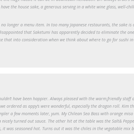
have the house sake, a generous serving in a white wine glass, well-chi
as no longer a menu item. In too many Japanese restaurants, the sake is 
 disappointed that Saketumi has apparently decided to eliminate the on
ake that into consideration when we think about where to go for sushi in
couldn’t have been happier. Always pleased with the warm,friendly staff
 we ordered as appy’s were wonderful, especially the dragon roll. Kim t
ampler a few moments later, yum. My Chilean Sea Bass with orange miso
a nicely turned out sauce. The other hit at the table was the Salt& Pepp
, it was seasoned hot. Turns out it was the chiles in the vegatable mix 