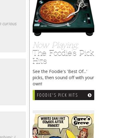
m curious
Now Playing:
The Foodie's Pick
Hits
See the Foodie's 'Best Of...'
picks, then sound off with your
own!
FOODIE'S PICK HITS
shimi; I