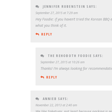
JENNIFER RUBENSTEIN
SAYS:
September 27, 2015 at 7:29 am
Hey Foodie: if you haven’t tried the Korean BBQ e
what you think of it.
REPLY
THE REHOBOTH FOODIE
SAYS:
September 27, 2015 at 10:26 am
Thanks! I’m always looking for recommendation
REPLY
ANNIEB
SAYS:
November 22, 2013 at 2:40 am
We like Saketumi, not least because parking is 