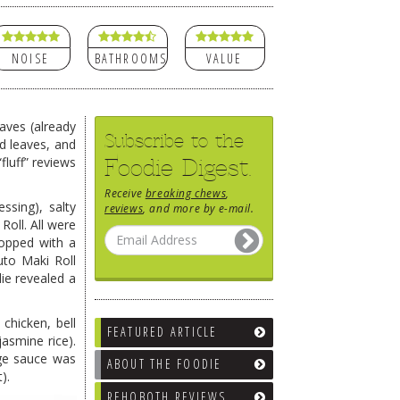
NOISE
BATHROOMS
VALUE
eaves (already
Subscribe to the
ld leaves, and
Foodie Digest.
luff” reviews
Receive
breaking chews
,
ssing), salty
reviews
, and more by e-mail.
oll. All were
 topped with a
uto Maki Roll
die revealed a
chicken, bell
FEATURED ARTICLE
asmine rice).
nge sauce was
ABOUT THE FOODIE
).
REHOBOTH REVIEWS