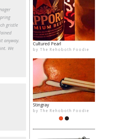
anager
spring
ch gristle
lained
it anyway.
Cultured Pearl
int. We
by
The Rehoboth Foodie
The Rehoboth Foodie
Stingray
by
The Rehoboth Foodie