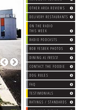
OTHER AREA REVIEWS
DELIVERY RESTAURANTS
ON THE RADIO
THIS WEEK
RADIO PODCASTS
BOB YESBEK PHOTOS
DINING
AL FRESCO
Previous
Next
CONTACT THE FOODIE
DOG RULES
FAQ
TESTIMONIALS
RATINGS / STANDARDS