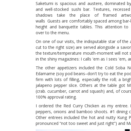
Saketumi is spacious and austere, dominated by
and well-stocked sushi bar. Textures, recessed
shadows take the place of framed artw
walls Guests are comfortably spaced among bar-h
height and banquette tables. This attention to d
over to the menu.
On one of our visits, the indisputable star of the
cut to the right size) are served alongside a savo
the texture/temperature mouth-moment will not so
in the shiny magazines: I calls 'em as I sees 'em, an
The other appetizers included the Cold Soba No
Edamame (soy pod beans–don't try to eat the pod)
firm with lots of filling, especially the roll; a 
jalapeno pepper slice. Others at the table got 
(crab. cucumber, carrot and squash) and, of course
100% approval rating.
I ordered the Red Curry Chicken as my entree. P
peppers, onions and bamboo shoots. #1 dining c
Other entrees included the hot and nutty Kung 
pronounced “not too sweet and just right”) and M