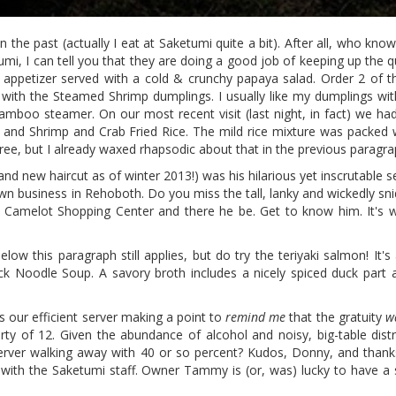
in the past (actually I eat at Saketumi quite a bit). After all, who kn
umi, I can tell you that they are doing a good job of keeping up the q
appetizer served with a cold & crunchy papaya salad. Order 2 of 
with the Steamed Shrimp dumplings. I usually like my dumplings with 
amboo steamer. On our most recent visit (last night, in fact) we had 
 and Shrimp and Crab Fried Rice. The mild rice mixture was packed 
ree, but I already waxed rhapsodic about that in the previous paragra
 new haircut as of winter 2013!) was his hilarious yet inscrutable s
wn business in Rehoboth. Do you miss the tall, lanky and wickedly sn
 Camelot Shopping Center and there he be. Get to know him. It's wo
ow this paragraph still applies, but do try the teriyaki salmon! It's 
k Noodle Soup. A savory broth includes a nicely spiced duck part a
s our efficient server making a point to
remind me
that the gratuity
w
rty of 12. Given the abundance of alcohol and noisy, big-table dist
erver walking away with 40 or so percent? Kudos, Donny, and thanks
P with the Saketumi staff. Owner Tammy is (or, was) lucky to have a s