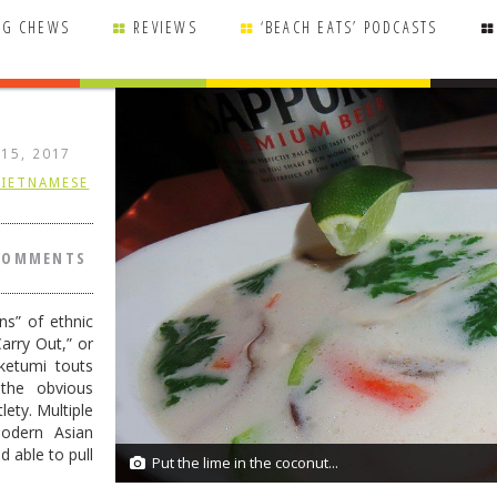
NG CHEWS
REVIEWS
‘BEACH EATS’ PODCASTS
 15, 2017
VIETNAMESE
COMMENTS
ns” of ethnic
arry Out,” or
ketumi touts
 the obvious
lety. Multiple
modern Asian
 able to pull
Put the lime in the coconut...
11/11