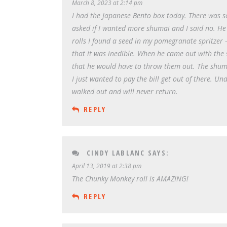
March 8, 2023 at 2:14 pm
I had the Japanese Bento box today. There was 
asked if I wanted more shumai and I said no. He 
rolls I found a seed in my pomegranate spritzer 
that it was inedible. When he came out with the s
that he would have to throw them out. The shum
I just wanted to pay the bill get out of there. 
walked out and will never return.
REPLY
CINDY LABLANC
SAYS:
April 13, 2019 at 2:38 pm
The Chunky Monkey roll is AMAZING!
REPLY