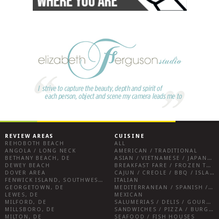
REVIEW AREAS
CUISINE
REHOBOTH BEACH
ALL
ANGOLA / LONG NECK
AMERICAN / TRADITIONAL
BETHANY BEACH, DE
ASIAN / VIETNAMESE / JAPANESE
DEWEY BEACH
BREAKFAST FARE / FROZEN TREATS / DESSERTS / COFFEE
DOVER AREA
CAJUN / CREOLE / BBQ / ISLAND FARE / INDIAN
FENWICK ISLAND, SOUTHWEST SUSSEX COUNTY
ITALIAN
GEORGETOWN, DE
MEDITERRANEAN / SPANISH / FRENCH / IRISH
LEWES, DE
MEXICAN
MILFORD, DE
SALUMERIAS / DELIS / GOURMET MARKETS / WINE BARS
MILLSBORO, DE
SANDWICHES / PIZZA / BURGERS / FRIES / SNACKS
MILTON, DE
SEAFOOD / FISH HOUSES