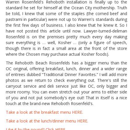
Warren Rosenfeld's Rehoboth installation is finally up to the
standard he set for himself at the Ocean City mothership. Truth
be told, I knew that some of the staples (the corned beef and
pastrami in particular) were not up to Warren's standards during
the first few days of business. I also knew that he knew it. So I
have not posted this article until now. Lawyer-turned-deliman
Rosenfeld is on the premises pretty much every day making
sure everything is … well, Kosher … (only a figure of speech,
though there is in fact a small area at the front of the store
where the Chosen may purchase actual Kosher foods).
The Rehoboth Beach Rosenfelds has a bigger menu than the
OC original, offering breakfast, lunch, dinner and a wider range
of entrees dubbed “Traditional Dinner Favorites.” I will add more
photos as we return to check everything out. There's still the
carryout service and deli service just like OC, only bigger and
more roomy. You can even stretch out your arms to either side
of you and not put somebody's eye out! That in itself is a nice
touch at the brand-new Rehoboth Rosenfeld's.
Take a look at the breakfast menu HERE.
Take a look at the lunch/dinner menu HERE.
Like it by the pound? Click HERE.