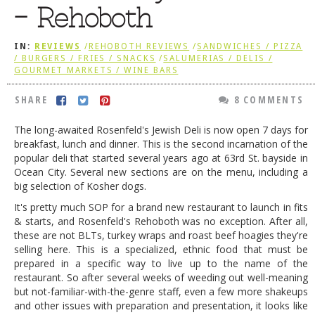
– Rehoboth
DOG RULES
FAQ
IN:
REVIEWS
/
REHOBOTH REVIEWS
/
SANDWICHES / PIZZA
/ BURGERS / FRIES / SNACKS
/
SALUMERIAS / DELIS /
TESTIMONIALS
GOURMET MARKETS / WINE BARS
RATINGS / STANDARDS
SHARE
8 COMMENTS
BREAKING CHEWS
The long-awaited Rosenfeld's Jewish Deli is now open 7 days for
breakfast, lunch and dinner. This is the second incarnation of the
CHASING THE GRAPE
popular deli that started several years ago at 63rd St. bayside in
FOODIE’S PICK HITS
Ocean City. Several new sections are on the menu, including a
big selection of Kosher dogs.
FARMERS MARKETS
It's pretty much SOP for a brand new restaurant to launch in fits
& starts, and Rosenfeld's Rehoboth was no exception. After all,
LINKS OF INTEREST
these are not BLTs, turkey wraps and roast beef hoagies they're
LOCAL TAXIS
selling here. This is a specialized, ethnic food that must be
prepared in a specific way to live up to the name of the
ADVERTISE
restaurant. So after several weeks of weeding out well-meaning
but not-familiar-with-the-genre staff, even a few more shakeups
and other issues with preparation and presentation, it looks like