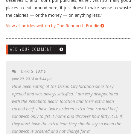
deserves it, and I don’t pull punches, either. With so many good
places to eat around here, it just doesn’t make sense to waste
the calories — or the money — on anything less."
View all articles written by The Rehoboth Foodie
ADD YOUR COMMENT
CHRIS
SAYS:
June 29, 2018 at 5:44 pm
Have been eating at the Ocean City location since they
opened and was always satisfied. I am very disappointed
with the Rehoboth Beach location and their extra lean
corned beef. I have twice ordered extra lean corned beef
sandwich only to get it home and discover how fatty it is. If
they don’t have the extra lean they should say so when the
sandwich is ordered and not charge for it.