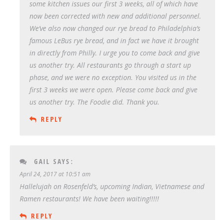
some kitchen issues our first 3 weeks, all of which have
now been corrected with new and additional personnel.
We’ve also now changed our rye bread to Philadelphia’s
famous LeBus rye bread, and in fact we have it brought
in directly from Philly. I urge you to come back and give
us another try. All restaurants go through a start up
phase, and we were no exception. You visited us in the
first 3 weeks we were open. Please come back and give
us another try. The Foodie did. Thank you.
REPLY
GAIL
SAYS:
April 24, 2017 at 10:51 am
Hallelujah on Rosenfeld’s, upcoming Indian, Vietnamese and
Ramen restaurants! We have been waiting!!!!!
REPLY