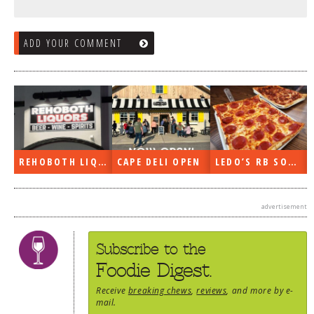
ADD YOUR COMMENT
E DELI OPEN
LEDO’S RB SOON
ON THE RADIO LAST WEEK…
advertisement
Subscribe to the
Foodie Digest.
Receive
breaking chews
,
reviews
, and more by e-
mail.