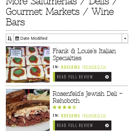
More Salumerias / Delis /
Gourmet Markets / Wine
Bars
Date Modified
To
Dr
Frank & Louie’s Italian
Specialties
IN:
REVIEWS
/
REHOBOTH
REVIEWS
/
SALUMERIAS / DELIS /
READ FULL REVIEW
GOURMET MARKETS / WINE BARS
Rosenfeld’s Jewish Deli –
Rehoboth
IN:
REVIEWS
/
REHOBOTH
REVIEWS
/
SANDWICHES / PIZZA /
READ FULL REVIEW
BURGERS / FRIES / SNACKS
/
SALUMERIAS / DELIS / GOURMET