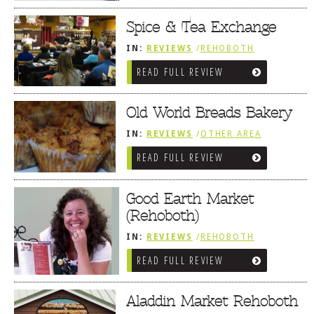
MARKETS / WINE BARS
Spice & Tea Exchange
IN:
REVIEWS
/
REHOBOTH
REVIEWS
/
SALUMERIAS / DELIS /
READ FULL REVIEW
GOURMET MARKETS / WINE BARS
Old World Breads Bakery
IN:
REVIEWS
/
OTHER AREA
REVIEWS
/
LEWES, DE
/
BREAKFAST
READ FULL REVIEW
FARE / FROZEN TREATS /
DESSERTS / COFFEE
/
SALUMERIAS
/ DELIS / GOURMET MARKETS /
WINE BARS
Good Earth Market
(Rehoboth)
IN:
REVIEWS
/
REHOBOTH
REVIEWS
/
SALUMERIAS / DELIS /
READ FULL REVIEW
GOURMET MARKETS / WINE BARS
Aladdin Market Rehoboth