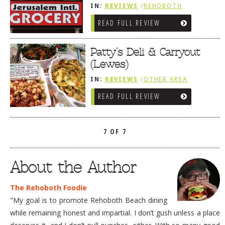
IN:
REVIEWS
/
REHOBOTH
REVIEWS
/
SALUMERIAS / DELIS /
READ FULL REVIEW
GOURMET MARKETS / WINE BARS
Patty’s Deli & Carryout
(Lewes)
IN:
REVIEWS
/
OTHER AREA
REVIEWS
/
LEWES, DE
READ FULL REVIEW
/
SANDWICHES / PIZZA / BURGERS /
FRIES / SNACKS
/
SALUMERIAS /
DELIS / GOURMET MARKETS /
WINE BARS
7 OF 7
About the Author
The Rehoboth Foodie
"My goal is to promote Rehoboth Beach dining
while remaining honest and impartial. I don’t gush unless a place