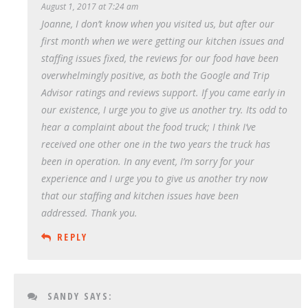
August 1, 2017 at 7:24 am
Joanne, I don’t know when you visited us, but after our
first month when we were getting our kitchen issues and
staffing issues fixed, the reviews for our food have been
overwhelmingly positive, as both the Google and Trip
Advisor ratings and reviews support. If you came early in
our existence, I urge you to give us another try. Its odd to
hear a complaint about the food truck; I think I’ve
received one other one in the two years the truck has
been in operation. In any event, I’m sorry for your
experience and I urge you to give us another try now
that our staffing and kitchen issues have been
addressed. Thank you.
REPLY
SANDY
SAYS: