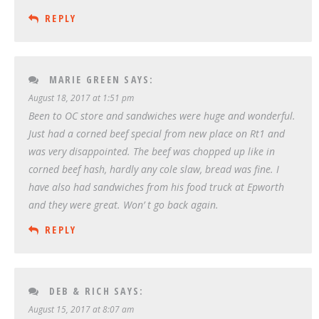
REPLY
MARIE GREEN
SAYS:
August 18, 2017 at 1:51 pm
Been to OC store and sandwiches were huge and wonderful.
Just had a corned beef special from new place on Rt1 and
was very disappointed. The beef was chopped up like in
corned beef hash, hardly any cole slaw, bread was fine. I
have also had sandwiches from his food truck at Epworth
and they were great. Won’ t go back again.
REPLY
DEB & RICH
SAYS:
August 15, 2017 at 8:07 am