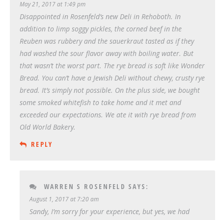
May 21, 2017 at 1:49 pm
Disappointed in Rosenfeld’s new Deli in Rehoboth. In
addition to limp soggy pickles, the corned beef in the
Reuben was rubbery and the sauerkraut tasted as if they
had washed the sour flavor away with boiling water. But
that wasn’t the worst part. The rye bread is soft like Wonder
Bread. You can’t have a Jewish Deli without chewy, crusty rye
bread. It’s simply not possible. On the plus side, we bought
some smoked whitefish to take home and it met and
exceeded our expectations. We ate it with rye bread from
Old World Bakery.
REPLY
WARREN S ROSENFELD
SAYS:
August 1, 2017 at 7:20 am
Sandy, I’m sorry for your experience, but yes, we had