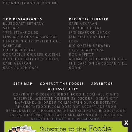
OCEAN CITY AND BERLIN MD
TOP RESTAURANTS
RECENTLY UPDATED
BLUECOAST BETHANY
CAFE AZAFRAN
SALT AIR
CULTURED PEARL
1776 STEAKHOUSE
JR’S SEAFOOD SHACK
FINS ALE HOUSE & RAW BAR
JAM BISTRO BY EDEN
HENLOPEN CITY OYSTER HOUSE
EDEN
SAKETUMI
BIG OYSTER BREWERY
CULTURED PEARL
1776 STEAKHOUSE
CONFUCIUS CHINESE CUISINE
BON APPÉTIT
TOUCH OF ITALY (REHOBOTH)
AROMA MEDITERRANEAN CUISINE
CAFE AZAFRAN
THE CAFÉ ON 26 (OCEAN VIEW)
BACK PORCH CAFE
BODHI
SITE MAP
CONTACT THE FOODIE
ADVERTISE
ACCESSIBILITY
COPYRIGHT © 2026
REHOBOTHFOODIE.COM
. ALL RIGHTS
RESERVED.
WEBSITE DESIGN
BY
D3CORP
,
OCEAN CITY
MARYLAND
. IN ORDER TO MAINTAIN OUR OBJECTIVITY,
REHOBOTHFOODIE.COM
DOES NOT ACCEPT ADS FROM
RESTAURANTS, ALL PHOTOGRAPHS ARE ©
REHOBOTHFOODIE.COM
UNLESS OTHERWISE INDICATED AND MAY NOT BE COPIED OR
REPRODUCED WITHOUT PERMISSION.
X
Foodie
Subscribe to the