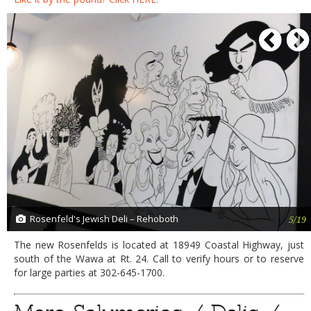
P
Rosenfeld's Jewish Deli – Rehoboth
5/19
The new Rosenfelds is located at 18949 Coastal Highway, just
south of the Wawa at Rt. 24. Call to verify hours or to reserve
for large parties at 302-645-1700.