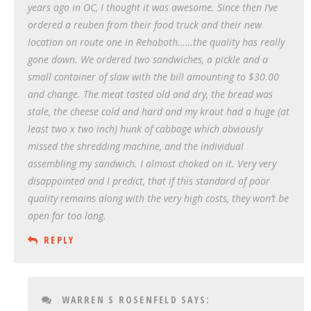
years ago in OC, I thought it was awesome. Since then I’ve
ordered a reuben from their food truck and their new
location on route one in Rehoboth……the quality has really
gone down. We ordered two sandwiches, a pickle and a
small container of slaw with the bill amounting to $30.00
and change. The meat tasted old and dry, the bread was
stale, the cheese cold and hard and my kraut had a huge (at
least two x two inch) hunk of cabbage which obviously
missed the shredding machine, and the individual
assembling my sandwich. I almost choked on it. Very very
disappointed and I predict, that if this standard of poor
quality remains along with the very high costs, they won’t be
open for too long.
REPLY
WARREN S ROSENFELD
SAYS: