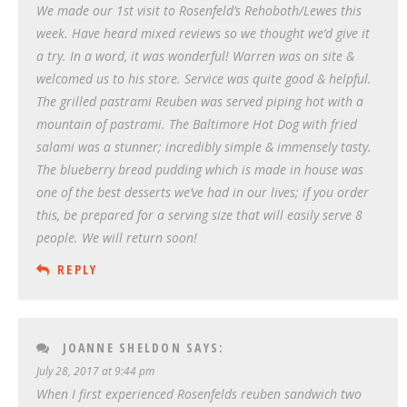
We made our 1st visit to Rosenfeld’s Rehoboth/Lewes this
week. Have heard mixed reviews so we thought we’d give it
a try. In a word, it was wonderful! Warren was on site &
welcomed us to his store. Service was quite good & helpful.
The grilled pastrami Reuben was served piping hot with a
mountain of pastrami. The Baltimore Hot Dog with fried
salami was a stunner; incredibly simple & immensely tasty.
The blueberry bread pudding which is made in house was
one of the best desserts we’ve had in our lives; if you order
this, be prepared for a serving size that will easily serve 8
people. We will return soon!
REPLY
JOANNE SHELDON
SAYS:
July 28, 2017 at 9:44 pm
When I first experienced Rosenfelds reuben sandwich two