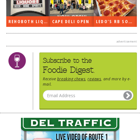
REHOBOTH LIQUORS OPEN
CAPE DELI OPEN
LEDO’S RB SOON
advertisement
Subscribe to the
Foodie Digest.
Receive
breaking chews
,
reviews
, and more by e-
mail.