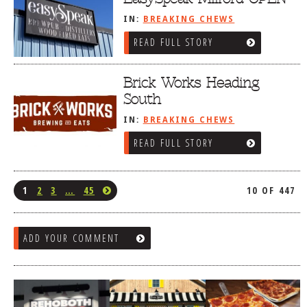
IN:
BREAKING CHEWS
READ FULL STORY
Brick Works Heading
South
IN:
BREAKING CHEWS
READ FULL STORY
1
2
3
…
45
10 OF 447
ADD YOUR COMMENT