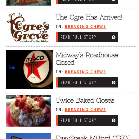
The Ogre Has Arrived!
IN:
BREAKING CHEWS
READ FULL STORY
Midway’s Roadhouse
Closed
IN:
BREAKING CHEWS
READ FULL STORY
Twice Baked Closes
IN:
BREAKING CHEWS
READ FULL STORY
EasySpeak Milford OPEN