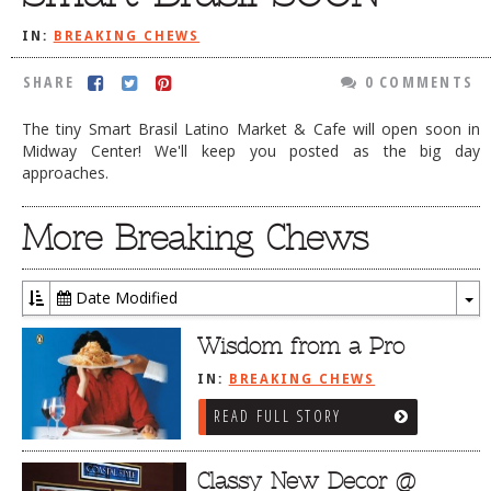
DOG RULES
IN:
BREAKING CHEWS
FAQ
SHARE
0 COMMENTS
TESTIMONIALS
The tiny Smart Brasil Latino Market & Cafe will open soon in
RATINGS / STANDARDS
Midway Center! We'll keep you posted as the big day
approaches.
BREAKING CHEWS
More Breaking Chews
CHASING THE GRAPE
FOODIE’S PICK HITS
Date Modified
FARMERS MARKETS
To
Dr
Wisdom from a Pro
LINKS OF INTEREST
IN:
BREAKING CHEWS
LOCAL TAXIS
READ FULL STORY
ADVERTISE
Classy New Decor @