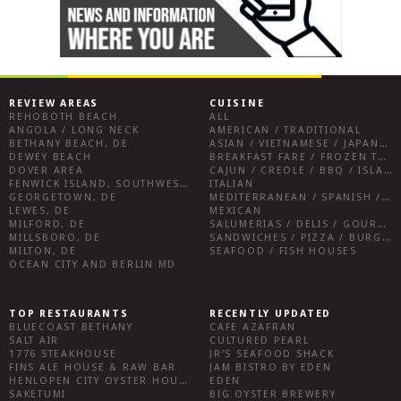
REVIEW AREAS
CUISINE
REHOBOTH BEACH
ALL
ANGOLA / LONG NECK
AMERICAN / TRADITIONAL
BETHANY BEACH, DE
ASIAN / VIETNAMESE / JAPANESE
DEWEY BEACH
BREAKFAST FARE / FROZEN TREATS / DESSERTS / COFFEE
DOVER AREA
CAJUN / CREOLE / BBQ / ISLAND FARE / INDIAN
FENWICK ISLAND, SOUTHWEST SUSSEX COUNTY
ITALIAN
GEORGETOWN, DE
MEDITERRANEAN / SPANISH / FRENCH / IRISH
LEWES, DE
MEXICAN
MILFORD, DE
SALUMERIAS / DELIS / GOURMET MARKETS / WINE BARS
MILLSBORO, DE
SANDWICHES / PIZZA / BURGERS / FRIES / SNACKS
MILTON, DE
SEAFOOD / FISH HOUSES
OCEAN CITY AND BERLIN MD
TOP RESTAURANTS
RECENTLY UPDATED
BLUECOAST BETHANY
CAFE AZAFRAN
SALT AIR
CULTURED PEARL
1776 STEAKHOUSE
JR’S SEAFOOD SHACK
FINS ALE HOUSE & RAW BAR
JAM BISTRO BY EDEN
HENLOPEN CITY OYSTER HOUSE
EDEN
SAKETUMI
BIG OYSTER BREWERY