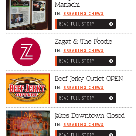
Mariachi
IN:
BREAKING CHEWS
READ FULL STORY
Zagat & The Foodie
IN:
BREAKING CHEWS
READ FULL STORY
Beef Jerky Outlet OPEN
IN:
BREAKING CHEWS
READ FULL STORY
Jakes Downtown Closed
IN:
BREAKING CHEWS
READ FULL STORY