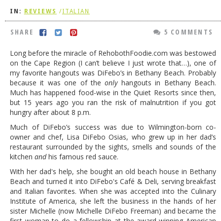
IN:
REVIEWS
/
ITALIAN
DOG RULES
FAQ
SHARE
5 COMMENTS
TESTIMONIALS
Long before the miracle of RehobothFoodie.com was bestowed
on the Cape Region (I can’t believe I just wrote that…), one of
RATINGS / STANDARDS
my favorite hangouts was DiFebo’s in Bethany Beach. Probably
because it was one of the
only
hangouts in Bethany Beach.
BREAKING CHEWS
Much has happened food-wise in the Quiet Resorts since then,
but 15 years ago you ran the risk of malnutrition if you got
CHASING THE GRAPE
hungry after about 8 p.m.
FOODIE’S PICK HITS
Much of DiFebo’s success was due to Wilmington-born co-
owner and chef, Lisa DiFebo Osias, who grew up in her dad’s
FARMERS MARKETS
restaurant surrounded by the sights, smells and sounds of the
LINKS OF INTEREST
kitchen
and
his famous red sauce.
With her dad's help, she bought an old beach house in Bethany
LOCAL TAXIS
Beach and turned it into DiFebo's Café & Deli, serving breakfast
and Italian favorites. When she was accepted into the Culinary
ADVERTISE
Institute of America, she left the business in the hands of her
sister Michelle (now Michelle DiFebo Freeman) and became the
first woman to do a fellowship at the award-winning American