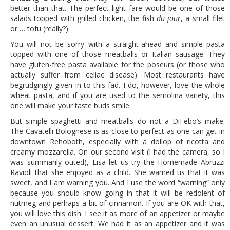
better than that. The perfect light fare would be one of those
salads topped with grilled chicken, the fish
du jour
, a small filet
or … tofu (really?).
You will not be sorry with a straight-ahead and simple pasta
topped with one of those meatballs or Italian sausage. They
have gluten-free pasta available for the poseurs (or those who
actually suffer from celiac disease). Most restaurants have
begrudgingly given in to this fad. I do, however, love the whole
wheat pasta, and if you are used to the semolina variety, this
one will make your taste buds smile.
But simple spaghetti and meatballs do not a DiFebo’s make.
The Cavatelli Bolognese is as close to perfect as one can get in
downtown Rehoboth, especially with a dollop of ricotta and
creamy mozzarella. On our second visit (I had the camera, so I
was summarily outed), Lisa let us try the Homemade Abruzzi
Ravioli that she enjoyed as a child. She warned us that it was
sweet, and I am warning you. And I use the word “warning” only
because you should know going in that it will be redolent of
nutmeg and perhaps a bit of cinnamon. If you are OK with that,
you will love this dish. I see it as more of an appetizer or maybe
even an unusual dessert. We had it as an appetizer and it was