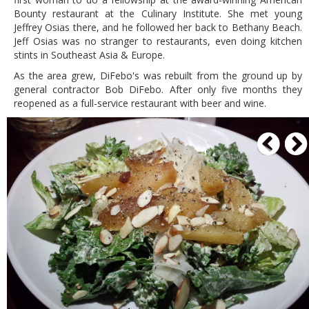
Bounty restaurant at the Culinary Institute. She met young
Jeffrey Osias there, and he followed her back to Bethany Beach.
Jeff Osias was no stranger to restaurants, even doing kitchen
stints in Southeast Asia & Europe.
As the area grew, DiFebo's was rebuilt from the ground up by
general contractor Bob DiFebo. After only five months they
reopened as a full-service restaurant with beer and wine.
P