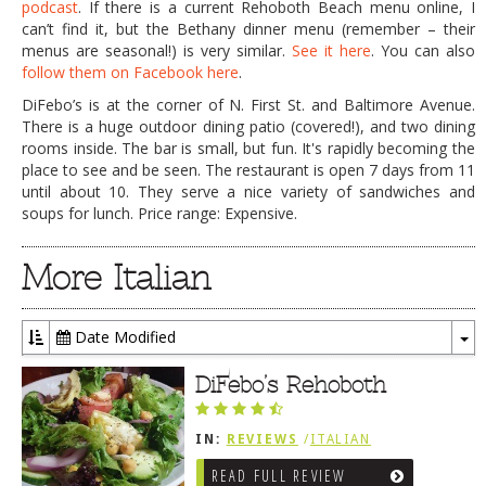
podcast
. If there is a current Rehoboth Beach menu online, I
can’t find it, but the Bethany dinner menu (remember – their
menus are seasonal!) is very similar.
See it here
. You can also
follow them on Facebook here
.
DiFebo’s is at the corner of N. First St. and Baltimore Avenue.
There is a huge outdoor dining patio (covered!), and two dining
rooms inside. The bar is small, but fun. It's rapidly becoming the
place to see and be seen. The restaurant is open 7 days from 11
until about 10. They serve a nice variety of sandwiches and
soups for lunch. Price range: Expensive.
More Italian
Date Modified
To
Dr
DiFebo’s Rehoboth
IN:
REVIEWS
/
ITALIAN
READ FULL REVIEW