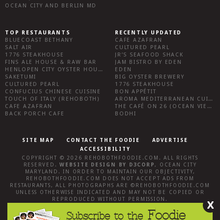
OCEAN CITY AND BERLIN MD
TOP RESTAURANTS
RECENTLY UPDATED
BLUECOAST BETHANY
CAFE AZAFRAN
SALT AIR
CULTURED PEARL
1776 STEAKHOUSE
JR’S SEAFOOD SHACK
FINS ALE HOUSE & RAW BAR
JAM BISTRO BY EDEN
HENLOPEN CITY OYSTER HOUSE
EDEN
SAKETUMI
BIG OYSTER BREWERY
CULTURED PEARL
1776 STEAKHOUSE
CONFUCIUS CHINESE CUISINE
BON APPÉTIT
TOUCH OF ITALY (REHOBOTH)
AROMA MEDITERRANEAN CUISINE
CAFE AZAFRAN
THE CAFÉ ON 26 (OCEAN VIEW)
BACK PORCH CAFE
BODHI
SITE MAP
CONTACT THE FOODIE
ADVERTISE
ACCESSIBILITY
COPYRIGHT © 2026
REHOBOTHFOODIE.COM
. ALL RIGHTS
RESERVED.
WEBSITE DESIGN
BY
D3CORP
,
OCEAN CITY
MARYLAND
. IN ORDER TO MAINTAIN OUR OBJECTIVITY,
REHOBOTHFOODIE.COM
DOES NOT ACCEPT ADS FROM
RESTAURANTS, ALL PHOTOGRAPHS ARE ©
REHOBOTHFOODIE.COM
UNLESS OTHERWISE INDICATED AND MAY NOT BE COPIED OR
REPRODUCED WITHOUT PERMISSION.
X
Foodie
Subscribe to the