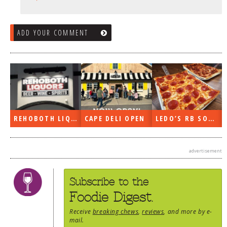
ADD YOUR COMMENT
EN
LEDO’S RB SOON
ON THE RADIO LAST WEEK…
WHAT’S TRAFFIC LIKE?
advertisement
Subscribe to the
Foodie Digest.
Receive
breaking chews
,
reviews
, and more by e-
mail.