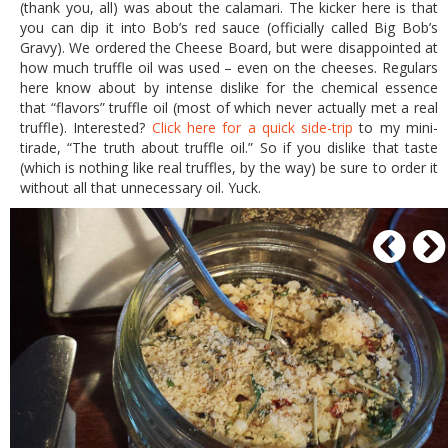
(thank you, all) was about the calamari. The kicker here is that
you can dip it into Bob’s red sauce (officially called Big Bob’s
Gravy). We ordered the Cheese Board, but were disappointed at
how much truffle oil was used – even on the cheeses. Regulars
here know about by intense dislike for the chemical essence
that “flavors” truffle oil (most of which never actually met a real
truffle). Interested?
Click here for a quick side-trip
to my mini-
tirade, “The truth about truffle oil.” So if you dislike that taste
(which is nothing like real truffles, by the way) be sure to order it
without all that unnecessary oil. Yuck.
P