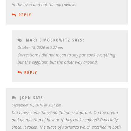
in the oven and not the microwave.
REPLY
MARY E MOSKOWITZ
SAYS:
October 18, 2020 at 5:27 pm
Correction: I did not mean to say par cook everything
but the eggplant, but the other way around.
REPLY
JOHN
SAYS:
September 10, 2016 at 3:21 pm
Did I miss something? An Italian restaurant. On the ocean
and no mention of how or if they cook seafood? Especially.
Since. It takes. The place of Adriatica which excelled in both