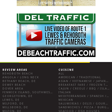
REVIEW AREAS
CUISINE
REHOBOTH BEACH
ALL
ANGOLA / LONG NECK
AMERICAN / TRADITIONAL
BETHANY BEACH, DE
ASIAN / VIETNAMESE / JAPANESE
DEWEY BEACH
BREAKFAST FARE / FROZEN TREATS / DESSERTS / COFFEE
DOVER AREA
CAJUN / CREOLE / BBQ / ISLAND FARE / INDIAN
FENWICK ISLAND, SOUTHWEST SUSSEX COUNTY
ITALIAN
GEORGETOWN, DE
MEDITERRANEAN / SPANISH / FRENCH / IRISH
LEWES, DE
MEXICAN
MILFORD, DE
SALUMERIAS / DELIS / GOURMET MARKETS / WINE BARS
MILLSBORO, DE
SANDWICHES / PIZZA / BURGERS / FRIES / SNACKS
MILTON, DE
SEAFOOD / FISH HOUSES