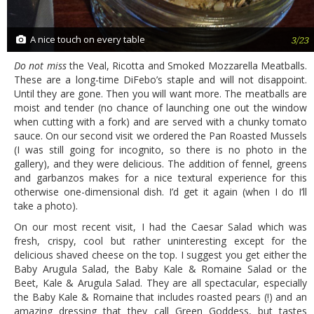
A nice touch on every table
3/23
Do not miss
the Veal, Ricotta and Smoked Mozzarella Meatballs.
These are a long-time DiFebo’s staple and will not disappoint.
Until they are gone. Then you will want more. The meatballs are
moist and tender (no chance of launching one out the window
when cutting with a fork) and are served with a chunky tomato
sauce. On our second visit we ordered the Pan Roasted Mussels
(I was still going for incognito, so there is no photo in the
gallery), and they were delicious. The addition of fennel, greens
and garbanzos makes for a nice textural experience for this
otherwise one-dimensional dish. I’d get it again (when I do I’ll
take a photo).
On our most recent visit, I had the Caesar Salad which was
fresh, crispy, cool but rather uninteresting except for the
delicious shaved cheese on the top. I suggest you get either the
Baby Arugula Salad, the Baby Kale & Romaine Salad or the
Beet, Kale & Arugula Salad. They are all spectacular, especially
the Baby Kale & Romaine that includes roasted pears (!) and an
amazing dressing that they call Green Goddess, but tastes