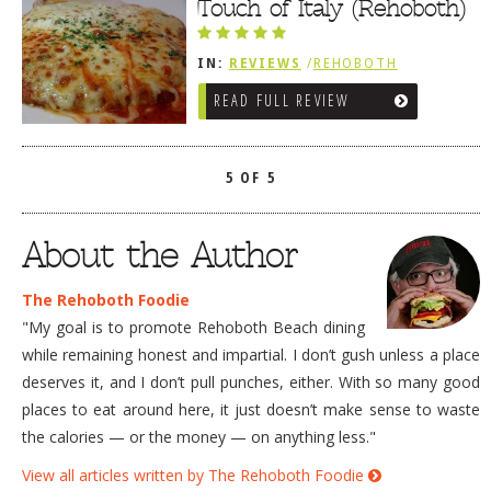
FRIES / SNACKS
Touch of Italy (Rehoboth)
IN:
REVIEWS
/
REHOBOTH
REVIEWS
/
ITALIAN
READ FULL REVIEW
5 OF 5
About the Author
The Rehoboth Foodie
"My goal is to promote Rehoboth Beach dining
while remaining honest and impartial. I don’t gush unless a place
deserves it, and I don’t pull punches, either. With so many good
places to eat around here, it just doesn’t make sense to waste
the calories — or the money — on anything less."
View all articles written by The Rehoboth Foodie