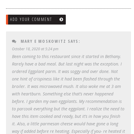
ADD YOUR COMMENT
MARY E MOSKOWITZ
SAYS:
October 18, 2020 at 5:24 pm
Been coming to this restaurant since it started in Bethany.
Rarely have a bad meal. But last night was the exception. I
ordered Eggplant parm. It was soggy and over done. Not
one hint of crispiness like it had been flashed through the
broiler. It was microwaved mush. It also woke me at 3 am
with heartburn. Something else that’s never happened
before. I garden my own eggplants. My recommendation is
to parcook everything but the eggplant. I realize the need to
have this item cooked and ready, but it’s in how you finish
it. Also, a little parmesan cheese would have gone a long
way if added before re heating. Especially if you- re heated it