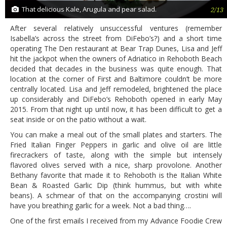
That delicious Kale, Arugula and pear salad.
2/13
After several relatively unsuccessful ventures (remember
Isabella’s across the street from DiFebo’s?) and a short time
operating The Den restaurant at Bear Trap Dunes, Lisa and Jeff
hit the jackpot when the owners of Adriatico in Rehoboth Beach
decided that decades in the business was quite enough. That
location at the corner of First and Baltimore couldn’t be more
centrally located. Lisa and Jeff remodeled, brightened the place
up considerably and DiFebo’s Rehoboth opened in early May
2015. From that night up until now, it has been difficult to get a
seat inside or on the patio without a wait.
You can make a meal out of the small plates and starters. The
Fried Italian Finger Peppers in garlic and olive oil are little
firecrackers of taste, along with the simple but intensely
flavored olives served with a nice, sharp provolone. Another
Bethany favorite that made it to Rehoboth is the Italian White
Bean & Roasted Garlic Dip (think hummus, but with white
beans). A schmear of that on the accompanying crostini will
have you breathing garlic for a week. Not a bad thing….
One of the first emails I received from my Advance Foodie Crew