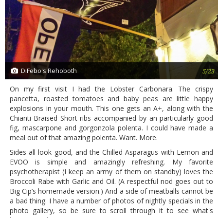
DiFebo's Rehoboth
5/23
On my first visit I had the Lobster Carbonara. The crispy
pancetta, roasted tomatoes and baby peas are little happy
explosions in your mouth. This one gets an A+, along with the
Chianti-Braised Short ribs accompanied by an particularly good
fig, mascarpone and gorgonzola polenta. I could have made a
meal out of that amazing polenta. Want. More.
Sides all look good, and the Chilled Asparagus with Lemon and
EVOO is simple and amazingly refreshing. My favorite
psychotherapist (I keep an army of them on standby) loves the
Broccoli Rabe with Garlic and Oil. (A respectful nod goes out to
Big Cip’s homemade version.) And a side of meatballs cannot be
a bad thing. I have a number of photos of nightly specials in the
photo gallery, so be sure to scroll through it to see what's