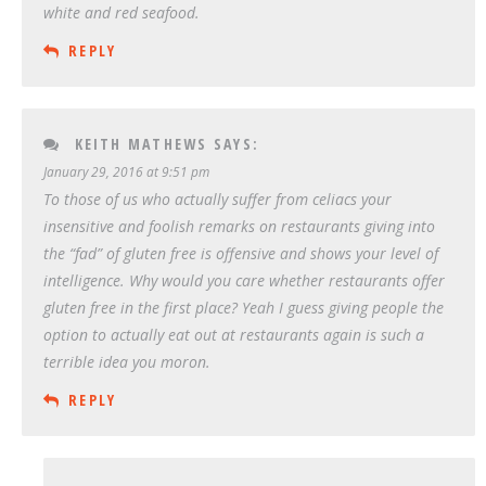
white and red seafood.
REPLY
KEITH MATHEWS
SAYS:
January 29, 2016 at 9:51 pm
To those of us who actually suffer from celiacs your
insensitive and foolish remarks on restaurants giving into
the “fad” of gluten free is offensive and shows your level of
intelligence. Why would you care whether restaurants offer
gluten free in the first place? Yeah I guess giving people the
option to actually eat out at restaurants again is such a
terrible idea you moron.
REPLY