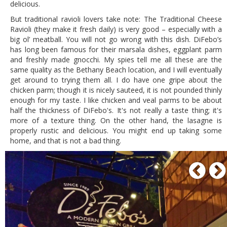
delicious.
But traditional ravioli lovers take note: The Traditional Cheese
Ravioli (they make it fresh daily) is very good – especially with a
big ol’ meatball. You will not go wrong with this dish. DiFebo’s
has long been famous for their marsala dishes, eggplant parm
and freshly made gnocchi. My spies tell me all these are the
same quality as the Bethany Beach location, and I will eventually
get around to trying them all. I do have one gripe about the
chicken parm; though it is nicely sauteed, it is not pounded thinly
enough for my taste. I like chicken and veal parms to be about
half the thickness of DiFebo's. It's not really a taste thing; it's
more of a texture thing. On the other hand, the lasagne is
properly rustic and delicious. You might end up taking some
home, and that is not a bad thing.
P