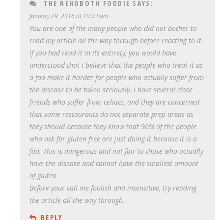
THE REHOBOTH FOODIE
SAYS:
January 29, 2016 at 10:33 pm
You are one of the many people who did not bother to
read my article all the way through before reacting to it.
If you had read it in its entirety, you would have
understood that I believe that the people who treat it as
a fad make it harder for people who actually suffer from
the disease to be taken seriously. I have several close
friends who suffer from celiacs, and they are concerned
that some restaurants do not separate prep areas as
they should because they know that 90% of the people
who ask for gluten free are just doing it because it is a
fad. This is dangerous and not fair to those who actually
have the disease and cannot have the smallest amount
of gluten.
Before your call me foolish and insensitive, try reading
the article all the way through.
REPLY