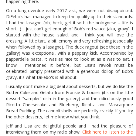
happening there.
On a long-overdue early 2017 visit, we were not disappointed.
DiFebo's has managed to keep the quality up to their standards.
I had the lasagne (oh, heck, get it with the bolognese – life is
short…). I just can't get enough of Bob's red sauce (aka, gravy). I
started with the house salad, and I think you will love the
dressing. A little tart, a bit lemony and very refreshing (especially
when followed by a lasagne). The duck ragout (see these in the
gallery) was exceptional, with a peppery kick. Accompanied by
pappardelle pasta, it was as nice to look at as it was to eat. I
know I mentioned it before, but Lisa's ravioli must be
celebrated. Simply presented with a generous dollop of Bob's
gravy, it's what DiFebo's is all about.
I usually don’t make a big deal about desserts, but we do like the
Butter Cake and Gelato from Frankie & Louie’s (it's on the little
dessert “sampler” dish in the gallery) and the ridiculously good
Ricotta Cheesecake and Blueberry, Ricotta and Mascarpone
Bread Pudding. The cannoli shells are perfectly crackly. If you try
the other desserts, let me know what you think.
Jeff and Lisa are delightful people and I had the pleasure of
interviewing them on my radio show.
Click here to listen to the