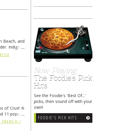
th Beach, and
er. Indigo is
IRISH
Now Playing:
The Foodie's Pick
Hits
See the Foodie's 'Best Of...'
picks, then sound off with your
own!
ns of Crust &
nd 11 popular
FOODIE'S PICK HITS
 FRENCH /