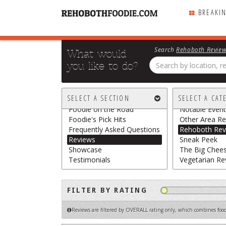
BREAKI
Search
Rehoboth Revie
What would
you like to do?
All Sections
All Categories
Breaking Chews
Chasing the G
SELECT A SECTION
SELECT A CAT
Featured
Food Trucks /
Foodie on the Road
Notable Event
Foodie's Pick Hits
Other Area Re
Frequently Asked Questions
Rehoboth Rev
Reviews
Sneak Peek
Showcase
The Big Chee
Testimonials
Vegetarian Re
FILTER BY RATING
Reviews are filtered by OVERALL rating only
, which combines food,