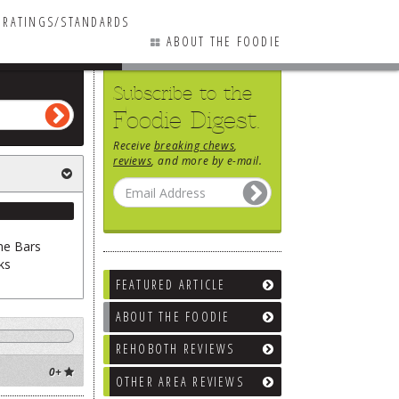
RATINGS/STANDARDS
ABOUT THE FOODIE
Subscribe to the
Foodie Digest.
Receive
breaking chews
,
/ Coffee
reviews
, and more by e-mail.
ne Bars
ks
FEATURED ARTICLE
ABOUT THE FOODIE
REHOBOTH REVIEWS
0+
OTHER AREA REVIEWS