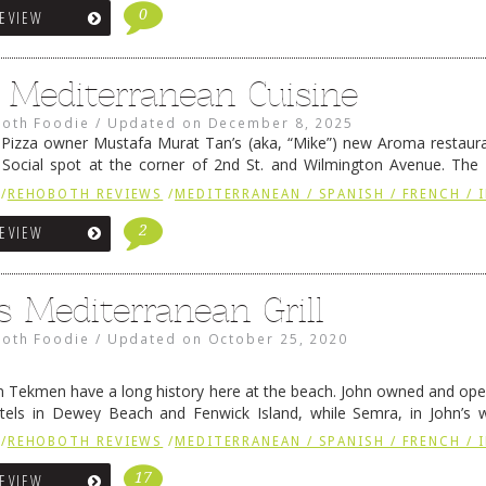
0
REVIEW
Mediterranean Cuisine
oth Foodie
/
Updated on
December 8, 2025
izza owner Mustafa Murat Tan’s (aka, “Mike”) new Aroma restauran
 Social spot at the corner of 2nd St. and Wilmington Avenue. The
e of Stoney Lonen Irish Pub and …
Continue reading
→
/
REHOBOTH REVIEWS
/
MEDITERRANEAN / SPANISH / FRENCH / 
2
REVIEW
s Mediterranean Grill
oth Foodie
/
Updated on
October 25, 2020
 Tekmen have a long history here at the beach. John owned and ope
tels in Dewey Beach and Fenwick Island, while Semra, in John’s 
housewife for 19 years. Her cooking,” …
Continue reading
→
/
REHOBOTH REVIEWS
/
MEDITERRANEAN / SPANISH / FRENCH / 
17
REVIEW