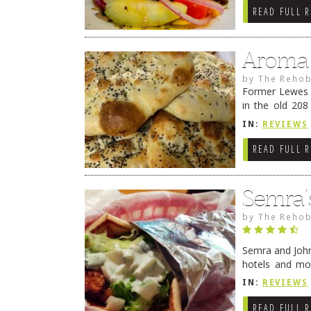
READ FULL 
Aroma 
by
The Rehob
Former Lewes P
in the old 208
previously hom
IN:
REVIEWS
READ FULL 
Semra’
by
The Rehob
Semra and John
hotels and mo
“professional 
IN:
REVIEWS
READ FULL 