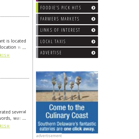
FOODIE’S PICK HITS
FARMERS MARKETS
LINKS OF INTEREST
t is located
LOCAL TAXIS
 location was
ADVERTISE
IRISH
rated several
words, was a
IRISH
advertisement