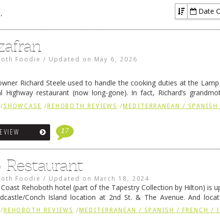
Date C
 / FRENCH / IRISH
zafran
oth Foodie
/
Updated on
May 6, 2026
owner Richard Steele used to handle the cooking duties at the Lamp 
al Highway restaurant (now long-gone). In fact, Richard’s grandm
enwick’s iconic breakfast spot, Libby’s, and also the Rehoboth …
Con
/
SHOWCASE
/
REHOBOTH REVIEWS
/
MEDITERRANEAN / SPANISH 
17
REVIEW
o Restaurant
oth Foodie
/
Updated on
March 18, 2024
oast Rehoboth hotel (part of the Tapestry Collection by Hilton) is u
dcastle/Conch Island location at 2nd St. & The Avenue. And locat
rant. The new property was developed …
Continue reading
→
/
REHOBOTH REVIEWS
/
MEDITERRANEAN / SPANISH / FRENCH / 