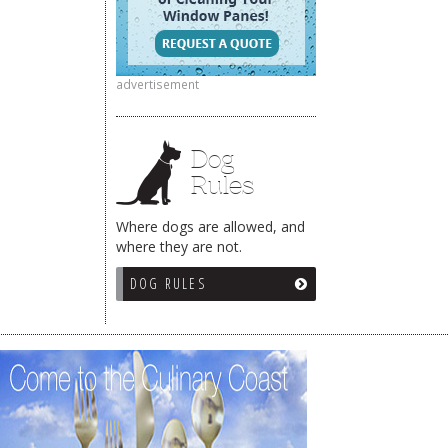
advertisement
Dog
Rules
Where dogs are allowed, and
where they are not.
DOG RULES