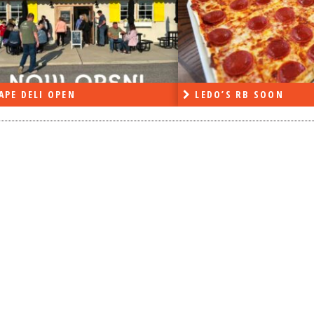
APE DELI OPEN
LEDO’S RB SOON