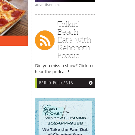
advertisement
Talkin’
Beach
Eats with
ON THE RADIO LAST WEEK…
WHAT
Rehoboth
Foodie
Did you miss a show? Click to
hear the podcast!
RADIO PODCASTS