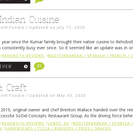
 Indian Cuisine
oth Foodie
/
Updated on
July 17, 2020
a year since the Kumar family brought their native cuisine to Rehobo
consistently busy ever since. So it seemed like an update was in ord
aurant to the …
Continue reading
→
/
REHOBOTH REVIEWS
/
MEDITERRANEAN / SPANISH / FRENCH / 
35
REVIEW
& Craft
oth Foodie
/
Updated on
May 30, 2020
2019, original owner and chef Brenton Wallace handed over the rei
uccessful SoDel Concepts Restaurant Group. As the driving force behi
CEO Scott Kammerer and crew can …
Continue reading
→
/
REHOBOTH REVIEWS
/
LEWES, DE
/
MEDITERRANEAN / SPANISH /
N
/
SANDWICHES / PIZZA / BURGERS / FRIES / SNACKS