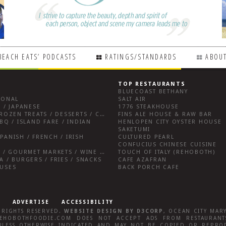
BEACH EATS’ PODCASTS
RATINGS/STANDARDS
ABOUT
TOP RESTAURANTS
BLUECOAST BETHANY
IONAL
SALT AIR
 / JAPANESE
1776 STEAKHOUSE
BREAKFAST FARE / FROZEN TREATS / DESSERTS / COFFEE
FINS ALE HOUSE & RAW BAR
BQ / ISLAND FARE / INDIAN
HENLOPEN CITY OYSTER HOUSE
SAKETUMI
PANISH / FRENCH / IRISH
CULTURED PEARL
CONFUCIUS CHINESE CUISINE
SALUMERIAS / DELIS / GOURMET MARKETS / WINE BARS
TOUCH OF ITALY (REHOBOTH)
A / BURGERS / FRIES / SNACKS
CAFE AZAFRAN
OUSES
BACK PORCH CAFE
ADVERTISE
ACCESSIBILITY
L RIGHTS RESERVED.
WEBSITE DESIGN
BY
D3CORP
,
OCEAN CITY MAR
EHOBOTHFOODIE.COM
DOES NOT ACCEPT ADS FROM RESTAURANTS
LESS OTHERWISE INDICATED AND MAY NOT BE COPIED OR REPRO