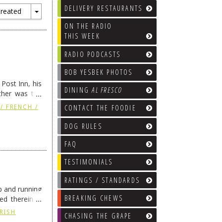
DELIVERY RESTAURANTS
reated
Toggle
ON THE RADIO
Dropdown
THIS WEEK
RADIO PODCASTS
BOB YESBEK PHOTOS
Post Inn, his
DINING
AL FRESCO
other was the
tinue reading
CONTACT THE FOODIE
/ FRENCH /
DOG RULES
FAQ
TESTIMONIALS
RATINGS / STANDARDS
p and running
BREAKING CHEWS
ed therein is
IRISH
CHASING THE GRAPE