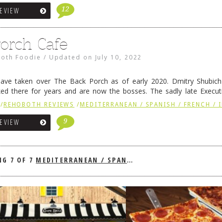
12
REVIEW
orch Cafe
oth Foodie
/
Updated on
July 10, 2022
ve taken over The Back Porch as of early 2020. Dmitry Shubic
ed there for years and are now the bosses. The sadly late Execut
ved on to Harbour in Lewes …
Continue reading
→
/
REHOBOTH REVIEWS
/
MEDITERRANEAN / SPANISH / FRENCH / 
9
REVIEW
NG
7 OF 7
MEDITERRANEAN / SPANISH / FRENCH / IRISH