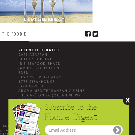
 THE FOODIE
RECENTLY UPDATED
CAFE AZAFRAN
CULTURED PEARL
JR’S SEAFOOD SHACK
JAM BISTRO BY EDEN
EDEN
BIG OYSTER BREWERY
1776 STEAKHOUSE
BON APPÉTIT
AROMA MEDITERRANEAN CUISINE
THE CAFÉ ON 26 (OCEAN VIEW)
X
BODHI
Subscribe to the
Foodie Digest.
YLAND
.
, ALL
DUCED