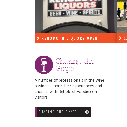
PEN
REHOBOTH LIQUORS OPEN
C
Chasing the
Grape
A number of professionals in the wine
business share their experiences and
choices with RehobothFoodie.com
visitors.
CHASING THE GRAPE