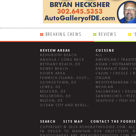
BREAKING CHEWS
REVIEWS
‘
REVIEW AREAS
CUISINE
REHOBOTH BEACH
ALL
ANGOLA / LONG NECK
AMERICAN / TRADIT
BETHANY BEACH, DE
ASIAN / VIETNAMESE
DEWEY BEACH
DOVER AREA
CAJUN / CREOLE / B
FENWICK ISLAND, SOUTHWEST SUSSEX COUNTY
ITALIAN
GEORGETOWN, DE
MEDITERRANEAN / S
LEWES, DE
MEXICAN
MILFORD, DE
MILLSBORO, DE
SANDWICHES / PIZZ
MILTON, DE
SEAFOOD / FISH H
OCEAN CITY AND BERLIN MD
SEARCH
SITE MAP
CONTACT THE FOODIE
COPYRIGHT © 2026
REHOBOTHFOODIE.COM
. AL
IN ORDER TO MAINTAIN OUR OBJECTIVITY,
R
PHOTOGRAPHS ARE ©
REHOBOTHFOODIE.COM
UN