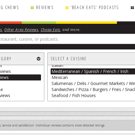
NG CHEWS
REVIEWS
‘BEACH EATS’ PODCASTS
View Restaurants by Name
ws
,
Other Area Reviews
,
Cheap Eats
, and more.
All Cuisines
American / Traditional
Asian / Vietnamese / Japanese
rape
Breakfast Fare / Frozen Treats / Desserts 
EGORY
SELECT A CUISINE
 Personal Chefs
Cajun / Creole / BBQ / Island Fare / Indian
s
Italian
views
Mediterranean / Spanish / French / Irish
iews
Mexican
Salumerias / Delis / Gourmet Markets / Wi
se
Sandwiches / Pizza / Burgers / Fries / Snac
views
Seafood / Fish Houses
 service and satisfaction. Individual reviews contains more detailed ratings.