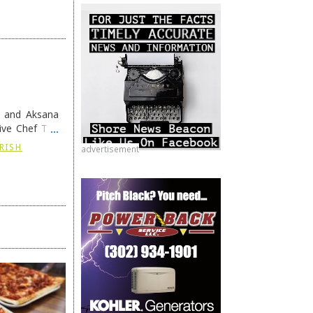
h and Aksana
ive Chef Tim
IRISH
advertisement