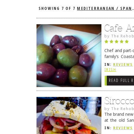
SHOWING
7 OF 7
MEDITERRANEAN / SPANISH
Cafe A
by
The Rehob
Chef and part-
family’s Coast
proprietor of F
IN:
REVIEWS
→
IRISH
READ FULL 
Sirocc
by
The Rehob
The brand new C
at the old San
Sirocco Restau
IN:
REVIEWS