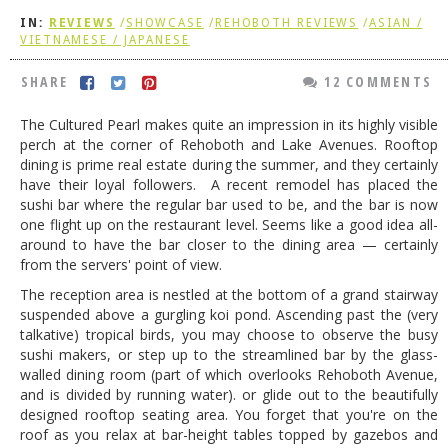
IN:
REVIEWS
/
SHOWCASE
/
REHOBOTH REVIEWS
/
ASIAN /
DOG RULES
VIETNAMESE / JAPANESE
FAQ
SHARE
12 COMMENTS
TESTIMONIALS
The Cultured Pearl makes quite an impression in its highly visible
RATINGS / STANDARDS
perch at the corner of Rehoboth and Lake Avenues. Rooftop
dining is prime real estate during the summer, and they certainly
BREAKING CHEWS
have their loyal followers. A recent remodel has placed the
sushi bar where the regular bar used to be, and the bar is now
CHASING THE GRAPE
one flight up on the restaurant level. Seems like a good idea all-
FOODIE’S PICK HITS
around to have the bar closer to the dining area — certainly
from the servers' point of view.
FARMERS MARKETS
The reception area is nestled at the bottom of a grand stairway
suspended above a gurgling koi pond. Ascending past the (very
LINKS OF INTEREST
talkative) tropical birds, you may choose to observe the busy
LOCAL TAXIS
sushi makers, or step up to the streamlined bar by the glass-
walled dining room (part of which overlooks Rehoboth Avenue,
ADVERTISE
and is divided by running water). or glide out to the beautifully
designed rooftop seating area. You forget that you're on the
roof as you relax at bar-height tables topped by gazebos and