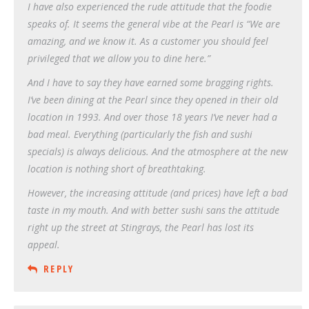
I have also experienced the rude attitude that the foodie
speaks of. It seems the general vibe at the Pearl is “We are
amazing, and we know it. As a customer you should feel
privileged that we allow you to dine here.”
And I have to say they have earned some bragging rights.
I’ve been dining at the Pearl since they opened in their old
location in 1993. And over those 18 years I’ve never had a
bad meal. Everything (particularly the fish and sushi
specials) is always delicious. And the atmosphere at the new
location is nothing short of breathtaking.
However, the increasing attitude (and prices) have left a bad
taste in my mouth. And with better sushi sans the attitude
right up the street at Stingrays, the Pearl has lost its
appeal.
REPLY