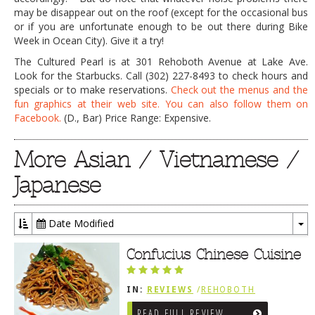
may be disappear out on the roof (except for the occasional bus
or if you are unfortunate enough to be out there during Bike
Week in Ocean City). Give it a try!
The Cultured Pearl is at 301 Rehoboth Avenue at Lake Ave.
Look for the Starbucks. Call (302) 227-8493 to check hours and
specials or to make reservations.
Check out the menus and the
fun graphics at their web site.
You can also follow them on
Facebook.
(D., Bar) Price Range: Expensive.
More Asian / Vietnamese /
Japanese
Date Modified
To
Dr
Confucius Chinese Cuisine
IN:
REVIEWS
/
REHOBOTH
REVIEWS
/
ASIAN / VIETNAMESE /
READ FULL REVIEW
JAPANESE