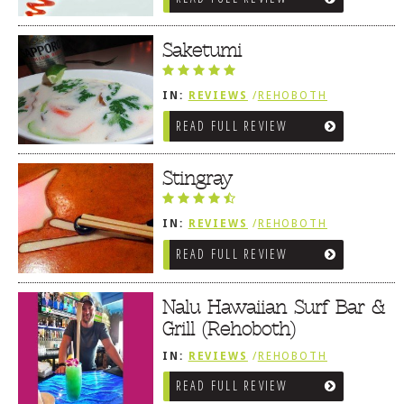
Saketumi
IN:
REVIEWS
/
REHOBOTH
REVIEWS
/
ASIAN / VIETNAMESE /
READ FULL REVIEW
JAPANESE
Stingray
IN:
REVIEWS
/
REHOBOTH
REVIEWS
/
ASIAN / VIETNAMESE /
READ FULL REVIEW
JAPANESE
Nalu Hawaiian Surf Bar &
Grill (Rehoboth)
IN:
REVIEWS
/
REHOBOTH
REVIEWS
/
AMERICAN /
READ FULL REVIEW
TRADITIONAL
/
ASIAN /
VIETNAMESE / JAPANESE