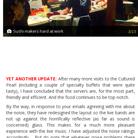
Sushi makers hard at work
3/13
YET ANOTHER UPDATE:
After many more visits to the Cultured
Pearl (including a couple of specialty buffets that were quite
tasty), I have concluded that the servers are, for the most part,
friendly and efficient. And the food continues to be top-notch.
By the way, in response to your emails agreeing with me about
the noise, they have redesigned the layout so the live bands are
not up against the horrifically reflective (as far as sound is
concerned) glass. This makes for a much more pleasant
experience with the live music. I have adjusted the noise ratings
accordingly. But do note that whatever noise problems there