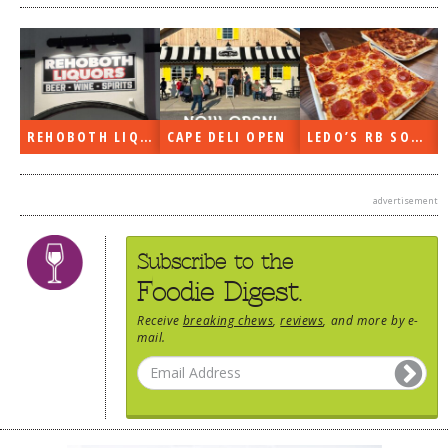
N
LEDO’S RB SOON
ON THE RADIO LAST WEEK…
WHAT’S TRAFFIC LIKE?
advertisement
Subscribe to the
Foodie Digest.
Receive
breaking chews
,
reviews
, and more by e-
mail.