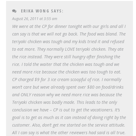
ERIKA WONG
SAYS:
August 26, 2011 at 3:55 am
We were at the CP for dinner tonight with our girls and all I
can say is that we will not go back. The food was bland. The
teriyaki chicken was tough and my kids tried it and refused
to eat more. They normally LOVE teriyaki chicken. They ate
the rice instead. They were still hungry after finishing the
rice. I told the waiter that the chicken was tough and we
need more rice because the chicken was too tough to eat.
CP charged $9 for 3 ice cream scoopful of rice. I normally
won’t care but weve already spent over $80 on food/drinks
and ONLY reason why we need more rice was because the
Teriyaki chicken was badly made. This leads to the only
conclusion we have – CP is out to get the vacationers. It’s
goal is to get as much as it can instead of doing right by the
customer. Also, don’t get me started on the service attitude.
All I can say is what the other reviewers had said is all true.