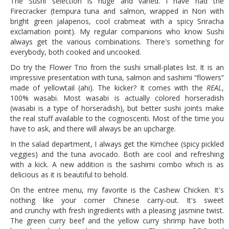
The Sushi selection is huge and varied. I have had the
Firecracker (tempura tuna and salmon, wrapped in Nori with
bright green jalapenos, cool crabmeat with a spicy Sriracha
exclamation point). My regular companions who know Sushi
always get the various combinations. There's something for
everybody, both cooked and uncooked.
Do try the Flower Trio from the sushi small-plates list. It is an
impressive presentation with tuna, salmon and sashimi “flowers”
made of yellowtail (ahi). The kicker? It comes with the
REAL
,
100% wasabi. Most wasabi is actually colored horseradish
(wasabi is a type of horseradish), but better sushi joints make
the real stuff available to the cognoscenti. Most of the time you
have to ask, and there will always be an upcharge.
In the salad department, I always get the Kimchee (spicy pickled
veggies) and the tuna avocado. Both are cool and refreshing
with a kick. A new addition is the sashimi combo which is as
delicious as it is beautiful to behold.
On the entree menu, my favorite is the Cashew Chicken. It's
nothing like your corner Chinese carry-out. It's sweet
and crunchy with fresh ingredients with a pleasing jasmine twist.
The green curry beef and the yellow curry shrimp have both