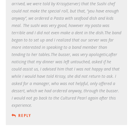
arrived, we were told by Krissy(server) that the Sushi chef
could not make the special roll, but that, “you have enough
anyway”, we ordered a Pasta with seafood dish and kids
meal. The sushi was very good, however my pasta was
terrible and I did not even make a dent in the dish.The band
began to to set up and I realized that our server was far
more interested in speaking to a band member than
tending to her tables.The busser, was very apologetic,after
noticing that my dinner was left untouched, asked if he
could assist us, I advised him that I was not happy and that
while I would have told Krissy, she did not return to ask. I
asked for a manager, who was not helpful, only offered a
dessert, which we had ordered anyway, through the busser.
I would not go back to the Cultured Pearl again after this
experience.
REPLY