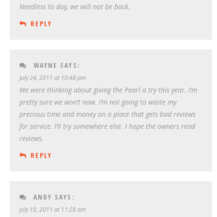
Needless to day, we will not be back.
REPLY
WAYNE
SAYS:
July 24, 2011 at 10:48 pm
We were thinking about giving the Pearl a try this year. I’m
pretty sure we won’t now. I’m not going to waste my
precious time and money on a place that gets bad reviews
for service. I’ll try somewhere else. I hope the owners read
reviews.
REPLY
ANDY
SAYS:
July 10, 2011 at 11:28 am