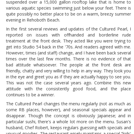
suspended over a 15,000 gallon rooftop lake that is home to
various aquatic species swimming just below your feet. There is
quite possibly no better place to be on a warm, breezy summer
evening in Rehoboth Beach.
In the first several reviews and updates of the Cultured Pearl, I
reported on issues with offhanded and borderline rude
treatment at the front desk. They acted like you were trying to
get into Studio 54 back in the '70s. And readers agreed with me.
However, times (and staff) change, and I have been back several
times over the last few months. There is no evidence of that
bad attitude whatsoever. The people at the front desk are
friendly, chatty and very willing to help in any way. They look you
in the eye and greet you as if they are actually happy to see you.
This was not the case several years ago. Combine this new
attitude with the consistently good food, and the place
continues to be a winner.
The Cultured Pearl changes the menu regularly (not as much as
some RB places, however), and seasonal specials appear and
disappear. Though the concept is obviously Japanese; and in
particular sushi, there's a whole lot more on the menu. Susan's
husband, Chef Robert, keeps regulars guessing with specials and
unusual goodies. The restaurant wisely maintains a special “kids'