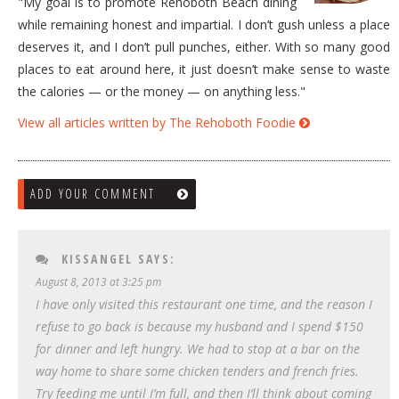
"My goal is to promote Rehoboth Beach dining
while remaining honest and impartial. I don’t gush unless a place
deserves it, and I don’t pull punches, either. With so many good
places to eat around here, it just doesn’t make sense to waste
the calories — or the money — on anything less."
View all articles written by The Rehoboth Foodie
ADD YOUR COMMENT
KISSANGEL
SAYS:
August 8, 2013 at 3:25 pm
I have only visited this restaurant one time, and the reason I
refuse to go back is because my husband and I spend $150
for dinner and left hungry. We had to stop at a bar on the
way home to share some chicken tenders and french fries.
Try feeding me until I’m full, and then I’ll think about coming