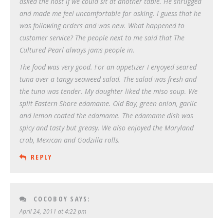
asked the host if we could sit at another table. He shrugged
and made me feel uncomfortable for asking. I guess that he
was following orders and was new. What happened to
customer service? The people next to me said that The
Cultured Pearl always jams people in.
The food was very good. For an appetizer I enjoyed seared
tuna over a tangy seaweed salad. The salad was fresh and
the tuna was tender. My daughter liked the miso soup. We
split Eastern Shore edamame. Old Bay, green onion, garlic
and lemon coated the edamame. The edamame dish was
spicy and tasty but greasy. We also enjoyed the Maryland
crab, Mexican and Godzilla rolls.
REPLY
COCOBOY
SAYS:
April 24, 2011 at 4:22 pm