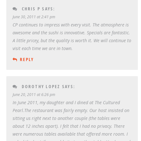
CHRIS P
SAYS:
June 30, 2011 at 2:41 pm
CP continues to impress with every visit. The atmosphere is
awesome and the sushi is innovative. Specials are fantastic.
A little pricey, but the quality is worth it. We will continue to
visit each time we are in town.
REPLY
DOROTHY LOPEZ
SAYS:
June 20, 2011 at 6:26 pm
In June 2011, my daughter and I dined at The Cultured
Pearl.The restaurant was fairly empty. Our host insisted on
sitting us right next to another couple (the tables were
about 12 inches apart). I felt that I had no privacy. There
were numerous tables available that offered more room. I