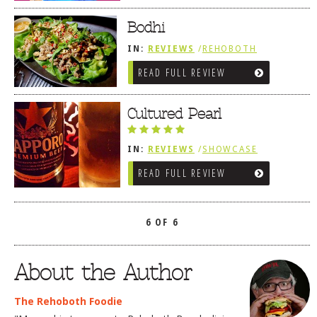
Bodhi
IN:
REVIEWS
/
REHOBOTH
REVIEWS
/
ASIAN / VIETNAMESE /
READ FULL REVIEW
JAPANESE
Cultured Pearl
IN:
REVIEWS
/
SHOWCASE
/
REHOBOTH REVIEWS
/
ASIAN /
READ FULL REVIEW
VIETNAMESE / JAPANESE
6 OF 6
About the Author
The Rehoboth Foodie