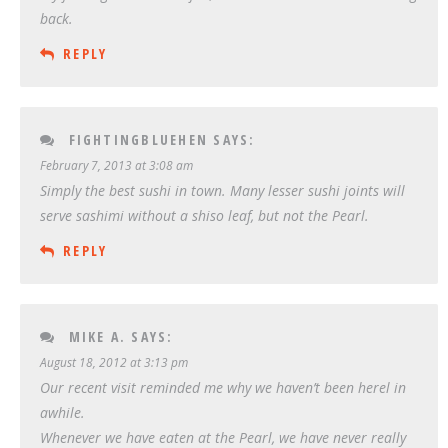
back.
REPLY
FIGHTINGBLUEHEN
SAYS:
February 7, 2013 at 3:08 am
Simply the best sushi in town. Many lesser sushi joints will
serve sashimi without a shiso leaf, but not the Pearl.
REPLY
MIKE A.
SAYS:
August 18, 2012 at 3:13 pm
Our recent visit reminded me why we haven’t been herel in
awhile.
Whenever we have eaten at the Pearl, we have never really