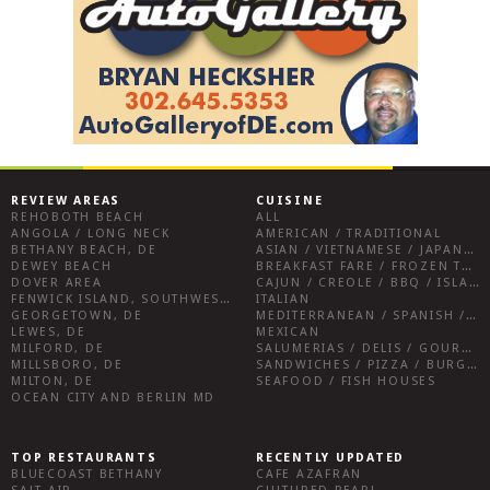
REVIEW AREAS
CUISINE
REHOBOTH BEACH
ALL
ANGOLA / LONG NECK
AMERICAN / TRADITIONAL
BETHANY BEACH, DE
ASIAN / VIETNAMESE / JAPANESE
DEWEY BEACH
BREAKFAST FARE / FROZEN TREATS / DESSERTS / COFFEE
DOVER AREA
CAJUN / CREOLE / BBQ / ISLAND FARE / INDIAN
FENWICK ISLAND, SOUTHWEST SUSSEX COUNTY
ITALIAN
GEORGETOWN, DE
MEDITERRANEAN / SPANISH / FRENCH / IRISH
LEWES, DE
MEXICAN
MILFORD, DE
SALUMERIAS / DELIS / GOURMET MARKETS / WINE BARS
MILLSBORO, DE
SANDWICHES / PIZZA / BURGERS / FRIES / SNACKS
MILTON, DE
SEAFOOD / FISH HOUSES
OCEAN CITY AND BERLIN MD
TOP RESTAURANTS
RECENTLY UPDATED
BLUECOAST BETHANY
CAFE AZAFRAN