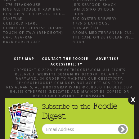
SALT AIR
CULTURED PEARL
1776 STEAKHOUSE
JR’S SEAFOOD SHACK
FINS ALE HOUSE & RAW BAR
JAM BISTRO BY EDEN
HENLOPEN CITY OYSTER HOUSE
EDEN
SAKETUMI
BIG OYSTER BREWERY
CULTURED PEARL
1776 STEAKHOUSE
CONFUCIUS CHINESE CUISINE
BON APPÉTIT
TOUCH OF ITALY (REHOBOTH)
AROMA MEDITERRANEAN CUISINE
CAFE AZAFRAN
THE CAFÉ ON 26 (OCEAN VIEW)
BACK PORCH CAFE
BODHI
SITE MAP
CONTACT THE FOODIE
ADVERTISE
ACCESSIBILITY
COPYRIGHT © 2026
REHOBOTHFOODIE.COM
. ALL RIGHTS
RESERVED.
WEBSITE DESIGN
BY
D3CORP
,
OCEAN CITY
MARYLAND
. IN ORDER TO MAINTAIN OUR OBJECTIVITY,
REHOBOTHFOODIE.COM
DOES NOT ACCEPT ADS FROM
RESTAURANTS, ALL PHOTOGRAPHS ARE ©
REHOBOTHFOODIE.COM
UNLESS OTHERWISE INDICATED AND MAY NOT BE COPIED OR
REPRODUCED WITHOUT PERMISSION.
X
Foodie
Subscribe to the
Digest.