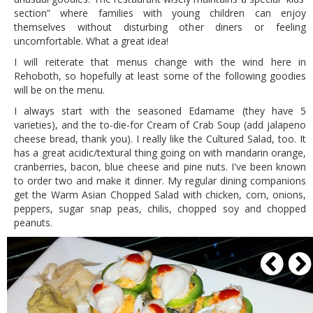
section” where families with young children can enjoy
themselves without disturbing other diners or feeling
uncomfortable. What a great idea!
I will reiterate that menus change with the wind here in
Rehoboth, so hopefully at least some of the following goodies
will be on the menu.
I always start with the seasoned Edamame (they have 5
varieties), and the to-die-for Cream of Crab Soup (add jalapeno
cheese bread, thank you). I really like the Cultured Salad, too. It
has a great acidic/textural thing going on with mandarin orange,
cranberries, bacon, blue cheese and pine nuts. I've been known
to order two and make it dinner. My regular dining companions
get the Warm Asian Chopped Salad with chicken, corn, onions,
peppers, sugar snap peas, chilis, chopped soy and chopped
peanuts.
P