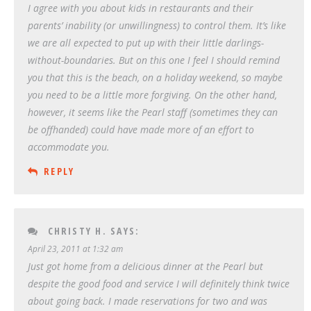
I agree with you about kids in restaurants and their
parents’ inability (or unwillingness) to control them. It’s like
we are all expected to put up with their little darlings-
without-boundaries. But on this one I feel I should remind
you that this is the beach, on a holiday weekend, so maybe
you need to be a little more forgiving. On the other hand,
however, it seems like the Pearl staff (sometimes they can
be offhanded) could have made more of an effort to
accommodate you.
REPLY
CHRISTY H.
SAYS:
April 23, 2011 at 1:32 am
Just got home from a delicious dinner at the Pearl but
despite the good food and service I will definitely think twice
about going back. I made reservations for two and was