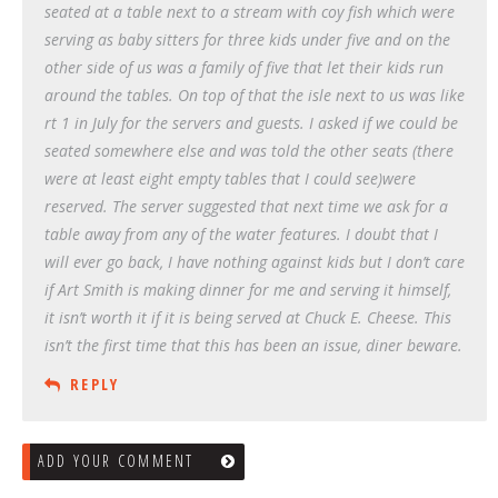
seated at a table next to a stream with coy fish which were
serving as baby sitters for three kids under five and on the
other side of us was a family of five that let their kids run
around the tables. On top of that the isle next to us was like
rt 1 in July for the servers and guests. I asked if we could be
seated somewhere else and was told the other seats (there
were at least eight empty tables that I could see)were
reserved. The server suggested that next time we ask for a
table away from any of the water features. I doubt that I
will ever go back, I have nothing against kids but I don’t care
if Art Smith is making dinner for me and serving it himself,
it isn’t worth it if it is being served at Chuck E. Cheese. This
isn’t the first time that this has been an issue, diner beware.
REPLY
ADD YOUR COMMENT