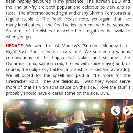
been happily devoured in my presence. The Korean BBQ and
the Thai stir-fry are both popular and delicious to view
and
to
taste. The aforementioned light and crispy Shrimp Tempura is a
regular staple at The Pearl. Please note, yet again, that like
many local eateries, the Pearl varies its menu with the seasons.
So some of the dishes I describe here might not be available
when you go.
UPDATE:
We went to last Monday's “Summer Monday Late-
Night Sushi Special” with a party of 6. We snarfed up various
combinations of the Kappa Roll (cukes and sesame), the
Dynamite (tuna, salmon crab, broiled with spicy mayo) and, of
course, the obligatory California (crabstick, cukes and avocado).
We all opted for the upsell and paid a little more for the
Firecracker Rolls. They are delicious. I wish they would serve
more of that fiery Sriracha sauce on the side. I love the stuff. I
probably should have ordered some on the side. Duh.
P