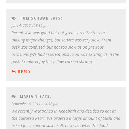
TOM SCHWAB
SAYS:
June 4, 2012 at 8:39 pm
Recent visit was good but not great. I realize they are
making major changes, but service was very slow. Front
desk was confused, but not too slow as on previous
occasions.(We had reservations) Food was exciting as in the
past. I really enjoy the yellow curried shrimp.
REPLY
MARIA T
SAYS:
September 6, 2011 at 4:18 pm
We recently vacationed in Rehoboth and decided to eat at
the Cultured Pearl. We ordered a large amount of Sushi and
asked for a special sushi roll, however, when the food