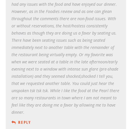
had any issues with the food and have enjoyed our dinner.
However, as in the Foodies review and as one can glean
throughout the comments there are non-food issues. With
or without reservations, the host/hostess consistently
behaves as though they are doing us a favor by seating us.
There have been seating issues such as being seated
immediately next to another table with the remainder of
the restaurant being virtually empty. Or my favorite was
when we were seated at a table in the late afternoon/early
evening next to a window with intense sun glare (pre-shade
installation) and they seemed shocked,shocked I tell you,
that we requested another table. You could just hear the
unspoken tsk tsk tsk. While I like the food at the Pearl there
are so many restaurants in town where I am not meant to
feel like they are doing me a favor by allowing me to have
dinner.
REPLY