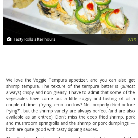
Tasty Rolls after hours
2/13
We love the Veggie Tempura appetizer, and you can also get
shrimp tempura. The texture of the tempura batter is (
almost
always) crispy and non-greasy. I have to admit that some of the
vegetables have come out a little soggy and tasting of oil a
couple of times (frying temp too low? Not properly dried before
frying?), but the shrimp variety are always perfect (and are also
available as an entree). Don't miss the deep fried shrimp, pork
and mushroom springrolls and the shrimp or pork dumplings —
both are quite good with tasty dipping sauces.