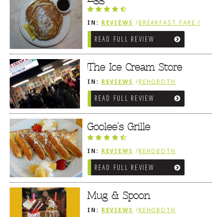
IN:
REVIEWS
/
BREAKFAST FARE /
FROZEN TREATS / DESSERTS /
READ FULL REVIEW
COFFEE
The Ice Cream Store
IN:
REVIEWS
/
REHOBOTH
REVIEWS
/
BREAKFAST FARE /
READ FULL REVIEW
FROZEN TREATS / DESSERTS /
COFFEE
Goolee’s Grille
IN:
REVIEWS
/
REHOBOTH
REVIEWS
/
BREAKFAST FARE /
READ FULL REVIEW
FROZEN TREATS / DESSERTS /
COFFEE
Mug & Spoon
IN:
REVIEWS
/
REHOBOTH