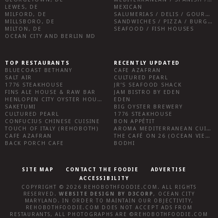
LEWES, DE
MEXICAN
MILFORD, DE
SALUMERIAS / DELIS / GOURMET MARKETS / WINE BARS
MILLSBORO, DE
SANDWICHES / PIZZA / BURGERS / FRIES / SNACKS
MILTON, DE
SEAFOOD / FISH HOUSES
OCEAN CITY AND BERLIN MD
TOP RESTAURANTS
RECENTLY UPDATED
BLUECOAST BETHANY
CAFE AZAFRAN
SALT AIR
CULTURED PEARL
1776 STEAKHOUSE
JR’S SEAFOOD SHACK
FINS ALE HOUSE & RAW BAR
JAM BISTRO BY EDEN
HENLOPEN CITY OYSTER HOUSE
EDEN
SAKETUMI
BIG OYSTER BREWERY
CULTURED PEARL
1776 STEAKHOUSE
CONFUCIUS CHINESE CUISINE
BON APPÉTIT
TOUCH OF ITALY (REHOBOTH)
AROMA MEDITERRANEAN CUISINE
CAFE AZAFRAN
THE CAFÉ ON 26 (OCEAN VIEW)
BACK PORCH CAFE
BODHI
SITE MAP
CONTACT THE FOODIE
ADVERTISE
ACCESSIBILITY
COPYRIGHT © 2026
REHOBOTHFOODIE.COM
. ALL RIGHTS
RESERVED.
WEBSITE DESIGN
BY
D3CORP
,
OCEAN CITY
MARYLAND
. IN ORDER TO MAINTAIN OUR OBJECTIVITY,
REHOBOTHFOODIE.COM
DOES NOT ACCEPT ADS FROM
RESTAURANTS, ALL PHOTOGRAPHS ARE ©
REHOBOTHFOODIE.COM