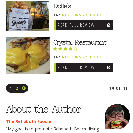
Dolle’s
IN:
REVIEWS
/
REHOBOTH
REVIEWS
/
BREAKFAST FARE /
READ FULL REVIEW
FROZEN TREATS / DESSERTS /
COFFEE
Crystal Restaurant
IN:
REVIEWS
/
REHOBOTH
REVIEWS
/
BREAKFAST FARE /
READ FULL REVIEW
FROZEN TREATS / DESSERTS /
COFFEE
1
2
10 OF 11
About the Author
The Rehoboth Foodie
"My goal is to promote Rehoboth Beach dining