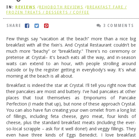
IN:
REVIEWS
/
REHOBOTH REVIEWS
/
BREAKFAST FARE /
DOG RULES
FROZEN TREATS / DESSERTS / COFFEE
FAQ
SHARE
3 COMMENTS
TESTIMONIALS
Few things say “vacation at the beach” more than a nice big
RATINGS / STANDARDS
breakfast with all the fixin's. And Crystal Restaurant couldn't be
much more “beachy” or “breakfasty.” There's no ceremony or
BREAKING CHEWS
pretense at Crystal– it's beach eats all the way, and in-season
waits can extend to an hour, with people strolling around
CHASING THE GRAPE
outside or by the register getting in everybody's way. It's what
FOODIE’S PICK HITS
morning at the beach is all about.
Breakfast is indeed the star at Crystal. I'll tell you right now that
FARMERS MARKETS
their pancakes are moist and buttery. I've had pancakes at other
places that tout themselves as Emporiums of Pancake
LINKS OF INTEREST
Perfection (I made that up), but none of these approach Crystal.
LOCAL TAXIS
You can also have fun creating your own omelet from a long list
of fillings, including feta cheese, gyro meat, four kinds of
ADVERTISE
cheese, plus the standard breakfast meats (including the ever-
so-local scrapple – ask for it well done!) and veggy fillings. They
even have three kinds of Eggs Benedict. I love breakfast