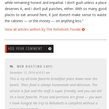
while remaining honest and impartial. I don’t gush unless a place
deserves it, and I don’t pull punches, either. With so many good
places to eat around here, it just doesn’t make sense to waste
the calories — or the money — on anything less."
View all articles written by The Rehoboth Foodie
ADD YOUR COMMENT
WEB HOSTING
SAYS:
December 12, 2016 at 6:51 am
This is my all-time favorite breakfast place down near the
beach. Their food is always homemade and delicious. The
service is fast and the staff is super friendly, and you can tell
its a local favorite. Prices and portions are great — you won
t leave hungry! No trip to Rehoboth is complete without a