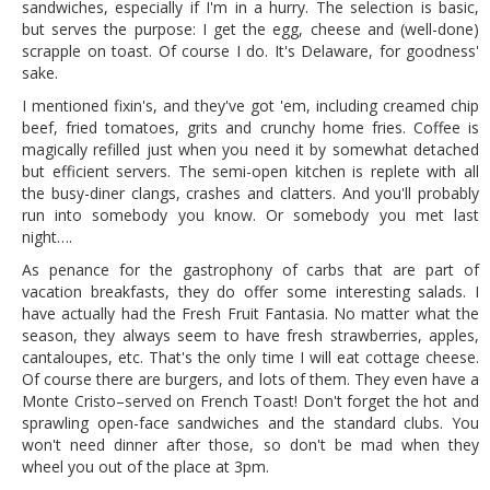
sandwiches, especially if I'm in a hurry. The selection is basic,
but serves the purpose: I get the egg, cheese and (well-done)
scrapple on toast. Of course I do. It's Delaware, for goodness'
sake.
I mentioned fixin's, and they've got 'em, including creamed chip
beef, fried tomatoes, grits and crunchy home fries. Coffee is
magically refilled just when you need it by somewhat detached
but efficient servers. The semi-open kitchen is replete with all
the busy-diner clangs, crashes and clatters. And you'll probably
run into somebody you know. Or somebody you met last
night….
As penance for the gastrophony of carbs that are part of
vacation breakfasts, they do offer some interesting salads. I
have actually had the Fresh Fruit Fantasia. No matter what the
season, they always seem to have fresh strawberries, apples,
cantaloupes, etc. That's the only time I will eat cottage cheese.
Of course there are burgers, and lots of them. They even have a
Monte Cristo–served on French Toast! Don't forget the hot and
sprawling open-face sandwiches and the standard clubs. You
won't need dinner after those, so don't be mad when they
wheel you out of the place at 3pm.