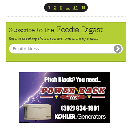
1
2
3
…
31
Foodie Digest.
Subscribe to the
Receive
breaking chews
,
reviews
, and more by e-mail.