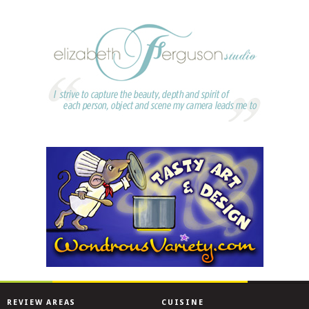
REVIEW AREAS
CUISINE