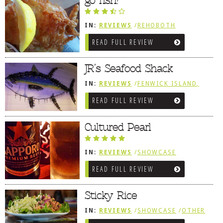
go fish!
IN:
REVIEWS
/
REHOBOTH
REVIEWS
/
SEAFOOD / FISH HOUSES
READ FULL REVIEW
JR’s Seafood Shack
IN:
REVIEWS
/
FENWICK ISLAND,
SOUTHWEST SUSSEX COUNTY
READ FULL REVIEW
Cultured Pearl
IN:
REVIEWS
/
SHOWCASE
/
REHOBOTH REVIEWS
/
ASIAN /
READ FULL REVIEW
VIETNAMESE / JAPANESE
Sticky Rice
IN:
REVIEWS
/
SHOWCASE
/
OTHER
AREA REVIEWS
/
LEWES, DE