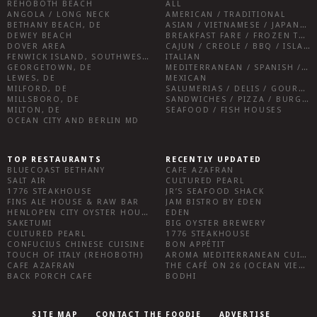
REHOBOTH BEACH
ALL
ANGOLA / LONG NECK
AMERICAN / TRADITIONAL
BETHANY BEACH, DE
ASIAN / VIETNAMESE / JAPANESE
DEWEY BEACH
BREAKFAST FARE / FROZEN TREATS / DESSERTS / COFFEE
DOVER AREA
CAJUN / CREOLE / BBQ / ISLAND FARE / INDIAN
FENWICK ISLAND, SOUTHWEST SUSSEX COUNTY
ITALIAN
GEORGETOWN, DE
MEDITERRANEAN / SPANISH / FRENCH / IRISH
LEWES, DE
MEXICAN
MILFORD, DE
SALUMERIAS / DELIS / GOURMET MARKETS / WINE BARS
MILLSBORO, DE
SANDWICHES / PIZZA / BURGERS / FRIES / SNACKS
MILTON, DE
SEAFOOD / FISH HOUSES
OCEAN CITY AND BERLIN MD
TOP RESTAURANTS
RECENTLY UPDATED
BLUECOAST BETHANY
CAFE AZAFRAN
SALT AIR
CULTURED PEARL
1776 STEAKHOUSE
JR’S SEAFOOD SHACK
FINS ALE HOUSE & RAW BAR
JAM BISTRO BY EDEN
HENLOPEN CITY OYSTER HOUSE
EDEN
SAKETUMI
BIG OYSTER BREWERY
CULTURED PEARL
1776 STEAKHOUSE
CONFUCIUS CHINESE CUISINE
BON APPÉTIT
TOUCH OF ITALY (REHOBOTH)
AROMA MEDITERRANEAN CUISINE
CAFE AZAFRAN
THE CAFÉ ON 26 (OCEAN VIEW)
BACK PORCH CAFE
BODHI
SITE MAP
CONTACT THE FOODIE
ADVERTISE