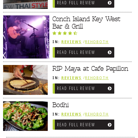
READ FULL REVIEW
Conch Island Key West
Bar & Grill
IN:
REVIEWS
/
REHOBOTH
REVIEWS
/
AMERICAN /
READ FULL REVIEW
TRADITIONAL
RIP Maya at Cafe Papillon
IN:
REVIEWS
/
REHOBOTH
REVIEWS
/
BREAKFAST FARE /
READ FULL REVIEW
FROZEN TREATS / DESSERTS /
COFFEE
Bodhi
IN:
REVIEWS
/
REHOBOTH
REVIEWS
/
ASIAN / VIETNAMESE /
READ FULL REVIEW
JAPANESE