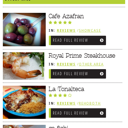
DOG RULES
Cafe Azafran
FAQ
TESTIMONIALS
IN:
REVIEWS
/
SHOWCASE
/
REHOBOTH REVIEWS
RATINGS / STANDARDS
READ FULL REVIEW
/
MEDITERRANEAN / SPANISH /
FRENCH / IRISH
BREAKING CHEWS
Royal Prime Steakhouse
CHASING THE GRAPE
IN:
REVIEWS
/
OTHER AREA
REVIEWS
/
DOVER AREA
FOODIE’S PICK HITS
READ FULL REVIEW
FARMERS MARKETS
La Tonalteca
LINKS OF INTEREST
LOCAL TAXIS
IN:
REVIEWS
/
REHOBOTH
REVIEWS
/
MEXICAN
ADVERTISE
READ FULL REVIEW