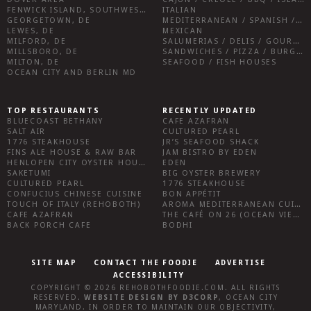
FENWICK ISLAND, SOUTHWEST SUSSEX COUNTY
ITALIAN
GEORGETOWN, DE
MEDITERRANEAN / SPANISH / FRENCH / IRISH
LEWES, DE
MEXICAN
MILFORD, DE
SALUMERIAS / DELIS / GOURMET MARKETS / WINE BARS
MILLSBORO, DE
SANDWICHES / PIZZA / BURGERS / FRIES / SNACKS
MILTON, DE
SEAFOOD / FISH HOUSES
OCEAN CITY AND BERLIN MD
TOP RESTAURANTS
RECENTLY UPDATED
BLUECOAST BETHANY
CAFE AZAFRAN
SALT AIR
CULTURED PEARL
1776 STEAKHOUSE
JR’S SEAFOOD SHACK
FINS ALE HOUSE & RAW BAR
JAM BISTRO BY EDEN
HENLOPEN CITY OYSTER HOUSE
EDEN
SAKETUMI
BIG OYSTER BREWERY
CULTURED PEARL
1776 STEAKHOUSE
CONFUCIUS CHINESE CUISINE
BON APPÉTIT
TOUCH OF ITALY (REHOBOTH)
AROMA MEDITERRANEAN CUISINE
CAFE AZAFRAN
THE CAFÉ ON 26 (OCEAN VIEW)
BACK PORCH CAFE
BODHI
SITE MAP
CONTACT THE FOODIE
ADVERTISE
ACCESSIBILITY
COPYRIGHT © 2026
REHOBOTHFOODIE.COM
. ALL RIGHTS
RESERVED.
WEBSITE DESIGN
BY
D3CORP
,
OCEAN CITY
MARYLAND
. IN ORDER TO MAINTAIN OUR OBJECTIVITY,