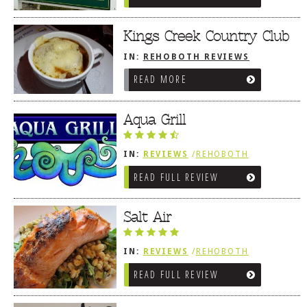
Kings Creek Country Club
IN:
REHOBOTH REVIEWS
/
AMERICAN / TRADITIONAL
READ MORE
Aqua Grill
IN:
REVIEWS
/
REHOBOTH
REVIEWS
/
AMERICAN /
READ FULL REVIEW
TRADITIONAL
Salt Air
IN:
REVIEWS
/
REHOBOTH
REVIEWS
/
AMERICAN /
READ FULL REVIEW
TRADITIONAL