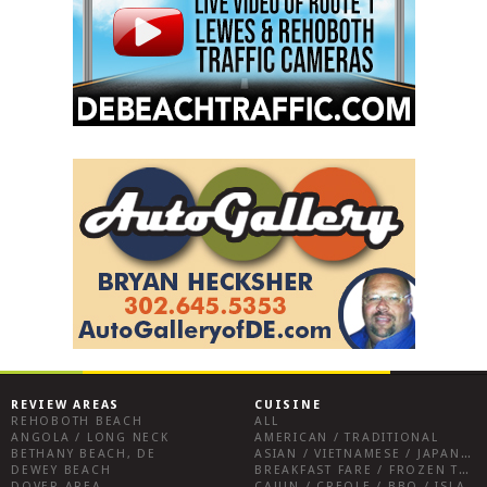
REVIEW AREAS
CUISINE
REHOBOTH BEACH
ALL
ANGOLA / LONG NECK
AMERICAN / TRADITIONAL
BETHANY BEACH, DE
ASIAN / VIETNAMESE / JAPANESE
DEWEY BEACH
BREAKFAST FARE / FROZEN TREATS / DESSERTS / COFFEE
DOVER AREA
CAJUN / CREOLE / BBQ / ISLAND FARE / INDIAN