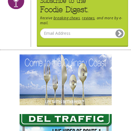
Subscribe to the
Foodie Digest.
Receive
breaking chews
,
reviews
, and more by e-
mail.