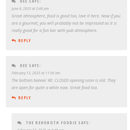
DEE
SAYS:
June 4, 2025 at 2:46 pm
Great atmosphere, food is good too, love it here. Now if you
are a gourmet, you will probably not be impressed as it is
really good for a fun bar with pub atmosphere.
REPLY
DEE
SAYS:
February 13, 2025 at 11:56 am
The bottom banner RE: CLOSED opening soon is old. They
are open for quite a while now. Great food too.
REPLY
THE REHOBOTH FOODIE
SAYS: