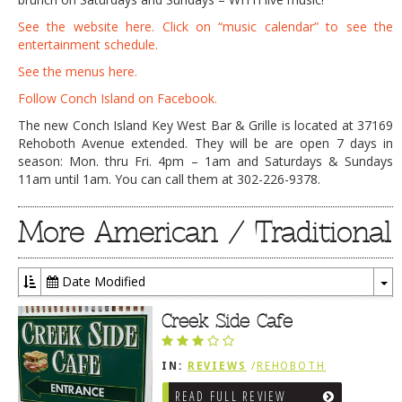
See the website here. Click on “music calendar” to see the
entertainment schedule.
See the menus here.
Follow Conch Island on Facebook.
The new Conch Island Key West Bar & Grille is located at 37169
Rehoboth Avenue extended. They will be are open 7 days in
season: Mon. thru Fri. 4pm – 1am and Saturdays & Sundays
11am until 1am. You can call them at 302-226-9378.
More American / Traditional
Date Modified
To
Dr
Creek Side Cafe
IN:
REVIEWS
/
REHOBOTH
REVIEWS
/
AMERICAN /
READ FULL REVIEW
TRADITIONAL