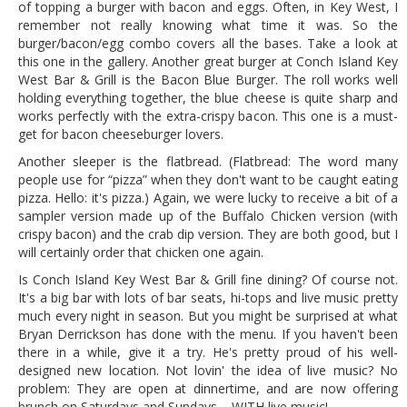
of topping a burger with bacon and eggs. Often, in Key West, I
remember not really knowing what time it was. So the
burger/bacon/egg combo covers all the bases. Take a look at
this one in the gallery. Another great burger at Conch Island Key
West Bar & Grill is the Bacon Blue Burger. The roll works well
holding everything together, the blue cheese is quite sharp and
works perfectly with the extra-crispy bacon. This one is a must-
get for bacon cheeseburger lovers.
Another sleeper is the flatbread. (Flatbread: The word many
people use for “pizza” when they don't want to be caught eating
pizza. Hello: it's pizza.) Again, we were lucky to receive a bit of a
sampler version made up of the Buffalo Chicken version (with
crispy bacon) and the crab dip version. They are both good, but I
will certainly order that chicken one again.
Is Conch Island Key West Bar & Grill fine dining? Of course not.
It's a big bar with lots of bar seats, hi-tops and live music pretty
much every night in season. But you might be surprised at what
Bryan Derrickson has done with the menu. If you haven't been
there in a while, give it a try. He's pretty proud of his well-
designed new location. Not lovin' the idea of live music? No
problem: They are open at dinnertime, and are now offering
brunch on Saturdays and Sundays – WITH live music!