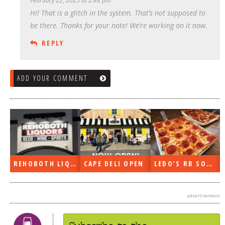
February 22, 2025 at 2:48 pm
Hi! That is a glitch in the system. That’s not supposed to
be there. Thanks for your note! We’re working on it now.
REPLY
ADD YOUR COMMENT
REHOBOTH LIQUORS OPEN
CAPE DELI OPEN
LEDO’S RB SOON
ON THE RADIO LAST WEEK…
advertisement