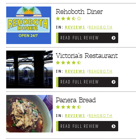
Rehoboth Diner
IN:
REVIEWS
/
REHOBOTH
REVIEWS
/
AMERICAN /
READ FULL REVIEW
TRADITIONAL
Victoria’s Restaurant
IN:
REVIEWS
/
REHOBOTH
REVIEWS
/
AMERICAN /
READ FULL REVIEW
TRADITIONAL
Panera Bread
IN:
REVIEWS
/
REHOBOTH
REVIEWS
/
AMERICAN /
READ FULL REVIEW
TRADITIONAL