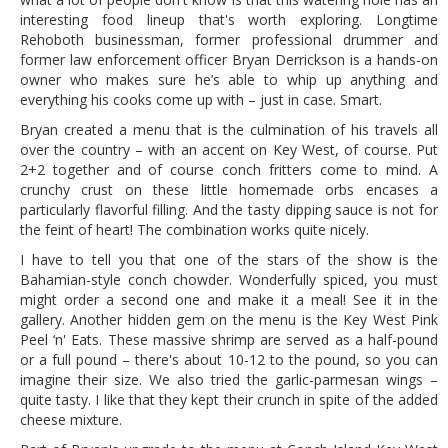
interesting food lineup that's worth exploring. Longtime
Rehoboth businessman, former professional drummer and
former law enforcement officer Bryan Derrickson is a hands-on
owner who makes sure he’s able to whip up anything and
everything his cooks come up with – just in case. Smart.
Bryan created a menu that is the culmination of his travels all
over the country – with an accent on Key West, of course. Put
2+2 together and of course conch fritters come to mind. A
crunchy crust on these little homemade orbs encases a
particularly flavorful filling. And the tasty dipping sauce is not for
the feint of heart! The combination works quite nicely.
I have to tell you that one of the stars of the show is the
Bahamian-style conch chowder. Wonderfully spiced, you must
might order a second one and make it a meal! See it in the
gallery. Another hidden gem on the menu is the Key West Pink
Peel ‘n' Eats. These massive shrimp are served as a half-pound
or a full pound – there's about 10-12 to the pound, so you can
imagine their size. We also tried the garlic-parmesan wings –
quite tasty. I like that they kept their crunch in spite of the added
cheese mixture.