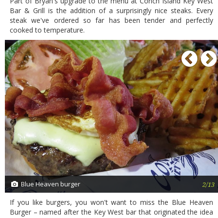
Part of Bryan's upgrade to the menu at Conch Island Key West
Bar & Grill is the addition of a surprisingly nice steaks. Every
steak we've ordered so far has been tender and perfectly
cooked to temperature.
P
Blue Heaven burger
2/13
If you like burgers, you won't want to miss the Blue Heaven
Burger – named after the Key West bar that originated the idea