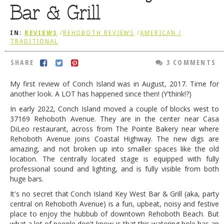
Bar & Grill
DOG RULES
FAQ
IN:
REVIEWS
/
REHOBOTH REVIEWS
/
AMERICAN /
TRADITIONAL
TESTIMONIALS
SHARE
3 COMMENTS
RATINGS / STANDARDS
My first review of Conch Island was in August, 2017. Time for
BREAKING CHEWS
another look. A LOT has happened since then! (Y'think!?)
CHASING THE GRAPE
In early 2022, Conch Island moved a couple of blocks west to
37169 Rehoboth Avenue. They are in the center near Casa
FOODIE’S PICK HITS
DiLeo restaurant, across from The Pointe Bakery near where
Rehoboth Avenue joins Coastal Highway. The new digs are
FARMERS MARKETS
amazing, and not broken up into smaller spaces like the old
LINKS OF INTEREST
location. The centrally located stage is equipped with fully
professional sound and lighting, and is fully visible from both
LOCAL TAXIS
huge bars.
It's no secret that Conch Island Key West Bar & Grill (aka, party
ADVERTISE
central on Rehoboth Avenue) is a fun, upbeat, noisy and festive
place to enjoy the hubbub of downtown Rehoboth Beach. But
what a lot of people don't know is that this watering hole has an