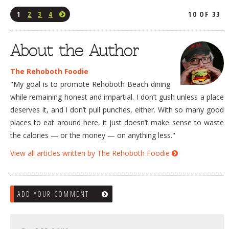
1
2
3
4
10 OF 33
About the Author
The Rehoboth Foodie
"My goal is to promote Rehoboth Beach dining
while remaining honest and impartial. I don’t gush unless a place
deserves it, and I don’t pull punches, either. With so many good
places to eat around here, it just doesn’t make sense to waste
the calories — or the money — on anything less."
View all articles written by The Rehoboth Foodie
ADD YOUR COMMENT