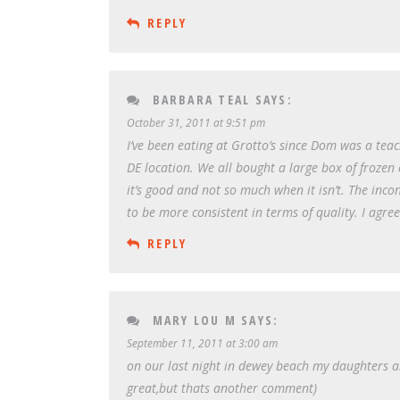
REPLY
BARBARA TEAL
SAYS:
October 31, 2011 at 9:51 pm
I’ve been eating at Grotto’s since Dom was a te
DE location. We all bought a large box of frozen 
it’s good and not so much when it isn’t. The inco
to be more consistent in terms of quality. I agree
REPLY
MARY LOU M
SAYS:
September 11, 2011 at 3:00 am
on our last night in dewey beach my daughters a
great,but thats another comment)