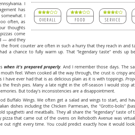
nnsylvania. I
nagement has
d somewhat. I
OVERALL
FOOD
SERVICE
 too often, as
our thoughts
d pizzas come
ed — and they
the front counter are often in such a hurry that they reach in and ta
 had a chance to fully warm up. That “legendary taste” ends up b
ous
when it's prepared properly
. And I remember those days. The sa
d mouth feel. When cooked all the way through, the crust is crispy an
as I have ever had that is as delicious plain as it is with toppings.
Prop
s the fresh pies. Many a late night in the off-season I would stop a
 memories. But today's inconsistencies are a disappointment.
d Buffalo Wings. We often get a salad and wings to start, and ha
lian dishes including the Chicken Parmesan, the “Grotto-bolis” (basi
old spaghetti and meatballs. They all share the “legendary” taste of
ery pizza that came out of the ovens on Rehoboth Avenue was virtually
me out right every time. You could predict exactly how it would look