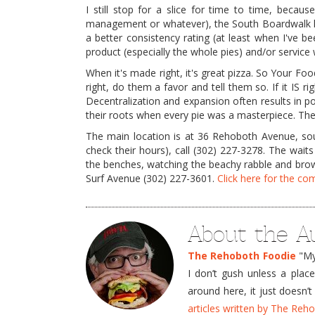
I still stop for a slice for time to time, because
management or whatever), the South Boardwalk lo
a better consistency rating (at least when I've been
product (especially the whole pies) and/or service 
When it's made right, it's great pizza. So Your Fo
right, do them a favor and tell them so. If it IS r
Decentralization and expansion often results in 
their roots when every pie was a masterpiece. The
The main location is at 36 Rehoboth Avenue, sout
check their hours), call (302) 227-3278. The waits
the benches, watching the beachy rabble and brows
Surf Avenue (302) 227-3601.
Click here for the c
About the A
The Rehoboth Foodie
"My 
I don’t gush unless a plac
around here, it just doesn
articles written by The Re