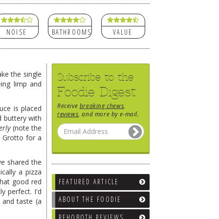
NOISE
BATHROOMS
VALUE
ke the single
Subscribe to the
eing limp and
Foodie Digest.
Receive
breaking chews
,
uce is placed
reviews
, and more by e-mail.
d buttery with
erly
(note the
t Grotto for a
ve shared the
cally a pizza
 that good red
FEATURED ARTICLE
 perfect. I'd
ABOUT THE FOODIE
 and taste (a
REHOBOTH REVIEWS