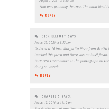
August 7, 2021 at 8:55 am
That was probably the case. The band liked Pa
REPLY
DICK ELLIOTT
SAYS:
August 29, 2020 at 8:55 pm
Ordered a 16 inch Margarita Pizza from Grotto Piz
touched this pizza and there was no basil flavor.
Bore zero resemblance to the photograph on the 
doing so. Avoid!
REPLY
CHARLIE G
SAYS:
August 15, 2016 at 11:12 am
The Grotto was at one time my favorite restaura