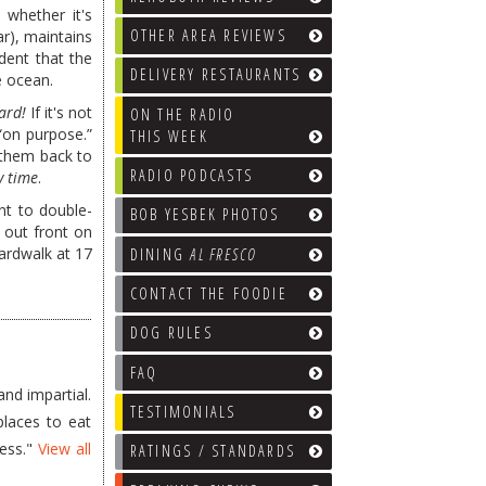
w whether it's
OTHER AREA REVIEWS
r), maintains
ident that the
DELIVERY RESTAURANTS
e ocean.
ard!
If it's not
ON THE RADIO
 “on purpose.”
THIS WEEK
 them back to
RADIO PODCASTS
y time
.
nt to double-
BOB YESBEK PHOTOS
g out front on
ardwalk at 17
DINING
AL FRESCO
CONTACT THE FOODIE
DOG RULES
FAQ
nd impartial.
TESTIMONIALS
places to eat
less."
View all
RATINGS / STANDARDS