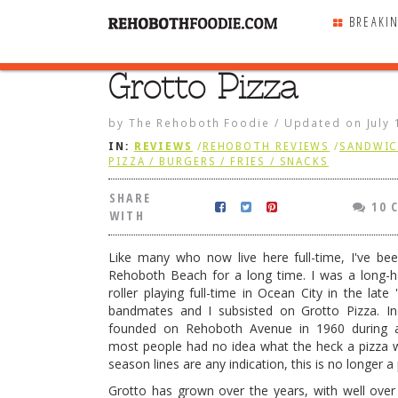
BREAKI
Grotto Pizza
SHARE
WITH
by
The Rehoboth Foodie
/
Updated on
July
IN:
REVIEWS
/
REHOBOTH REVIEWS
/
SANDWIC
PIZZA / BURGERS / FRIES / SNACKS
SHARE
10 
WITH
Like many who now live here full-time, I've be
Rehoboth Beach for a long time. I was a long-ha
roller playing full-time in Ocean City in the late
bandmates and I subsisted on Grotto Pizza. In
founded on Rehoboth Avenue in 1960 during 
most people had no idea what the heck a pizza wa
season lines are any indication, this is no longer a
ndary Taste.” Hold them to that!
Grotto has grown over the years, with well over