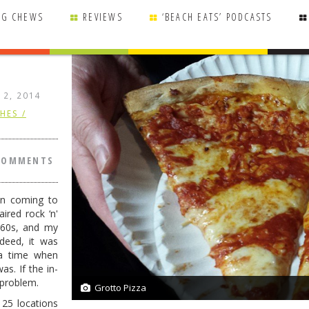
NG CHEWS
REVIEWS
‘BEACH EATS’ PODCASTS
 12, 2014
HES /
COMMENTS
en coming to
ired rock ‘n'
 '60s, and my
deed, it was
a time when
s. If the in-
 problem.
Grotto Pizza
2/2
 25 locations