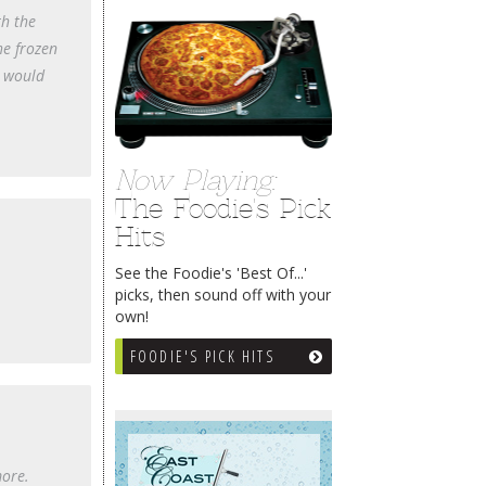
th the
he frozen
I would
Now Playing:
The Foodie's Pick
Hits
See the Foodie's 'Best Of...'
picks, then sound off with your
own!
FOODIE'S PICK HITS
more.