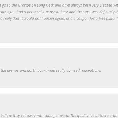
We go to the Grottos on Long Neck and have always been very pleased wi
ears ago I had a personal size pizza there and the crust was definitely t
 a reply that it would not happen again, and a coupon for a free pizza. 
 on the avenue and north boardwalk really do need renovations.
t believe they get away with calling it pizza. The quality is not there any