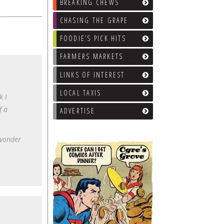
BREAKING CHEWS
CHASING THE GRAPE
FOODIE’S PICK HITS
FARMERS MARKETS
LINKS OF INTEREST
LOCAL TAXIS
k I
f a
ADVERTISE
 wonder