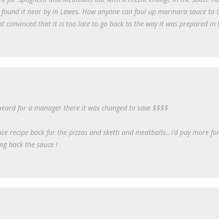
e found it near by in Lewes. How anyone can foul up marinara sauce to 
ot convinced that it is too late to go back to the way it was prepared in 
I heard for a manager there it was changed to save $$$$
uce recipe back for the pizzas and sketti and meatballs…i’d pay more for 
ng back the sauce !