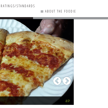
RATINGS/STANDARDS
ABOUT THE FOODIE
10 COMMENTS
Previous
Next
“That Legendary T
1/2