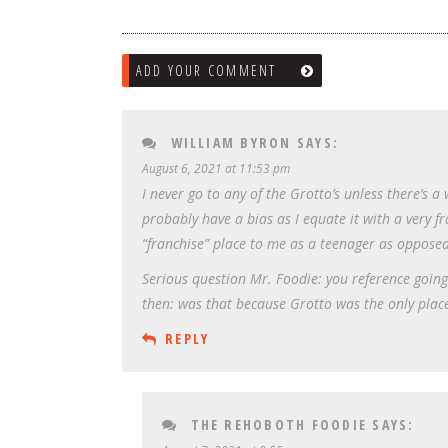
ADD YOUR COMMENT
WILLIAM BYRON
SAYS:
August 6, 2021 at 11:53 pm
I never go to any of the Grotto’s unless there’s a
probably have a bias as I equate it with a very 
“franchise” place to me as a teenager as opposed
Serious question Mr. Foodie: you reference going
then: was that because Grotto was the only place
REPLY
THE REHOBOTH FOODIE
SAYS: