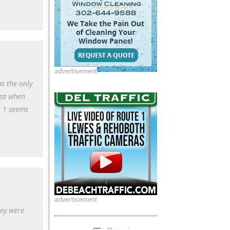
advertisement
s the only
zza when
e 1 seems
advertisement
hey were