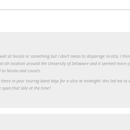
 wait at Nicola or something but I don’t mean to disparage Grotto, I thin
frat-ish location around the University of Delaware and it seemed more o
 to Nicola and Louie’s.
 there in your touring band days for a slice at midnight- this led me to
 open that late at the time?