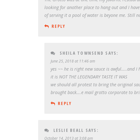
looking for another place to hang out and I hav
of serving it a pool of water is beyone me. Still n
REPLY
SHEILA TOWNSEND
SAYS:
June 25, 2018 at 11:46 am
yes ~~ he is right new sauce is awful…..and 
it is NOT THE LEGENDARY TASTE IT WAS
we should all protest to bring the original sa
brought back….e mail grotto corporate to bri
REPLY
LESLIE BEALL
SAYS:
October 14, 2013 at 3:08 pm