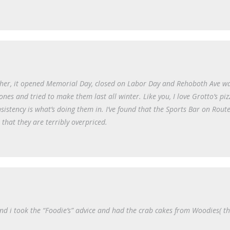
acher, it opened Memorial Day, closed on Labor Day and Rehoboth Ave wa
ones and tried to make them last all winter. Like you, I love Grotto’s pi
nsistency is what’s doing them in. I’ve found that the Sports Bar on Rout
 that they are terribly overpriced.
nd i took the “Foodie’s” advice and had the crab cakes from Woodies( t