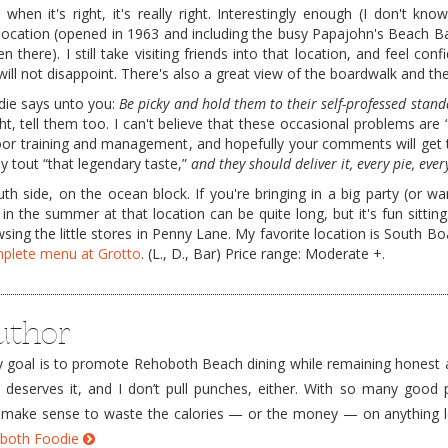
 when it's right, it's really right. Interestingly enough (I don't kno
cation (opened in 1963 and including the busy Papajohn's Beach Ba
 there). I still take visiting friends into that location, and feel conf
will not disappoint. There's also a great view of the boardwalk and th
odie says unto you:
Be picky and hold them to their self-professed stand
ight, tell them too. I can't believe that these occasional problems are
poor training and management, and hopefully your comments will get
y tout “that legendary taste,”
and they should deliver it, every pie, ever
h side, on the ocean block. If you're bringing in a big party (or wa
 in the summer at that location can be quite long, but it's fun sittin
ing the little stores in Penny Lane. My favorite location is South Bo
omplete menu at Grotto
. (L., D., Bar) Price range: Moderate +.
uthor
goal is to promote Rehoboth Beach dining while remaining honest a
e deserves it, and I don’t pull punches, either. With so many good 
’t make sense to waste the calories — or the money — on anything 
hoboth Foodie