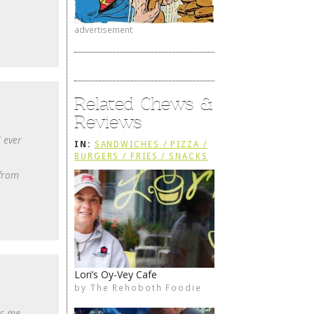
advertisement
Related Chews &
Reviews
 ever
IN:
SANDWICHES / PIZZA /
BURGERS / FRIES / SNACKS
 from
Lori’s Oy-Vey Cafe
by
The Rehoboth Foodie
The Rehoboth Foodie
The Rehoboth Foodie
The Rehoboth Foodie
as me