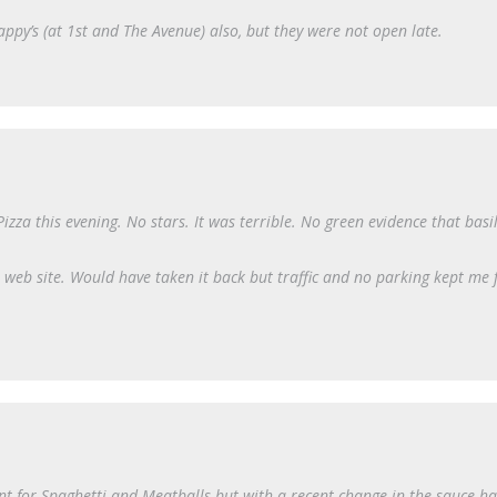
ppy’s (at 1st and The Avenue) also, but they were not open late.
za this evening. No stars. It was terrible. No green evidence that basil
web site. Would have taken it back but traffic and no parking kept me
nt for Spaghetti and Meatballs but with a recent change in the sauce h