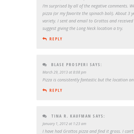
I’m surprised by all of the negative comments. 
pizza (or my favorite the spinach boli). About 3 y
variety. I sent and email to Grottos and received
suggest giving the Long Neck location a try.
REPLY
BLASE PROSPERI
SAYS:
March 29, 2013 at 8:08 pm
Pizza is consistently fantastic but the location
REPLY
TINA R. KAUFMAN
SAYS:
January 1, 2012 at 1:23 am
I have had Grottos pizza and find it gross. I can’