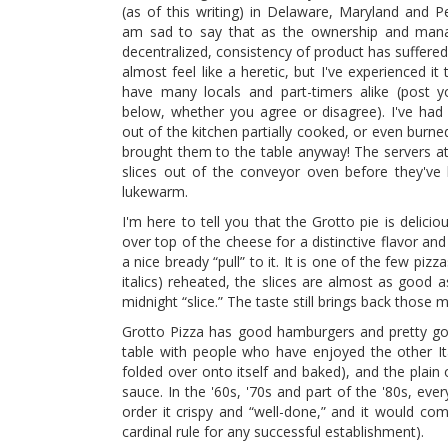
(as of this writing) in Delaware, Maryland and Pe
am sad to say that as the ownership and ma
decentralized, consistency of product has suffere
almost feel like a heretic, but I've experienced it
have many locals and part-timers alike (post y
below, whether you agree or disagree). I've ha
out of the kitchen partially cooked, or even burn
brought them to the table anyway! The servers at 
slices out of the conveyor oven before they've
lukewarm.
I'm here to tell you that the Grotto pie is delici
over top of the cheese for a distinctive flavor an
a nice bready “pull” to it. It is one of the few pizz
italics) reheated, the slices are almost as good a
midnight “slice.” The taste still brings back those
Grotto Pizza has good hamburgers and pretty goo
table with people who have enjoyed the other Ita
folded over onto itself and baked), and the plain 
sauce. In the '60s, '70s and part of the '80s, ev
order it crispy and “well-done,” and it would co
cardinal rule for any successful establishment).