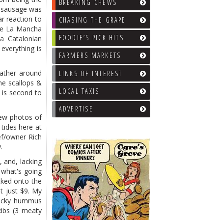
BREAKING CHEWS
e sausage was
r reaction to
CHASING THE GRAPE
the La Mancha
FOODIE’S PICK HITS
a Catalonian
everything is
FARMERS MARKETS
gather around
LINKS OF INTEREST
he scallops &
LOCAL TAXIS
 is second to
ADVERTISE
new photos of
tides here at
ef/owner Rich
.
, and, lacking
 what's going
cked onto the
t just $9. My
rlicky hummus
Ribs (3 meaty