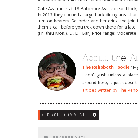
Cafe Azafran is at 18 Baltimore Ave. (ocean block, 
In 2013 they opened a large back dining area that 
turn on heaters. So order another drink and join t
them a call before you trek down there for a late 
(Fri. thru Mon.), L., D., Bar) Price range: Moderate 
About the A
The Rehoboth Foodie
"My 
I don’t gush unless a plac
around here, it just doesn
articles written by The Re
ADD YOUR COMMENT
BARBARA
SAYS: