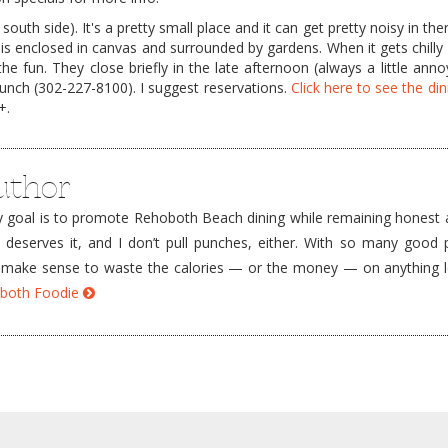
south side). It's a pretty small place and it can get pretty noisy in th
is enclosed in canvas and surrounded by gardens. When it gets chilly 
he fun. They close briefly in the late afternoon (always a little anno
lunch (302-227-8100). I suggest reservations.
Click here to see the di
+.
uthor
goal is to promote Rehoboth Beach dining while remaining honest a
e deserves it, and I don’t pull punches, either. With so many good 
’t make sense to waste the calories — or the money — on anything 
hoboth Foodie