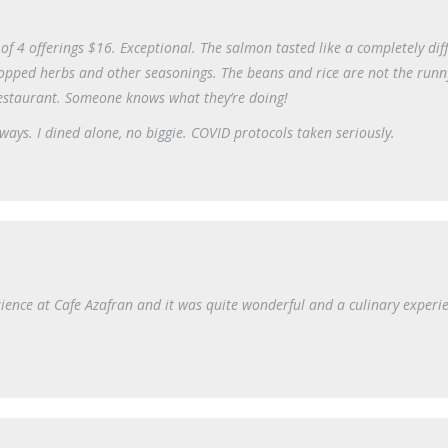
of 4 offerings $16. Exceptional. The salmon tasted like a completely dif
opped herbs and other seasonings. The beans and rice are not the runn
restaurant. Someone knows what they’re doing!
ays. I dined alone, no biggie. COVID protocols taken seriously.
ience at Cafe Azafran and it was quite wonderful and a culinary experie