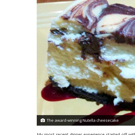
The award-winning Nutella cheesecake
1/27
My most recent dinner experience started off with