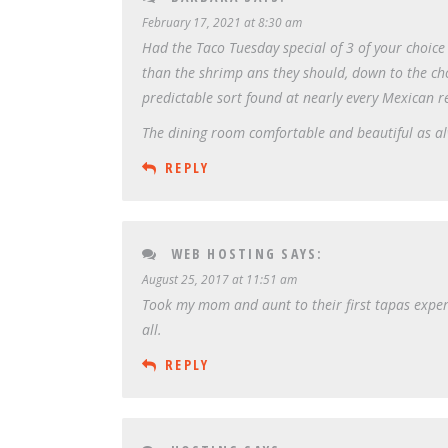
February 17, 2021 at 8:30 am
Had the Taco Tuesday special of 3 of your choice 
than the shrimp ans they should, down to the ch
predictable sort found at nearly every Mexican 
The dining room comfortable and beautiful as alw
REPLY
WEB HOSTING
SAYS:
August 25, 2017 at 11:51 am
Took my mom and aunt to their first tapas exper
all.
REPLY