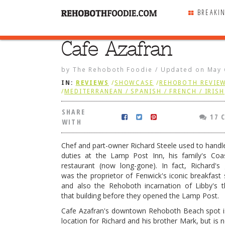
BREAKI
Cafe Azafran
SHARE
WITH
by
The Rehoboth Foodie
/
Updated on
May 
IN:
REVIEWS
/
SHOWCASE
/
REHOBOTH REVIE
/
MEDITERRANEAN / SPANISH / FRENCH / IRISH
SHARE
17 
WITH
Chef and part-owner Richard Steele used to handl
duties at the Lamp Post Inn, his family's Coa
restaurant (now long-gone). In fact, Richard's
was the proprietor of Fenwick's iconic breakfast s
and also the Rehoboth incarnation of Libby's t
that building before they opened the Lamp Post.
ran
Cafe Azafran's downtown Rehoboth Beach spot i
location for Richard and his brother Mark, but is 