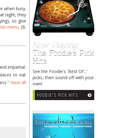
ere when busy.
at night, they
ying), so give
nner menu.
(B.
Now Playing:
The Foodie's Pick
Hits
nd impartial.
See the Foodie's 'Best Of...'
places to eat
picks, then sound off with your
less."
View all
own!
FOODIE'S PICK HITS