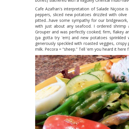
bones) slathered with a vaguely Oriental multi-flav
Cafe Azafran's interpretation of Salade Niçoise is
peppers, sliced new potatoes drizzled with olive
pitted…have some sympathy for our bridgework, gu
with just about any seafood. I ordered shrimp a
Grouper and was perfectly cooked; firm, flakey an
(ya gotta try 'em) and new potatoes sprinkled w
generously speckled with roasted veggies, crisp
milk. Pecora = “sheep.” Tell 'em you heard it here fir