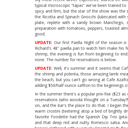
typical microscopic “tapas” we've been trained to
spicy and firm, but the star of the show was the
the Ricotta and Spinach Gnocchi (lubricated wit
plate, replete with a sandy brown Manchego, s
preparation with tomatoes, peppers, toasted alm
good.
UPDATE:
Our first Paella Night of the season is
Richard's 48″ paella pan to watch him make his fe
shrimp, the evening is fun from beginning to end
none. The number for reservations is below.
UPDATE:
Well, it's summer and it seems that Caf
the shrimp and polenta, those amazing lamb meatb
the beach, but you can't go wrong at Cafe Azafra
adding $50/half-ounce saffron to the beginnings o
In the summer there's a popular prix-fixe ($23 as
reservations (who wooda thought on a Tuesday?!),
on, and the bar's the place to do that. I began t
warm crostini (teetering atop a bed of brightly 
favorite Foodette had the Spanish Dip Trio (pita
and that deep red and nutty Romesco salsa. Ano