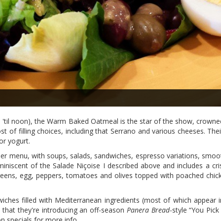
 'til noon), the Warm Baked Oatmeal is the star of the show, crowned
st of filling choices, including that Serrano and various cheeses. T
or yogurt.
ner menu, with soups, salads, sandwiches, espresso variations, smoot
iniscent of the Salade Niçoise I described above and includes a cri
greens, egg, peppers, tomatoes and olives topped with poached chi
wiches filled with Mediterranean ingredients (most of which appear i
 that they're introducing an off-season
Panera Bread
-style “You Pic
n specials for more info.