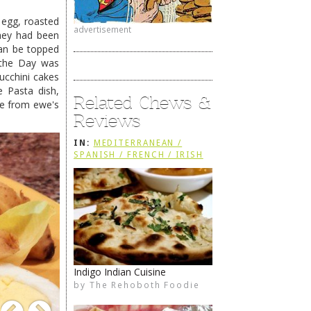
d egg, roasted
advertisement
they had been
n be topped
f the Day was
ucchini cakes
e Pasta dish,
Related Chews &
de from ewe's
Reviews
IN:
MEDITERRANEAN /
SPANISH / FRENCH / IRISH
Indigo Indian Cuisine
Sirocco Restaurant
by
by
The Rehoboth Foodie
The Rehoboth Foodie