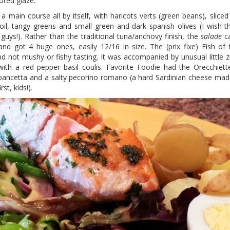
ored glaze.
 a main course all by itself, with haricots verts (green beans), slice
 oil, tangy greens and small green and dark spanish olives (I wish 
ys!). Rather than the traditional tuna/anchovy finish, the
salade
ca
nd got 4 huge ones, easily 12/16 in size. The (prix fixe) Fish o
d not mushy or fishy tasting. It was accompanied by unusual little z
ith a red pepper basil coulis. Favorite Foodie had the Orecchiett
y pancetta and a salty pecorino romano (a hard Sardinian cheese ma
st, kids!).