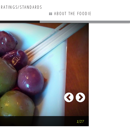
RATINGS/STANDARDS
ABOUT THE FOODIE
17 COMMENTS
Previous
Next
The award-winnin
1/27