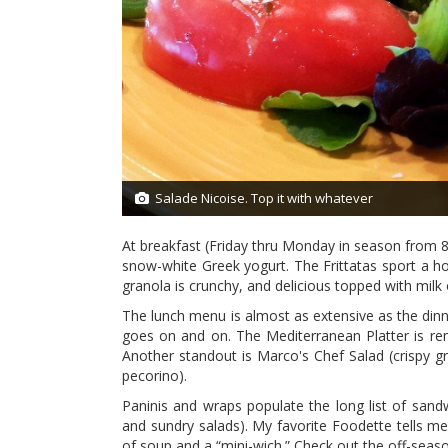
Salade Nicoise. Top it with whatever
2/27
At breakfast (Friday thru Monday in season from 8
snow-white Greek yogurt. The Frittatas sport a ho
granola is crunchy, and delicious topped with milk 
The lunch menu is almost as extensive as the din
goes on and on. The Mediterranean Platter is rem
Another standout is Marco's Chef Salad (crispy 
pecorino).
Paninis and wraps populate the long list of sand
and sundry salads). My favorite Foodette tells me
of soup and a “mini-wich.” Check out the off-seaso