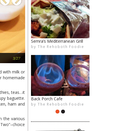
Previous
Next
Semra’s Mediterranean Grill
Crust & Craft
by
by
The Rehoboth Foodie
The Rehoboth Foodie
Cafe Azafran
3/27
 with milk or
heir homemade
hies, teas…it
spy baguette.
Back Porch Cafe
Aroma Mediterranean Cuisine
cken, ham and
by
by
The Rehoboth Foodie
The Rehoboth Foodie
n the various
k Two”–choice