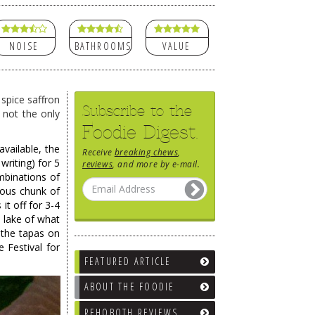
NOISE
BATHROOMS
VALUE
 spice saffron
Subscribe to the
 not the only
Foodie Digest.
vailable, the
Receive
breaking chews
,
writing) for 5
reviews
, and more by e-mail.
mbinations of
rous chunk of
 it off for 3-4
e lake of what
 the tapas on
 Festival for
FEATURED ARTICLE
ABOUT THE FOODIE
REHOBOTH REVIEWS