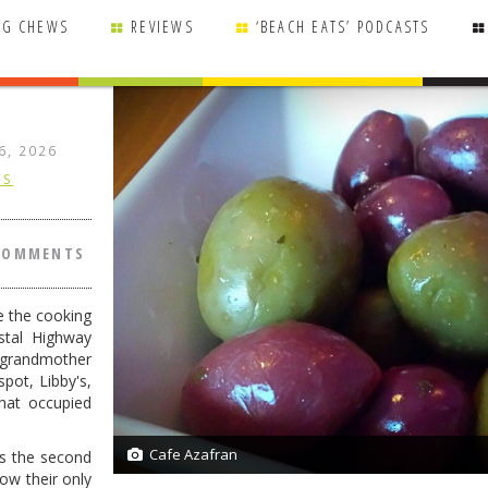
NG CHEWS
REVIEWS
‘BEACH EATS’ PODCASTS
6, 2026
WS
COMMENTS
e the cooking
stal Highway
 grandmother
pot, Libby's,
hat occupied
Cafe Azafran
s the second
27/27
now their only