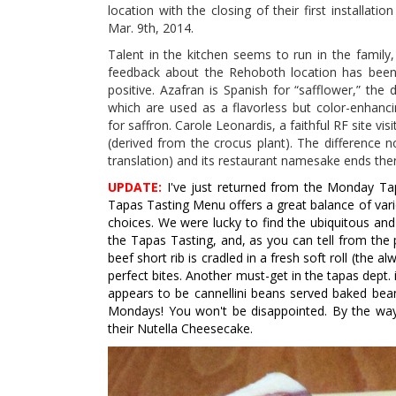
location with the closing of their first installati
Mar. 9th, 2014.
Talent in the kitchen seems to run in the family
feedback about the Rehoboth location has been 
positive. Azafran is Spanish for “safflower,” the 
which are used as a flavorless but color-enhanci
for saffron. Carole Leonardis, a faithful RF site v
(derived from the crocus plant). The difference n
translation) and its restaurant namesake ends ther
UPDATE:
I've just returned from the Monday Tap
Tapas Tasting Menu offers a great balance of vario
choices. We were lucky to find the ubiquitous and
the Tapas Tasting, and, as you can tell from the 
beef short rib is cradled in a fresh soft roll (the a
perfect bites. Another must-get in the tapas dept. is
appears to be cannellini beans served baked bean
Mondays! You won't be disappointed. By the way,
their Nutella Cheesecake.