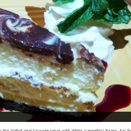
 the Grilled Veal Sausage tapas with White (cannellini) Beans. Far f