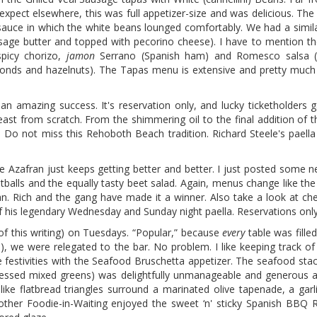
 expect elsewhere, this was full appetizer-size and was delicious. Th
 sauce in which the white beans lounged comfortably. We had a simila
h sage butter and topped with pecorino cheese). I have to mention 
picy chorizo,
jamon
Serrano (Spanish ham) and Romesco salsa (
onds and hazelnuts). The Tapas menu is extensive and pretty much 
 an amazing success. It's reservation only, and lucky ticketholders 
ast from scratch. From the shimmering oil to the final addition of t
. Do not miss this Rehoboth Beach tradition. Richard Steele's paella
e Azafran just keeps getting better and better. I just posted some 
alls and the equally tasty beet salad. Again, menus change like the 
n. Rich and the gang have made it a winner. Also take a look at ch
f his legendary Wednesday and Sunday night paella. Reservations only
 of this writing) on Tuesdays. “Popular,” because
every
table was filled
 we were relegated to the bar. No problem. I like keeping track of
he festivities with the Seafood Bruschetta appetizer. The seafood sta
dressed mixed greens) was delightfully unmanageable and generous a
-like flatbread triangles surround a marinated olive tapenade, a ga
ther Foodie-in-Waiting enjoyed the sweet ‘n' sticky Spanish BBQ 