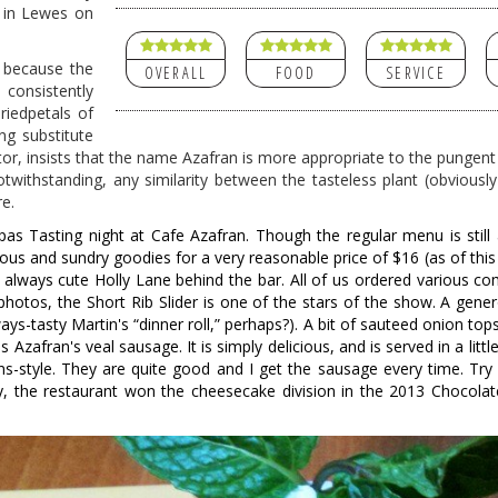
on in Lewes on
, because the
OVERALL
FOOD
SERVICE
consistently
driedpetals of
ng substitute
isitor, insists that the name Azafran is more appropriate to the pungent
otwithstanding, any similarity between the tasteless plant (obviously
e.
as Tasting night at Cafe Azafran. Though the regular menu is still a
us and sundry goodies for a very reasonable price of $16 (as of this 
 always cute Holly Lane behind the bar. All of us ordered various co
photos, the Short Rib Slider is one of the stars of the show. A gene
lways-tasty Martin's “dinner roll,” perhaps?). A bit of sauteed onion tops
 Azafran's veal sausage. It is simply delicious, and is served in a littl
s-style. They are quite good and I get the sausage every time. Try
 the restaurant won the cheesecake division in the 2013 Chocolate