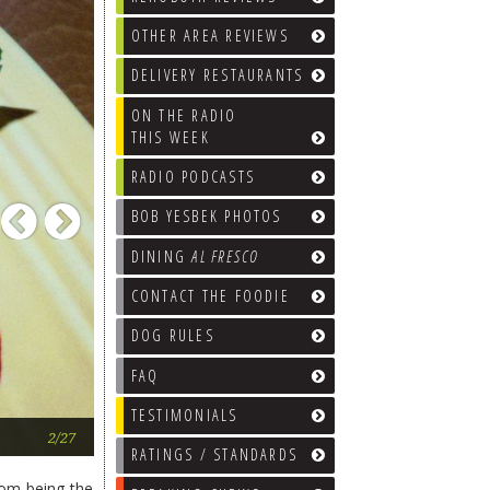
OTHER AREA REVIEWS
DELIVERY RESTAURANTS
ON THE RADIO
THIS WEEK
RADIO PODCASTS
Previous
Next
BOB YESBEK PHOTOS
DINING
AL FRESCO
CONTACT THE FOODIE
DOG RULES
FAQ
TESTIMONIALS
Salade Nicoise. Top it with whatever
2/27
RATINGS / STANDARDS
rom being the