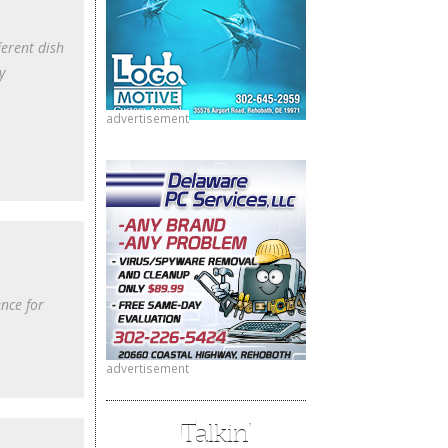
ferent dish
y
advertisement
nce for
advertisement
Talkin’