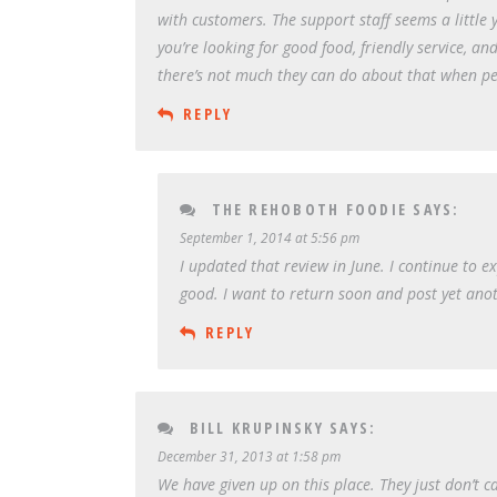
with customers. The support staff seems a little y
you’re looking for good food, friendly service, and
there’s not much they can do about that when pe
REPLY
THE REHOBOTH FOODIE
SAYS:
September 1, 2014 at 5:56 pm
I updated that review in June. I continue to e
good. I want to return soon and post yet ano
REPLY
BILL KRUPINSKY
SAYS:
December 31, 2013 at 1:58 pm
We have given up on this place. They just don’t 