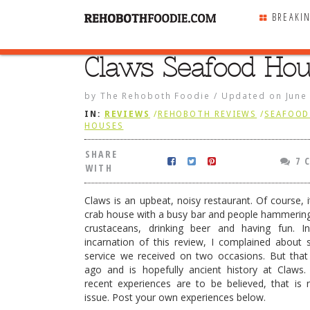
BREAKI
Claws Seafood Ho
SHARE
WITH
by
The Rehoboth Foodie
/
Updated on
June
IN:
REVIEWS
/
REHOBOTH REVIEWS
/
SEAFOOD 
HOUSES
SHARE
7 
WITH
Claws is an upbeat, noisy restaurant. Of course, 
crab house with a busy bar and people hammerin
crustaceans, drinking beer and having fun. I
incarnation of this review, I complained about 
service we received on two occasions. But that
ago and is hopefully ancient history at Claws.
recent experiences are to be believed, that is
ecials run regularly
issue. Post your own experiences below.