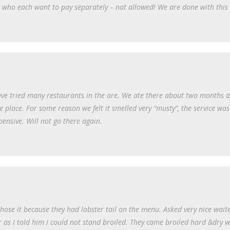
s who each want to pay separately – not allowed! We are done with this 
ave tried many restaurants in the are. We ate there about two months 
place. For some reason we felt it smelled very “musty”, the service was
ensive. Will not go there again.
ose it because they had lobster tail on the menu. Asked very nice waite
r as I told him I could not stand broiled. They came broiled hard &dry w