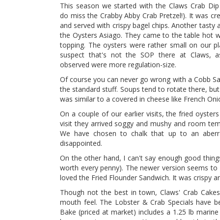
This season we started with the Claws Crab Di
do miss the Crabby Abby Crab Pretzel!). It was c
and served with crispy bagel chips. Another tasty 
the Oysters Asiago. They came to the table hot w
topping. The oysters were rather small on our pl
suspect that's not the SOP there at Claws, 
observed were more regulation-size.
Of course you can never go wrong with a Cobb Sa
the standard stuff. Soups tend to rotate there, bu
was similar to a covered in cheese like French Onio
On a couple of our earlier visits, the fried oyste
visit they arrived soggy and mushy and room tem
We have chosen to chalk that up to an aberr
disappointed.
On the other hand, I can't say enough good things 
worth every penny). The newer version seems to b
loved the Fried Flounder Sandwich. It was crispy an
Though not the best in town, Claws' Crab Cakes 
mouth feel. The Lobster & Crab Specials have be
Bake (priced at market) includes a 1.25 lb marin