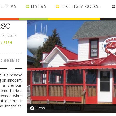
NG CHEWS
REVIEWS
‘BEACH EATS’ PODCASTS
use
 15, 2017
/ FISH
COMMENTS
it
is
a beachy
g on innocent
n a previous
some terrible
 was a while
 If our most
 no longer an
Claws
4/4