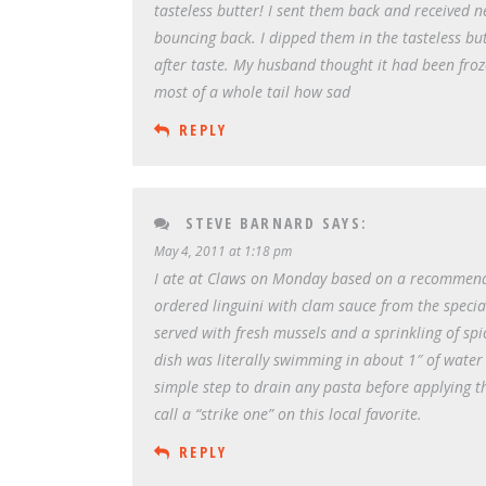
tasteless butter! I sent them back and received n
bouncing back. I dipped them in the tasteless but
after taste. My husband thought it had been froze
most of a whole tail how sad
REPLY
STEVE BARNARD
SAYS:
May 4, 2011 at 1:18 pm
I ate at Claws on Monday based on a recommendati
ordered linguini with clam sauce from the specia
served with fresh mussels and a sprinkling of spi
dish was literally swimming in about 1″ of water 
simple step to drain any pasta before applying th
call a “strike one” on this local favorite.
REPLY