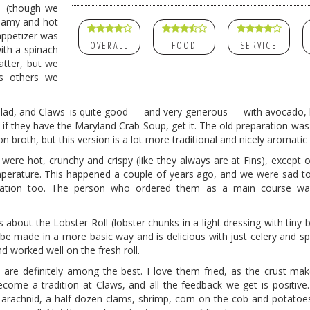
p (though we
reamy and hot
appetizer was
OVERALL
FOOD
SERVICE
ith a spinach
atter, but we
as others we
lad, and Claws' is quite good — and very generous — with avocado, 
t if they have the Maryland Crab Soup, get it. The old preparation was
n broth, but this version is a lot more traditional and nicely aromatic
rs were hot, crunchy and crispy (like they always are at Fins), except
perature. This happened a couple of years ago, and we were sad to 
ation too.
The person who ordered them as a main course was
about the Lobster Roll (lobster chunks in a light dressing with tiny b
e made in a more basic way and is delicious with just celery and sp
d worked well on the fresh roll.
are definitely among the best. I love them fried, as the crust mak
come a tradition at Claws, and all the feedback we get is positive
e arachnid, a half dozen clams, shrimp, corn on the cob and potatoe