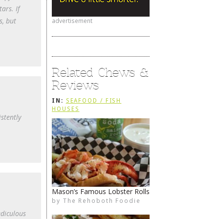
ars. If
s, but
advertisement
Related Chews &
Reviews
IN:
SEAFOOD / FISH
HOUSES
stently
Mason’s Famous Lobster Rolls
by
The Rehoboth Foodie
The Rehoboth Foodie
The Rehoboth Foodie
The Rehoboth Foodie
ediculous