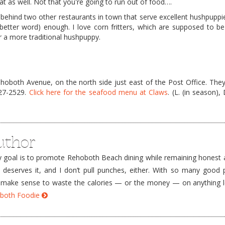
t as well. Not that you're going to run out of food….
il behind two other restaurants in town that serve excellent hushpuppi
 better word) enough. I love corn fritters, which are supposed to be
or a more traditional hushpuppy.
both Avenue, on the north side just east of the Post Office. They
227-2529.
Click here for the seafood menu at Claws
. (L. (in season),
uthor
goal is to promote Rehoboth Beach dining while remaining honest a
e deserves it, and I don’t pull punches, either. With so many good 
’t make sense to waste the calories — or the money — on anything 
hoboth Foodie