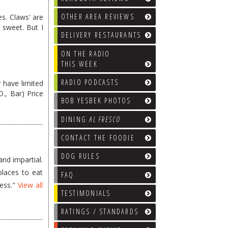
OTHER AREA REVIEWS
es. Claws' are
 sweet. But I
DELIVERY RESTAURANTS
ON THE RADIO
THIS WEEK
RADIO PODCASTS
 have limited
 D., Bar) Price
BOB YESBEK PHOTOS
DINING
AL FRESCO
CONTACT THE FOODIE
DOG RULES
nd impartial.
places to eat
FAQ
less."
View all
TESTIMONIALS
RATINGS / STANDARDS