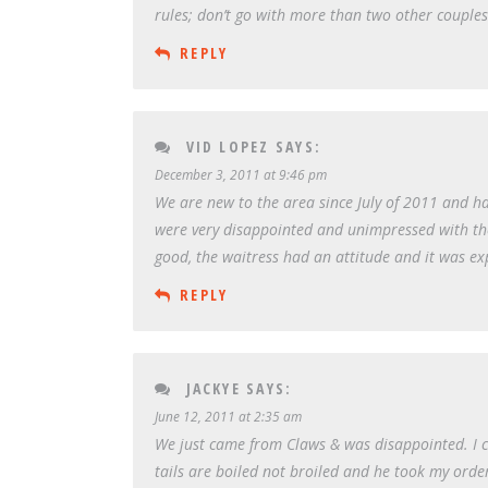
rules; don’t go with more than two other couple
REPLY
VID LOPEZ
SAYS:
December 3, 2011 at 9:46 pm
We are new to the area since July of 2011 and h
were very disappointed and unimpressed with the 
good, the waitress had an attitude and it was exp
REPLY
JACKYE
SAYS:
June 12, 2011 at 2:35 am
We just came from Claws & was disappointed. I ch
tails are boiled not broiled and he took my orde