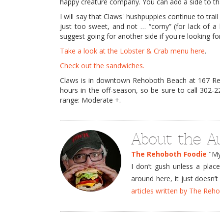
happy creature company. You can add a side to tha
I will say that Claws' hushpuppies continue to tra
just too sweet, and not … “corny” (for lack of a
suggest going for another side if you're looking f
Take a look at the Lobster & Crab menu here
.
Check out the sandwiches.
Claws is in downtown Rehoboth Beach at 167 Reho
hours in the off-season, so be sure to call 302-
range: Moderate +.
About the A
The Rehoboth Foodie
"My 
I don’t gush unless a plac
around here, it just doesn
articles written by The Re