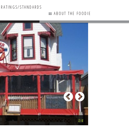
RATINGS/STANDARDS
ABOUT THE FOODIE
7 COMMENTS
Previous
Next
It’s a fun, crowded
1/4