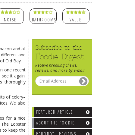
NOISE
BATHROOMS
VALUE
Subscribe to the
bacon and all
Foodie Digest.
 different and
 of Old Bay.
Receive
breaking chews
,
 on one recent
reviews
, and more by e-mail.
see it again.
 thoroughly
its of celery–
ices. We also
FEATURED ARTICLE
es for a nice
ABOUT THE FOODIE
. The Lobster
s to keep the
REHOBOTH REVIEWS