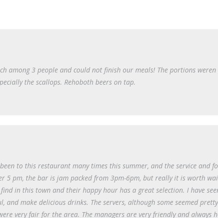
ich among 3 people and could not finish our meals! The portions weren 
especially the scallops. Rehoboth beers on tap.
e been to this restaurant many times this summer, and the service and f
er 5 pm, the bar is jam packed from 3pm-6pm, but really it is worth wai
 find in this town and their happy hour has a great selection. I have see
ul, and make delicious drinks. The servers, although some seemed prett
re very fair for the area. The managers are very friendly and always h