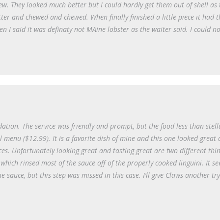
ew. They looked much better but I could hardly get them out of shell as 
ter and chewed and chewed. When finally finished a little piece it had 
n I said it was definaty not MAine lobster as the waiter said. I could no
on. The service was friendly and prompt, but the food less than stella
l menu ($12.99). It is a favorite dish of mine and this one looked great
ces. Unfortunately looking great and tasting great are two different thi
which rinsed most of the sauce off of the properly cooked linguini. It se
e sauce, but this step was missed in this case. I’ll give Claws another tr