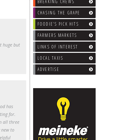
BREAKING CHEWS
CHASING THE GRAPE
FOODIE’S PICK HITS
FARMERS MARKETS
t huge but
LINKS OF INTEREST
LOCAL TAXIS
ADVERTISE
ood has
ting for.
n all three
y new to
elpful