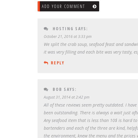
ADD YOUR COMMENT
HOSTING
SAYS:
October 21, 2016 at 3:33 pm
We split the crab soup, seafood feast and sandw
it was very filling and each bite was very tasty, 
REPLY
BOB
SAYS:
August 31, 2014 at 2:42 pm
All of these reviews seem pretty outdated. I hav
been outstanding. There is always a wait just aft
Any seafood item that is less than 10$ is hard to
bartenders and each of the three are kind, helpf
the environment, knew the menu and the prices we