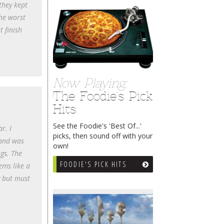
they kept
the worst
t finish
Now Playing:
The Foodie's Pick
Hits
See the Foodie's 'Best Of...'
r. I
picks, then sound off with your
 and was
own!
ngs. The
FOODIE'S PICK HITS
ems like a
y but must