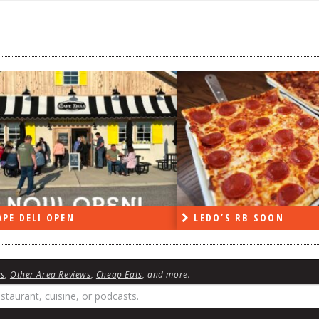
PE DELI OPEN
LEDO’S RB SOON
ws
,
Other Area Reviews
,
Cheap Eats
, and more.