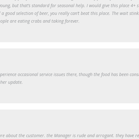
oung, but that’s standard for seasonal help. I would give this place 4+ st
 a good selection of beer, you really can’t beat this place. The wait stink
ople are eating crabs and taking forever.
xperience occasional service issues there, though the food has been consi
ther update.
care about the customer. the Manager is rude and arrogant. they have r