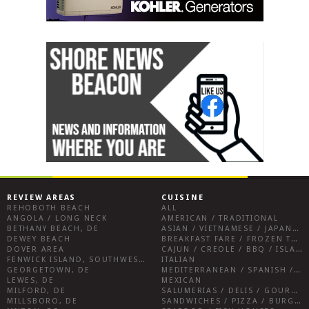
REVIEW AREAS
CUISINE
REHOBOTH BEACH
ALL
ANGOLA / LONG NECK
AMERICAN / TRADITIONAL
BETHANY BEACH, DE
ASIAN / VIETNAMESE / JAPANESE
DEWEY BEACH
BREAKFAST FARE / FROZEN TREATS / DESSERTS / COFFEE
DOVER AREA
CAJUN / CREOLE / BBQ / ISLAND FARE / INDIAN
FENWICK ISLAND, SOUTHWEST SUSSEX COUNTY
ITALIAN
GEORGETOWN, DE
MEDITERRANEAN / SPANISH / FRENCH / IRISH
LEWES, DE
MEXICAN
MILFORD, DE
SALUMERIAS / DELIS / GOURMET MARKETS / WINE BARS
MILLSBORO, DE
SANDWICHES / PIZZA / BURGERS / FRIES / SNACKS