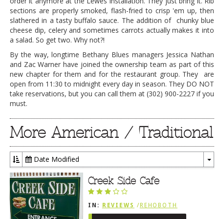
order it anymore at the Lewes installation. They just bring it. Rib
sections are properly smoked, flash-fried to crisp 'em up, then
slathered in a tasty buffalo sauce. The addition of chunky blue
cheese dip, celery and sometimes carrots actually makes it into
a salad. So get two. Why not?!
By the way, longtime Bethany Blues managers Jessica Nathan
and Zac Warner have joined the ownership team as part of this
new chapter for them and for the restaurant group. They are
open from 11:30 to midnight every day in season. They DO NOT
take reservations, but you can call them at
(302) 900-2227
if you
must.
More American / Traditional
Date Modified
To
Dr
Creek Side Cafe
IN:
REVIEWS
/
REHOBOTH
REVIEWS
/
AMERICAN /