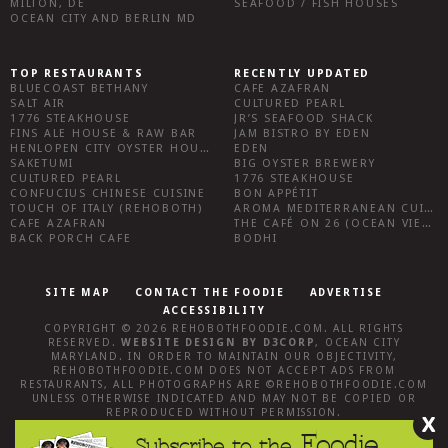
MILTON, DE
SEAFOOD / FISH HOUSES
OCEAN CITY AND BERLIN MD
TOP RESTAURANTS
RECENTLY UPDATED
BLUECOAST BETHANY
CAFE AZAFRAN
SALT AIR
CULTURED PEARL
1776 STEAKHOUSE
JR’S SEAFOOD SHACK
FINS ALE HOUSE & RAW BAR
JAM BISTRO BY EDEN
HENLOPEN CITY OYSTER HOUSE
EDEN
SAKETUMI
BIG OYSTER BREWERY
CULTURED PEARL
1776 STEAKHOUSE
CONFUCIUS CHINESE CUISINE
BON APPÉTIT
TOUCH OF ITALY (REHOBOTH)
AROMA MEDITERRANEAN CUISINE
CAFE AZAFRAN
THE CAFÉ ON 26 (OCEAN VIEW)
BACK PORCH CAFE
BODHI
SITE MAP
CONTACT THE FOODIE
ADVERTISE
ACCESSIBILITY
COPYRIGHT © 2026
REHOBOTHFOODIE.COM
. ALL RIGHTS
RESERVED.
WEBSITE DESIGN
BY
D3CORP
,
OCEAN CITY
MARYLAND
. IN ORDER TO MAINTAIN OUR OBJECTIVITY,
REHOBOTHFOODIE.COM
DOES NOT ACCEPT ADS FROM
RESTAURANTS, ALL PHOTOGRAPHS ARE ©
REHOBOTHFOODIE.COM
UNLESS OTHERWISE INDICATED AND MAY NOT BE COPIED OR
REPRODUCED WITHOUT PERMISSION.
X
Foodie
Subscribe to the