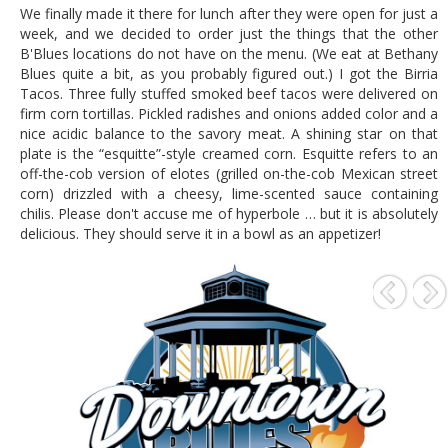
We finally made it there for lunch after they were open for just a
week, and we decided to order just the things that the other
B'Blues locations do not have on the menu. (We eat at Bethany
Blues quite a bit, as you probably figured out.) I got the Birria
Tacos. Three fully stuffed smoked beef tacos were delivered on
firm corn tortillas. Pickled radishes and onions added color and a
nice acidic balance to the savory meat. A shining star on that
plate is the “esquitte”-style creamed corn. Esquitte refers to an
off-the-cob version of elotes (grilled on-the-cob Mexican street
corn) drizzled with a cheesy, lime-scented sauce containing
chilis. Please don't accuse me of hyperbole … but it is absolutely
delicious. They should serve it in a bowl as an appetizer!
P