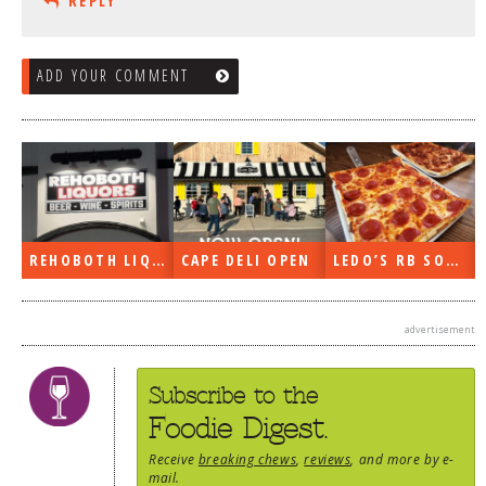
REPLY
ADD YOUR COMMENT
REHOBOTH LIQUORS OPEN
CAPE DELI OPEN
LEDO’S RB SOON
advertisement
Subscribe to the
Foodie Digest.
Receive
breaking chews
,
reviews
, and more by e-
mail.