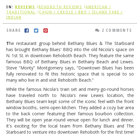
IN:
REVIEWS
/
REHOBOTH REVIEWS
/
AMERICAN /
DOG RULES
TRADITIONAL
/
CAJUN / CREOLE / BBQ / ISLAND FARE /
INDIAN
FAQ
SHARE
2 COMMENTS
TESTIMONIALS
RATINGS / STANDARDS
T
he restaurant group behind Bethany Blues & The Starboard
has brought Bethany Blues' BBQ into the old Nicola's space on
BREAKING CHEWS
N. 1st St. in downtown Rehoboth Beach. They feature the same
famous BBQ of Bethany Blues in Bethany Beach and Lewes.
CHASING THE GRAPE
Steve “Monty” Montgomery says, “Downtown Blues has been
fully renovated to fit this historic space that is special to so
FOODIE’S PICK HITS
many who live in and visit Rehoboth Beach.”
FARMERS MARKETS
While the famous Nicola's train set and merry-go-round horses
have traveled north to Nicola's new Lewes location, the
LINKS OF INTEREST
Bethany Blues team kept some of the iconic feel with the front
window booths, semi-open kitchen. They added a cozy bar area
LOCAL TAXIS
to the back corner featuring their famous bourbon collection.
ADVERTISE
They will be open year-round venue open for lunch and dinner.
It's exciting for the local team from Bethany Blues and The
Starboard to venture into downtown Rehoboth for the first time!