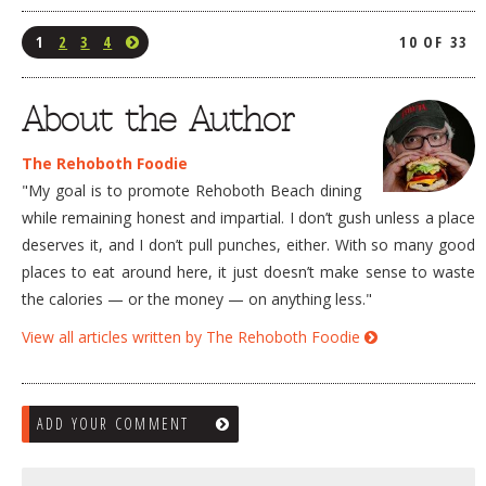
1
2
3
4
10 OF 33
About the Author
The Rehoboth Foodie
"My goal is to promote Rehoboth Beach dining
while remaining honest and impartial. I don’t gush unless a place
deserves it, and I don’t pull punches, either. With so many good
places to eat around here, it just doesn’t make sense to waste
the calories — or the money — on anything less."
View all articles written by The Rehoboth Foodie
ADD YOUR COMMENT