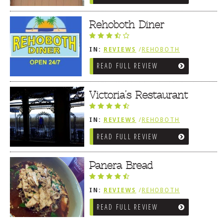
Rehoboth Diner
IN:
REVIEWS
/
REHOBOTH
REVIEWS
/
AMERICAN /
READ FULL REVIEW
TRADITIONAL
Victoria’s Restaurant
IN:
REVIEWS
/
REHOBOTH
REVIEWS
/
AMERICAN /
READ FULL REVIEW
TRADITIONAL
Panera Bread
IN:
REVIEWS
/
REHOBOTH
REVIEWS
/
AMERICAN /
READ FULL REVIEW
TRADITIONAL