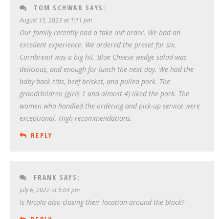
TOM SCHWAB
SAYS:
August 15, 2023 at 1:11 pm
Our family recently had a take out order. We had an
excellent experience. We ordered the preset for six.
Cornbread was a big hit. Blue Cheese wedge salad was
delicious, and enough for lunch the next day. We had the
baby back ribs, beef brisket, and pulled pork. The
grandchildren (girls 1 and almost 4) liked the pork. The
women who handled the ordering and pick-up service were
exceptional. High recommendations.
REPLY
FRANK
SAYS:
July 6, 2022 at 5:04 pm
Is Nicola also closing their location around the block?