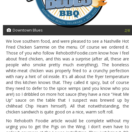
Downtown Blues
2/6
We love southern food, and were pleased to see a Nashville Hot
Fried Chicken Sammie on the menu. Of course we ordered it.
Those of you who follow RehobothFoodie.com know how I feel
about fried chicken, and this was a surprise (after all, these are
people who smoke pretty much everything). The boneless
white-meat chicken was properly fried to a crunchy perfection
with nary a hint of oil inside. It's all about the fryer temperature
and this kitchen knows that. They called it spicy, but of course
they need to defer to the spice wimps (and you know who you
are!) so I dribbled on more hot sauce (they have a nice “Heat Me
Up” sauce on the table that I suspect was brewed up by
chilihead Chip Hearn himself). All that notwithstanding, the
chicken sandwich is quite good on a nice, warm soft roll.
No Rehoboth Foodie article would be complete without my
urging you to get the Pigs on the Wing. I don't even have to