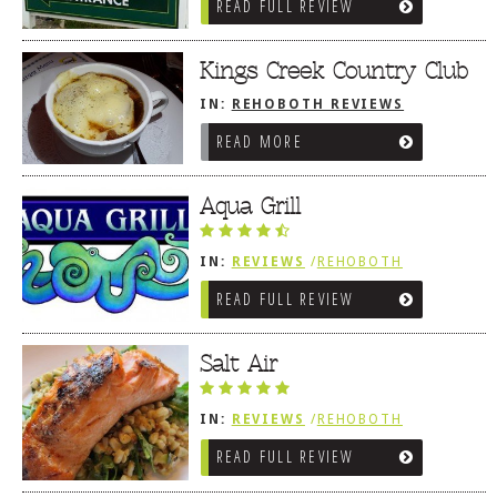
READ FULL REVIEW
TRADITIONAL
Kings Creek Country Club
IN:
REHOBOTH REVIEWS
/
AMERICAN / TRADITIONAL
READ MORE
Aqua Grill
IN:
REVIEWS
/
REHOBOTH
REVIEWS
/
AMERICAN /
READ FULL REVIEW
TRADITIONAL
Salt Air
IN:
REVIEWS
/
REHOBOTH
REVIEWS
/
AMERICAN /
READ FULL REVIEW
TRADITIONAL