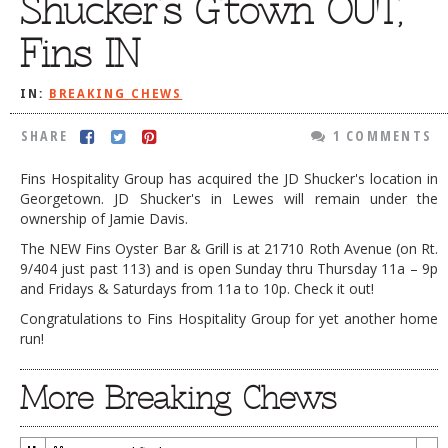
Shucker’s G’town OUT,
DOG RULES
Fins IN
FAQ
IN:
BREAKING CHEWS
TESTIMONIALS
RATINGS / STANDARDS
SHARE
1 COMMENTS
BREAKING CHEWS
Fins Hospitality Group has acquired the JD Shucker's location in
Georgetown. JD Shucker's in Lewes will remain under the
CHASING THE GRAPE
ownership of Jamie Davis.
FOODIE’S PICK HITS
The NEW Fins Oyster Bar & Grill is at 21710 Roth Avenue (on Rt.
9/404 just past 113) and is open Sunday thru Thursday 11a – 9p
FARMERS MARKETS
and Fridays & Saturdays from 11a to 10p. Check it out!
LINKS OF INTEREST
Congratulations to Fins Hospitality Group for yet another home
run!
LOCAL TAXIS
More Breaking Chews
ADVERTISE