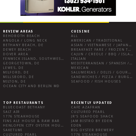
REVIEW AREAS
CUISINE
REHOBOTH BEACH
ALL
ANGOLA / LONG NECK
AMERICAN / TRADITIONAL
BETHANY BEACH, DE
ASIAN / VIETNAMESE / JAPANESE
DEWEY BEACH
BREAKFAST FARE / FROZEN TREATS / DESSERTS / COFFEE
DOVER AREA
CAJUN / CREOLE / BBQ / ISLAND FARE / INDIAN
FENWICK ISLAND, SOUTHWEST SUSSEX COUNTY
ITALIAN
GEORGETOWN, DE
MEDITERRANEAN / SPANISH / FRENCH / IRISH
LEWES, DE
MEXICAN
MILFORD, DE
SALUMERIAS / DELIS / GOURMET MARKETS / WINE BARS
MILLSBORO, DE
SANDWICHES / PIZZA / BURGERS / FRIES / SNACKS
MILTON, DE
SEAFOOD / FISH HOUSES
OCEAN CITY AND BERLIN MD
TOP RESTAURANTS
RECENTLY UPDATED
BLUECOAST BETHANY
CAFE AZAFRAN
SALT AIR
CULTURED PEARL
1776 STEAKHOUSE
JR’S SEAFOOD SHACK
FINS ALE HOUSE & RAW BAR
JAM BISTRO BY EDEN
HENLOPEN CITY OYSTER HOUSE
EDEN
SAKETUMI
BIG OYSTER BREWERY
CULTURED PEARL
1776 STEAKHOUSE