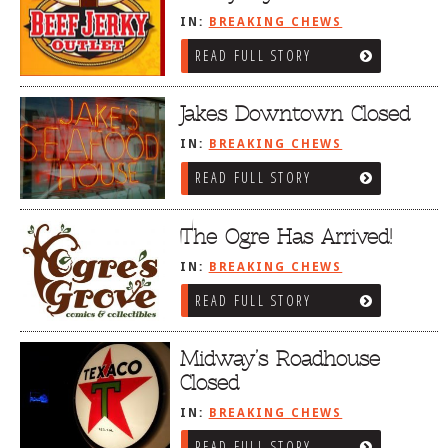
IN:
BREAKING CHEWS
READ FULL STORY
Jakes Downtown Closed
IN:
BREAKING CHEWS
READ FULL STORY
The Ogre Has Arrived!
IN:
BREAKING CHEWS
READ FULL STORY
Midway’s Roadhouse
Closed
IN:
BREAKING CHEWS
READ FULL STORY