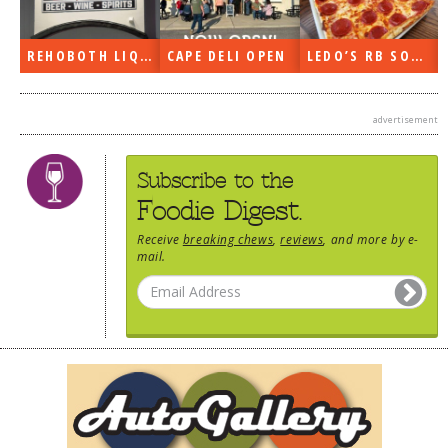
REHOBOTH LIQUORS OPEN
CAPE DELI OPEN
LEDO’S RB SOON
advertisement
Subscribe to the
Foodie Digest.
Receive
breaking chews
,
reviews
, and more by e-
mail.