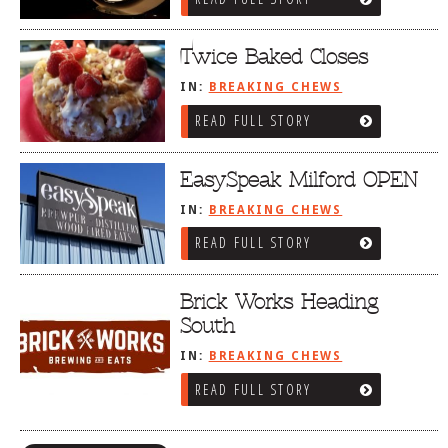
Twice Baked Closes
IN:
BREAKING CHEWS
READ FULL STORY
EasySpeak Milford OPEN
IN:
BREAKING CHEWS
READ FULL STORY
Brick Works Heading
South
IN:
BREAKING CHEWS
READ FULL STORY