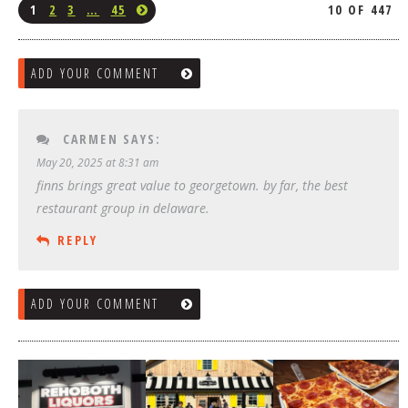
1
2
3
…
45
10 OF 447
ADD YOUR COMMENT
CARMEN
SAYS:
May 20, 2025 at 8:31 am
finns brings great value to georgetown. by far, the best
restaurant group in delaware.
REPLY
ADD YOUR COMMENT