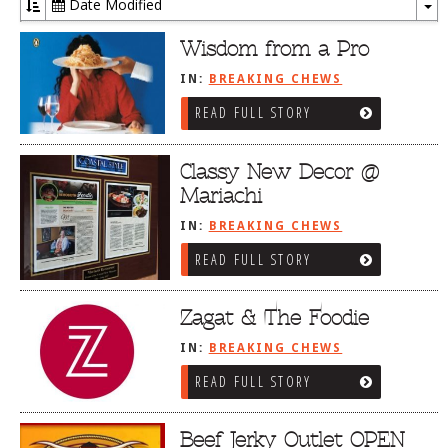
Date Modified
To
Dr
Wisdom from a Pro
IN:
BREAKING CHEWS
READ FULL STORY
Classy New Decor @
Mariachi
IN:
BREAKING CHEWS
READ FULL STORY
Zagat & The Foodie
IN:
BREAKING CHEWS
READ FULL STORY
Beef Jerky Outlet OPEN