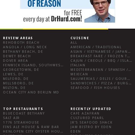
REVIEW AREAS
CUISINE
REHOBOTH BEACH
ALL
ANGOLA / LONG NECK
AMERICAN / TRADITIONAL
BETHANY BEACH, DE
ASIAN / VIETNAMESE / JAPANESE
DEWEY BEACH
BREAKFAST FARE / FROZEN TREATS / DESSERTS / COFFEE
DOVER AREA
CAJUN / CREOLE / BBQ / ISLAND FARE / INDIAN
FENWICK ISLAND, SOUTHWEST SUSSEX COUNTY
ITALIAN
GEORGETOWN, DE
MEDITERRANEAN / SPANISH / FRENCH / IRISH
LEWES, DE
MEXICAN
MILFORD, DE
SALUMERIAS / DELIS / GOURMET MARKETS / WINE BARS
MILLSBORO, DE
SANDWICHES / PIZZA / BURGERS / FRIES / SNACKS
MILTON, DE
SEAFOOD / FISH HOUSES
OCEAN CITY AND BERLIN MD
TOP RESTAURANTS
RECENTLY UPDATED
BLUECOAST BETHANY
CAFE AZAFRAN
SALT AIR
CULTURED PEARL
1776 STEAKHOUSE
JR’S SEAFOOD SHACK
FINS ALE HOUSE & RAW BAR
JAM BISTRO BY EDEN
HENLOPEN CITY OYSTER HOUSE
EDEN