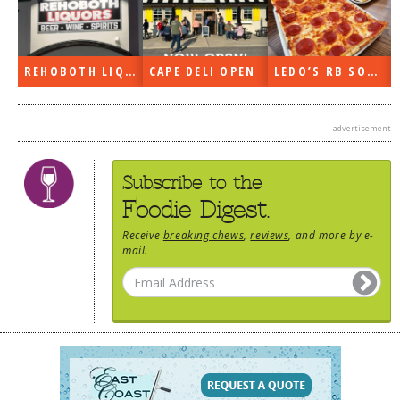
REHOBOTH LIQUORS OPEN
CAPE DELI OPEN
LEDO’S RB SOON
advertisement
Subscribe to the
Foodie Digest.
Receive
breaking chews
,
reviews
, and more by e-
mail.