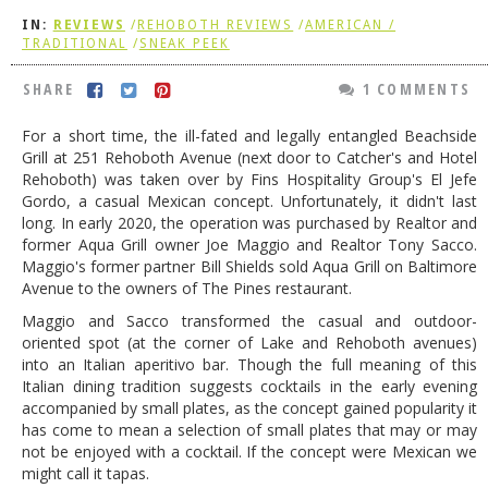
IN:
REVIEWS
/
REHOBOTH REVIEWS
/
AMERICAN /
DOG RULES
TRADITIONAL
/
SNEAK PEEK
FAQ
SHARE
1 COMMENTS
TESTIMONIALS
For a short time, the ill-fated and legally entangled Beachside
RATINGS / STANDARDS
Grill at 251 Rehoboth Avenue (next door to Catcher's and Hotel
Rehoboth) was taken over by Fins Hospitality Group's El Jefe
BREAKING CHEWS
Gordo, a casual Mexican concept. Unfortunately, it didn't last
long. In early 2020, the operation was purchased by Realtor and
CHASING THE GRAPE
former Aqua Grill owner Joe Maggio and Realtor Tony Sacco.
FOODIE’S PICK HITS
Maggio's former partner Bill Shields sold Aqua Grill on Baltimore
Avenue to the owners of The Pines restaurant.
FARMERS MARKETS
Maggio and Sacco transformed the casual and outdoor-
oriented spot (at the corner of Lake and Rehoboth avenues)
LINKS OF INTEREST
into an Italian aperitivo bar. Though the full meaning of this
LOCAL TAXIS
Italian dining tradition suggests cocktails in the early evening
accompanied by small plates, as the concept gained popularity it
ADVERTISE
has come to mean a selection of small plates that may or may
not be enjoyed with a cocktail. If the concept were Mexican we
might call it tapas.