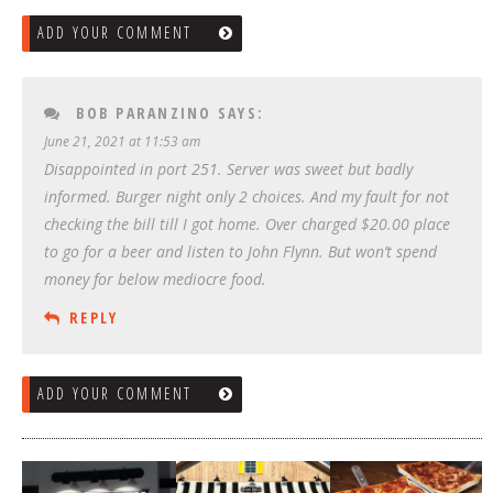
ADD YOUR COMMENT
BOB PARANZINO
SAYS:
June 21, 2021 at 11:53 am
Disappointed in port 251. Server was sweet but badly
informed. Burger night only 2 choices. And my fault for not
checking the bill till I got home. Over charged $20.00 place
to go for a beer and listen to John Flynn. But won’t spend
money for below mediocre food.
REPLY
ADD YOUR COMMENT