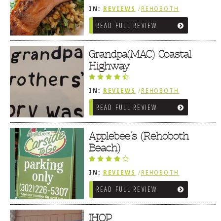
IN:
REVIEWS
/
REHOBOTH
REVIEWS
/
AMERICAN /
READ FULL REVIEW
TRADITIONAL
Grandpa(MAC) Coastal
Highway
IN:
REVIEWS
/
REHOBOTH
REVIEWS
/
AMERICAN /
READ FULL REVIEW
TRADITIONAL
Applebee’s (Rehoboth
Beach)
IN:
REVIEWS
/
REHOBOTH
REVIEWS
/
AMERICAN /
READ FULL REVIEW
TRADITIONAL
IHOP