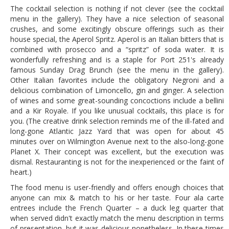
The cocktail selection is nothing if not clever (see the cocktail
menu in the gallery). They have a nice selection of seasonal
crushes, and some excitingly obscure offerings such as their
house special, the Aperol Spritz. Aperol is an Italian bitters that is
combined with prosecco and a “spritz” of soda water. It is
wonderfully refreshing and is a staple for Port 251's already
famous Sunday Drag Brunch (see the menu in the gallery).
Other Italian favorites include the obligatory Negroni and a
delicious combination of Limoncello, gin and ginger. A selection
of wines and some great-sounding concoctions include a bellini
and a Kir Royale. If you like unusual cocktails, this place is for
you. (The creative drink selection reminds me of the ill-fated and
long-gone Atlantic Jazz Yard that was open for about 45
minutes over on Wilmington Avenue next to the also-long-gone
Planet X. Their concept was excellent, but the execution was
dismal. Restauranting is not for the inexperienced or the faint of
heart.)
The food menu is user-friendly and offers enough choices that
anyone can mix & match to his or her taste. Four ala carte
entrees include the French Quarter – a duck leg quarter that
when served didn't exactly match the menu description in terms
of presentation, but it was delicious nonetheless. In these times