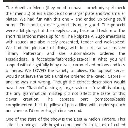
The Aperitivo Menu (they need to have somebody spellcheck
their menu…) offers a choice of one larger plate and two smaller
plates. We had fun with this one – and ended up taking stuff
home. The short rib over gnocchi is quite good. The gnocchi
were a bit gluey, but the deeply savory taste and texture of the
short rib lardons made up for it. The Polpette Al Sugo (meatballs
with sauce) are also nicely presented, tender and well-spiced.
We had the pleasure of dining with local restaurant maven
Tiffany Patterson, and she automatically ordered the
Pissaladiere, a foccaccia/flatbread/pizza/call it what you will
topped with delightfully briny olives, caramelized onions and lots
of herbs. We LOVED the variety of olives. Our upbeat server
would not leave the table until we ordered the Ravioli Capresi –
and he was not wrong. Though the correct description would
have been “Raviolo” (a single, large raviolo – “ravioli” is plural),
the tiny grammatical misstep did not affect the taste of this
clever creation. The caprese part (tomatoes/basil)
complimented the little pillow of pasta filled with tender spinach
and cheese. I'd order it again in a second.
One of the stars of the show is the Beet & Melon Tartare. This
little dish brings it all: bright colors and fresh tastes of cubed