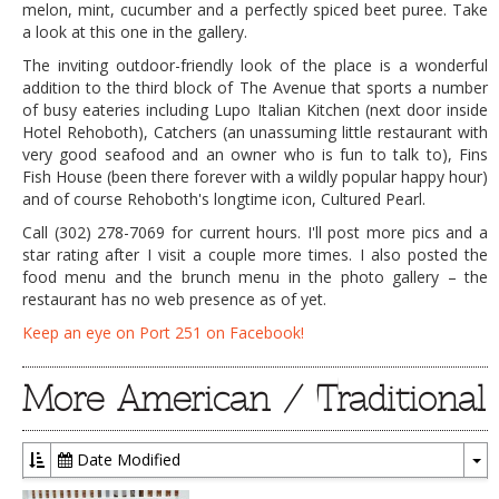
melon, mint, cucumber and a perfectly spiced beet puree. Take
a look at this one in the gallery.
The inviting outdoor-friendly look of the place is a wonderful
addition to the third block of The Avenue that sports a number
of busy eateries including Lupo Italian Kitchen (next door inside
Hotel Rehoboth), Catchers (an unassuming little restaurant with
very good seafood and an owner who is fun to talk to), Fins
Fish House (been there forever with a wildly popular happy hour)
and of course Rehoboth's longtime icon, Cultured Pearl.
Call (302) 278-7069 for current hours. I'll post more pics and a
star rating after I visit a couple more times. I also posted the
food menu and the brunch menu in the photo gallery – the
restaurant has no web presence as of yet.
Keep an eye on Port 251 on Facebook!
More American / Traditional
Date Modified
To