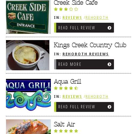
Dr
Creek Side Cafe
IN:
REVIEWS
/
REHOBOTH
REVIEWS
/
AMERICAN /
READ FULL REVIEW
TRADITIONAL
Kings Creek Country Club
IN:
REHOBOTH REVIEWS
/
AMERICAN / TRADITIONAL
READ MORE
Aqua Grill
IN:
REVIEWS
/
REHOBOTH
REVIEWS
/
AMERICAN /
READ FULL REVIEW
TRADITIONAL
Salt Air