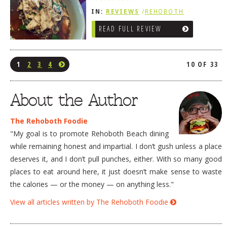
IN:
REVIEWS
/
REHOBOTH
REVIEWS
/
AMERICAN /
READ FULL REVIEW
TRADITIONAL
1
2
3
4
10 OF 33
About the Author
The Rehoboth Foodie
"My goal is to promote Rehoboth Beach dining
while remaining honest and impartial. I don’t gush unless a place
deserves it, and I don’t pull punches, either. With so many good
places to eat around here, it just doesn’t make sense to waste
the calories — or the money — on anything less."
View all articles written by The Rehoboth Foodie