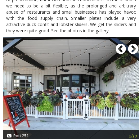
we need to be a bit flexible, as the prolonged and arbitrary
abuse of restaurants and small businesses has played havoc
with the food supply chain. Smaller plates include a very
attractive duck confit and lobster sliders. We get the sliders and
they were quite good. See the photos in the gallery.
P
Port 251
2/13