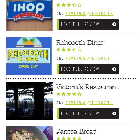
IN:
REVIEWS
/
REHOBOTH
REVIEWS
/
AMERICAN /
READ FULL REVIEW
TRADITIONAL
Rehoboth Diner
IN:
REVIEWS
/
REHOBOTH
REVIEWS
/
AMERICAN /
READ FULL REVIEW
TRADITIONAL
Victoria’s Restaurant
IN:
REVIEWS
/
REHOBOTH
REVIEWS
/
AMERICAN /
READ FULL REVIEW
TRADITIONAL
Panera Bread