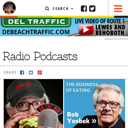
SEARCH
SHARE
FEATURED ARTICLE
ABOUT THE FOODIE
advertisement
REHOBOTH REVIEWS
Radio Podcasts
OTHER AREA REVIEWS
DELIVERY RESTAURANTS
SHARE
ON THE RADIO
THIS WEEK
RADIO PODCASTS
BOB YESBEK PHOTOS
DINING
AL FRESCO
CONTACT THE FOODIE