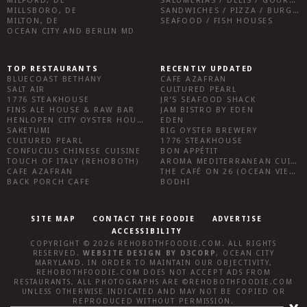
MILFORD, DE
SALUMERIAS / DELIS / GOURMET MARKETS / WINE BARS
MILLSBORO, DE
SANDWICHES / PIZZA / BURGERS / FRIES / SNACKS
MILTON, DE
SEAFOOD / FISH HOUSES
OCEAN CITY AND BERLIN MD
TOP RESTAURANTS
RECENTLY UPDATED
BLUECOAST BETHANY
CAFE AZAFRAN
SALT AIR
CULTURED PEARL
1776 STEAKHOUSE
JR’S SEAFOOD SHACK
FINS ALE HOUSE & RAW BAR
JAM BISTRO BY EDEN
HENLOPEN CITY OYSTER HOUSE
EDEN
SAKETUMI
BIG OYSTER BREWERY
CULTURED PEARL
1776 STEAKHOUSE
CONFUCIUS CHINESE CUISINE
BON APPÉTIT
TOUCH OF ITALY (REHOBOTH)
AROMA MEDITERRANEAN CUISINE
CAFE AZAFRAN
THE CAFÉ ON 26 (OCEAN VIEW)
BACK PORCH CAFE
BODHI
SITE MAP
CONTACT THE FOODIE
ADVERTISE
ACCESSIBILITY
COPYRIGHT © 2026
REHOBOTHFOODIE.COM
. ALL RIGHTS
RESERVED.
WEBSITE DESIGN
BY
D3CORP
,
OCEAN CITY
MARYLAND
. IN ORDER TO MAINTAIN OUR OBJECTIVITY,
REHOBOTHFOODIE.COM
DOES NOT ACCEPT ADS FROM
RESTAURANTS, ALL PHOTOGRAPHS ARE ©
REHOBOTHFOODIE.COM
UNLESS OTHERWISE INDICATED AND MAY NOT BE COPIED OR
REPRODUCED WITHOUT PERMISSION.