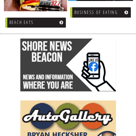
DOG RULES
BUSINESS OF EATING
FAQ
BEACH EATS
TESTIMONIALS
RATINGS / STANDARDS
BREAKING CHEWS
CHASING THE GRAPE
FOODIE’S PICK HITS
FARMERS MARKETS
LINKS OF INTEREST
LOCAL TAXIS
ADVERTISE