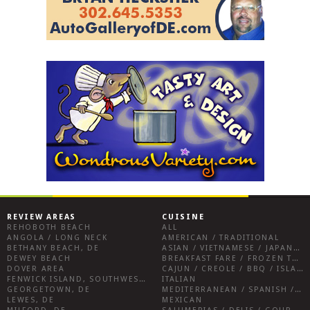
REVIEW AREAS
CUISINE
REHOBOTH BEACH
ALL
ANGOLA / LONG NECK
AMERICAN / TRADITIONAL
BETHANY BEACH, DE
ASIAN / VIETNAMESE / JAPANESE
DEWEY BEACH
BREAKFAST FARE / FROZEN TREATS / DESSERTS / COFFEE
DOVER AREA
CAJUN / CREOLE / BBQ / ISLAND FARE / INDIAN
FENWICK ISLAND, SOUTHWEST SUSSEX COUNTY
ITALIAN
GEORGETOWN, DE
MEDITERRANEAN / SPANISH / FRENCH / IRISH
LEWES, DE
MEXICAN