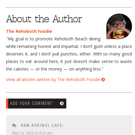
About the Author
The Rehoboth Foodie
"My goal is to promote Rehoboth Beach dining
while remaining honest and impartial. I don’t gush unless a place
deserves it, and I don’t pull punches, either. With so many good
places to eat around here, it just doesn’t make sense to waste
the calories — or the money — on anything less."
View all articles written by The Rehoboth Foodie
ADD YOUR COMMENT
HAN AYDINEL
SAYS:
May 16, 2020 at 9:21 pm