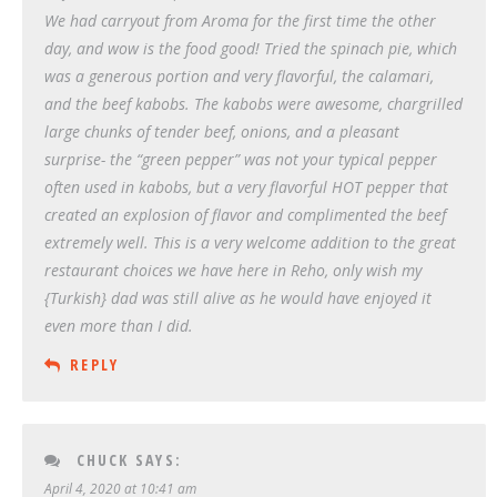
We had carryout from Aroma for the first time the other
day, and wow is the food good! Tried the spinach pie, which
was a generous portion and very flavorful, the calamari,
and the beef kabobs. The kabobs were awesome, chargrilled
large chunks of tender beef, onions, and a pleasant
surprise- the “green pepper” was not your typical pepper
often used in kabobs, but a very flavorful HOT pepper that
created an explosion of flavor and complimented the beef
extremely well. This is a very welcome addition to the great
restaurant choices we have here in Reho, only wish my
{Turkish} dad was still alive as he would have enjoyed it
even more than I did.
REPLY
CHUCK
SAYS:
April 4, 2020 at 10:41 am