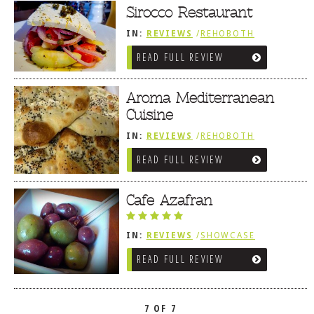
Sirocco Restaurant
IN:
REVIEWS
/
REHOBOTH
REVIEWS
/
MEDITERRANEAN /
READ FULL REVIEW
SPANISH / FRENCH / IRISH
Aroma Mediterranean
Cuisine
IN:
REVIEWS
/
REHOBOTH
REVIEWS
/
MEDITERRANEAN /
READ FULL REVIEW
SPANISH / FRENCH / IRISH
Cafe Azafran
IN:
REVIEWS
/
SHOWCASE
/
REHOBOTH REVIEWS
READ FULL REVIEW
/
MEDITERRANEAN / SPANISH /
FRENCH / IRISH
7 OF 7