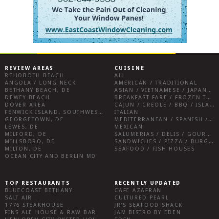
REVIEW AREAS
CUISINE
REHOBOTH BEACH
ALL
ANGOLA / LONG NECK
AMERICAN / TRADITIONAL
BETHANY BEACH, DE
ASIAN / VIETNAMESE / JAPANESE
DEWEY BEACH
BREAKFAST FARE / FROZEN TREATS / DESSERTS / COFFEE
DOVER AREA
CAJUN / CREOLE / BBQ / ISLAND FARE / INDIAN
FENWICK ISLAND, SOUTHWEST SUSSEX COUNTY
ITALIAN
GEORGETOWN, DE
MEDITERRANEAN / SPANISH / FRENCH / IRISH
LEWES, DE
MEXICAN
MILFORD, DE
SALUMERIAS / DELIS / GOURMET MARKETS / WINE BARS
MILLSBORO, DE
SANDWICHES / PIZZA / BURGERS / FRIES / SNACKS
MILTON, DE
SEAFOOD / FISH HOUSES
OCEAN CITY AND BERLIN MD
TOP RESTAURANTS
RECENTLY UPDATED
BLUECOAST BETHANY
CAFE AZAFRAN
SALT AIR
CULTURED PEARL
1776 STEAKHOUSE
JR’S SEAFOOD SHACK
FINS ALE HOUSE & RAW BAR
JAM BISTRO BY EDEN