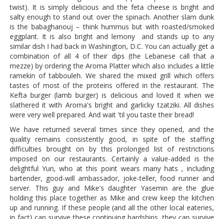
twist). It is simply delicious and the feta cheese is bright and
salty enough to stand out over the spinach. Another slam dunk
is the babaghanouj – think hummus but with roasted/smoked
eggplant. It is also bright and lemony and stands up to any
similar dish I had back in Washington, D.C. You can actually get a
combination of all 4 of their dips (the Lebanese call that a
mezze) by ordering the Aroma Platter which also includes a little
ramekin of tabbouleh. We shared the mixed grill which offers
tastes of most of the proteins offered in the restaurant. The
Kefta burger (lamb burger) is delicious and loved it when we
slathered it with Aroma's bright and garlicky tzatziki. All dishes
were very well prepared. And wait 'til you taste their bread!
We have returned several times since they opened, and the
quality remains consistently good, in spite of the staffing
difficulties brought on by this prolonged list of restrictions
imposed on our restaurants. Certainly a value-added is the
delightful Yuri, who at this point wears many hats , including
bartender, good-will ambassador, joke-teller, food runner and
server. This guy and Mike's daughter Yasemin are the glue
holding this place together as Mike and crew keep the kitchen
up and running. If these people (and all the other local eateries,
in fact) can survive these continuing hardships, they can survive