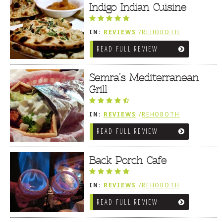
FRIES / SNACKS
Indigo Indian Cuisine
IN:
REVIEWS
/
REHOBOTH
REVIEWS
/
MEDITERRANEAN /
READ FULL REVIEW
SPANISH / FRENCH / IRISH
Semra’s Mediterranean
Grill
IN:
REVIEWS
/
REHOBOTH
REVIEWS
/
MEDITERRANEAN /
READ FULL REVIEW
SPANISH / FRENCH / IRISH
Back Porch Cafe
IN:
REVIEWS
/
REHOBOTH
REVIEWS
/
MEDITERRANEAN /
READ FULL REVIEW
SPANISH / FRENCH / IRISH