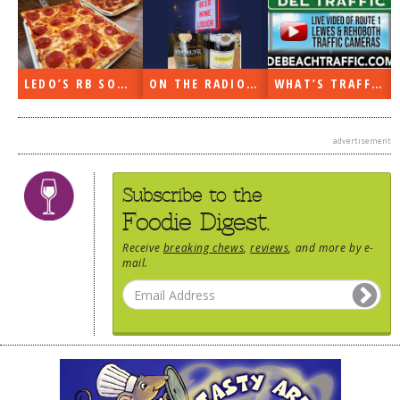
N
LEDO’S RB SOON
ON THE RADIO LAST WEEK…
WHAT’S TRAFFIC LIKE?
advertisement
Subscribe to the
Foodie Digest.
Receive
breaking chews
,
reviews
, and more by e-
mail.