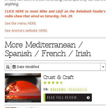
anything.
CLICK HERE to meet Mike and Lütfi on the Rehoboth Foodie's
radio show that aired on Saturday, Feb. 29.
See the menu HERE
.
See Aroma's website HERE.
More Mediterranean /
Spanish / French / Irish
Date Modified
To
Dr
Crust & Craft
IN:
REVIEWS
/
REHOBOTH
REVIEWS
/
LEWES, DE
READ FULL REVIEW
/
MEDITERRANEAN / SPANISH /
FRENCH / IRISH
/
ITALIAN
/
SANDWICHES / PIZZA / BURGERS /