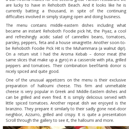
are lucky to have in Rehoboth Beach. And it looks like he is
currently batting a thousand, in spite of the continuing
difficulties involved in simply staying open and doing business.
The menu contains middle-eastern dishes including what
became an instant Rehoboth Foodie pick hit, the Piyaz, a cool
and refreshingly acidic salad of cannellini beans, tomatoes,
parsley, peppers, feta and a house vinaigrette. Another soon-to-
be Rehoboth Foodie Pick Hit is the Muhammara (a walnut dip!).
On a return visit I had the Aroma Kebab – donor meat (the
same slices that make up a gyro) in a casserole with pita, grilled
peppers and tomatoes. Their combination beef/lamb donor is
nicely spiced and quite good.
One of the unusual appetizers on the menu is their exclusive
preparation of halloumi cheese. This firm and unmeltable
cheese is very popular in Greek and Middle-Eastern dishes and
can be grilled and even fried. It is simply delicious served with
little spiced tomatoes. Another repeat dish we enjoyed is the
branzino. They prepare it similarly to their sadly gone next-door
neighbor, Azzurro, grilled and crispy. It is quite a presentation
Scroll through the gallery to see it, the halloumi and more.