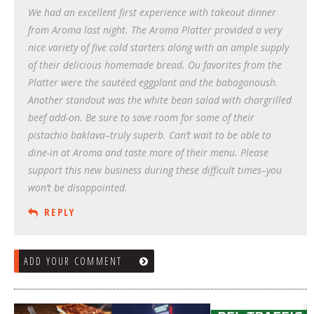
We had an excellent first experience with takeout dinner
from Aroma last night. The Aroma Platter provided a very
nice variety of five cold starters along with an ample supply
of their delicious homemade bread. Ou favorites from the
Platter were the sautéed eggplant and the babaganoush.
Another standout was the white bean salad with chargrilled
beef add-on. Be sure to save room for some of their
pistachio baklava–truly superb. Can’t wait to be able to
dine-in at Aroma and taste more of their menu. Please
support this new business during these difficult times–you
won’t be disappointed.
REPLY
ADD YOUR COMMENT