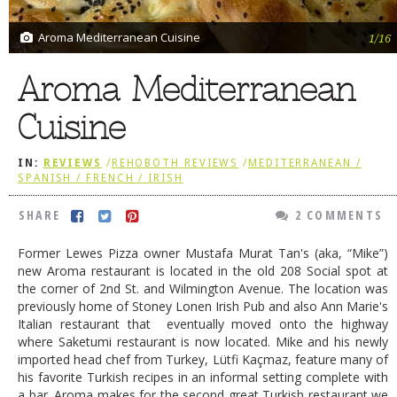
DOG RULES
Aroma Mediterranean Cuisine
1/16
FAQ
Aroma Mediterranean
TESTIMONIALS
Cuisine
RATINGS / STANDARDS
BREAKING CHEWS
IN:
REVIEWS
/
REHOBOTH REVIEWS
/
MEDITERRANEAN /
SPANISH / FRENCH / IRISH
CHASING THE GRAPE
SHARE
2 COMMENTS
FOODIE’S PICK HITS
FARMERS MARKETS
Former Lewes Pizza owner Mustafa Murat Tan's (aka, “Mike”)
new Aroma restaurant is located in the old 208 Social spot at
LINKS OF INTEREST
the corner of 2nd St. and Wilmington Avenue. The location was
previously home of Stoney Lonen Irish Pub and also Ann Marie's
LOCAL TAXIS
Italian restaurant that eventually moved onto the highway
where Saketumi restaurant is now located. Mike and his newly
ADVERTISE
imported head chef from Turkey, Lütfi Kaçmaz, feature many of
his favorite Turkish recipes in an informal setting complete with
a bar. Aroma makes for the second great Turkish restaurant we