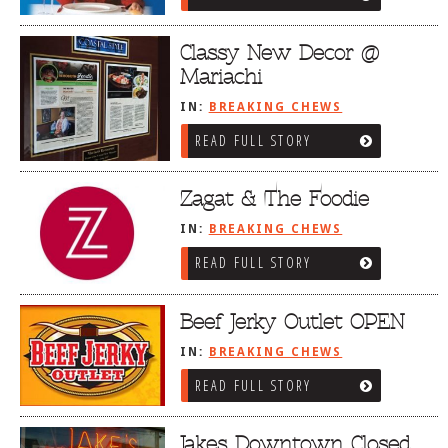
Classy New Decor @
Mariachi
IN:
BREAKING CHEWS
READ FULL STORY
Zagat & The Foodie
IN:
BREAKING CHEWS
READ FULL STORY
Beef Jerky Outlet OPEN
IN:
BREAKING CHEWS
READ FULL STORY
Jakes Downtown Closed