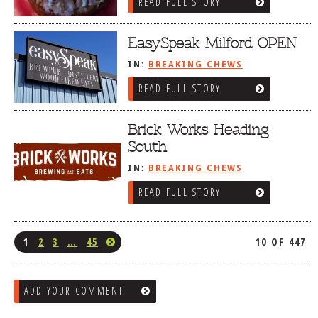
READ FULL STORY
EasySpeak Milford OPEN
IN:
BREAKING CHEWS
READ FULL STORY
Brick Works Heading
South
IN:
BREAKING CHEWS
READ FULL STORY
1
2
3
…
45
10 OF 447
ADD YOUR COMMENT