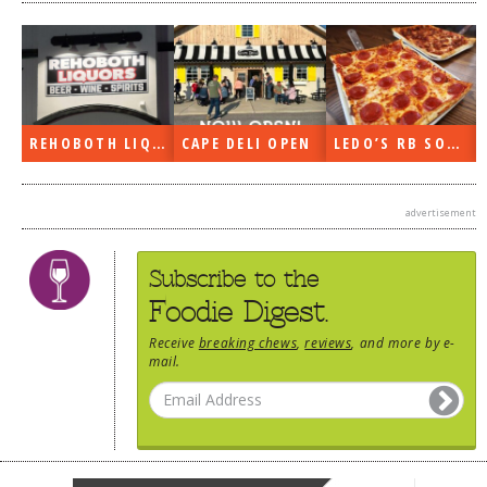
REHOBOTH LIQUORS OPEN
CAPE DELI OPEN
LEDO’S RB SOON
advertisement
Subscribe to the
Foodie Digest.
Receive
breaking chews
,
reviews
, and more by e-
mail.