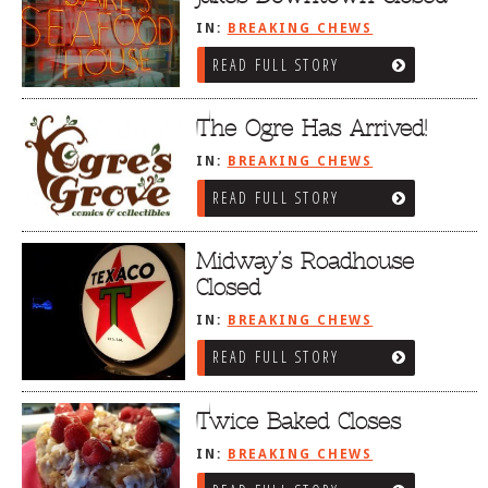
IN:
BREAKING CHEWS
READ FULL STORY
The Ogre Has Arrived!
IN:
BREAKING CHEWS
READ FULL STORY
Midway’s Roadhouse
Closed
IN:
BREAKING CHEWS
READ FULL STORY
Twice Baked Closes
IN:
BREAKING CHEWS