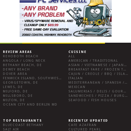
REVIEW AREAS
CUISINE
REHOBOTH BEACH
ALL
ANGOLA / LONG NECK
AMERICAN / TRADITIONAL
BETHANY BEACH, DE
ASIAN / VIETNAMESE / JAPANESE
DEWEY BEACH
BREAKFAST FARE / FROZEN TREATS / DESSERTS / COFFEE
DOVER AREA
CAJUN / CREOLE / BBQ / ISLAND FARE / INDIAN
FENWICK ISLAND, SOUTHWEST SUSSEX COUNTY
ITALIAN
GEORGETOWN, DE
MEDITERRANEAN / SPANISH / FRENCH / IRISH
LEWES, DE
MEXICAN
MILFORD, DE
SALUMERIAS / DELIS / GOURMET MARKETS / WINE BARS
MILLSBORO, DE
SANDWICHES / PIZZA / BURGERS / FRIES / SNACKS
MILTON, DE
SEAFOOD / FISH HOUSES
OCEAN CITY AND BERLIN MD
TOP RESTAURANTS
RECENTLY UPDATED
BLUECOAST BETHANY
CAFE AZAFRAN
SALT AIR
CULTURED PEARL