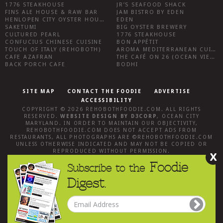
1776 STEAKHOUSE
JR’S SEAFOOD SHACK
FINS ALE HOUSE & RAW BAR
JAM BISTRO BY EDEN
HENLOPEN CITY OYSTER HOUSE
EDEN
SAKETUMI
BIG OYSTER BREWERY
CULTURED PEARL
1776 STEAKHOUSE
CONFUCIUS CHINESE CUISINE
BON APPÉTIT
TOUCH OF ITALY (REHOBOTH)
AROMA MEDITERRANEAN CUISINE
CAFE AZAFRAN
THE CAFÉ ON 26 (OCEAN VIEW)
BACK PORCH CAFE
BODHI
SITE MAP
CONTACT THE FOODIE
ADVERTISE
ACCESSIBILITY
COPYRIGHT © 2026
REHOBOTHFOODIE.COM
. ALL RIGHTS
RESERVED.
WEBSITE DESIGN
BY
D3CORP
,
OCEAN CITY
MARYLAND
. IN ORDER TO MAINTAIN OUR OBJECTIVITY,
REHOBOTHFOODIE.COM
DOES NOT ACCEPT ADS FROM
RESTAURANTS, ALL PHOTOGRAPHS ARE ©
REHOBOTHFOODIE.COM
UNLESS OTHERWISE INDICATED AND MAY NOT BE COPIED OR
REPRODUCED WITHOUT PERMISSION.
X
Foodie
Subscribe to the
Digest.