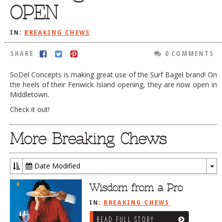
OPEN
DOG RULES
FAQ
IN:
BREAKING CHEWS
TESTIMONIALS
SHARE
0 COMMENTS
RATINGS / STANDARDS
SoDel Concepts is making great use of the Surf Bagel brand! On
the heels of their Fenwick Island opening, they are now open in
BREAKING CHEWS
Middletown.
CHASING THE GRAPE
Check it out!
FOODIE’S PICK HITS
More Breaking Chews
FARMERS MARKETS
LINKS OF INTEREST
Date Modified
LOCAL TAXIS
To
Dr
Wisdom from a Pro
ADVERTISE
IN:
BREAKING CHEWS
READ FULL STORY