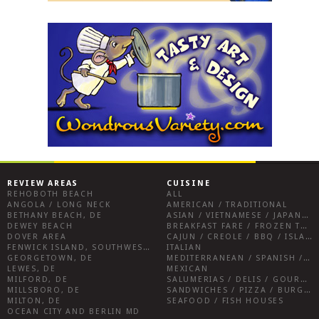
REVIEW AREAS
CUISINE
REHOBOTH BEACH
ALL
ANGOLA / LONG NECK
AMERICAN / TRADITIONAL
BETHANY BEACH, DE
ASIAN / VIETNAMESE / JAPANESE
DEWEY BEACH
BREAKFAST FARE / FROZEN TREATS / DESSERTS / COFFEE
DOVER AREA
CAJUN / CREOLE / BBQ / ISLAND FARE / INDIAN
FENWICK ISLAND, SOUTHWEST SUSSEX COUNTY
ITALIAN
GEORGETOWN, DE
MEDITERRANEAN / SPANISH / FRENCH / IRISH
LEWES, DE
MEXICAN
MILFORD, DE
SALUMERIAS / DELIS / GOURMET MARKETS / WINE BARS
MILLSBORO, DE
SANDWICHES / PIZZA / BURGERS / FRIES / SNACKS
MILTON, DE
SEAFOOD / FISH HOUSES
OCEAN CITY AND BERLIN MD