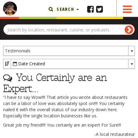
SEARCH
FEATURED ARTICLE
ABOUT THE FOODIE
To
REHOBOTH REVIEWS
Testimonials
D
OTHER AREA REVIEWS
Date Created
To
DELIVERY RESTAURANTS
You Certainly are an
Dr
ON THE RADIO
Expert….
THIS WEEK
“I have to say Wow!!!! That article you wrote about restaurants
RADIO PODCASTS
can be a labor of love was absolutely spot on!!!! You certainly
nailed it with the overall status of our industry down here.
BOB YESBEK PHOTOS
Especially the single location businesses like us.
DINING
AL FRESCO
Great job my friend!!!! You certainly are an expert For Sure!!!
-A local restaurateur
CONTACT THE FOODIE