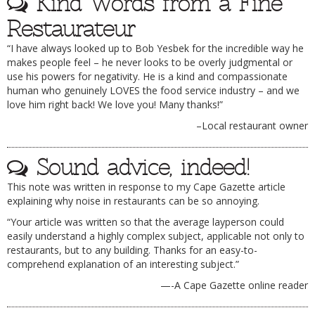
Kind Words from a Fine
Restaurateur
“I have always looked up to Bob Yesbek for the incredible way he
makes people feel – he never looks to be overly judgmental or
use his powers for negativity. He is a kind and compassionate
human who genuinely LOVES the food service industry – and we
love him right back! We love you! Many thanks!”
–Local restaurant owner
Sound advice, indeed!
This note was written in response to my Cape Gazette article
explaining why noise in restaurants can be so annoying.
“Your article was written so that the average layperson could
easily understand a highly complex subject, applicable not only to
restaurants, but to any building. Thanks for an easy-to-
comprehend explanation of an interesting subject.”
—-A Cape Gazette online reader