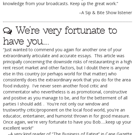
knowledge from your broadcasts. Keep up the great work.”
–A Sip & Bite Show listener
We’re very fortunate to
have you….
“Just wanted to commend you again for another one of your
extraordinarily articulate and accurate essays. This article was
principally concerning the downside risks of restauranting in a high
rent resort market and other factors, but I doubt there is anyone
else in this country (or perhaps world for that matter) who
consistently does the extraordinary work that you do for the area
food industry. I've never seen another food critic and
commentator who nevertheless is as promotional, constructive
and positive as you manage to be, and for the betterment of all
parties I should add. . You're not only our window and
trustworthy critic/proponent on the local food world, you're an
educator, entertainer, and humorist thrown in for good measure.
Once again, we're very fortunate to have you Bob…..keep up your
excellent work!”
–A very kind reader of “The Business of Eating” in Cape Gazette