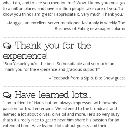
what i do, and to see you mention me? Wow. I know you must go
to a million places and have a million people take care of you. To
know you think I am great? I appreciate it, very much. Thank you.”
–Maggie, an excellent server mentioned favorably in weekly The
Business of Eating newspaper column
Thank you for the
experience!
“Bob Yesbek you’re the best. So hospitable and so much fun.
Thank you for the experience and gracious support!”
–Feedback from a Sip & Bite Show guest
Have learned lots…
“I am a friend of Hari's but am always impressed with how his
passion for food entertains. We listened to the broadcast and
learned a lot about olives, olive oil and more. He's so very busy
that's it's really nice to get to hear him share his passion for an
extended time. Have learned lots about guests and their