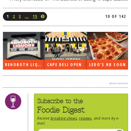
1
2
3
…
15
10 OF 142
REHOBOTH LIQUORS OPEN
CAPE DELI OPEN
LEDO’S RB SOON
advertisement
Subscribe to the
Foodie Digest.
Receive
breaking chews
,
reviews
, and more by e-
mail.