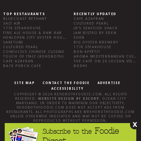
TOP RESTAURANTS
RECENTLY UPDATED
BLUECOAST BETHANY
CAFE AZAFRAN
SALT AIR
CULTURED PEARL
1776 STEAKHOUSE
JR’S SEAFOOD SHACK
FINS ALE HOUSE & RAW BAR
JAM BISTRO BY EDEN
HENLOPEN CITY OYSTER HOUSE
EDEN
SAKETUMI
BIG OYSTER BREWERY
CULTURED PEARL
1776 STEAKHOUSE
CONFUCIUS CHINESE CUISINE
BON APPÉTIT
TOUCH OF ITALY (REHOBOTH)
AROMA MEDITERRANEAN CUISINE
CAFE AZAFRAN
THE CAFÉ ON 26 (OCEAN VIEW)
BACK PORCH CAFE
BODHI
SITE MAP
CONTACT THE FOODIE
ADVERTISE
ACCESSIBILITY
COPYRIGHT © 2026
REHOBOTHFOODIE.COM
. ALL RIGHTS
RESERVED.
WEBSITE DESIGN
BY
D3CORP
,
OCEAN CITY
MARYLAND
. IN ORDER TO MAINTAIN OUR OBJECTIVITY,
REHOBOTHFOODIE.COM
DOES NOT ACCEPT ADS FROM
RESTAURANTS, ALL PHOTOGRAPHS ARE ©
REHOBOTHFOODIE.COM
UNLESS OTHERWISE INDICATED AND MAY NOT BE COPIED OR
REPRODUCED WITHOUT PERMISSION.
X
Foodie
Subscribe to the