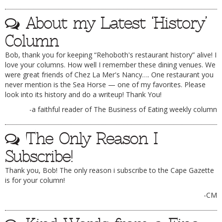
DOG RULES
About my Latest ‘History’
FAQ
Column
TESTIMONIALS
Bob, thank you for keeping “Rehoboth's restaurant history” alive! I
love your columns. How well I remember these dining venues. We
RATINGS / STANDARDS
were great friends of Chez La Mer's Nancy…. One restaurant you
never mention is the Sea Horse — one of my favorites. Please
BREAKING CHEWS
look into its history and do a writeup! Thank You!
CHASING THE GRAPE
-a faithful reader of The Business of Eating weekly column
FOODIE’S PICK HITS
The Only Reason I
FARMERS MARKETS
Subscribe!
LINKS OF INTEREST
Thank you, Bob! The only reason i subscribe to the Cape Gazette
LOCAL TAXIS
is for your column!
ADVERTISE
-CM