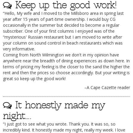
Keep up the good work!
“Hello, My wife and I moved to the Millsboro area in spring last
year after 15 years of part-time ownership. I would buy CG
occasionally in the summer but decided to become a regular
subscriber. One of your first columns I enjoyed was of the
“mysterious' Russian restaurant but I am moved to write after
your column on sound control in beach restaurants which was
very informative.
Coming from North Wilmington we don't in my opinion have
anywhere near the breadth of dining experiences as down here. In
terms of pricing my feeling is the closer to the sand the higher the
rent and then the prices so choose accordingly. But your writing is
great so keep up the good work!
–A Cape Cazette reader
It honestly made my
night….
“I just got to see what you wrote. Thank you. It was so, so
incredibly kind. It honestly made my night, really my week. I love