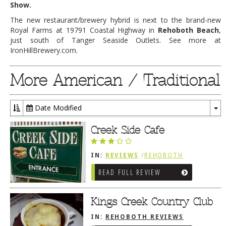
Show.
The new restaurant/brewery hybrid is next to the brand-new
Royal Farms at 19791 Coastal Highway in
Rehoboth Beach
,
just south of Tanger Seaside Outlets. See more at
IronHillBrewery.com.
More American / Traditional
Date Modified
To
Dr
Creek Side Cafe
IN:
REVIEWS
/
REHOBOTH
REVIEWS
/
AMERICAN /
READ FULL REVIEW
TRADITIONAL
Kings Creek Country Club
IN:
REHOBOTH REVIEWS
/
AMERICAN / TRADITIONAL