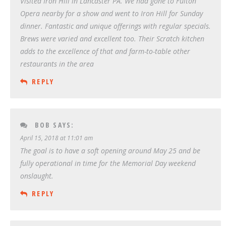
Visited Iron Hill in Lancaster PA. We had gone to Fulton
Opera nearby for a show and went to Iron Hill for Sunday
dinner. Fantastic and unique offerings with regular specials.
Brews were varied and excellent too. Their Scratch kitchen
adds to the excellence of that and farm-to-table other
restaurants in the area
REPLY
BOB
SAYS:
April 15, 2018 at 11:01 am
The goal is to have a soft opening around May 25 and be
fully operational in time for the Memorial Day weekend
onslaught.
REPLY