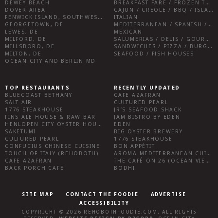
DEWEY BEACH
BREAKFAST FARE / FROZEN TREATS / DESSERTS / COFFEE
DOVER AREA
CAJUN / CREOLE / BBQ / ISLAND FARE / INDIAN
FENWICK ISLAND, SOUTHWEST SUSSEX COUNTY
ITALIAN
GEORGETOWN, DE
MEDITERRANEAN / SPANISH / FRENCH / IRISH
LEWES, DE
MEXICAN
MILFORD, DE
SALUMERIAS / DELIS / GOURMET MARKETS / WINE BARS
MILLSBORO, DE
SANDWICHES / PIZZA / BURGERS / FRIES / SNACKS
MILTON, DE
SEAFOOD / FISH HOUSES
OCEAN CITY AND BERLIN MD
TOP RESTAURANTS
RECENTLY UPDATED
BLUECOAST BETHANY
CAFE AZAFRAN
SALT AIR
CULTURED PEARL
1776 STEAKHOUSE
JR’S SEAFOOD SHACK
FINS ALE HOUSE & RAW BAR
JAM BISTRO BY EDEN
HENLOPEN CITY OYSTER HOUSE
EDEN
SAKETUMI
BIG OYSTER BREWERY
CULTURED PEARL
1776 STEAKHOUSE
CONFUCIUS CHINESE CUISINE
BON APPÉTIT
TOUCH OF ITALY (REHOBOTH)
AROMA MEDITERRANEAN CUISINE
CAFE AZAFRAN
THE CAFÉ ON 26 (OCEAN VIEW)
BACK PORCH CAFE
BODHI
SITE MAP
CONTACT THE FOODIE
ADVERTISE
ACCESSIBILITY
COPYRIGHT © 2026
REHOBOTHFOODIE.COM
. ALL RIGHTS