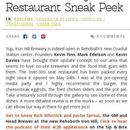
Restaurant Sneak Peek
DOG RULES
FAQ
IN:
REVIEWS
/
REHOBOTH REVIEWS
/
AMERICAN /
TRADITIONAL
/
SNEAK PEEK
TESTIMONIALS
SHARE
6 COMMENTS
RATINGS / STANDARDS
Yup, Iron Hill Brewery is indeed open in Rehoboth's new Coastal
BREAKING CHEWS
Station center. Founders
Kevin Finn
,
Mark Edelson
and
Kevin
Davies
have brought their upstate concept to our area that
CHASING THE GRAPE
seems to love on-site breweries and the food that goes with
FOODIE’S PICK HITS
them. The over-300 seat restaurant has been packed every
night since it opened on May 24th. I was at the pre-opening
FARMERS MARKETS
media party and I highly recommend the burger, the
cheesesteak eggrolls, the fried chicken sliders and the pot pie.
LINKS OF INTEREST
Take a leisurely scroll through the gallery to see some of these
dishes. A more detailed review is in the works – as soon as we
LOCAL TAXIS
can elbow our way in there to get more pics!
ADVERTISE
Get to know Rick Whittick and Justin Sproul
, the GM and
Head Brewer at the new Rehoboth Iron Hill.
Click to hear
the podcast of their 4/28 appearance
on the Sip & Bite