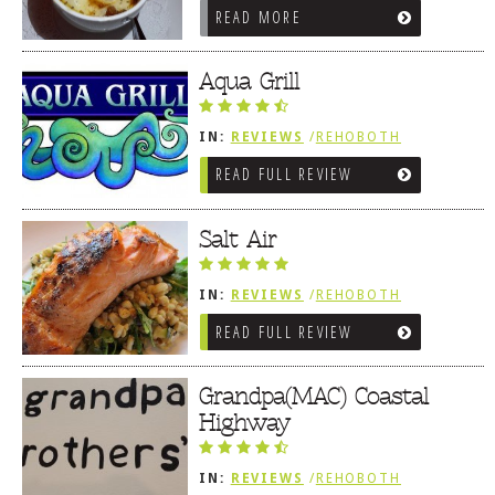
READ MORE
Aqua Grill
IN:
REVIEWS
/
REHOBOTH
REVIEWS
/
AMERICAN /
READ FULL REVIEW
TRADITIONAL
Salt Air
IN:
REVIEWS
/
REHOBOTH
REVIEWS
/
AMERICAN /
READ FULL REVIEW
TRADITIONAL
Grandpa(MAC) Coastal
Highway
IN:
REVIEWS
/
REHOBOTH