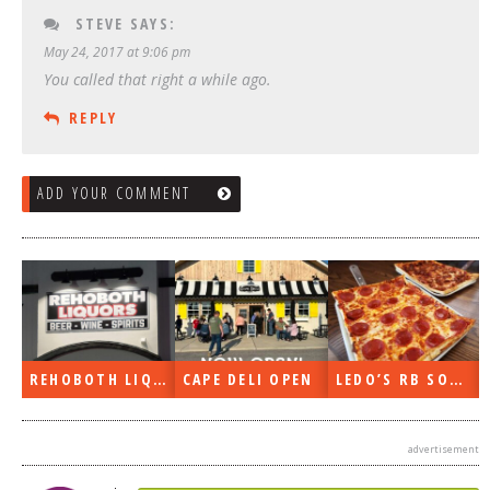
STEVE
SAYS:
May 24, 2017 at 9:06 pm
You called that right a while ago.
REPLY
ADD YOUR COMMENT
REHOBOTH LIQUORS OPEN
CAPE DELI OPEN
LEDO’S RB SOON
advertisement