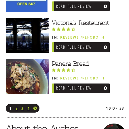
REVIEWS
/
AMERICAN /
READ FULL REVIEW
TRADITIONAL
Victoria’s Restaurant
IN:
REVIEWS
/
REHOBOTH
REVIEWS
/
AMERICAN /
READ FULL REVIEW
TRADITIONAL
Panera Bread
IN:
REVIEWS
/
REHOBOTH
REVIEWS
/
AMERICAN /
READ FULL REVIEW
TRADITIONAL
1
2
3
4
10 OF 33
About the Author