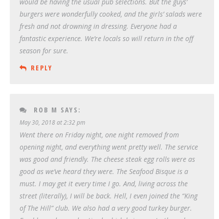
would be having the usual pub selections. But the guys’
burgers were wonderfully cooked, and the girls’ salads were
fresh and not drowning in dressing. Everyone had a
fantastic experience. We’re locals so will return in the off
season for sure.
REPLY
ROB M
SAYS:
May 30, 2018 at 2:32 pm
Went there on Friday night, one night removed from
opening night, and everything went pretty well. The service
was good and friendly. The cheese steak egg rolls were as
good as we’ve heard they were. The Seafood Bisque is a
must. I may get it every time I go. And, living across the
street (literally), I will be back. Hell, I even joined the “King
of The Hill” club. We also had a very good turkey burger.