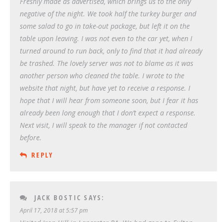
Freshly made as advertised, which brings us to the only
negative of the night. We took half the turkey burger and
some salad to go in take-out package, but left it on the
table upon leaving. I was not even to the car yet, when I
turned around to run back, only to find that it had already
be trashed. The lovely server was not to blame as it was
another person who cleaned the table. I wrote to the
website that night, but have yet to receive a response. I
hope that I will hear from someone soon, but I fear it has
already been long enough that I don’t expect a response.
Next visit, I will speak to the manager if not contacted
before.
REPLY
JACK BOSTIC
SAYS:
April 17, 2018 at 5:57 pm