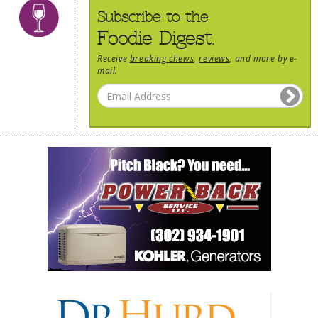
Subscribe to the
Foodie Digest.
Receive
breaking chews
,
reviews
, and more by e-
mail.