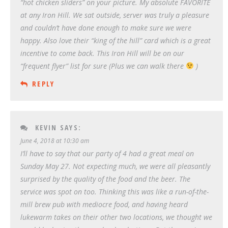
“hot chicken sliders” on your picture. My absolute FAVORITE
at any Iron Hill. We sat outside, server was truly a pleasure
and couldn’t have done enough to make sure we were
happy. Also love their “king of the hill” card which is a great
incentive to come back. This Iron Hill will be on our
“frequent flyer” list for sure (Plus we can walk there
)
REPLY
KEVIN
SAYS:
June 4, 2018 at 10:30 am
I’ll have to say that our party of 4 had a great meal on
Sunday May 27. Not expecting much, we were all pleasantly
surprised by the quality of the food and the beer. The
service was spot on too. Thinking this was like a run-of-the-
mill brew pub with mediocre food, and having heard
lukewarm takes on their other two locations, we thought we