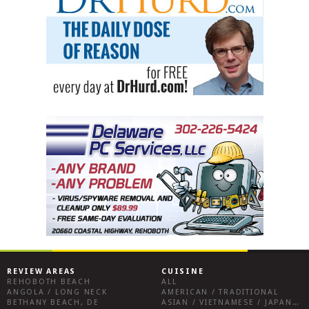
REVIEW AREAS
CUISINE
REHOBOTH BEACH
ALL
ANGOLA / LONG NECK
AMERICAN / TRADITIONAL
BETHANY BEACH, DE
ASIAN / VIETNAMESE / JAPANESE