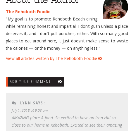
The Rehoboth Foodie
"My goal is to promote Rehoboth Beach dining
while remaining honest and impartial. I don’t gush unless a place
deserves it, and I don’t pull punches, either. With so many good
places to eat around here, it just doesn’t make sense to waste
the calories — or the money — on anything less."
View all articles written by The Rehoboth Foodie
ADD YOUR COMMENT
LYNN
SAYS:
July 1, 2018 at 9:03 am
AMAZING place & food. So excited to have an Iron Hill so
close to our home in Rehoboth. Excited to see their amazing