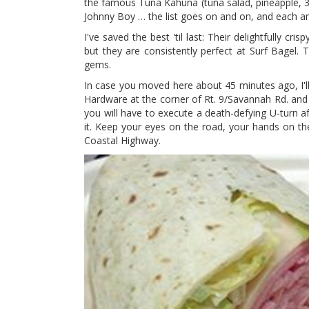
the famous Tuna Kahuna (tuna salad, pineapple, 3 ch
Johnny Boy … the list goes on and on, and each and
I've saved the best 'til last: Their delightfully 
but they are consistently perfect at Surf Bagel.
gems.
In case you moved here about 45 minutes ago, I'l
Hardware at the corner of Rt. 9/Savannah Rd. and
you will have to execute a death-defying U-turn 
it. Keep your eyes on the road, your hands on t
Coastal Highway.