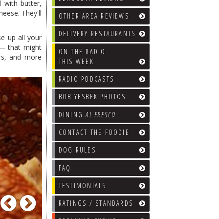
 with butter,
eese. They'll
OTHER AREA REVIEWS
DELIVERY RESTAURANTS
e up all your
 — that might
ON THE RADIO
ers, and more
THIS WEEK
RADIO PODCASTS
BOB YESBEK PHOTOS
DINING
AL FRESCO
CONTACT THE FOODIE
DOG RULES
FAQ
TESTIMONIALS
Previous
Next
RATINGS / STANDARDS