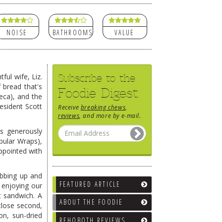
NOISE
BATHROOMS
VALUE
Subscribe to the
ful wife, Liz.
 bread that's
Foodie Digest.
eca), and the
esident Scott
Receive
breaking chews
,
reviews
, and more by e-mail.
's generously
bular Wraps),
appointed with
obbing up and
FEATURED ARTICLE
 enjoying our
t sandwich. A
ABOUT THE FOODIE
close second,
on, sun-dried
REHOBOTH REVIEWS