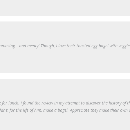
k amazing… and meaty! Though, I love their toasted egg bagel with veggi
or lunch. I found the review in my attempt to discover the history of th
dn’t, for the life of him, make a bagel. Appreciate they make their own