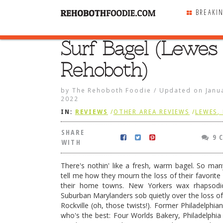
BREAKI
Surf Bagel (Lewes
SHARE
WITH
Rehoboth)
by
The Rehoboth Foodie
/
Updated on
Janu
2022
IN:
REVIEWS
/
OTHER AREA REVIEWS
/
LEWES,
SHARE
9 
WITH
There's nothin' like a fresh, warm bagel. So man
tell me how they mourn the loss of their favorite 
their home towns. New Yorkers wax rhapsodi
Suburban Marylanders sob quietly over the loss of 
Rockville (oh, those twists!). Former Philadelphia
alan Wrap
who's the best: Four Worlds Bakery, Philadelphia