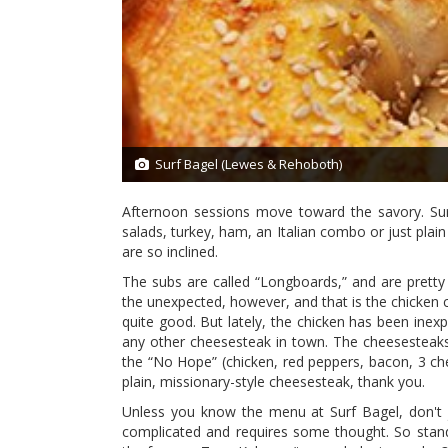
Surf Bagel (Lewes & Rehoboth)
1/13
Afternoon sessions move toward the savory. Surf 
salads, turkey, ham, an Italian combo or just plain
are so inclined.
The subs are called “Longboards,” and are prett
the unexpected, however, and that is the chicken c
quite good. But lately, the chicken has been inexpl
any other cheesesteak in town. The cheesesteaks 
the “No Hope” (chicken, red peppers, bacon, 3 chees
plain, missionary-style cheesesteak, thank you.
Unless you know the menu at Surf Bagel, don't 
complicated and requires some thought. So stan