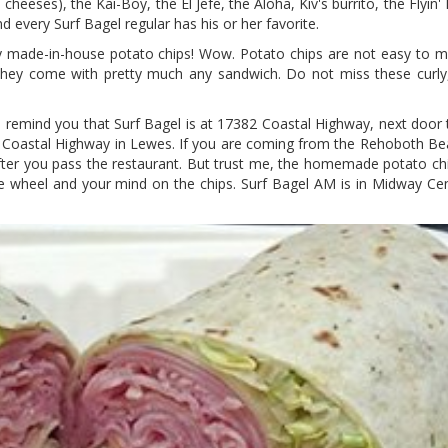
eeses), the Kai-Boy, the El Jefe, the Aloha, Kiv's burrito, the Flyin'
 every Surf Bagel regular has his or her favorite.
crispy made-in-house potato chips! Wow. Potato chips are not easy to 
 They come with pretty much any sandwich. Do not miss these curly, c
l remind you that Surf Bagel is at 17382 Coastal Highway, next door 
 Coastal Highway in Lewes. If you are coming from the Rehoboth Bea
after you pass the restaurant. But trust me, the homemade potato ch
he wheel and your mind on the chips. Surf Bagel AM is in Midway Ce