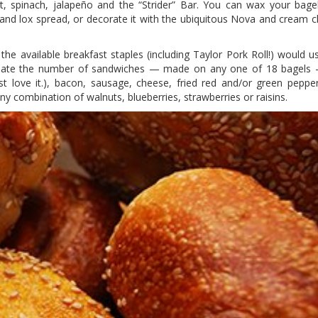
, spinach, jalapeño and the “Strider” Bar. You can wax your bagel
 and lox spread, or decorate it with the ubiquitous Nova and cream ch
he available breakfast staples (including Taylor Pork Roll!) would us
lculate the number of sandwiches — made on any one of 18 bagels
Just love it.), bacon, sausage, cheese, fried red and/or green pepp
ny combination of walnuts, blueberries, strawberries or raisins.