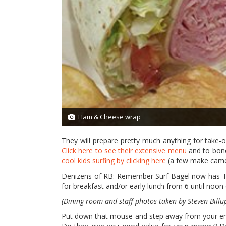
Ham & Cheese wrap
2/13
They will prepare pretty much anything for take-o
Click here to see their extensive menu
and to bone 
cool kids surfing by clicking here
(a few make cameo
Denizens of RB: Remember Surf Bagel now has TW
for breakfast and/or early lunch from 6 until noon
(Dining room and staff photos taken by Steven Billu
Put down that mouse and step away from your emai