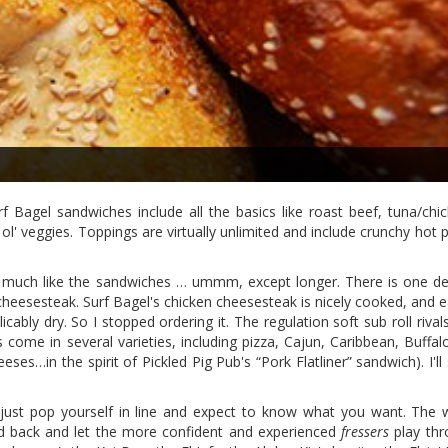
Bagel sandwiches include all the basics like roast beef, tuna/chic
 ol' veggies. Toppings are virtually unlimited and include crunchy hot 
y much like the sandwiches … ummm, except longer. There is one d
heesesteak. Surf Bagel's chicken cheesesteak is nicely cooked, and e
icably dry. So I stopped ordering it. The regulation soft sub roll riva
come in several varieties, including pizza, Cajun, Caribbean, Buffal
es…in the spirit of Pickled Pig Pub's “Pork Flatliner” sandwich). I'll 
just pop yourself in line and expect to know what you want. The
d back and let the more confident and experienced
fressers
play thr