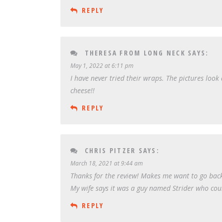
REPLY
THERESA FROM LONG NECK
SAYS:
May 1, 2022 at 6:11 pm
I have never tried their wraps. The pictures loo
cheese!!
REPLY
CHRIS PITZER
SAYS:
March 18, 2021 at 9:44 am
Thanks for the review! Makes me want to go back f
My wife says it was a guy named Strider who coul
REPLY