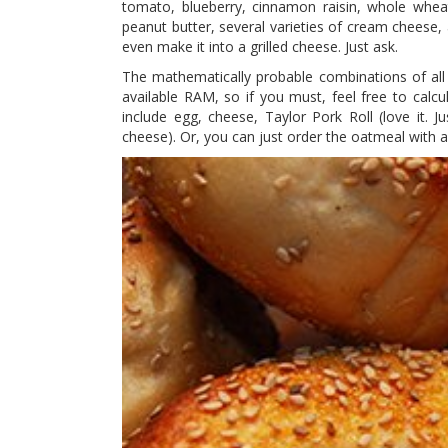
tomato, blueberry, cinnamon raisin, whole wheat
peanut butter, several varieties of cream cheese,
even make it into a grilled cheese. Just ask.
The mathematically probable combinations of all t
available RAM, so if you must, feel free to ca
include egg, cheese, Taylor Pork Roll (love it. 
cheese). Or, you can just order the oatmeal with a