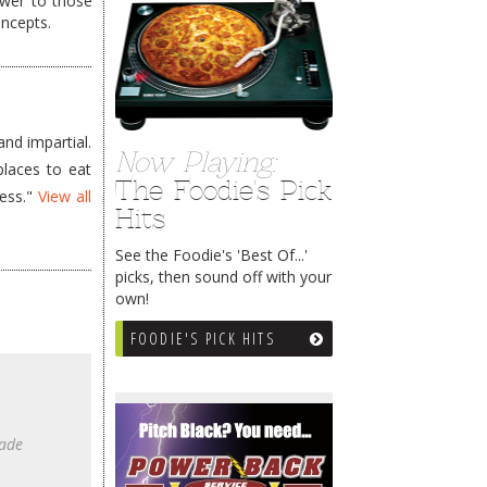
wer to those
oncepts.
nd impartial.
Now Playing:
places to eat
The Foodie's Pick
less."
View all
Hits
See the Foodie's 'Best Of...'
picks, then sound off with your
own!
FOODIE'S PICK HITS
made