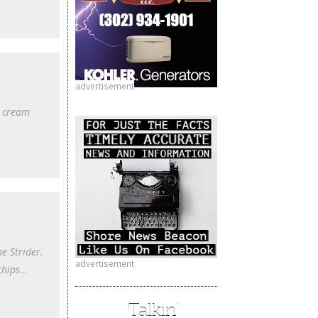
advertisement
e cream
e Strider.
advertisement
 chips…
Talkin’