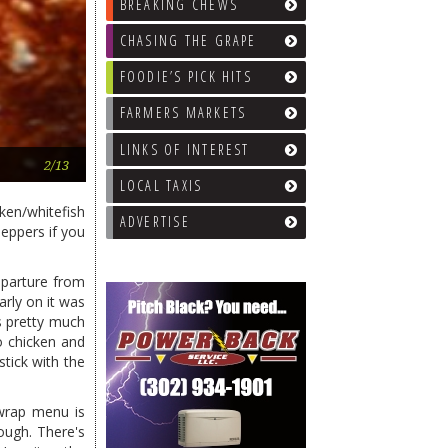
BREAKING CHEWS
CHASING THE GRAPE
FOODIE’S PICK HITS
FARMERS MARKETS
LINKS OF INTEREST
Ham & Cheese wrap
2/13
LOCAL TAXIS
ken/whitefish
ADVERTISE
peppers if you
eparture from
arly on it was
ls pretty much
o chicken and
stick with the
 wrap menu is
ough. There's