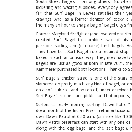
South Street Bagels — among others. But when 
bickering and waxing subsides, everybody agrees
far) that Surf Bagel in Lewes satisfies their ye
cravings. And, as a former denizen of Rockville
line many an hour to snag a bag of Bagel City's fin
Former Maryland firefighter (and inveterate surfer
created Surf Bagel to combine two of his 
passions: surfing, and (of course) fresh bagels. Hi
They have built Surf Bagel into a required stop 
baked in such an unusual way. They now have two 
bagels are just as good at both. In late 2021, t
Kammerer purchased both locations. Thanks to Scot
Surf Bagel's chicken salad is one of the stars o
slathered on pretty much any kind of bagel, or on
on a soft sub roll, and on top of, under or mixed i
Surf Bagel's recipe. I add pickles and hot peppers,
Surfers call early-morning surfing “Dawn Patrol.
down north of the Indian River Inlet in anticipat
own Dawn Patrol at 6:30 a.m. (or more like 10:3
Dawn Patrol breakfast can start with any one of 
along with the egg bagel and the salt bagel), mu