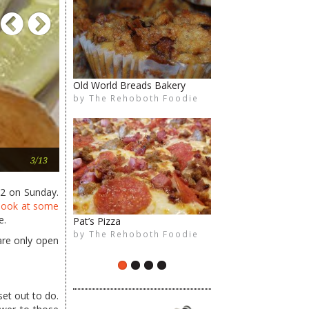
Previous
Next
Old World Breads Bakery
Kindle
by
by
The Rehoboth Foodie
The Rehoboth Foodie
The Rehoboth Foodie
The Rehoboth Foodie
The counter of decision
3/13
 2 on Sunday.
look at some
e.
Pat’s Pizza
Villa Sorrento
by
by
The Rehoboth Foodie
The Rehoboth Foodie
are only open
The Rehoboth Foodie
The Rehoboth Foodie
et out to do.