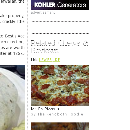
 Hawaiian, the
advertisement
make properly,
rackly little
to Best's Ace
Related Chews &
ch direction,
ips are worth
Reviews
nter at 18675
IN:
LEWES, DE
Mr. P’s Pizzeria
1776 Steakhouse
by
by
The Rehoboth Foodie
The Rehoboth Foodie
The Rehoboth Foodie
The Rehoboth Foodie