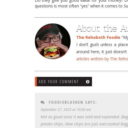
Do they give you good value for your money? D
questions is most often “yes” when it comes to Sur
About the A
The Rehoboth Foodie
"My 
I don’t gush unless a plac
around here, it just doesn
articles written by The Re
ADD YOUR COMMENT
FOODIEBLUEHEN
SAYS:
September 27, 2025 at 10:09 am
Not as good since it was sold and expanded..Ba
potato chips..New chips are just overcooked bag