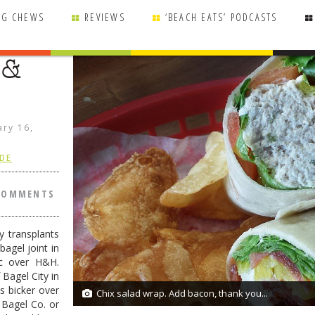
NG CHEWS
REVIEWS
‘BEACH EATS’ PODCASTS
 &
ary 16,
 DE
COMMENTS
y transplants
bagel joint in
c over H&H.
Bagel City in
ns bicker over
Chix salad wrap. Add bacon, thank you...
13/13
 Bagel Co. or