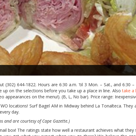
ut (302) 644-1822. Hours are 6:30 a.m. 'til 3 Mon. – Sat., and 6:30 –
up on the selections before you take up a place in line. Also
take a 
 appearances on the menu!). (B, L, No bar). Price range: Inexpensiv
O locations! Surf Bagel AM in Midway behind La Tonalteca. They 
 every day.
ps and are courtesy of Cape Gazette.)
l box! The ratings state how well a restaurant achieves what they s