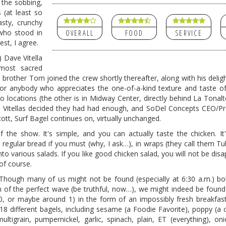
the sobbing,
 (at least so
asty, crunchy
 who stood in
OVERALL
FOOD
SERVICE
est, I agree.
) Dave Vitella
most sacred
s brother Tom joined the crew shortly thereafter, along with his delight
for anybody who appreciates the one-of-a-kind texture and taste of
locations (the other is in Midway Center, directly behind La Tonalt
he Vitellas decided they had had enough, and SoDel Concepts CEO/Pr
t, Surf Bagel continues on, virtually unchanged.
f the show. It's simple, and you can actually taste the chicken. It
 regular bread if you must (why, I ask…), in wraps (they call them Tu
nto various salads. If you like good chicken salad, you will not be dis
 of course.
” Though many of us might not be found (especially at 6:30 a.m.) b
ion of the perfect wave (be truthful, now…), we might indeed be found
0, or maybe around 1) in the form of an impossibly fresh breakfas
18 different bagels, including sesame (a Foodie Favorite), poppy (a 
ltigrain, pumpernickel, garlic, spinach, plain, ET (everything), oni