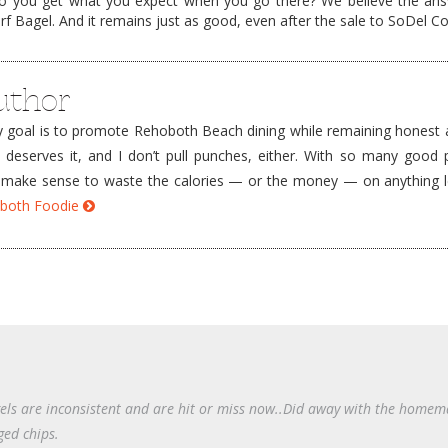
o you get what you expect when you go there? We believe the ans
f Bagel. And it remains just as good, even after the sale to SoDel C
uthor
goal is to promote Rehoboth Beach dining while remaining honest a
e deserves it, and I don’t pull punches, either. With so many good 
’t make sense to waste the calories — or the money — on anything 
hoboth Foodie
gels are inconsistent and are hit or miss now..Did away with the home
ged chips.