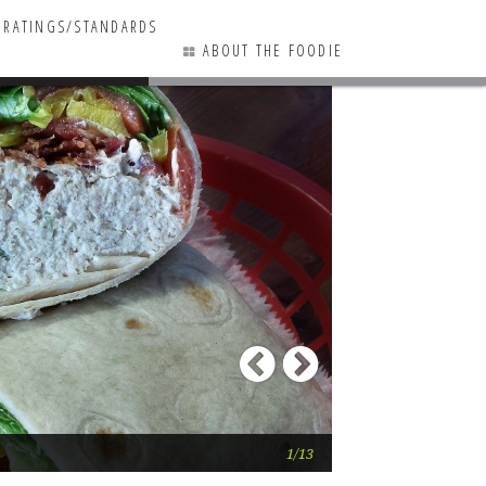
RATINGS/STANDARDS
ABOUT THE FOODIE
9 COMMENTS
Previous
Next
Surf Bagel (Lewe
1/13