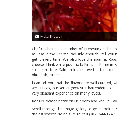
Malai Broccoli
2/21
Chef GG has put a number of interesting dishes o
at Raas is the Keema Pao side (though I tell you it
get it every time. We also love the naan at Raas
cheese. Think white pizza (a la Pines of Rome in 
spice structure. Salmon lovers love the tandoori-r
okra dish, either.
I can tell you that the flavors are well curated, 
well. Lucas, our server (now star bartender!), is a
very pleasant experience on many levels.
Raas is located between Heirloom and 2nd St. Ta
Scroll through the image gallery to get a look a
the off season. so be sure to call!
(302) 644-1747