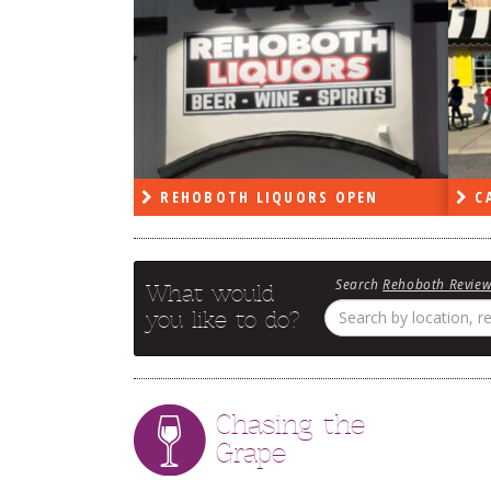
RS OPEN
CAPE DELI OPEN
LE
Search
Rehoboth Revie
What would
you like to do?
Chasing the
Grape