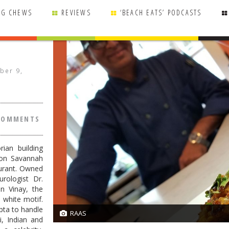
NG CHEWS
REVIEWS
‘BEACH EATS’ PODCASTS
ber 9,
COMMENTS
ian building
 on Savannah
urant. Owned
urologist Dr.
n Vinay, the
d white motif.
pta to handle
RAAS
21/21
i, Indian and