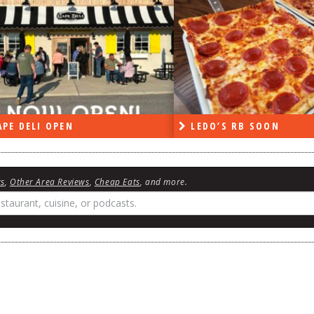
DO’S RB SOON
ON THE RADIO LAST W
ws
,
Other Area Reviews
,
Cheap Eats
, and more.