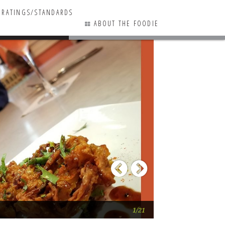
RATINGS/STANDARDS
ABOUT THE FOODIE
2 COMMENTS
Previous
Next
RAAS
1/21