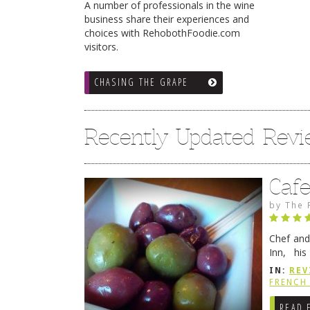
A number of professionals in the wine
business share their experiences and
choices with RehobothFoodie.com
visitors.
CHASING THE GRAPE
Recently Updated Rev
Caf
by
The 
Chef and
Inn, his
grandmot
IN:
REV
Rehobot
FRENCH 
READ 