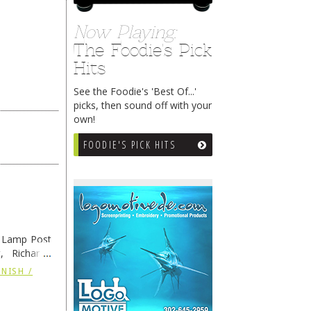
Now Playing:
The Foodie's Pick
Hits
See the Foodie's 'Best Of...'
picks, then sound off with your
own!
FOODIE'S PICK HITS
e Lamp Post
, Richard’s
and also the
NISH /