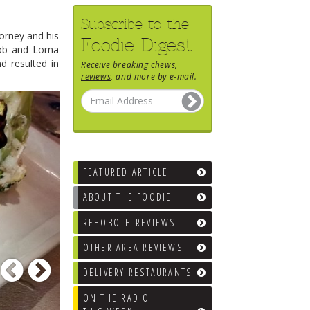
Subscribe to the
orney and his
Foodie Digest.
Rob and Lorna
d resulted in
Receive
breaking chews
,
reviews
, and more by e-mail.
FEATURED ARTICLE
ABOUT THE FOODIE
REHOBOTH REVIEWS
OTHER AREA REVIEWS
Previous
Next
DELIVERY RESTAURANTS
ON THE RADIO