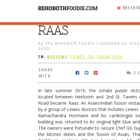
BREAKI
RAAS
SHARE
WITH
by
The Rehoboth Foodie
/
Updated on
Octo
2020
IN:
REVIEWS
/
LEWES, DE
/
SNEAK PEEK
SHARE
2 
WITH
In late summer 2019, the ornate purple Victor
located between Heirloom and 2nd St. Tavern
Road became Raas: An Asian/Indian fusion resta
by a group of Lewes doctors that includes Lewes 
Ramachandra Hosmane and his cardiologist so
building was returned to its original light blue an
The owners were fortunate to secure Chef GG Gu
Roasted Salmon
the kitchen duties and the fusion of Asian, Tha