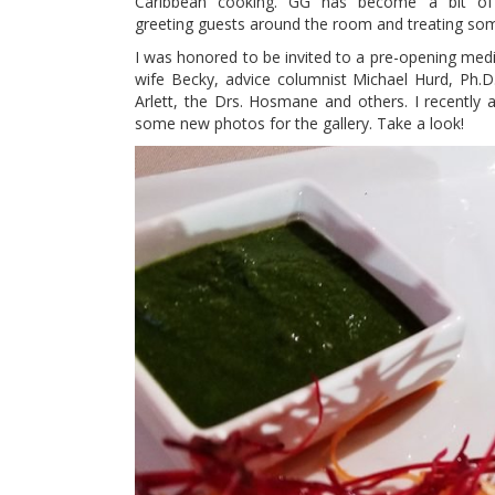
Caribbean cooking. GG has become a bit of 
greeting guests around the room and treating som
I was honored to be invited to a pre-opening medi
wife Becky, advice columnist Michael Hurd, Ph.
Arlett, the Drs. Hosmane and others. I recently 
some new photos for the gallery. Take a look!