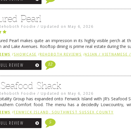
ured Pearl
Rehoboth Foodie
/
Updated on
May 6, 2026
ured Pearl makes quite an impression in its highly visible perch at t
 and Lake Avenues. Rooftop dining is prime real estate during the 
ainly have their loyal followers. A recent remodel has …
Continue rea
IEWS
/
SHOWCASE
/
REHOBOTH REVIEWS
/
ASIAN / VIETNAMESE /
12
FULL REVIEW
s Seafood Shack
Rehoboth Foodie
/
Updated on
May 6, 2026
pitality Group has expanded onto Fenwick Island with JR’s Seafood Sha
outhern Comfort food. The menu has a decidedly Lowcountry, wi
rab dip, hushpuppies (of course!), and their own creation, th
IEWS
/
FENWICK ISLAND, SOUTHWEST SUSSEX COUNTY
 reading
→
5
FULL REVIEW