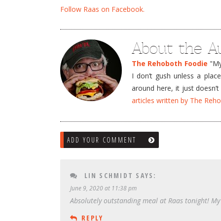
Follow Raas on Facebook.
About the A
The Rehoboth Foodie
"My 
I don’t gush unless a plac
around here, it just doesn
articles written by The Re
ADD YOUR COMMENT
LIN SCHMIDT
SAYS:
June 9, 2020 at 11:38 pm
Absolutely outstanding meal at Raas tonight! My
REPLY