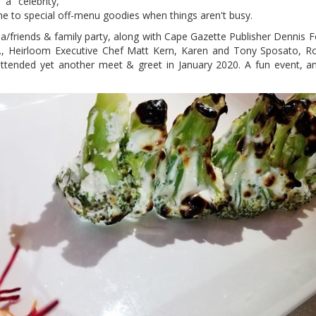
a celebrity,
e to special off-menu goodies when things aren't busy.
a/friends & family party, along with Cape Gazette Publisher Dennis F
D., Heirloom Executive Chef Matt Kern, Karen and Tony Sposato, 
attended yet another meet & greet in January 2020. A fun event, an