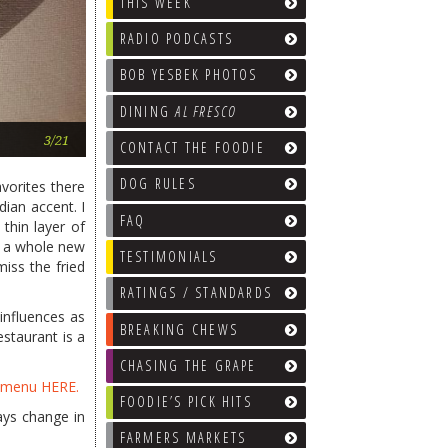
THIS WEEK
RADIO PODCASTS
BOB YESBEK PHOTOS
DINING
AL FRESCO
Keema Pao
3/21
CONTACT THE FOODIE
DOG RULES
vorites there
dian accent. I
FAQ
thin layer of
h a whole new
TESTIMONIALS
miss the fried
RATINGS / STANDARDS
 influences as
BREAKING CHEWS
estaurant is a
CHASING THE GRAPE
t menu HERE.
FOODIE’S PICK HITS
ays change in
FARMERS MARKETS