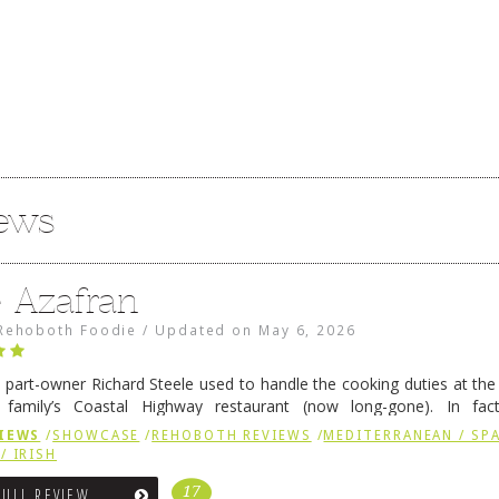
iews
e Azafran
Rehoboth Foodie
/
Updated on
May 6, 2026
 part-owner Richard Steele used to handle the cooking duties at th
 family’s Coastal Highway restaurant (now long-gone). In fact
her was the proprietor of Fenwick’s iconic breakfast spot, Libby’s, 
IEWS
/
SHOWCASE
/
REHOBOTH REVIEWS
/
MEDITERRANEAN / SPA
h …
Continue reading
→
/ IRISH
17
FULL REVIEW