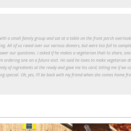
with a small family group and sat at a table on the front porch overlook
. All of us raved over our various dinners, but were too full to sample
er our questions. I asked if he makes a vegetarian thali to share, sinc
in ordering one on a future visit. He said he loves to make vegetarian di
enty of ingredients at the ready and gave me his card, telling me if we c
g special. Oh, yes, I’ll be back with my friend when she comes home fr