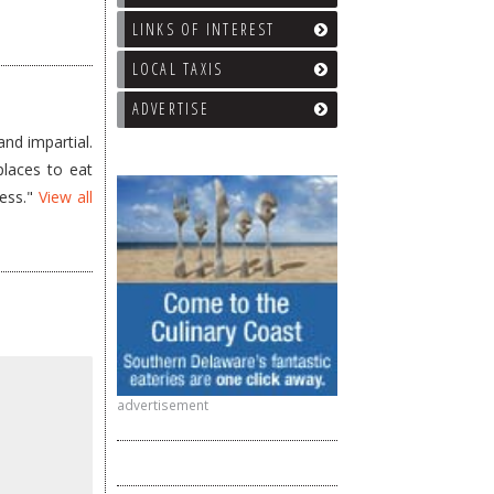
LINKS OF INTEREST
LOCAL TAXIS
ADVERTISE
nd impartial.
places to eat
less."
View all
advertisement