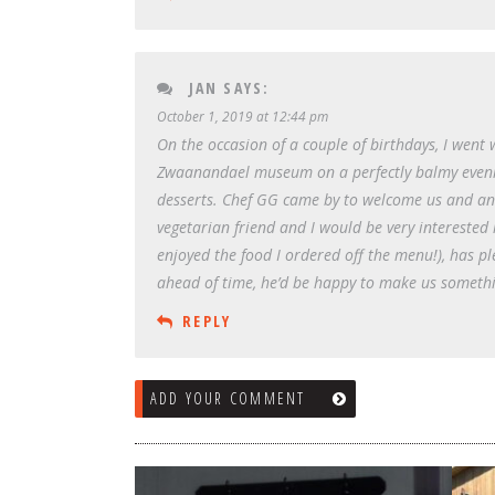
JAN
SAYS:
October 1, 2019 at 12:44 pm
On the occasion of a couple of birthdays, I went 
Zwaanandael museum on a perfectly balmy evening
desserts. Chef GG came by to welcome us and answ
vegetarian friend and I would be very interested 
enjoyed the food I ordered off the menu!), has pl
ahead of time, he’d be happy to make us somethin
REPLY
ADD YOUR COMMENT