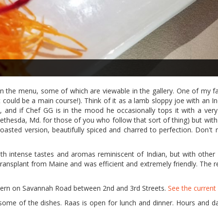
n the menu, some of which are viewable in the gallery. One of my fa
 could be a main course!). Think of it as a lamb sloppy joe with an In
, and if Chef GG is in the mood he occasionally tops it with a very 
Bethesda, Md. for those of you who follow that sort of thing) but wit
oasted version, beautifully spiced and charred to perfection. Don't 
with intense tastes and aromas reminiscent of Indian, but with other
 transplant from Maine and was efficient and extremely friendly. The r
vern on Savannah Road between 2nd and 3rd Streets.
See the curren
t some of the dishes. Raas is open for lunch and dinner. Hours and d