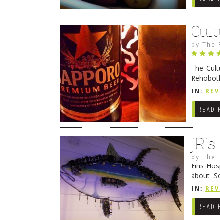
Cult
by
The 
The Cult
Rehoboth
they cert
IN:
REV
READ 
JR’
by
The 
Fins Hos
about S
cheezy c
IN:
REV
Continue
READ 