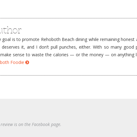
uthor
goal is to promote Rehoboth Beach dining while remaining honest a
e deserves it, and I don’t pull punches, either. With so many good 
’t make sense to waste the calories — or the money — on anything 
hoboth Foodie
 review is on the Facebook page.