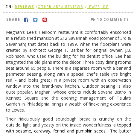
IN:
REVIEWS
/
OTHER AREA REVIEWS
/
LEWES, DE
DOG RULES
FAQ
SHARE
10 COMMENTS
TESTIMONIALS
Meghan's Lee's Heirloom restaurant is comfortably ensconced
in a refurbished mansion at 212 Savannah Road (corner of 3rd &
RATINGS / STANDARDS
Savannah) that dates back to 1899, when the floorplans were
created by architect George F. Barber for original owner, J.B.
BREAKING CHEWS
Robinson, who used the building for his dentist office. Lee has
integrated the old plans into the décor. Three cozy dining rooms
CHASING THE GRAPE
seat around 65 people. There is a separate room with a bar and
FOODIE’S PICK HITS
perimeter seating, along with a special chef's table (it's bright
red – and looks great) in a private room with an observation
FARMERS MARKETS
window into the brand-new kitchen. Outdoor seating is also
quite popular. Meghan, whose credits include Sovana Bistro in
LINKS OF INTEREST
Kennett Square and the opening management of Talula’s
Garden in Philadelphia, brings a wealth of fine-dining experience
LOCAL TAXIS
to Lewes.
ADVERTISE
Their ridiculously good sourdough bread is crunchy on the
outside, light and yeasty on the inside wonderfulness is
topped
with
sesame, caraway, fennel and pumpkin seeds. The butter