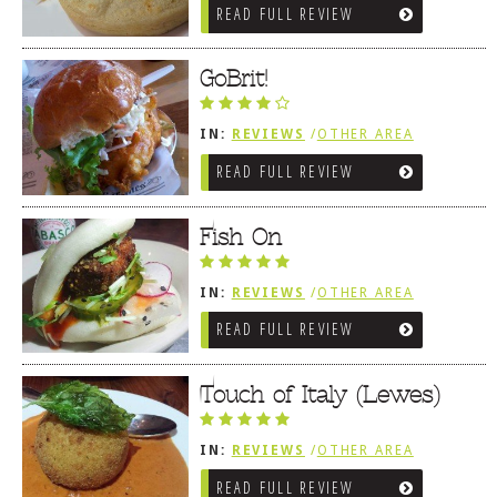
READ FULL REVIEW
GoBrit!
IN:
REVIEWS
/
OTHER AREA
REVIEWS
/
LEWES, DE
READ FULL REVIEW
Fish On
IN:
REVIEWS
/
OTHER AREA
REVIEWS
/
LEWES, DE
READ FULL REVIEW
Touch of Italy (Lewes)
IN:
REVIEWS
/
OTHER AREA
REVIEWS
/
LEWES, DE
READ FULL REVIEW