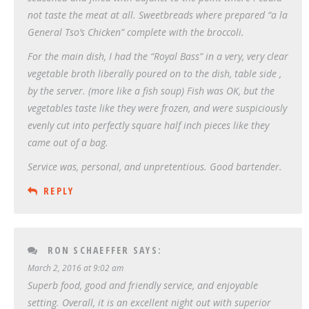
not taste the meat at all. Sweetbreads where prepared “a la
General Tso’s Chicken” complete with the broccoli.
For the main dish, I had the “Royal Bass” in a very, very clear
vegetable broth liberally poured on to the dish, table side ,
by the server. (more like a fish soup) Fish was OK, but the
vegetables taste like they were frozen, and were suspiciously
evenly cut into perfectly square half inch pieces like they
came out of a bag.
Service was, personal, and unpretentious. Good bartender.
REPLY
RON SCHAEFFER
SAYS:
March 2, 2016 at 9:02 am
Superb food, good and friendly service, and enjoyable
setting. Overall, it is an excellent night out with superior