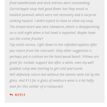
fried sweetbreads and duck entrees were outstanding.
Carrot/apple soup had good flavor but they snuck in
toasted pinenuts which were not necessary and a surprise
choking hazard. I didn’t expect to have to chew my soup.
The temperature was also lukewarm, which is disappointing
on a cold night when a hot bowl is expected. Maybe leave
out the creme fraiche?
Top notch service, right down to the refolded napkins after
you return from the restroom. Only other suggestion is
perhaps put a cushion on the hard wood bench. Pillows are
great for lumbar support but after a while, even my well
padded rump was starting to get cold and numb.
Will definitely return but without the anemic wine list by the
glass. And $13 for a glass of mediocre wine is a bit hefty
even for this caliber of a restaurant.
REPLY