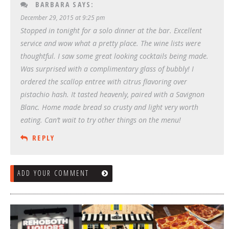
BARBARA
SAYS:
December 29, 2015 at 9:25 pm
Stopped in tonight for a solo dinner at the bar. Excellent
service and wow what a pretty place. The wine lists were
thoughtful. I saw some great looking cocktails being made.
Was surprised with a complimentary glass of bubbly! I
ordered the scallop entree with citrus flavoring over
pistachio hash. It tasted heavenly, paired with a Savignon
Blanc. Home made bread so crusty and light very worth
eating. Can’t wait to try other things on the menu!
REPLY
ADD YOUR COMMENT