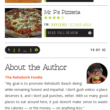
Mr. P’s Pizzeria
IN:
REVIEWS
/
OTHER AREA
REVIEWS
/
LEWES, DE
READ FULL REVIEW
1
2
3
…
5
10 OF 42
About the Author
The Rehoboth Foodie
"My goal is to promote Rehoboth Beach dining
while remaining honest and impartial. I don’t gush unless a place
deserves it, and I don’t pull punches, either. With so many good
places to eat around here, it just doesn’t make sense to waste
the calories — or the money — on anything less."