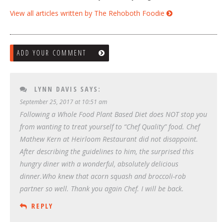
View all articles written by The Rehoboth Foodie
ADD YOUR COMMENT
LYNN DAVIS
SAYS:
September 25, 2017 at 10:51 am
Following a Whole Food Plant Based Diet does NOT stop you
from wanting to treat yourself to “Chef Quality” food. Chef
Mathew Kern at Heirloom Restaurant did not disappoint.
After describing the guidelines to him, the surprised this
hungry diner with a wonderful, absolutely delicious
dinner.Who knew that acorn squash and broccoli-rob
partner so well. Thank you again Chef. I will be back.
REPLY