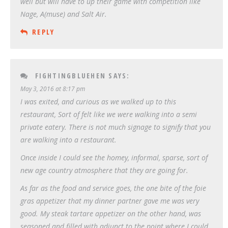
well but will have to up their game with competition like
Nage, A(muse) and Salt Air.
REPLY
FIGHTINGBLUEHEN
SAYS:
May 3, 2016 at 8:17 pm
I was exited, and curious as we walked up to this
restaurant, Sort of felt like we were walking into a semi
private eatery. There is not much signage to signify that you
are walking into a restaurant.
Once inside I could see the homey, informal, sparse, sort of
new age country atmosphere that they are going for.
As far as the food and service goes, the one bite of the foie
gras appetizer that my dinner partner gave me was very
good. My steak tartare appetizer on the other hand, was
seasoned and filled with adjunct to the point where I could