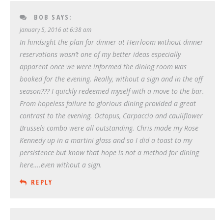
BOB
SAYS:
January 5, 2016 at 6:38 am
In hindsight the plan for dinner at Heirloom without dinner
reservations wasn’t one of my better ideas especially
apparent once we were informed the dining room was
booked for the evening. Really, without a sign and in the off
season??? I quickly redeemed myself with a move to the bar.
From hopeless failure to glorious dining provided a great
contrast to the evening. Octopus, Carpaccio and cauliflower
Brussels combo were all outstanding. Chris made my Rose
Kennedy up in a martini glass and so I did a toast to my
persistence but know that hope is not a method for dining
here….even without a sign.
REPLY