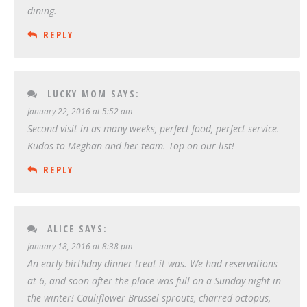
dining.
REPLY
LUCKY MOM
SAYS:
January 22, 2016 at 5:52 am
Second visit in as many weeks, perfect food, perfect service.
Kudos to Meghan and her team. Top on our list!
REPLY
ALICE
SAYS:
January 18, 2016 at 8:38 pm
An early birthday dinner treat it was. We had reservations
at 6, and soon after the place was full on a Sunday night in
the winter! Cauliflower Brussel sprouts, charred octopus,