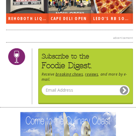
PEN
LEDO’S RB SOON
ON THE RADIO LAST WEEK…
WHAT’S TRAFFIC LIKE?
advertisement
Subscribe to the
Foodie Digest.
Receive
breaking chews
,
reviews
, and more by e-
mail.