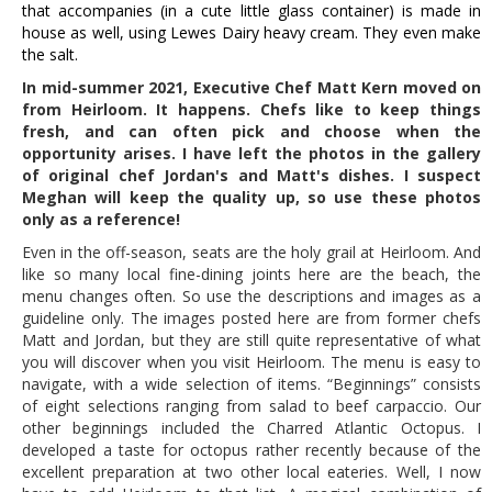
that accompanies (in a cute little glass container) is made in
house as
well, using Lewes Dairy heavy cream. They even make
the salt.
In mid-summer 2021, Executive Chef Matt Kern moved on
from Heirloom. It happens. Chefs like to keep things
fresh, and can often pick and choose when the
opportunity arises. I have left the photos in the gallery
of original chef Jordan's and Matt's dishes. I suspect
Meghan will keep the quality up, so use these photos
only as a reference!
Even in the off-season, seats are the holy grail at Heirloom. And
like so many local fine-dining joints here are the beach, the
menu changes often. So use the descriptions and images as a
guideline only. The images posted here are from former chefs
Matt and Jordan, but they are still quite representative of what
you will discover when you visit Heirloom. The menu is easy to
navigate, with a wide selection of items. “Beginnings” consists
of eight selections ranging from salad to beef carpaccio. Our
other beginnings included the Charred Atlantic Octopus. I
developed a taste for octopus rather recently because of the
excellent preparation at two other local eateries. Well, I now