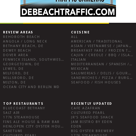
REVIEW AREAS
CUISINE
REHOBOTH BEACH
ALL
ANGOLA / LONG NECK
AMERICAN / TRADITIONAL
BETHANY BEACH, DE
ASIAN / VIETNAMESE / JAPANESE
DEWEY BEACH
BREAKFAST FARE / FROZEN TREATS / DESSERTS / COFFEE
DOVER AREA
CAJUN / CREOLE / BBQ / ISLAND FARE / INDIAN
FENWICK ISLAND, SOUTHWEST SUSSEX COUNTY
ITALIAN
GEORGETOWN, DE
MEDITERRANEAN / SPANISH / FRENCH / IRISH
LEWES, DE
MEXICAN
MILFORD, DE
SALUMERIAS / DELIS / GOURMET MARKETS / WINE BARS
MILLSBORO, DE
SANDWICHES / PIZZA / BURGERS / FRIES / SNACKS
MILTON, DE
SEAFOOD / FISH HOUSES
OCEAN CITY AND BERLIN MD
TOP RESTAURANTS
RECENTLY UPDATED
BLUECOAST BETHANY
CAFE AZAFRAN
SALT AIR
CULTURED PEARL
1776 STEAKHOUSE
JR’S SEAFOOD SHACK
FINS ALE HOUSE & RAW BAR
JAM BISTRO BY EDEN
HENLOPEN CITY OYSTER HOUSE
EDEN
SAKETUMI
BIG OYSTER BREWERY
CULTURED PEARL
1776 STEAKHOUSE