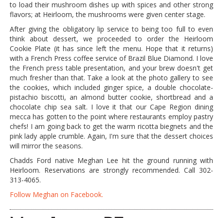
to load their mushroom dishes up with spices and other strong
flavors; at Heirloom, the mushrooms were given center stage.
After giving the obligatory lip service to being too full to even
think about dessert, we proceeded to order the Heirloom
Cookie Plate (it has since left the menu. Hope that it returns)
with a French Press coffee service of Brazil Blue Diamond. I love
the French press table presentation, and your brew doesn't get
much fresher than that. Take a look at the photo gallery to see
the cookies, which included ginger spice, a double chocolate-
pistachio biscotti, an almond butter cookie, shortbread and a
chocolate chip sea salt. I love it that our Cape Region dining
mecca has gotten to the point where restaurants employ pastry
chefs! I am going back to get the warm ricotta biegnets and the
pink lady apple crumble. Again, I'm sure that the dessert choices
will mirror the seasons.
Chadds Ford native Meghan Lee hit the ground running with
Heirloom. Reservations are strongly recommended. Call 302-
313-4065.
Follow Meghan on Facebook.