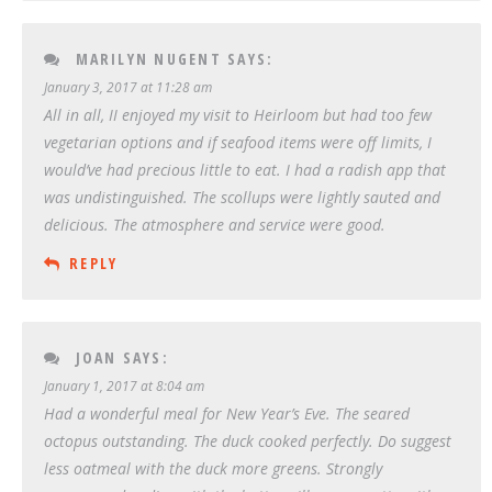
MARILYN NUGENT
SAYS:
January 3, 2017 at 11:28 am
All in all, II enjoyed my visit to Heirloom but had too few
vegetarian options and if seafood items were off limits, I
would’ve had precious little to eat. I had a radish app that
was undistinguished. The scollups were lightly sauted and
delicious. The atmosphere and service were good.
REPLY
JOAN
SAYS:
January 1, 2017 at 8:04 am
Had a wonderful meal for New Year’s Eve. The seared
octopus outstanding. The duck cooked perfectly. Do suggest
less oatmeal with the duck more greens. Strongly