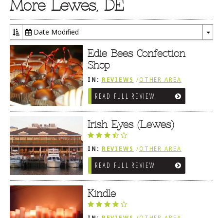
More Lewes, DE
Date Modified
To
Dr
Edie Bees Confection
Shop
IN:
REVIEWS
/
OTHER AREA
REVIEWS
/
LEWES, DE
READ FULL REVIEW
Irish Eyes (Lewes)
IN:
REVIEWS
/
OTHER AREA
REVIEWS
/
LEWES, DE
READ FULL REVIEW
Kindle