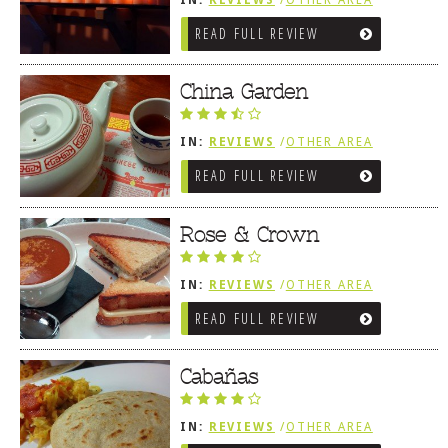
IN:
REVIEWS
/
OTHER AREA
REVIEWS
/
LEWES, DE
READ FULL REVIEW
China Garden
IN:
REVIEWS
/
OTHER AREA
REVIEWS
/
LEWES, DE
READ FULL REVIEW
Rose & Crown
IN:
REVIEWS
/
OTHER AREA
REVIEWS
/
LEWES, DE
READ FULL REVIEW
Cabañas
IN:
REVIEWS
/
OTHER AREA
REVIEWS
/
LEWES, DE