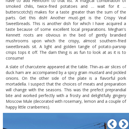
have to add Heirloom to that list. A magical combination of
smoked chilis, twice-fried potatoes and … wait for it …
butterscotch(!) makes for a taste greater than the sum of the
parts. Get this dish! Another must-get is the Crispy Veal
Sweetbreads. This is another dish for which I have acquired a
taste because of some excellent local preparations. Meghan's
Kennett roots are obvious in the bed of gently brandied
mushrooms upon which the crispy, almost southern-fried
sweetbreads sit. A light and golden tangle of potato-parsnip
crisps tops it off. The darn thing is as fun to look at as it is to
consume!
A slate of charcuterie appeared at the table. Thin-as-air slices of
duck ham are accompanied by a spicy grain mustard and pickled
onions. On the other side of the plate is a flavorful pork
mortadella. I suspect that the choices of meats and preparation
will change with the seasons. This was the prefect preprandial
bite and worked perfectly with a frosty and delightfully gingery
Moscow Mule (decorated with rosemary, lemon and a couple of
happy little cranberries).
P