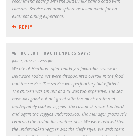
recommend ending with the buttermilk panna cotta with
cherries. Service and atmosphere as usual made for an
excellent dining experience.
REPLY
ROBERT TRACHTENBERG
SAYS:
June 7, 2016 at 12:55 pm
We ate at Heirloom after reading a favorable review in
Delaware Today. We were disappointed overall in the food
and the service. The service was perfunctory but efficient.
The chicken was OK but at $29 was too expensive. The sea
bass was good but not great with too much broth and
inadequately cooked veggies. The ravioli skin was too hard
and again the veggies undercooked. The manager graciously
returned the ravioli for another dish. We were advised that
the undercooked veggies was the chef’s style. We wish them