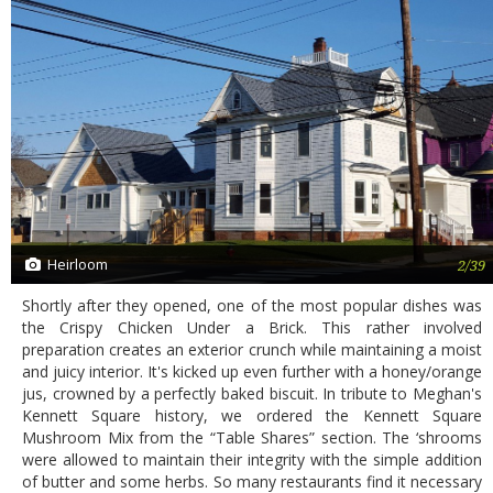
Heirloom
2/39
Shortly after they opened, one of the most popular dishes was
the Crispy Chicken Under a Brick. This rather involved
preparation creates an exterior crunch while maintaining a moist
and juicy interior. It's kicked up even further with a honey/orange
jus, crowned by a perfectly baked biscuit. In tribute to Meghan's
Kennett Square history, we ordered the Kennett Square
Mushroom Mix from the “Table Shares” section. The ‘shrooms
were allowed to maintain their integrity with the simple addition
of butter and some herbs. So many restaurants find it necessary