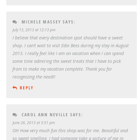
MICHELE MASSEY
SAYS:
July 13, 2013 at 12:13 pm
I believe that every destination spot should have a sweet
shop. I can’t wait to visit Edie Bees during my stay in August
2013. I really feel like I am on vacation when I can spend
some time admiring the sweet treats that I have to pick
from to make my vacation complete. Thank you for
recognizing the need!!
REPLY
CAROL ANN NEVILLE
SAYS:
June 26, 2013 at 5:51 pm
OH How very much fun this shop was for me. Beautiful and
so sweet smelling. I had someone take a picture of me in