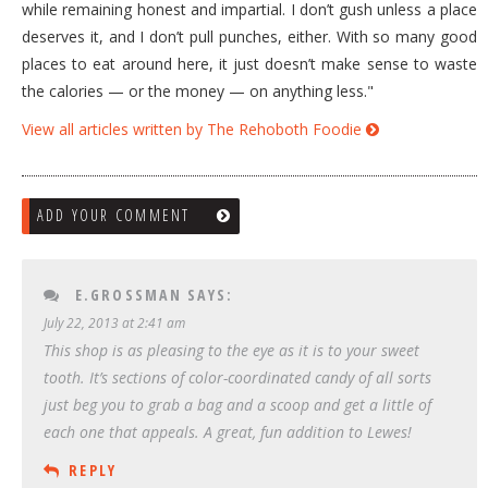
while remaining honest and impartial. I don’t gush unless a place
deserves it, and I don’t pull punches, either. With so many good
places to eat around here, it just doesn’t make sense to waste
the calories — or the money — on anything less."
View all articles written by The Rehoboth Foodie
ADD YOUR COMMENT
E.GROSSMAN
SAYS:
July 22, 2013 at 2:41 am
This shop is as pleasing to the eye as it is to your sweet
tooth. It’s sections of color-coordinated candy of all sorts
just beg you to grab a bag and a scoop and get a little of
each one that appeals. A great, fun addition to Lewes!
REPLY