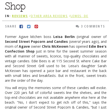
Shop
DOG RULES
FAQ
IN:
REVIEWS
/
OTHER AREA REVIEWS
/
LEWES, DE
TESTIMONIALS
SHARE
3 COMMENTS
RATINGS / STANDARDS
Former Agave kitchen boss
Leisa Berlin
(original owner of
Second Street Popcorn and Candies
(
several
years ago),
and
BREAKING CHEWS
mom of
Agave
owner
Chris McKeown
has opened
Edie Bee's
CHASING THE GRAPE
Confection Shop
just in time for the sweet summer season
with all manner of sweets, licorice, top-quality chocolates and
FOODIE’S PICK HITS
vintage candies. Edie Bees is at 115 Second St. where
Cake Bar
and Second Street Grill used to be. Leisa's daughter Sarah
FARMERS MARKETS
McKeown has opened a juice bar and restaurant in the back
with small bites and breakfasts. But in the front, sweet treats
LINKS OF INTEREST
are the order of the day.
LOCAL TAXIS
You will enjoy the memories some of these candies will evoke.
Over 220 jars full of colorful sweets line the shelves, and the
ADVERTISE
top-end chocolates are not available anywhere else here at the
beach. “No, I don't expect to get rich off of this,” says the
original owner of Second Street Popcorn & Candies, “but I just