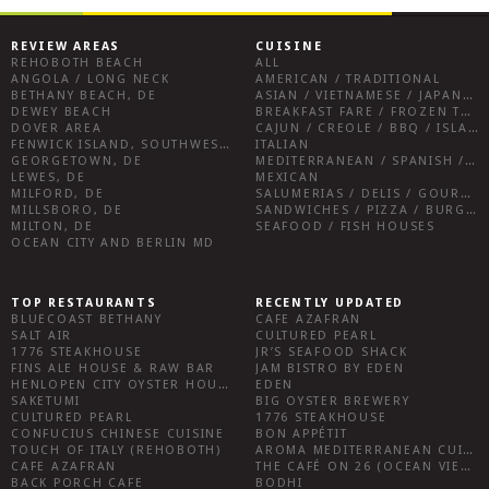
REVIEW AREAS
CUISINE
REHOBOTH BEACH
ALL
ANGOLA / LONG NECK
AMERICAN / TRADITIONAL
BETHANY BEACH, DE
ASIAN / VIETNAMESE / JAPANESE
DEWEY BEACH
BREAKFAST FARE / FROZEN TREATS / DESSERTS / COFFEE
DOVER AREA
CAJUN / CREOLE / BBQ / ISLAND FARE / INDIAN
FENWICK ISLAND, SOUTHWEST SUSSEX COUNTY
ITALIAN
GEORGETOWN, DE
MEDITERRANEAN / SPANISH / FRENCH / IRISH
LEWES, DE
MEXICAN
MILFORD, DE
SALUMERIAS / DELIS / GOURMET MARKETS / WINE BARS
MILLSBORO, DE
SANDWICHES / PIZZA / BURGERS / FRIES / SNACKS
MILTON, DE
SEAFOOD / FISH HOUSES
OCEAN CITY AND BERLIN MD
TOP RESTAURANTS
RECENTLY UPDATED
BLUECOAST BETHANY
CAFE AZAFRAN
SALT AIR
CULTURED PEARL
1776 STEAKHOUSE
JR’S SEAFOOD SHACK
FINS ALE HOUSE & RAW BAR
JAM BISTRO BY EDEN
HENLOPEN CITY OYSTER HOUSE
EDEN
SAKETUMI
BIG OYSTER BREWERY
CULTURED PEARL
1776 STEAKHOUSE
CONFUCIUS CHINESE CUISINE
BON APPÉTIT
TOUCH OF ITALY (REHOBOTH)
AROMA MEDITERRANEAN CUISINE
CAFE AZAFRAN
THE CAFÉ ON 26 (OCEAN VIEW)
BACK PORCH CAFE
BODHI