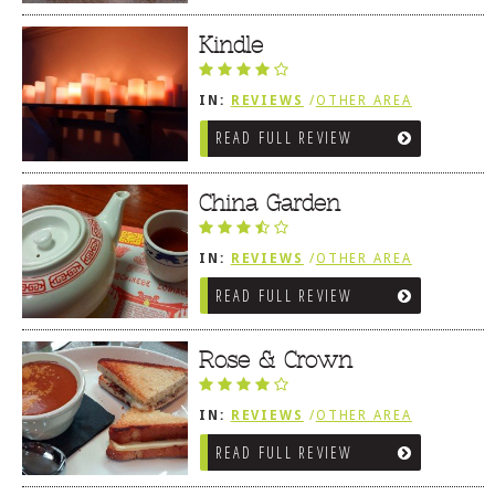
Kindle
IN:
REVIEWS
/
OTHER AREA
REVIEWS
/
LEWES, DE
READ FULL REVIEW
China Garden
IN:
REVIEWS
/
OTHER AREA
REVIEWS
/
LEWES, DE
READ FULL REVIEW
Rose & Crown
IN:
REVIEWS
/
OTHER AREA
REVIEWS
/
LEWES, DE
READ FULL REVIEW