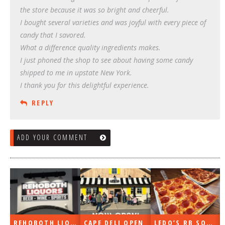
the store because it was so bright and cheerful.
I bought several varieties and was joyful with every piece of
candy that I savored.
What a difference quality ingredients makes.
I just phoned the shop to see about having some candy
shipped to me in upstate New York.
I thank you for this delightful experience.
REPLY
ADD YOUR COMMENT
REHOBOTH LIQUORS OPEN
CAPE DELI OPEN
LEDO’S RB SOON