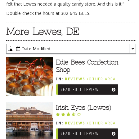
felt that Lewes needed a quality candy store. And this is it.”
Double-check the hours at 302-645-BEES.
More Lewes, DE
Date Modified
To
Dr
Edie Bees Confection
Shop
IN:
REVIEWS
/
OTHER AREA
REVIEWS
/
LEWES, DE
READ FULL REVIEW
Irish Eyes (Lewes)
IN:
REVIEWS
/
OTHER AREA
REVIEWS
/
LEWES, DE
READ FULL REVIEW