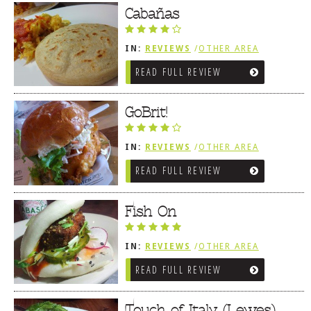
Cabañas
IN:
REVIEWS
/
OTHER AREA
REVIEWS
/
LEWES, DE
READ FULL REVIEW
GoBrit!
IN:
REVIEWS
/
OTHER AREA
REVIEWS
/
LEWES, DE
READ FULL REVIEW
Fish On
IN:
REVIEWS
/
OTHER AREA
REVIEWS
/
LEWES, DE
READ FULL REVIEW
Touch of Italy (Lewes)