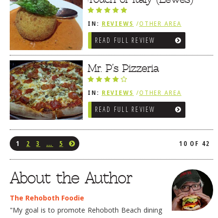
IN:
REVIEWS
/
OTHER AREA
REVIEWS
/
LEWES, DE
READ FULL REVIEW
Mr. P’s Pizzeria
IN:
REVIEWS
/
OTHER AREA
REVIEWS
/
LEWES, DE
READ FULL REVIEW
1
2
3
…
5
10 OF 42
About the Author
The Rehoboth Foodie
"My goal is to promote Rehoboth Beach dining