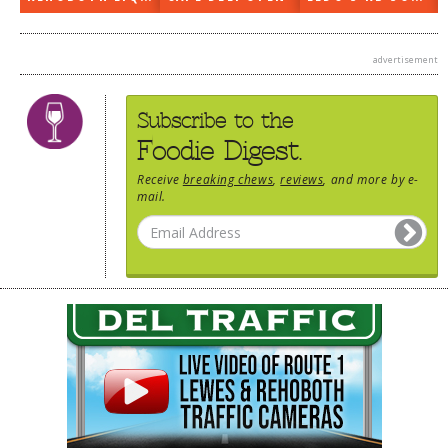
advertisement
Subscribe to the
Foodie Digest.
Receive
breaking chews
,
reviews
, and more by e-
mail.