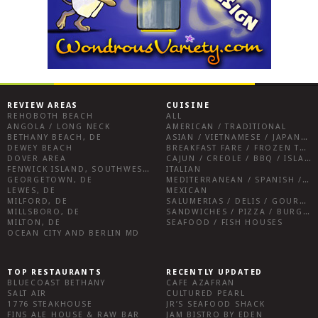
REVIEW AREAS
CUISINE
REHOBOTH BEACH
ALL
ANGOLA / LONG NECK
AMERICAN / TRADITIONAL
BETHANY BEACH, DE
ASIAN / VIETNAMESE / JAPANESE
DEWEY BEACH
BREAKFAST FARE / FROZEN TREATS / DESSERTS / COFFEE
DOVER AREA
CAJUN / CREOLE / BBQ / ISLAND FARE / INDIAN
FENWICK ISLAND, SOUTHWEST SUSSEX COUNTY
ITALIAN
GEORGETOWN, DE
MEDITERRANEAN / SPANISH / FRENCH / IRISH
LEWES, DE
MEXICAN
MILFORD, DE
SALUMERIAS / DELIS / GOURMET MARKETS / WINE BARS
MILLSBORO, DE
SANDWICHES / PIZZA / BURGERS / FRIES / SNACKS
MILTON, DE
SEAFOOD / FISH HOUSES
OCEAN CITY AND BERLIN MD
TOP RESTAURANTS
RECENTLY UPDATED
BLUECOAST BETHANY
CAFE AZAFRAN
SALT AIR
CULTURED PEARL
1776 STEAKHOUSE
JR’S SEAFOOD SHACK
FINS ALE HOUSE & RAW BAR
JAM BISTRO BY EDEN