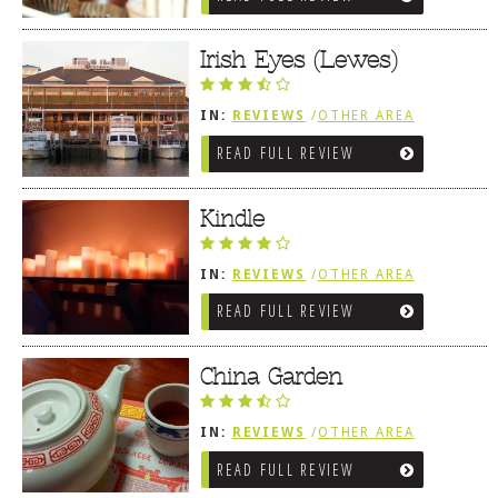
Irish Eyes (Lewes)
IN:
REVIEWS
/
OTHER AREA
REVIEWS
/
LEWES, DE
READ FULL REVIEW
Kindle
IN:
REVIEWS
/
OTHER AREA
REVIEWS
/
LEWES, DE
READ FULL REVIEW
China Garden
IN:
REVIEWS
/
OTHER AREA
REVIEWS
/
LEWES, DE
READ FULL REVIEW