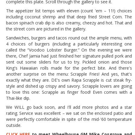
complete this plate. Scroll through the gallery to see it.
The appetizer list temps with eleven (count 'em – 11!) choices
including coconut shrimp and that deep fried Street Corn. The
bacon spinach crab dip is also creamy, cheezy and hot. That and
the street corn are pictured in the gallery.
Sandwiches, burgers and tacos round out the ample menu, with
4 choices of burgers (including a particularly interesting one
called the “Voodoo Lobster Burger.” On the evening we were
there, Chef Jamia had just finished her signature pulled pork and
sent out some sliders for us to try. Pickled onion and those
King's Hawaiian rolls made for the perfect bite. And there's
another surprise on the menu: Scrapple Fries! And yes, that's
exactly what they are. DE's own Rapa Scrapple is cut steak fry-
style and dished up crispy and savory. Scrapple lovers are going
to love this one: Scrapple as finger food! Even comes with a
Thai-like dip.
We WILL go back soon, and I'll add more photos and a star
rating. Service was excellent – we sat on the enclosed patio and
were perfectly comfortable in spite of the mid-'60 temperature
outside.
CLICK HERE
to meet Wheelhouse GM Mike Cosgrove and