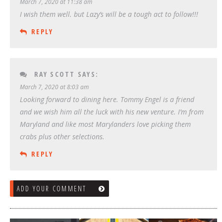
March 7, 2020 at 11:38 am
I wish them well. but Lazy’s will be a tough act to follow!!!
REPLY
RAY SCOTT
SAYS:
March 7, 2020 at 8:03 am
Looking forward to dining here. Tommy Engel is a friend
and we wish him all the luck with his new venture. I’m from
Maryland and like most Marylanders love picking them
crabs plus other selections.
REPLY
ADD YOUR COMMENT