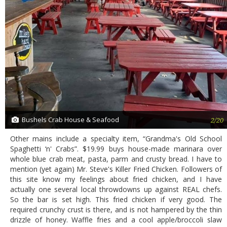
Bushels Crab House & Seafood
2/20
Other mains include a specialty item, “Grandma's Old School
Spaghetti ‘n' Crabs”. $19.99 buys house-made marinara over
whole blue crab meat, pasta, parm and crusty bread. I have to
mention (yet again) Mr. Steve's Killer Fried Chicken. Followers of
this site know my feelings about fried chicken, and I have
actually one several local throwdowns up against REAL chefs.
So the bar is set high. This fried chicken if very good. The
required crunchy crust is there, and is not hampered by the thin
drizzle of honey. Waffle fries and a cool apple/broccoli slaw