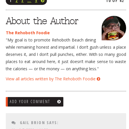
1
2
3
…
5
10 OF 42
About the Author
The Rehoboth Foodie
"My goal is to promote Rehoboth Beach dining
while remaining honest and impartial. I don’t gush unless a place
deserves it, and I don’t pull punches, either. With so many good
places to eat around here, it just doesn’t make sense to waste
the calories — or the money — on anything less."
View all articles written by The Rehoboth Foodie
ADD YOUR COMMENT
GAIL BRION
SAYS: