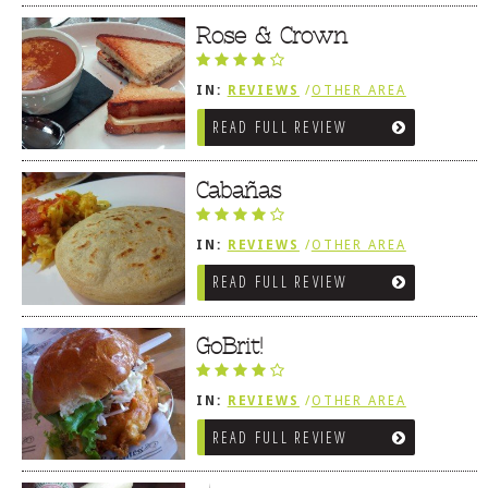
Rose & Crown
IN:
REVIEWS
/
OTHER AREA
REVIEWS
/
LEWES, DE
READ FULL REVIEW
Cabañas
IN:
REVIEWS
/
OTHER AREA
REVIEWS
/
LEWES, DE
READ FULL REVIEW
GoBrit!
IN:
REVIEWS
/
OTHER AREA
REVIEWS
/
LEWES, DE
READ FULL REVIEW