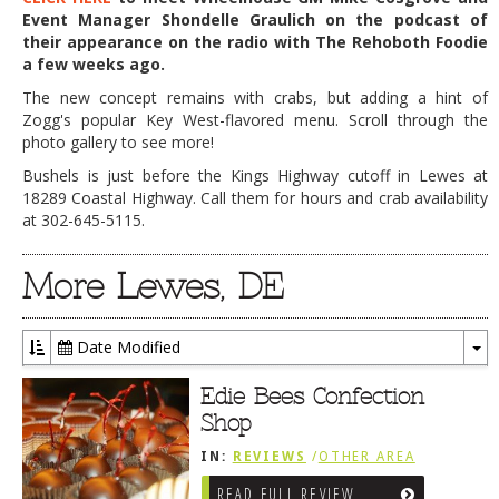
Event Manager Shondelle Graulich on the podcast of
their appearance on the radio with The Rehoboth Foodie
a few weeks ago.
The new concept remains with crabs, but adding a hint of
Zogg's popular Key West-flavored menu. Scroll through the
photo gallery to see more!
Bushels is just before the Kings Highway cutoff in Lewes at
18289 Coastal Highway. Call them for hours and crab availability
at 302-645-5115.
More Lewes, DE
Date Modified
To
Dr
Edie Bees Confection
Shop
IN:
REVIEWS
/
OTHER AREA
REVIEWS
/
LEWES, DE
READ FULL REVIEW