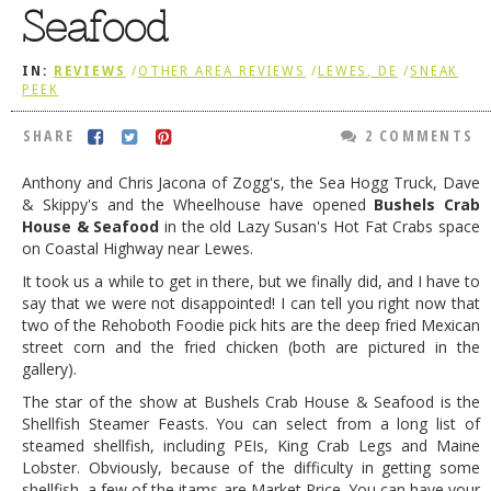
Seafood
DOG RULES
FAQ
IN:
REVIEWS
/
OTHER AREA REVIEWS
/
LEWES, DE
/
SNEAK
PEEK
TESTIMONIALS
SHARE
2 COMMENTS
RATINGS / STANDARDS
Anthony and Chris Jacona of Zogg's, the Sea Hogg Truck, Dave
BREAKING CHEWS
& Skippy's and the Wheelhouse have opened
Bushels Crab
House & Seafood
in the old Lazy Susan's Hot Fat Crabs space
CHASING THE GRAPE
on Coastal Highway near Lewes.
FOODIE’S PICK HITS
It took us a while to get in there, but we finally did, and I have to
say that we were not disappointed! I can tell you right now that
FARMERS MARKETS
two of the Rehoboth Foodie pick hits are the deep fried Mexican
street corn and the fried chicken (both are pictured in the
LINKS OF INTEREST
gallery).
LOCAL TAXIS
The star of the show at Bushels Crab House & Seafood is the
Shellfish Steamer Feasts. You can select from a long list of
ADVERTISE
steamed shellfish, including PEIs, King Crab Legs and Maine
Lobster. Obviously, because of the difficulty in getting some
shellfish, a few of the itams are Market Price. You can have your