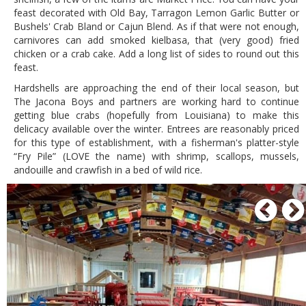
feast decorated with Old Bay, Tarragon Lemon Garlic Butter or
Bushels' Crab Bland or Cajun Blend. As if that were not enough,
carnivores can add smoked kielbasa, that (very good) fried
chicken or a crab cake. Add a long list of sides to round out this
feast.
Hardshells are approaching the end of their local season, but
The Jacona Boys and partners are working hard to continue
getting blue crabs (hopefully from Louisiana) to make this
delicacy available over the winter. Entrees are reasonably priced
for this type of establishment, with a fisherman's platter-style
“Fry Pile” (LOVE the name) with shrimp, scallops, mussels,
andouille and crawfish in a bed of wild rice.
P