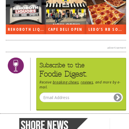
CAPE DELI OPEN
LEDO’S RB SOON
ON THE RADIO LAST WEEK…
advertisement
Subscribe to the
Foodie Digest.
Receive
breaking chews
,
reviews
, and more by e-
mail.