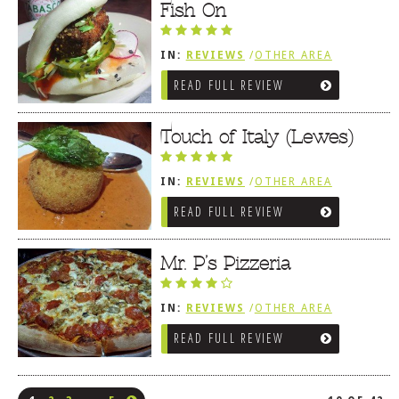
Fish On
IN:
REVIEWS
/
OTHER AREA
REVIEWS
/
LEWES, DE
READ FULL REVIEW
Touch of Italy (Lewes)
IN:
REVIEWS
/
OTHER AREA
REVIEWS
/
LEWES, DE
READ FULL REVIEW
Mr. P’s Pizzeria
IN:
REVIEWS
/
OTHER AREA
REVIEWS
/
LEWES, DE
READ FULL REVIEW