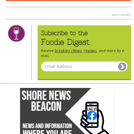
advertisement
Subscribe to the
Foodie Digest.
Receive
breaking chews
,
reviews
, and more by e-
mail.