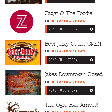
Zagat & The Foodie
IN:
BREAKING CHEWS
READ FULL STORY
Beef Jerky Outlet OPEN
IN:
BREAKING CHEWS
READ FULL STORY
Jakes Downtown Closed
IN:
BREAKING CHEWS
READ FULL STORY
The Ogre Has Arrived!