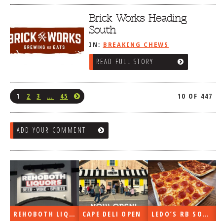
Brick Works Heading
South
IN:
BREAKING CHEWS
READ FULL STORY
1
2
3
…
45
10 OF 447
ADD YOUR COMMENT
REHOBOTH LIQUORS OPEN
CAPE DELI OPEN
LEDO’S RB SOON