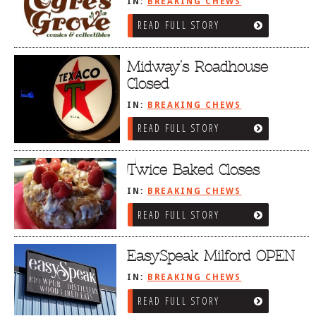
IN:
BREAKING CHEWS
READ FULL STORY
Midway’s Roadhouse
Closed
IN:
BREAKING CHEWS
READ FULL STORY
Twice Baked Closes
IN:
BREAKING CHEWS
READ FULL STORY
EasySpeak Milford OPEN
IN:
BREAKING CHEWS
READ FULL STORY