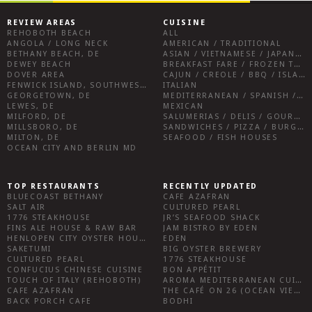
REVIEW AREAS
CUISINE
REHOBOTH BEACH
ALL
ANGOLA / LONG NECK
AMERICAN / TRADITIONAL
BETHANY BEACH, DE
ASIAN / VIETNAMESE / JAPANESE
DEWEY BEACH
BREAKFAST FARE / FROZEN TREATS / DESSERTS / COFFEE
DOVER AREA
CAJUN / CREOLE / BBQ / ISLAND FARE / INDIAN
FENWICK ISLAND, SOUTHWEST SUSSEX COUNTY
ITALIAN
GEORGETOWN, DE
MEDITERRANEAN / SPANISH / FRENCH / IRISH
LEWES, DE
MEXICAN
MILFORD, DE
SALUMERIAS / DELIS / GOURMET MARKETS / WINE BARS
MILLSBORO, DE
SANDWICHES / PIZZA / BURGERS / FRIES / SNACKS
MILTON, DE
SEAFOOD / FISH HOUSES
OCEAN CITY AND BERLIN MD
TOP RESTAURANTS
RECENTLY UPDATED
BLUECOAST BETHANY
CAFE AZAFRAN
SALT AIR
CULTURED PEARL
1776 STEAKHOUSE
JR’S SEAFOOD SHACK
FINS ALE HOUSE & RAW BAR
JAM BISTRO BY EDEN
HENLOPEN CITY OYSTER HOUSE
EDEN
SAKETUMI
BIG OYSTER BREWERY
CULTURED PEARL
1776 STEAKHOUSE
CONFUCIUS CHINESE CUISINE
BON APPÉTIT
TOUCH OF ITALY (REHOBOTH)
AROMA MEDITERRANEAN CUISINE
CAFE AZAFRAN
THE CAFÉ ON 26 (OCEAN VIEW)
BACK PORCH CAFE
BODHI