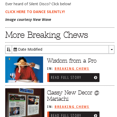
Ever heard of Silent Disco? Click below!
DOG RULES
CLICK HERE TO DANCE SILENTLY!
FAQ
Image courtesy New Wave
TESTIMONIALS
More Breaking Chews
RATINGS / STANDARDS
BREAKING CHEWS
Date Modified
To
CHASING THE GRAPE
Dr
Wisdom from a Pro
FOODIE’S PICK HITS
IN:
BREAKING CHEWS
FARMERS MARKETS
READ FULL STORY
LINKS OF INTEREST
Classy New Decor @
LOCAL TAXIS
Mariachi
ADVERTISE
IN:
BREAKING CHEWS
READ FULL STORY