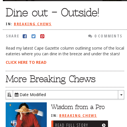
DOG RULES
Dine out – Outside!
FAQ
IN:
BREAKING CHEWS
TESTIMONIALS
SHARE
0 COMMENTS
RATINGS / STANDARDS
Read my latest Cape Gazette column outlining some of the local
BREAKING CHEWS
eateries where you can dine in the breeze and under the stars!
CHASING THE GRAPE
CLICK HERE TO READ
FOODIE’S PICK HITS
More Breaking Chews
FARMERS MARKETS
LINKS OF INTEREST
Date Modified
To
LOCAL TAXIS
Dr
Wisdom from a Pro
ADVERTISE
IN:
BREAKING CHEWS
READ FULL STORY