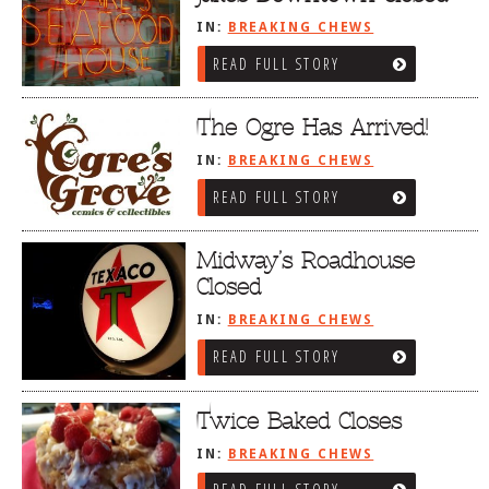
IN:
BREAKING CHEWS
READ FULL STORY
The Ogre Has Arrived!
IN:
BREAKING CHEWS
READ FULL STORY
Midway’s Roadhouse
Closed
IN:
BREAKING CHEWS
READ FULL STORY
Twice Baked Closes
IN:
BREAKING CHEWS