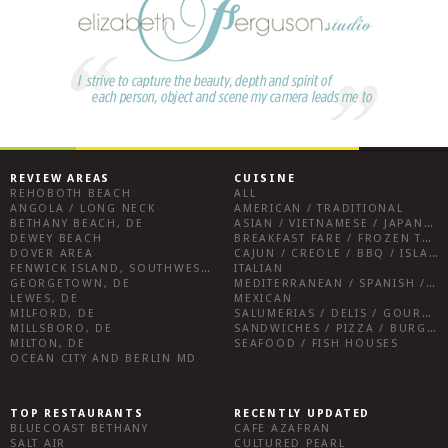
REVIEW AREAS
CUISINE
REHOBOTH BEACH
ALL
ANGOLA / LONG NECK
AMERICAN / TRADITIONAL
BETHANY BEACH, DE
ASIAN / VIETNAMESE / JAPANESE
DEWEY BEACH
BREAKFAST FARE / FROZEN TREATS / DESSERTS / COFFEE
DOVER AREA
CAJUN / CREOLE / BBQ / ISLAND FARE / INDIAN
FENWICK ISLAND, SOUTHWEST SUSSEX COUNTY
ITALIAN
GEORGETOWN, DE
MEDITERRANEAN / SPANISH / FRENCH / IRISH
LEWES, DE
MEXICAN
MILFORD, DE
SALUMERIAS / DELIS / GOURMET MARKETS / WINE BARS
MILLSBORO, DE
SANDWICHES / PIZZA / BURGERS / FRIES / SNACKS
MILTON, DE
SEAFOOD / FISH HOUSES
OCEAN CITY AND BERLIN MD
TOP RESTAURANTS
RECENTLY UPDATED
BLUECOAST BETHANY
CAFE AZAFRAN
SALT AIR
CULTURED PEARL