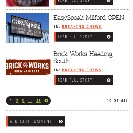
READ FULL STORY
EasySpeak Milford OPEN
IN:
BREAKING CHEWS
READ FULL STORY
Brick Works Heading
South
IN:
BREAKING CHEWS
READ FULL STORY
1
2
3
…
45
10 OF 447
ADD YOUR COMMENT