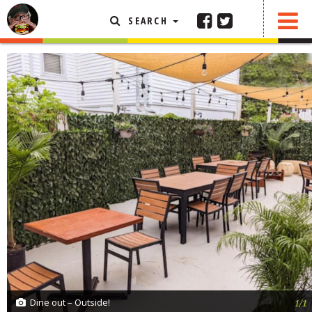
SEARCH
SHARE
0 COMMENTS
FEATURED ARTICLE
ABOUT THE FOODIE
REHOBOTH REVIEWS
OTHER AREA REVIEWS
DELIVERY RESTAURANTS
ON THE RADIO
THIS WEEK
RADIO PODCASTS
BOB YESBEK PHOTOS
DINING
AL FRESCO
Dine out – Outside!
1/1
CONTACT THE FOODIE