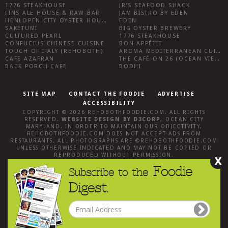
1776 STEAKHOUSE
JR’S SEAFOOD SHACK
FINS ALE HOUSE & RAW BAR
JAM BISTRO BY EDEN
HENLOPEN CITY OYSTER HOUSE
EDEN
SAKETUMI
BIG OYSTER BREWERY
CULTURED PEARL
1776 STEAKHOUSE
CONFUCIUS CHINESE CUISINE
BON APPÉTIT
TOUCH OF ITALY (REHOBOTH)
AROMA MEDITERRANEAN CUISINE
CAFE AZAFRAN
THE CAFÉ ON 26 (OCEAN VIEW)
BACK PORCH CAFE
BODHI
SITE MAP
CONTACT THE FOODIE
ADVERTISE
ACCESSIBILITY
COPYRIGHT © 2026
REHOBOTHFOODIE.COM
. ALL RIGHTS
RESERVED.
WEBSITE DESIGN
BY
D3CORP
,
OCEAN CITY
MARYLAND
. IN ORDER TO MAINTAIN OUR OBJECTIVITY,
REHOBOTHFOODIE.COM
DOES NOT ACCEPT ADS FROM
RESTAURANTS, ALL PHOTOGRAPHS ARE ©
REHOBOTHFOODIE.COM
UNLESS OTHERWISE INDICATED AND MAY NOT BE COPIED OR
REPRODUCED WITHOUT PERMISSION.
X
Foodie
Subscribe to the
Digest.