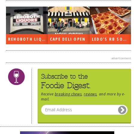
REHOBOTH LIQUORS OPEN
CAPE DELI OPEN
LEDO’S RB SOON
advertisement
Subscribe to the
Foodie Digest.
Receive
breaking chews
,
reviews
, and more by e-
mail.