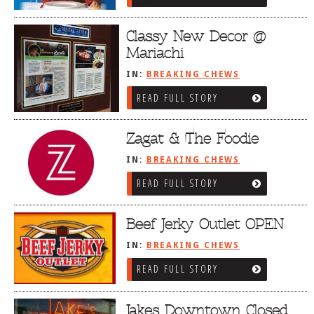
Classy New Decor @
Mariachi
IN:
BREAKING CHEWS
READ FULL STORY
Zagat & The Foodie
IN:
BREAKING CHEWS
READ FULL STORY
Beef Jerky Outlet OPEN
IN:
BREAKING CHEWS
READ FULL STORY
Jakes Downtown Closed