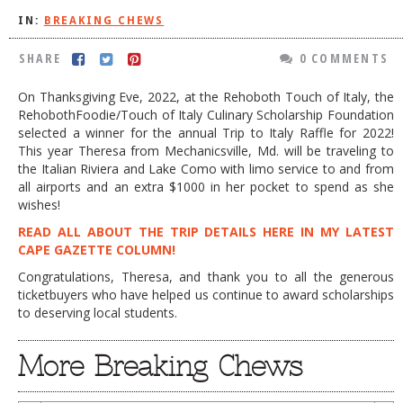
IN:
BREAKING CHEWS
DOG RULES
FAQ
SHARE
0 COMMENTS
TESTIMONIALS
On Thanksgiving Eve, 2022, at the Rehoboth Touch of Italy, the
RehobothFoodie/Touch of Italy Culinary Scholarship Foundation
RATINGS / STANDARDS
selected a winner for the annual Trip to Italy Raffle for 2022!
This year Theresa from Mechanicsville, Md. will be traveling to
BREAKING CHEWS
the Italian Riviera and Lake Como with limo service to and from
all airports and an extra $1000 in her pocket to spend as she
CHASING THE GRAPE
wishes!
FOODIE’S PICK HITS
READ ALL ABOUT THE TRIP DETAILS HERE IN MY LATEST
CAPE GAZETTE COLUMN!
FARMERS MARKETS
Congratulations, Theresa, and thank you to all the generous
LINKS OF INTEREST
ticketbuyers who have helped us continue to award scholarships
to deserving local students.
LOCAL TAXIS
ADVERTISE
More Breaking Chews