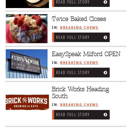
READ FULL STORY
Twice Baked Closes
IN:
BREAKING CHEWS
READ FULL STORY
EasySpeak Milford OPEN
IN:
BREAKING CHEWS
READ FULL STORY
Brick Works Heading
South
IN:
BREAKING CHEWS
READ FULL STORY