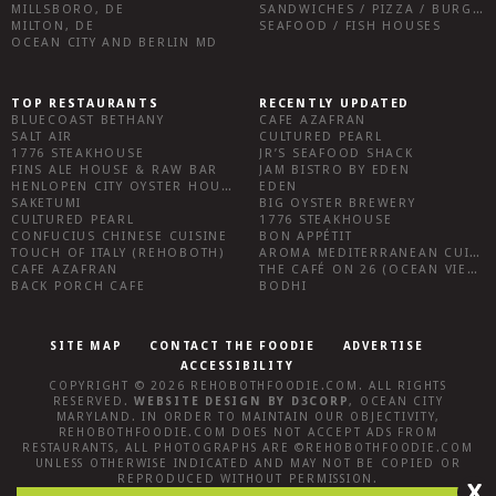
MILLSBORO, DE
SANDWICHES / PIZZA / BURGERS / FRIES / SNACKS
MILTON, DE
SEAFOOD / FISH HOUSES
OCEAN CITY AND BERLIN MD
TOP RESTAURANTS
RECENTLY UPDATED
BLUECOAST BETHANY
CAFE AZAFRAN
SALT AIR
CULTURED PEARL
1776 STEAKHOUSE
JR’S SEAFOOD SHACK
FINS ALE HOUSE & RAW BAR
JAM BISTRO BY EDEN
HENLOPEN CITY OYSTER HOUSE
EDEN
SAKETUMI
BIG OYSTER BREWERY
CULTURED PEARL
1776 STEAKHOUSE
CONFUCIUS CHINESE CUISINE
BON APPÉTIT
TOUCH OF ITALY (REHOBOTH)
AROMA MEDITERRANEAN CUISINE
CAFE AZAFRAN
THE CAFÉ ON 26 (OCEAN VIEW)
BACK PORCH CAFE
BODHI
SITE MAP
CONTACT THE FOODIE
ADVERTISE
ACCESSIBILITY
COPYRIGHT © 2026
REHOBOTHFOODIE.COM
. ALL RIGHTS
RESERVED.
WEBSITE DESIGN
BY
D3CORP
,
OCEAN CITY
MARYLAND
. IN ORDER TO MAINTAIN OUR OBJECTIVITY,
REHOBOTHFOODIE.COM
DOES NOT ACCEPT ADS FROM
RESTAURANTS, ALL PHOTOGRAPHS ARE ©
REHOBOTHFOODIE.COM
UNLESS OTHERWISE INDICATED AND MAY NOT BE COPIED OR
REPRODUCED WITHOUT PERMISSION.
X