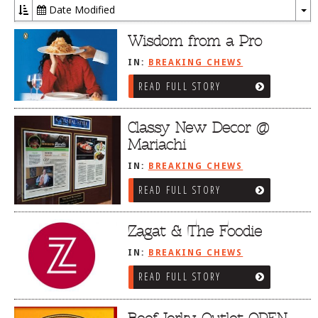
Date Modified
To
Dr
Wisdom from a Pro
IN:
BREAKING CHEWS
READ FULL STORY
Classy New Decor @
Mariachi
IN:
BREAKING CHEWS
READ FULL STORY
Zagat & The Foodie
IN:
BREAKING CHEWS
READ FULL STORY