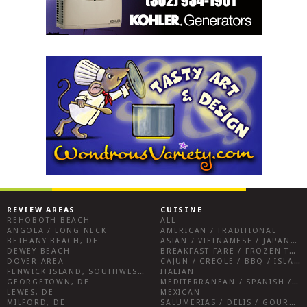
REVIEW AREAS
CUISINE
REHOBOTH BEACH
ALL
ANGOLA / LONG NECK
AMERICAN / TRADITIONAL
BETHANY BEACH, DE
ASIAN / VIETNAMESE / JAPANESE
DEWEY BEACH
BREAKFAST FARE / FROZEN TREATS / DESSERTS / COFFEE
DOVER AREA
CAJUN / CREOLE / BBQ / ISLAND FARE / INDIAN
FENWICK ISLAND, SOUTHWEST SUSSEX COUNTY
ITALIAN
GEORGETOWN, DE
MEDITERRANEAN / SPANISH / FRENCH / IRISH
LEWES, DE
MEXICAN
MILFORD, DE
SALUMERIAS / DELIS / GOURMET MARKETS / WINE BARS