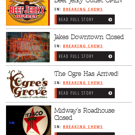
Beef Jerky Outlet OPEN
IN:
BREAKING CHEWS
READ FULL STORY
Jakes Downtown Closed
IN:
BREAKING CHEWS
READ FULL STORY
The Ogre Has Arrived!
IN:
BREAKING CHEWS
READ FULL STORY
Midway’s Roadhouse
Closed
IN:
BREAKING CHEWS