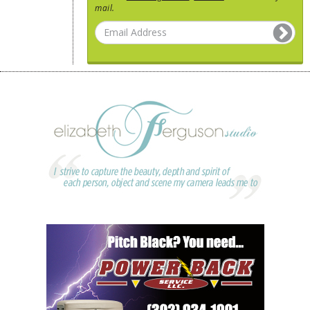
mail.