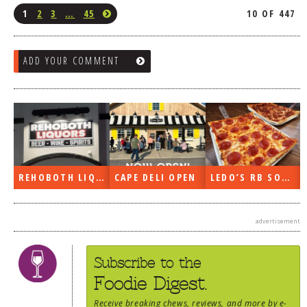
1
2
3
…
45
10 OF 447
ADD YOUR COMMENT
REHOBOTH LIQUORS OPEN
CAPE DELI OPEN
LEDO’S RB SOON
advertisement
Subscribe to the
Foodie Digest.
Receive
breaking chews
,
reviews
, and more by e-