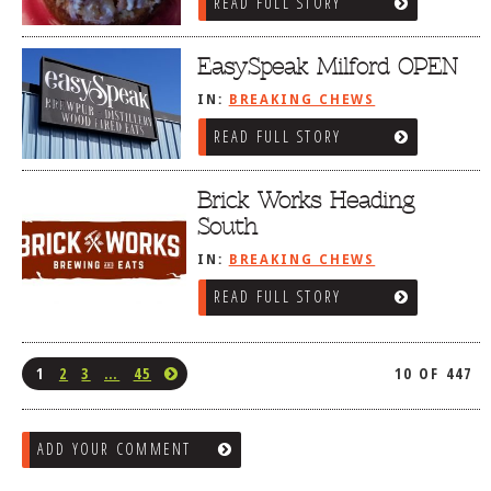
READ FULL STORY
EasySpeak Milford OPEN
IN:
BREAKING CHEWS
READ FULL STORY
Brick Works Heading
South
IN:
BREAKING CHEWS
READ FULL STORY
1
2
3
…
45
10 OF 447
ADD YOUR COMMENT