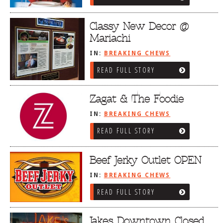
Classy New Decor @
Mariachi
IN:
BREAKING CHEWS
READ FULL STORY
Zagat & The Foodie
IN:
BREAKING CHEWS
READ FULL STORY
Beef Jerky Outlet OPEN
IN:
BREAKING CHEWS
READ FULL STORY
Jakes Downtown Closed