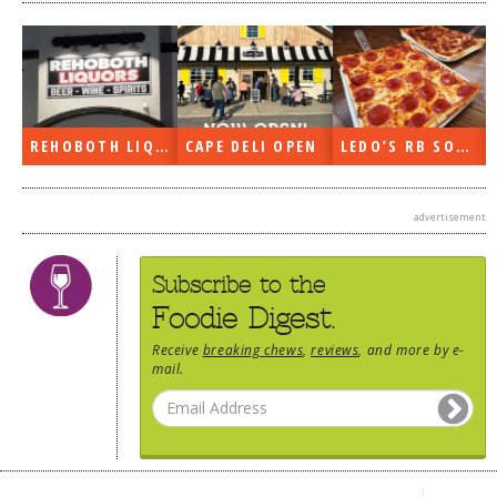
REHOBOTH LIQUORS OPEN
CAPE DELI OPEN
LEDO’S RB SOON
advertisement
Subscribe to the
Foodie Digest.
Receive
breaking chews
,
reviews
, and more by e-
mail.