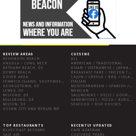
REVIEW AREAS
CUISINE
REHOBOTH BEACH
ALL
ANGOLA / LONG NECK
AMERICAN / TRADITIONAL
BETHANY BEACH, DE
ASIAN / VIETNAMESE / JAPANESE
DEWEY BEACH
BREAKFAST FARE / FROZEN TREATS / DESSERTS / COFFEE
DOVER AREA
CAJUN / CREOLE / BBQ / ISLAND FARE / INDIAN
FENWICK ISLAND, SOUTHWEST SUSSEX COUNTY
ITALIAN
GEORGETOWN, DE
MEDITERRANEAN / SPANISH / FRENCH / IRISH
LEWES, DE
MEXICAN
MILFORD, DE
SALUMERIAS / DELIS / GOURMET MARKETS / WINE BARS
MILLSBORO, DE
SANDWICHES / PIZZA / BURGERS / FRIES / SNACKS
MILTON, DE
SEAFOOD / FISH HOUSES
OCEAN CITY AND BERLIN MD
TOP RESTAURANTS
RECENTLY UPDATED
BLUECOAST BETHANY
CAFE AZAFRAN
SALT AIR
CULTURED PEARL