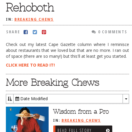
Rehoboth
DOG RULES
FAQ
IN:
BREAKING CHEWS
TESTIMONIALS
SHARE
0 COMMENTS
RATINGS / STANDARDS
Check out my latest Cape Gazette column where I reminisce
about restaurants that we loved but that are no more. I ran out
BREAKING CHEWS
of space (there are so many!) but this'll at least get you started.
CHASING THE GRAPE
CLICK HERE TO READ IT!
FOODIE’S PICK HITS
More Breaking Chews
FARMERS MARKETS
LINKS OF INTEREST
Date Modified
LOCAL TAXIS
To
Dr
Wisdom from a Pro
ADVERTISE
IN:
BREAKING CHEWS
READ FULL STORY