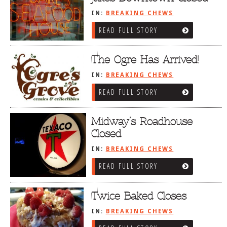
IN:
BREAKING CHEWS
READ FULL STORY
The Ogre Has Arrived!
IN:
BREAKING CHEWS
READ FULL STORY
Midway’s Roadhouse
Closed
IN:
BREAKING CHEWS
READ FULL STORY
Twice Baked Closes
IN:
BREAKING CHEWS