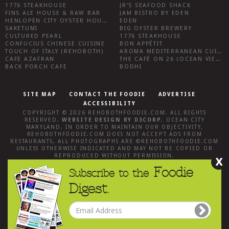
1776 STEAKHOUSE
JR’S SEAFOOD SHACK
FINS ALE HOUSE & RAW BAR
JAM BISTRO BY EDEN
HENLOPEN CITY OYSTER HOUSE
EDEN
SAKETUMI
BIG OYSTER BREWERY
CULTURED PEARL
1776 STEAKHOUSE
CONFUCIUS CHINESE CUISINE
BON APPÉTIT
TOUCH OF ITALY (REHOBOTH)
AROMA MEDITERRANEAN CUISINE
CAFE AZAFRAN
THE CAFÉ ON 26 (OCEAN VIEW)
BACK PORCH CAFE
BODHI
SITE MAP
CONTACT THE FOODIE
ADVERTISE
ACCESSIBILITY
COPYRIGHT © 2026
REHOBOTHFOODIE.COM
. ALL RIGHTS
RESERVED.
WEBSITE DESIGN
BY
D3CORP
,
OCEAN CITY
MARYLAND
. IN ORDER TO MAINTAIN OUR OBJECTIVITY,
REHOBOTHFOODIE.COM
DOES NOT ACCEPT ADS FROM
RESTAURANTS, ALL PHOTOGRAPHS ARE ©
REHOBOTHFOODIE.COM
UNLESS OTHERWISE INDICATED AND MAY NOT BE COPIED OR
REPRODUCED WITHOUT PERMISSION.
X
Foodie
Subscribe to the
Digest.