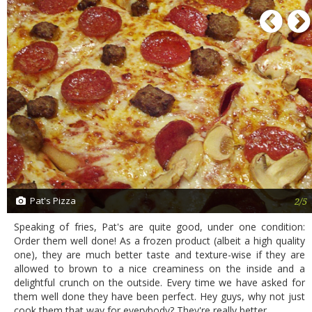
P
Pat's Pizza
2/5
Speaking of fries, Pat's are quite good, under one condition:
Order them well done! As a frozen product (albeit a high quality
one), they are much better taste and texture-wise if they are
allowed to brown to a nice creaminess on the inside and a
delightful crunch on the outside. Every time we have asked for
them well done they have been perfect. Hey guys, why not just
cook them that way for everybody? They're really better.