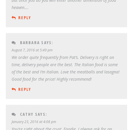
but once you do you will enter another dimension of food
heaven….
REPLY
BARBARA
SAYS:
August 7, 2016 at 5:49 pm
We order quite frequently from Pat’s. Delivery is right on
time, delivery people are the best. The Italian food is some
of the best and I’m Italian. Love the meatballs and lasagna!
Good food for the price! Highly recommend!
REPLY
CATHY
SAYS:
January 23, 2016 at 4:08 pm
You’re right about the crust, Foodie. I always ask for an