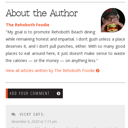
About the Author
The Rehoboth Foodie
"My goal is to promote Rehoboth Beach dining
while remaining honest and impartial. I don’t gush unless a place
deserves it, and I don’t pull punches, either. With so many good
places to eat around here, it just doesn’t make sense to waste
the calories — or the money — on anything less."
View all articles written by The Rehoboth Foodie
ADD YOUR COMMENT
VICKY
SAYS:
November 6, 2020 at 1:15 pm