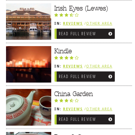
Irish Eyes (Lewes)
IN:
REVIEWS
/
OTHER AREA
REVIEWS
/
LEWES, DE
READ FULL REVIEW
Kindle
IN:
REVIEWS
/
OTHER AREA
REVIEWS
/
LEWES, DE
READ FULL REVIEW
China Garden
IN:
REVIEWS
/
OTHER AREA
REVIEWS
/
LEWES, DE
READ FULL REVIEW