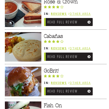
Rose & Crown
IN:
REVIEWS
/
OTHER AREA
REVIEWS
/
LEWES, DE
READ FULL REVIEW
Cabañas
IN:
REVIEWS
/
OTHER AREA
REVIEWS
/
LEWES, DE
READ FULL REVIEW
GoBrit!
IN:
REVIEWS
/
OTHER AREA
REVIEWS
/
LEWES, DE
READ FULL REVIEW
Fish On