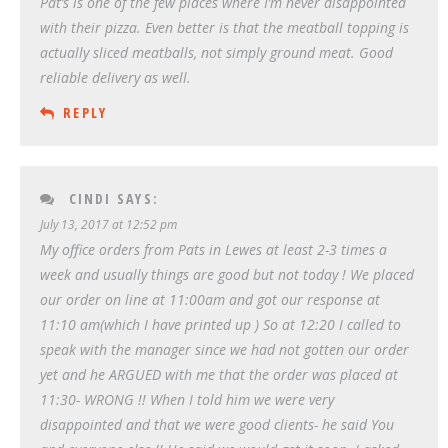
Pat’s is one of the few places where I’m never disappointed
with their pizza. Even better is that the meatball topping is
actually sliced meatballs, not simply ground meat. Good
reliable delivery as well.
REPLY
CINDI
SAYS:
July 13, 2017 at 12:52 pm
My office orders from Pats in Lewes at least 2-3 times a
week and usually things are good but not today ! We placed
our order on line at 11:00am and got our response at
11:10 am(which I have printed up ) So at 12:20 I called to
speak with the manager since we had not gotten our order
yet and he ARGUED with me that the order was placed at
11:30- WRONG !! When I told him we were very
disappointed and that we were good clients- he said You