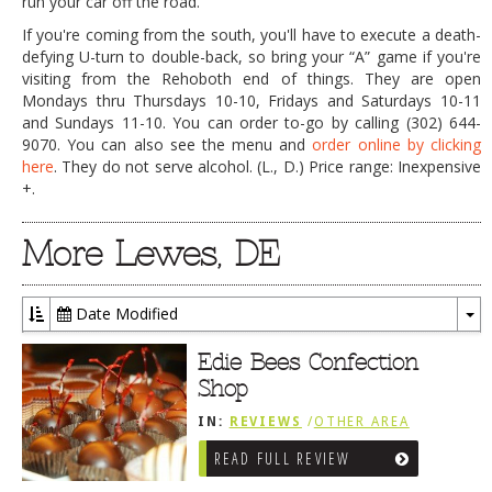
run your car off the road.
If you're coming from the south, you'll have to execute a death-
defying U-turn to double-back, so bring your “A” game if you're
visiting from the Rehoboth end of things. They are open
Mondays thru Thursdays 10-10, Fridays and Saturdays 10-11
and Sundays 11-10. You can order to-go by calling (302) 644-
9070. You can also see the menu and
order online by clicking
here
. They do not serve alcohol. (L., D.) Price range: Inexpensive
+.
More Lewes, DE
Date Modified
To
Dr
Edie Bees Confection
Shop
IN:
REVIEWS
/
OTHER AREA
REVIEWS
/
LEWES, DE
READ FULL REVIEW