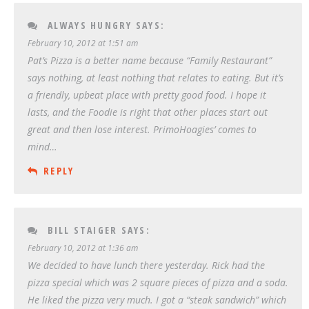
ALWAYS HUNGRY
SAYS:
February 10, 2012 at 1:51 am
Pat’s Pizza is a better name because “Family Restaurant”
says nothing, at least nothing that relates to eating. But it’s
a friendly, upbeat place with pretty good food. I hope it
lasts, and the Foodie is right that other places start out
great and then lose interest. PrimoHoagies’ comes to
mind…
REPLY
BILL STAIGER
SAYS:
February 10, 2012 at 1:36 am
We decided to have lunch there yesterday. Rick had the
pizza special which was 2 square pieces of pizza and a soda.
He liked the pizza very much. I got a “steak sandwich” which