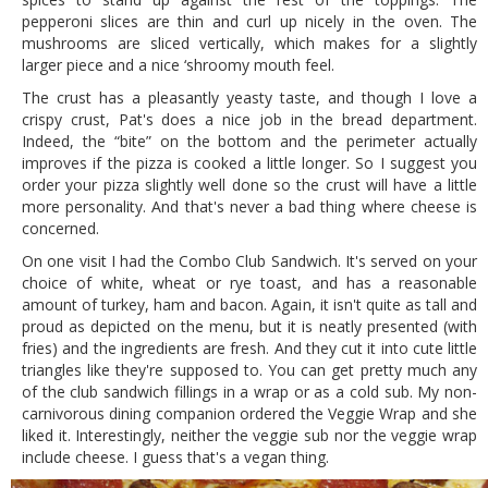
pepperoni slices are thin and curl up nicely in the oven. The
mushrooms are sliced vertically, which makes for a slightly
larger piece and a nice ‘shroomy mouth feel.
The crust has a pleasantly yeasty taste, and though I love a
crispy crust, Pat's does a nice job in the bread department.
Indeed, the “bite” on the bottom and the perimeter actually
improves if the pizza is cooked a little longer. So I suggest you
order your pizza slightly well done so the crust will have a little
more personality. And that's never a bad thing where cheese is
concerned.
On one visit I had the Combo Club Sandwich. It's served on your
choice of white, wheat or rye toast, and has a reasonable
amount of turkey, ham and bacon. Again, it isn't quite as tall and
proud as depicted on the menu, but it is neatly presented (with
fries) and the ingredients are fresh. And they cut it into cute little
triangles like they're supposed to. You can get pretty much any
of the club sandwich fillings in a wrap or as a cold sub. My non-
carnivorous dining companion ordered the Veggie Wrap and she
liked it. Interestingly, neither the veggie sub nor the veggie wrap
include cheese. I guess that's a vegan thing.