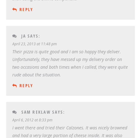
REPLY
JA
SAYS:
April 23, 2013 at 11:48 pm
Their pizza is quite good and I am so happy they deliver.
Unfortunately, they have messed up my delivery order on
two occasions and both times when I called, they were quite
rude about the situation.
REPLY
SAM REKLAW
SAYS:
April 6, 2012 at 8:33 pm
I went there and tried their Calzones. It was nicely browned
and had a very large portion of cheese inside. It was also