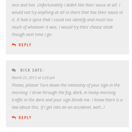
nice and hot. Unfortunately I didn’t like their sauce at all. I
would not try anything at all in there that has their sauce in
it. It had a spice that I could not identify and much too
much of whatever it was. I would try their cheese steak
though next time I go.
REPLY
RICK
SAYS:
March 25, 2012 at 3:26 pm
Please, please! Turn down the intensitey of your sign in the
morning. I drive through the fog, dark, in heavy morning
traffic in the dark and your sign blinds me. I know there is a
law about this. If I get into an an accidenet, well…!
REPLY