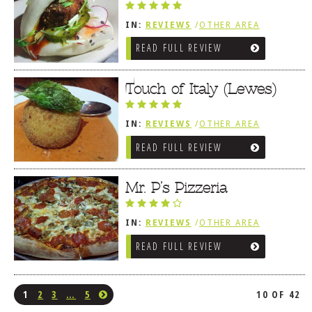
IN:
REVIEWS
/
OTHER AREA
REVIEWS
/
LEWES, DE
READ FULL REVIEW
Touch of Italy (Lewes)
IN:
REVIEWS
/
OTHER AREA
REVIEWS
/
LEWES, DE
READ FULL REVIEW
Mr. P’s Pizzeria
IN:
REVIEWS
/
OTHER AREA
REVIEWS
/
LEWES, DE
READ FULL REVIEW
1
2
3
…
5
10 OF 42