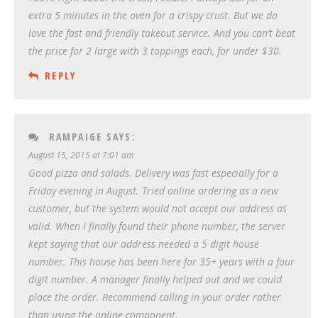
extra 5 minutes in the oven for a crispy crust. But we do
love the fast and friendly takeout service. And you can’t beat
the price for 2 large with 3 toppings each, for under $30.
REPLY
RAMPAIGE
SAYS:
August 15, 2015 at 7:01 am
Good pizza and salads. Delivery was fast especially for a
Friday evening in August. Tried online ordering as a new
customer, but the system would not accept our address as
valid. When I finally found their phone number, the server
kept saying that our address needed a 5 digit house
number. This house has been here for 35+ years with a four
digit number. A manager finally helped out and we could
place the order. Recommend calling in your order rather
than using the online component.