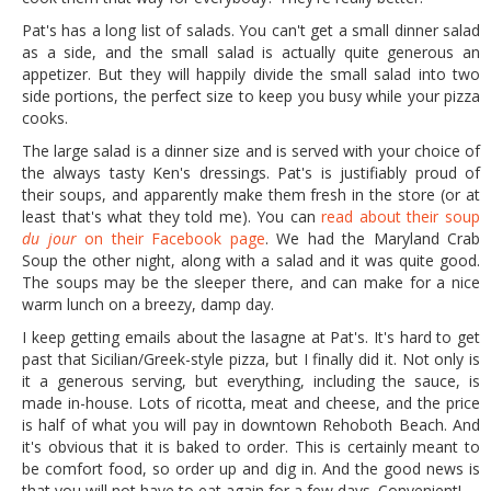
Pat's has a long list of salads. You can't get a small dinner salad
as a side, and the small salad is actually quite generous an
appetizer. But they will happily divide the small salad into two
side portions, the perfect size to keep you busy while your pizza
cooks.
The large salad is a dinner size and is served with your choice of
the always tasty Ken's dressings. Pat's is justifiably proud of
their soups, and apparently make them fresh in the store (or at
least that's what they told me). You can
read about their soup
du jour
on their Facebook page
. We had the Maryland Crab
Soup the other night, along with a salad and it was quite good.
The soups may be the sleeper there, and can make for a nice
warm lunch on a breezy, damp day.
I keep getting emails about the lasagne at Pat's. It's hard to get
past that Sicilian/Greek-style pizza, but I finally did it. Not only is
it a generous serving, but everything, including the sauce, is
made in-house. Lots of ricotta, meat and cheese, and the price
is half of what you will pay in downtown Rehoboth Beach. And
it's obvious that it is baked to order. This is certainly meant to
be comfort food, so order up and dig in. And the good news is
that you will not have to eat again for a few days. Convenient!