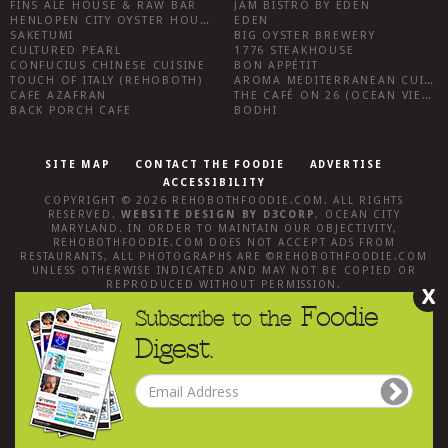
FINS ALE HOUSE & RAW BAR
JAM BISTRO BY EDEN
HENLOPEN CITY OYSTER HOUSE
EDEN
SAKETUMI
BIG OYSTER BREWERY
CULTURED PEARL
1776 STEAKHOUSE
CONFUCIUS CHINESE CUISINE
BON APPÉTIT
TOUCH OF ITALY (REHOBOTH)
AROMA MEDITERRANEAN CUISINE
CAFE AZAFRAN
THE CAFÉ ON 26 (OCEAN VIEW)
BACK PORCH CAFE
BODHI
SITE MAP
CONTACT THE FOODIE
ADVERTISE
ACCESSIBILITY
COPYRIGHT © 2026
REHOBOTHFOODIE.COM
. ALL RIGHTS
RESERVED.
WEBSITE DESIGN
BY
D3CORP
,
OCEAN CITY
MARYLAND
. IN ORDER TO MAINTAIN OUR OBJECTIVITY,
REHOBOTHFOODIE.COM
DOES NOT ACCEPT ADS FROM
RESTAURANTS, ALL PHOTOGRAPHS ARE ©
REHOBOTHFOODIE.COM
UNLESS OTHERWISE INDICATED AND MAY NOT BE COPIED OR
REPRODUCED WITHOUT PERMISSION.
X
Foodie
Subscribe to the
Digest.