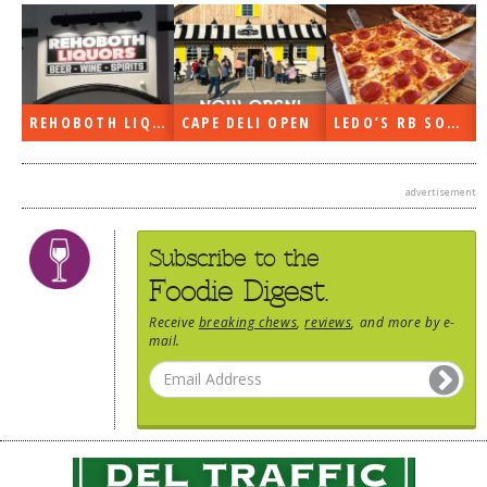
N
LEDO’S RB SOON
ON THE RADIO LAST WEEK…
WHAT’S TRAFFIC LIKE?
advertisement
Subscribe to the
Foodie Digest.
Receive
breaking chews
,
reviews
, and more by e-
mail.