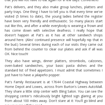
Pat's delivers, and they also make group lunches, platters and
party trays. One thing I have to tell you is that every time we've
visited (5 times to date), the young ladies behind the register
have been very friendly and enthusiastic. So many places start
out like this, and after a while everybody is wearing a frown and
has come down with selective deafness. I really hope that
doesn't happen at Pat's as it has at other sandwich shops
around here. (Alex' continued presence will hopefully nip that in
the bud.) Several times during each of our visits they came out
from behind the counter to clear our plates and ask if all was
OK. Nice touch!
They also have wings, dinner platters, strombolis, calzones,
oven-baked sandwiches, your basic pasta dishes and the
standard list of fried appetizers. I must admit that sometimes I
just have to have a jalapeño popper.
Pat's Family Restaurant is at 17644 Coastal Highway between
Home Depot and Lowes, across from Burton's Lewes AutoMall.
They share a little strip center with Bling Salon. You can see the
shopping center's ridiculously bright lighted sign glaring at you
from about 100 miles away. Don't stare at it: You'll go blind and