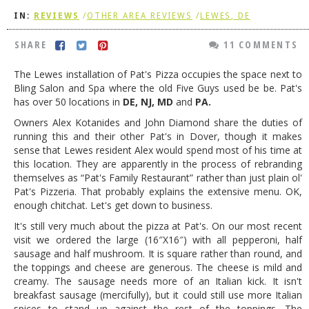
IN:
REVIEWS
/
OTHER AREA REVIEWS
/
LEWES, DE
DOG RULES
FAQ
SHARE
11 COMMENTS
TESTIMONIALS
The Lewes installation of Pat's Pizza occupies the space next to
Bling Salon and Spa where the old Five Guys used be be. Pat's
RATINGS / STANDARDS
has over 50 locations in
DE, NJ, MD
and
PA.
BREAKING CHEWS
Owners Alex Kotanides and John Diamond share the duties of
running this and their other Pat's in Dover, though it makes
CHASING THE GRAPE
sense that Lewes resident Alex would spend most of his time at
this location. They are apparently in the process of rebranding
FOODIE’S PICK HITS
themselves as “Pat's Family Restaurant” rather than just plain ol'
Pat's Pizzeria. That probably explains the extensive menu. OK,
FARMERS MARKETS
enough chitchat. Let's get down to business.
LINKS OF INTEREST
It's still very much about the pizza at Pat's. On our most recent
visit we ordered the large (16″X16″) with all pepperoni, half
LOCAL TAXIS
sausage and half mushroom. It is square rather than round, and
the toppings and cheese are generous. The cheese is mild and
ADVERTISE
creamy. The sausage needs more of an Italian kick. It isn't
breakfast sausage (mercifully), but it could still use more Italian
spices to stand up against the rest of the toppings. The