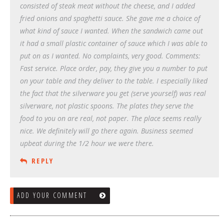
consisted of steak meat without the cheese, and I added
fried onions and spaghetti sauce. She gave me a choice of
what kind of sauce I wanted. When the sandwich came out
it had a small plastic container of sauce which I was able to
put on as I wanted. No complaints, very good. Comments:
Fast service. Place order, pay, they give you a number to put
on your table and they deliver to the table. I especially liked
the fact that the silverware you get (serve yourself) was real
silverware, not plastic spoons. The plates they serve the
food to you on are real, not paper. The place seems really
nice. We definitely will go there again. Business seemed
upbeat during the 1/2 hour we were there.
REPLY
ADD YOUR COMMENT