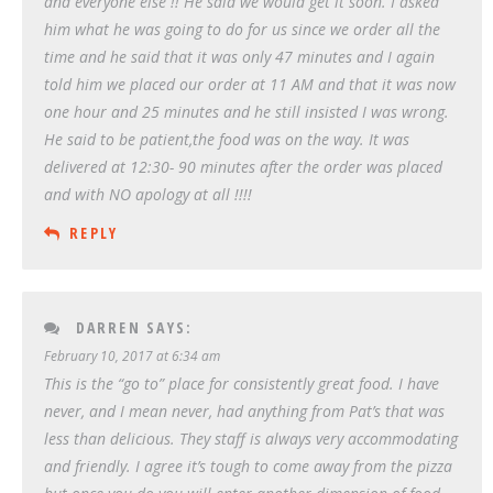
and everyone else !! He said we would get it soon. I asked
him what he was going to do for us since we order all the
time and he said that it was only 47 minutes and I again
told him we placed our order at 11 AM and that it was now
one hour and 25 minutes and he still insisted I was wrong.
He said to be patient,the food was on the way. It was
delivered at 12:30- 90 minutes after the order was placed
and with NO apology at all !!!!
REPLY
DARREN
SAYS:
February 10, 2017 at 6:34 am
This is the “go to” place for consistently great food. I have
never, and I mean never, had anything from Pat’s that was
less than delicious. They staff is always very accommodating
and friendly. I agree it’s tough to come away from the pizza