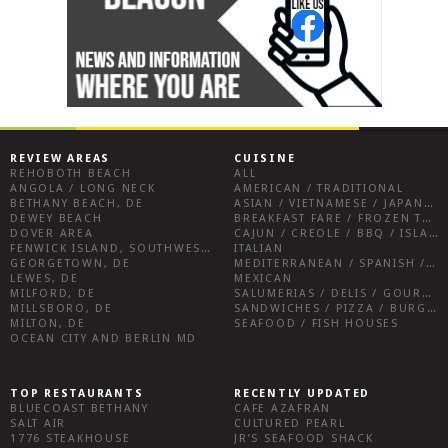
REVIEW AREAS
CUISINE
REHOBOTH BEACH
ALL
ANGOLA / LONG NECK
AMERICAN / TRADITIONAL
BETHANY BEACH, DE
ASIAN / VIETNAMESE / JAPANESE
DEWEY BEACH
BREAKFAST FARE / FROZEN TREATS / DESSERTS / COFFEE
DOVER AREA
CAJUN / CREOLE / BBQ / ISLAND FARE / INDIAN
FENWICK ISLAND, SOUTHWEST SUSSEX COUNTY
ITALIAN
GEORGETOWN, DE
MEDITERRANEAN / SPANISH / FRENCH / IRISH
LEWES, DE
MEXICAN
MILFORD, DE
SALUMERIAS / DELIS / GOURMET MARKETS / WINE BARS
MILLSBORO, DE
SANDWICHES / PIZZA / BURGERS / FRIES / SNACKS
MILTON, DE
SEAFOOD / FISH HOUSES
OCEAN CITY AND BERLIN MD
TOP RESTAURANTS
RECENTLY UPDATED
BLUECOAST BETHANY
CAFE AZAFRAN
SALT AIR
CULTURED PEARL
1776 STEAKHOUSE
JR’S SEAFOOD SHACK