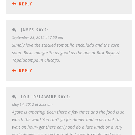
REPLY
JAMES
SAYS:
September 28, 2012 at 7:50 pm
Simply love the stacked tomatillo enchilada and the corn
soup. Basic margarita as good as the one at Rick Bayless’
Topalabampa in Chicago.
REPLY
LOU -DELAWARE
SAYS:
May 14, 2012 at 2:53 am
Agave is amazing! Been there a few times and the food is so
worth the wait! You can’t go for dinner and expect not to
wait an hour- get there early and do a late lunch or a very
early dinner- every restaurant in Lewes is small ,and once