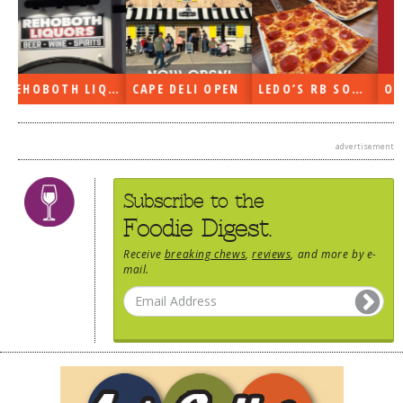
N
LEDO’S RB SOON
ON THE RADIO LAST WEEK…
WHAT’S TRAFFIC LIKE?
advertisement
Subscribe to the
Foodie Digest.
Receive
breaking chews
,
reviews
, and more by e-
mail.