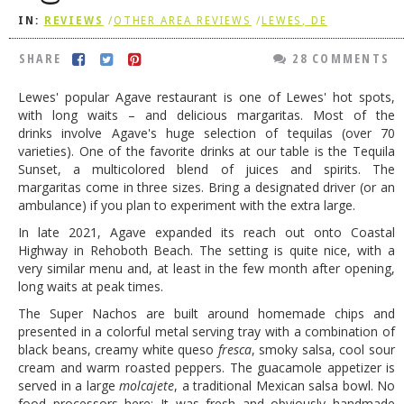
IN:
REVIEWS
/
OTHER AREA REVIEWS
/
LEWES, DE
DOG RULES
FAQ
SHARE
28 COMMENTS
TESTIMONIALS
Lewes' popular Agave restaurant is one of Lewes' hot spots,
with long waits – and delicious margaritas. Most of the
RATINGS / STANDARDS
drinks involve Agave's huge selection of tequilas (over 70
varieties). One of the favorite drinks at our table is the Tequila
BREAKING CHEWS
Sunset, a multicolored blend of juices and spirits. The
margaritas come in three sizes. Bring a designated driver (or an
CHASING THE GRAPE
ambulance) if you plan to experiment with the extra large.
FOODIE’S PICK HITS
In late 2021, Agave expanded its reach out onto Coastal
Highway in Rehoboth Beach. The setting is quite nice, with a
FARMERS MARKETS
very similar menu and, at least in the few month after opening,
LINKS OF INTEREST
long waits at peak times.
The Super Nachos are built around homemade chips and
LOCAL TAXIS
presented in a colorful metal serving tray with a combination of
black beans, creamy white queso
fresca
, smoky salsa, cool sour
ADVERTISE
cream and warm roasted peppers. The guacamole appetizer is
served in a large
molcajete
, a traditional Mexican salsa bowl. No
food processors here: It was fresh and obviously handmade