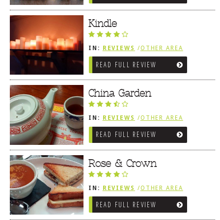
Kindle
IN:
REVIEWS
/
OTHER AREA
REVIEWS
/
LEWES, DE
READ FULL REVIEW
China Garden
IN:
REVIEWS
/
OTHER AREA
REVIEWS
/
LEWES, DE
READ FULL REVIEW
Rose & Crown
IN:
REVIEWS
/
OTHER AREA
REVIEWS
/
LEWES, DE
READ FULL REVIEW