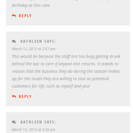
birthday at this rate.
REPLY
KATHLEEN
SAYS:
March 12, 2012 at 2:57 pm
This would be because the staff are too busy getting drunk
behind the bar to care if anyone else returns. It stands to
reason that the business they do during the season makes
up for the locals they are willing to lose as potential
customers for life, such as myself and you!
REPLY
KATHLEEN
SAYS:
March 12, 2012 at 2:56 pm