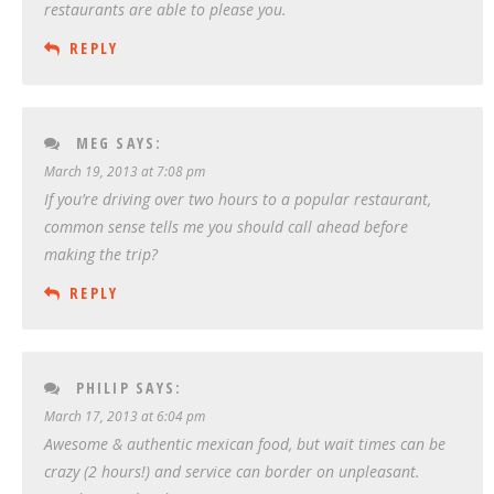
restaurants are able to please you.
REPLY
MEG
SAYS:
March 19, 2013 at 7:08 pm
If you’re driving over two hours to a popular restaurant,
common sense tells me you should call ahead before
making the trip?
REPLY
PHILIP
SAYS:
March 17, 2013 at 6:04 pm
Awesome & authentic mexican food, but wait times can be
crazy (2 hours!) and service can border on unpleasant.