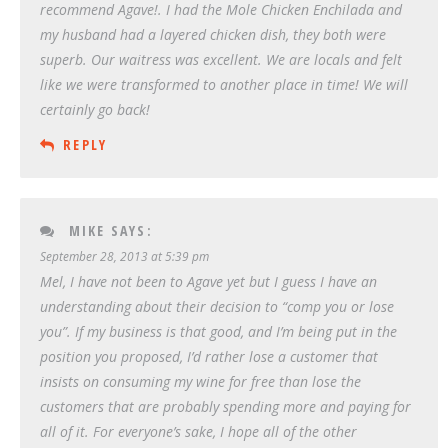
recommend Agave!. I had the Mole Chicken Enchilada and
my husband had a layered chicken dish, they both were
superb. Our waitress was excellent. We are locals and felt
like we were transformed to another place in time! We will
certainly go back!
REPLY
MIKE
SAYS:
September 28, 2013 at 5:39 pm
Mel, I have not been to Agave yet but I guess I have an
understanding about their decision to “comp you or lose
you”. If my business is that good, and I’m being put in the
position you proposed, I’d rather lose a customer that
insists on consuming my wine for free than lose the
customers that are probably spending more and paying for
all of it. For everyone’s sake, I hope all of the other