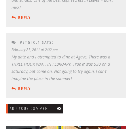
and salads. One of the best kept secrets in Lewes – don’t
miss!
REPLY
VETGIRL1
SAYS:
February 21, 2011 at 2:02 pm
My date and I attempted to dine at Agave. There was a
THREE HOUR WAIT. IN FEBRUARY. True it was 530 on a
saturday, but come on. Not going to try again, I can’t
imagine the place in the summer!
REPLY
ADD YOUR COMMENT