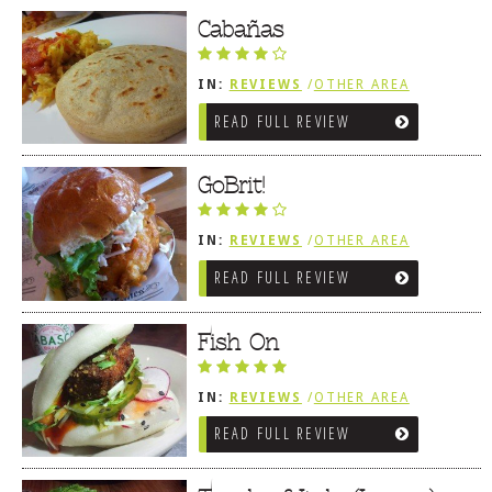
Cabañas
IN:
REVIEWS
/
OTHER AREA
REVIEWS
/
LEWES, DE
READ FULL REVIEW
GoBrit!
IN:
REVIEWS
/
OTHER AREA
REVIEWS
/
LEWES, DE
READ FULL REVIEW
Fish On
IN:
REVIEWS
/
OTHER AREA
REVIEWS
/
LEWES, DE
READ FULL REVIEW