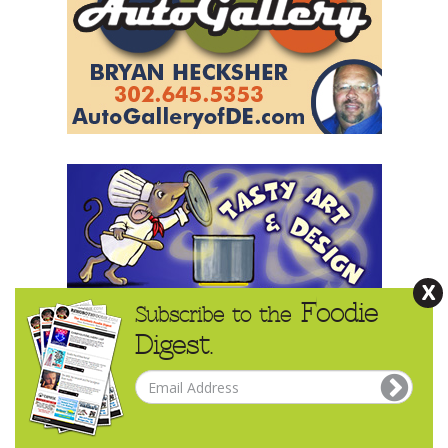
X
Foodie
Subscribe to the
Digest.