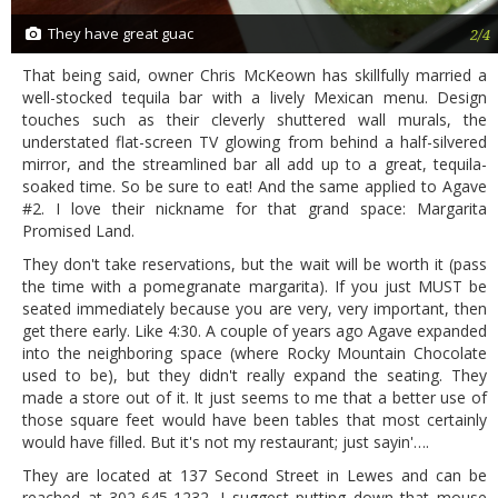
They have great guac
2/4
That being said, owner Chris McKeown has skillfully married a
well-stocked tequila bar with a lively Mexican menu. Design
touches such as their cleverly shuttered wall murals, the
understated flat-screen TV glowing from behind a half-silvered
mirror, and the streamlined bar all add up to a great, tequila-
soaked time. So be sure to eat! And the same applied to Agave
#2. I love their nickname for that grand space: Margarita
Promised Land.
They don't take reservations, but the wait will be worth it (pass
the time with a pomegranate margarita). If you just MUST be
seated immediately because you are very, very important, then
get there early. Like 4:30. A couple of years ago Agave expanded
into the neighboring space (where Rocky Mountain Chocolate
used to be), but they didn't really expand the seating. They
made a store out of it. It just seems to me that a better use of
those square feet would have been tables that most certainly
would have filled. But it's not my restaurant; just sayin'….
They are located at 137 Second Street in Lewes and can be
reached at 302-645-1232. I suggest putting down that mouse