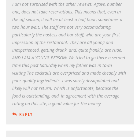
I am not surprised with the other reviews. Agave, number
one, does not take reservations. This means that, even in
the off season, it will be at least a half hour, sometimes a
two hour wait. The staff are not very accomodating,
particularly the hostess and bar staff, who are your first
impression of the restaurant. They are all young and
inexperienced, getting drunk, and, quite frankly, are rude.
AND I AM A YOUNG PERSON! We tried to go there a second
time this past Saturday when my father was in town
visiting.The cocktails are overpriced and made cheaply with
poor quality ingriedients. I was sorely dissapointed and
likely will not return. Which is unfortunate, because the
food is outstanding, and, in agreement with the average
rating on this site, a good value for the money.
REPLY