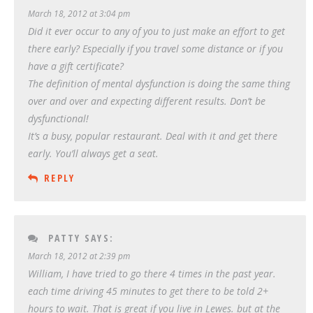
March 18, 2012 at 3:04 pm
Did it ever occur to any of you to just make an effort to get
there early? Especially if you travel some distance or if you
have a gift certificate?
The definition of mental dysfunction is doing the same thing
over and over and expecting different results. Don’t be
dysfunctional!
It’s a busy, popular restaurant. Deal with it and get there
early. You’ll always get a seat.
REPLY
PATTY
SAYS:
March 18, 2012 at 2:39 pm
William, I have tried to go there 4 times in the past year.
each time driving 45 minutes to get there to be told 2+
hours to wait. That is great if you live in Lewes. but at the