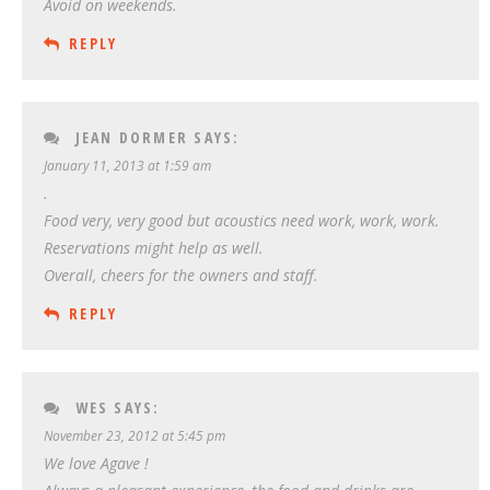
Avoid on weekends.
REPLY
JEAN DORMER
SAYS:
January 11, 2013 at 1:59 am
.
Food very, very good but acoustics need work, work, work.
Reservations might help as well.
Overall, cheers for the owners and staff.
REPLY
WES
SAYS:
November 23, 2012 at 5:45 pm
We love Agave !