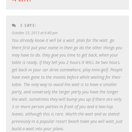
C
SAYS:
October 23, 2013 at 6:40 pm
You already know it will be a wait. plan for the wait. go
there first put your name in then go do the other things you
may have to do. they give you time to get back, when your
table is ready. If they tell you 2 hours it WILL be two hours.
get back in your car drive somewhere, play mini-golf. People
have even gone to the movies before while waiting for their
table. The only way to avoid the wait is to have a smaller
party, and conversely the larger party you have the longer
the wait. sometimes they will bump you up if there are only
3 or more person parties in front of you and a two-top
leaves. although this is rare. Worth the wait and as stated
previously in a popular resort beach town you will wait, just
build a wait into your plans.