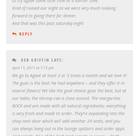
to try agave some othe time at a earlier time.
Kind of ruined our night as we were very much looking
forward to going there for dinner.
And that was this past saturday night
REPLY
DEB GRIFFIN
SAYS:
April 11, 2011 at 7:15 pm
We go to Agave at least 2 or 3 times a month and we love it!
The guac is the best I’ve had anywhere – and they offer it in
several flavors! We like the goat cheese guac the best, but at
our table, the shrimp ran a close second. The margaritas
ROCK and are made with all natural ingredients; everything
is very fresh and made to order. They’re expanding into the
shop next door which will add another 24 seats, and you
can always hang out in the lounge upstairs and order apps