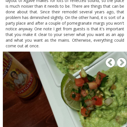
layout of Agave makes for lots of reflected sound, so the place
is much noisier than it needs to be. There are things that can be
done about that. Since their remodel several years ago, that
problem has diminished slightly. On the other hand, it is sort of a
party place and after a couple of pomegranate margs you won't
notice anyway. One note I get from guests is that it's important
that you make it clear to your server what you want as an app
and what you want as the mains. Otherwise, everything could
come out at once.
P