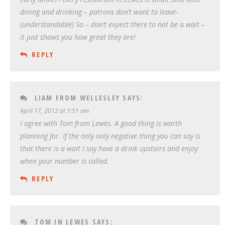
dining and drinking – patrons don’t want to leave-
(understandable) So – don’t expect there to not be a wait –
it just shows you how great they are!
REPLY
LIAM FROM WELLESLEY
SAYS:
April 17, 2012 at 1:51 am
I agree with Tom from Lewes. A good thing is worth
planning for. If the only only negative thing you can say is
that there is a wait I say have a drink upstairs and enjoy
when your number is called.
REPLY
TOM IN LEWES
SAYS: