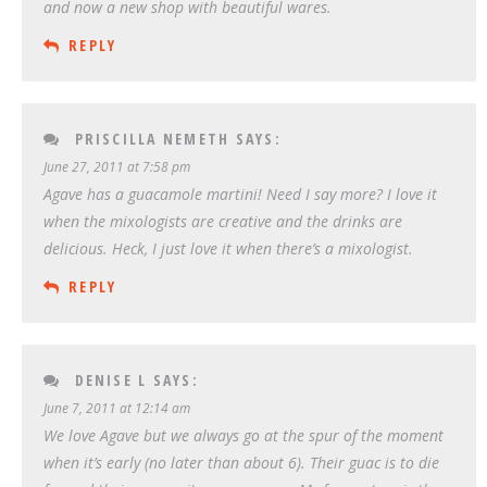
and now a new shop with beautiful wares.
REPLY
PRISCILLA NEMETH
SAYS:
June 27, 2011 at 7:58 pm
Agave has a guacamole martini! Need I say more? I love it
when the mixologists are creative and the drinks are
delicious. Heck, I just love it when there’s a mixologist.
REPLY
DENISE L
SAYS:
June 7, 2011 at 12:14 am
We love Agave but we always go at the spur of the moment
when it’s early (no later than about 6). Their guac is to die