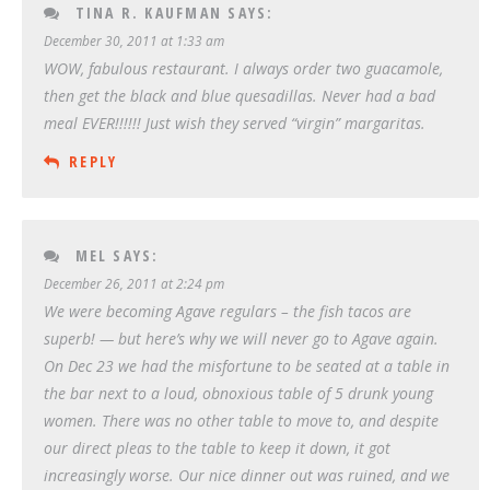
TINA R. KAUFMAN
SAYS:
December 30, 2011 at 1:33 am
WOW, fabulous restaurant. I always order two guacamole,
then get the black and blue quesadillas. Never had a bad
meal EVER!!!!!! Just wish they served “virgin” margaritas.
REPLY
MEL
SAYS:
December 26, 2011 at 2:24 pm
We were becoming Agave regulars – the fish tacos are
superb! — but here’s why we will never go to Agave again.
On Dec 23 we had the misfortune to be seated at a table in
the bar next to a loud, obnoxious table of 5 drunk young
women. There was no other table to move to, and despite
our direct pleas to the table to keep it down, it got
increasingly worse. Our nice dinner out was ruined, and we