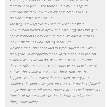
Always a pleasant experience, the food and drinks are
fantastic and fresh. Everything on the menu is typical
Mexican and they have a variety of selections to suit
everyone’s taste and pleasure
The staff is always friendly and it’s worth the wait
We entertain friends at Agave and have suggested this gem
of a restaurant to everyone we meet. We always seem to
make new friends while sitting at the bar
We purchases 100’s of dollars in gift certificates for Agave
every year. So disappointed and upset that due to present
health reasons we will not be down by Black Friday and
these certificates and the good money we spent will expire.
At least that’s what it says on the back. How can this
happen ? Is it fair ? Where does my spent money go ?
Shouldn’t the money we spent for the certificate be refunded
I hope that Agave will receive other reactions and comments
from loyal customers like us that feel this is unfair and
change their policy