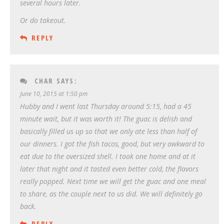
several hours later.
Or do takeout.
REPLY
CHAR
SAYS:
June 10, 2015 at 1:50 pm
Hubby and I went last Thursday around 5:15, had a 45
minute wait, but it was worth it! The guac is delish and
basically filled us up so that we only ate less than half of
our dinners. I got the fish tacos, good, but very awkward to
eat due to the oversized shell. I took one home and at it
later that night and it tasted even better cold, the flavors
really popped. Next time we will get the guac and one meal
to share, as the couple next to us did. We will definitely go
back.
REPLY