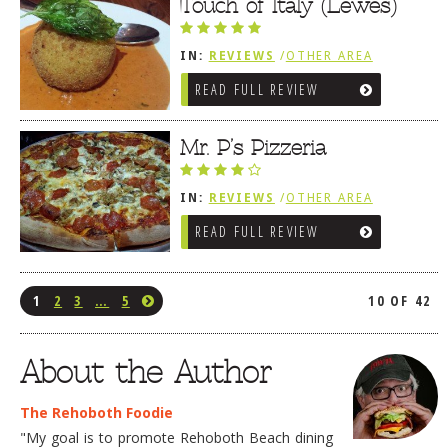
Touch of Italy (Lewes)
IN:
REVIEWS
/
OTHER AREA
REVIEWS
/
LEWES, DE
READ FULL REVIEW
Mr. P’s Pizzeria
IN:
REVIEWS
/
OTHER AREA
REVIEWS
/
LEWES, DE
READ FULL REVIEW
1
2
3
…
5
10 OF 42
About the Author
The Rehoboth Foodie
"My goal is to promote Rehoboth Beach dining