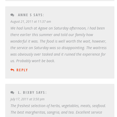
ANNE S
SAYS:
August 21, 2011 at 11:37 am
We had lunch at Agave on Saturday afternoon, I had been
there earlier this summer and told our family how
wonderful it was. The food is well worth the wait, however,
the service on Saturday was so disappointing. The waitress
was obviously over tasked and it ruined the experience for
us. Probably won’t be back.
REPLY
L. BIXBY
SAYS:
July 17, 2011 at 3:50 pm
The freshest selection of herbs, vegetables, meats, seafood.
The best margheritas, sangria, and tea. Excellent service