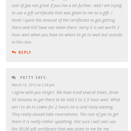
cost of gas not great if you live a bit further. And I am trying
to use a gift certifacate that was given to me as a gift. I
think I spent the amount of the certifacate in gas getting
there and still have not eaten there. Sorry it is not worth 2
hour wait when you have no where to go to wait but outside
in the rain.
REPLY
PATTY
SAYS:
March 18, 2012 at 2:34 pm
I agree with you Vetgirl. We have tried several times. Drive
45 minutes to get there to be told 2 to 2.5 hour wait. What
am I to do in Lewes for 2 hours on a cold rainy evening.
They really should take reservations. The cost of gas to get
there it is really rather upsetting. Not sure I will ever use
the 50.00 gift certifacate that was given to me for my