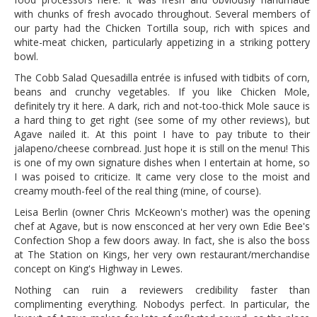
with chunks of fresh avocado throughout. Several members of
our party had the Chicken Tortilla soup, rich with spices and
white-meat chicken, particularly appetizing in a striking pottery
bowl.
The Cobb Salad Quesadilla entrée is infused with tidbits of corn,
beans and crunchy vegetables. If you like Chicken Mole,
definitely try it here. A dark, rich and not-too-thick Mole sauce is
a hard thing to get right (see some of my other reviews), but
Agave nailed it. At this point I have to pay tribute to their
jalapeno/cheese cornbread. Just hope it is still on the menu! This
is one of my own signature dishes when I entertain at home, so
I was poised to criticize. It came very close to the moist and
creamy mouth-feel of the real thing (mine, of course).
Leisa Berlin (owner Chris McKeown's mother) was the opening
chef at Agave, but is now ensconced at her very own Edie Bee's
Confection Shop a few doors away. In fact, she is also the boss
at The Station on Kings, her very own restaurant/merchandise
concept on King's Highway in Lewes.
Nothing can ruin a reviewers credibility faster than
complimenting everything. Nobodys perfect. In particular, the