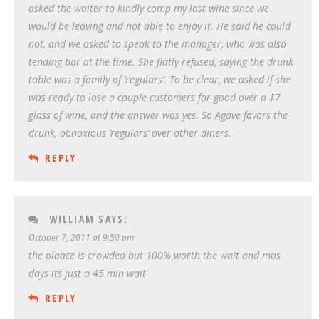
asked the waiter to kindly comp my last wine since we
would be leaving and not able to enjoy it. He said he could
not, and we asked to speak to the manager, who was also
tending bar at the time. She flatly refused, saying the drunk
table was a family of ‘regulars’. To be clear, we asked if she
was ready to lose a couple customers for good over a $7
glass of wine, and the answer was yes. So Agave favors the
drunk, obnoxious ‘regulars’ over other diners.
REPLY
WILLIAM
SAYS:
October 7, 2011 at 9:50 pm
the plaace is crowded but 100% worth the wait and mos
days its just a 45 min wait
REPLY