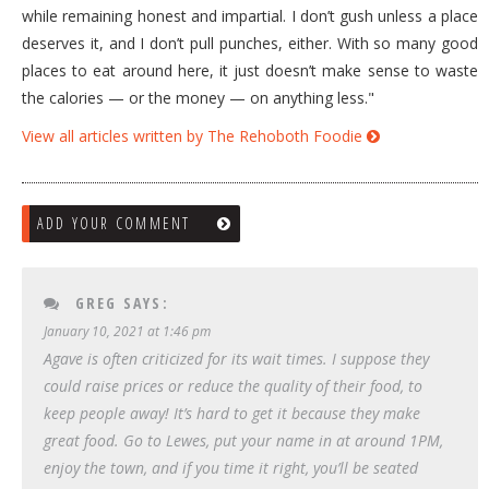
while remaining honest and impartial. I don’t gush unless a place
deserves it, and I don’t pull punches, either. With so many good
places to eat around here, it just doesn’t make sense to waste
the calories — or the money — on anything less."
View all articles written by The Rehoboth Foodie
ADD YOUR COMMENT
GREG
SAYS:
January 10, 2021 at 1:46 pm
Agave is often criticized for its wait times. I suppose they
could raise prices or reduce the quality of their food, to
keep people away! It’s hard to get it because they make
great food. Go to Lewes, put your name in at around 1PM,
enjoy the town, and if you time it right, you’ll be seated