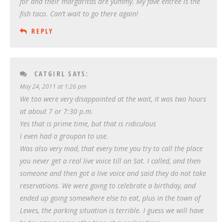
for and their margaritas are yummy. My fave entree is the
fish taco. Can’t wait to go there again!
REPLY
CATGIRL
SAYS:
May 24, 2011 at 1:26 pm
We too were very disappointed at the wait, it was two hours
at about 7 or 7:30 p.m.
Yes that is prime time, but that is ridiculous
I even had a groupon to use.
Was also very mad, that every time you try to call the place
you never get a real live voice till on Sat. I called, and then
someone and then got a live voice and said they do not take
reservations. We were going to celebrate a birthday, and
ended up going somewhere else to eat, plus in the town of
Lewes, the parking situation is terrible. I guess we will have