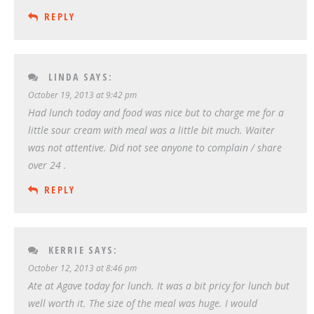
REPLY
LINDA
SAYS:
October 19, 2013 at 9:42 pm
Had lunch today and food was nice but to charge me for a
little sour cream with meal was a little bit much. Waiter
was not attentive. Did not see anyone to complain / share
over 24 .
REPLY
KERRIE
SAYS:
October 12, 2013 at 8:46 pm
Ate at Agave today for lunch. It was a bit pricy for lunch but
well worth it. The size of the meal was huge. I would