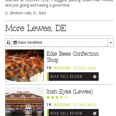
and just going and having a good time.
(L. (limited–call), D., Bar)
More Lewes, DE
Date Modified
To
Dr
Edie Bees Confection
Shop
IN:
REVIEWS
/
OTHER AREA
REVIEWS
/
LEWES, DE
READ FULL REVIEW
Irish Eyes (Lewes)
IN:
REVIEWS
/
OTHER AREA
REVIEWS
/
LEWES, DE
READ FULL REVIEW