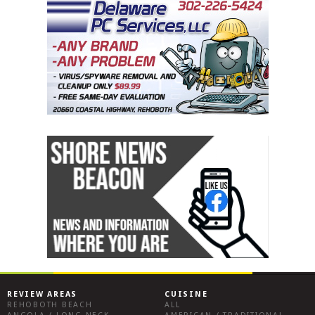
REVIEW AREAS
CUISINE
REHOBOTH BEACH
ALL