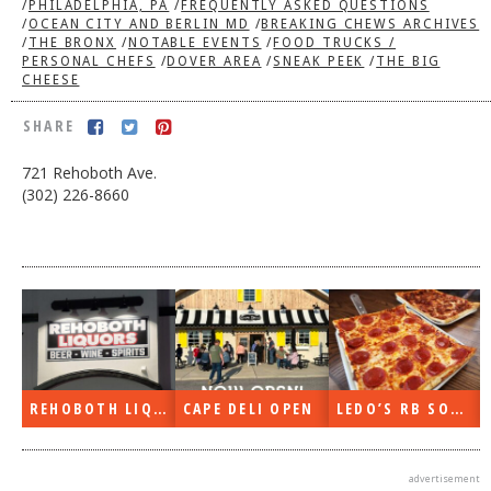
/
PHILADELPHIA, PA
/
FREQUENTLY ASKED QUESTIONS
/
OCEAN CITY AND BERLIN MD
/
BREAKING CHEWS ARCHIVES
DOG RULES
/
THE BRONX
/
NOTABLE EVENTS
/
FOOD TRUCKS /
PERSONAL CHEFS
/
DOVER AREA
/
SNEAK PEEK
/
THE BIG
FAQ
CHEESE
TESTIMONIALS
SHARE
RATINGS / STANDARDS
721 Rehoboth Ave.
BREAKING CHEWS
(302) 226-8660
CHASING THE GRAPE
FOODIE’S PICK HITS
FARMERS MARKETS
LINKS OF INTEREST
LOCAL TAXIS
REHOBOTH LIQUORS OPEN
CAPE DELI OPEN
LEDO’S RB SOON
ADVERTISE
advertisement