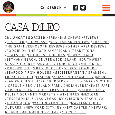
SEARCH
SHARE
FEATURED ARTICLE
CASA DiLEO
ABOUT THE FOODIE
IN:
UNCATEGORIZED
/
BREAKING CHEWS
/
REVIEWS
REHOBOTH REVIEWS
/
FEATURED
/
SHOWCASE
/
VEGETARIAN REVIEWS
/
CHASING
THE GRAPE
/
REHOBOTH REVIEWS
/
OTHER AREA REVIEWS
OTHER AREA REVIEWS
/
FOODIE ON THE ROAD
/
AMERICAN / TRADITIONAL
/
LEWES, DE
/
FOODIE'S PICK HITS
/
DEWEY BEACH
/
BETHANY BEACH, DE
/
FENWICK ISLAND, SOUTHWEST
DELIVERY RESTAURANTS
SUSSEX COUNTY
/
ANGOLA / LONG NECK
/
MILTON, DE
/
MILFORD, DE
/
MILLSBORO, DE
/
GEORGETOWN, DE
ON THE RADIO
/
SEAFOOD / FISH HOUSES
/
MEDITERRANEAN / SPANISH /
THIS WEEK
FRENCH / IRISH
/
ITALIAN
/
ASIAN / VIETNAMESE / JAPANESE
/
SANDWICHES / PIZZA / BURGERS / FRIES / SNACKS
/
CAJUN
RADIO PODCASTS
/ CREOLE / BBQ / ISLAND FARE / INDIAN
/
BREAKFAST FARE
/ FROZEN TREATS / DESSERTS / COFFEE
/
SALUMERIAS /
BOB YESBEK PHOTOS
DELIS / GOURMET MARKETS / WINE BARS
/
MEXICAN
/
TESTIMONIALS
/
LAS VEGAS, NV
/
VIRGINIA BEACH, VA
DINING
AL FRESCO
/
ATLANTA, GA
/
WASHINGTON, D.C.
/
MARYLAND (D.C.
SUBURBS)
/
NEW YORK CITY, NY
/
NEW CASTLE / NEWARK,
CONTACT THE FOODIE
DE AND SURROUNDING AREAS
/
KEY WEST, FL