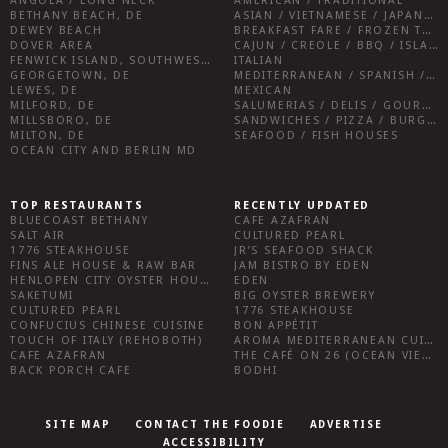
ANGOLA / LONG NECK
AMERICAN / TRADITIONAL
BETHANY BEACH, DE
ASIAN / VIETNAMESE / JAPANESE
DEWEY BEACH
BREAKFAST FARE / FROZEN TREATS / DESSERTS / COFFEE
DOVER AREA
CAJUN / CREOLE / BBQ / ISLAND FARE / INDIAN
FENWICK ISLAND, SOUTHWEST SUSSEX COUNTY
ITALIAN
GEORGETOWN, DE
MEDITERRANEAN / SPANISH / FRENCH / IRISH
LEWES, DE
MEXICAN
MILFORD, DE
SALUMERIAS / DELIS / GOURMET MARKETS / WINE BARS
MILLSBORO, DE
SANDWICHES / PIZZA / BURGERS / FRIES / SNACKS
MILTON, DE
SEAFOOD / FISH HOUSES
OCEAN CITY AND BERLIN MD
TOP RESTAURANTS
RECENTLY UPDATED
BLUECOAST BETHANY
CAFE AZAFRAN
SALT AIR
CULTURED PEARL
1776 STEAKHOUSE
JR’S SEAFOOD SHACK
FINS ALE HOUSE & RAW BAR
JAM BISTRO BY EDEN
HENLOPEN CITY OYSTER HOUSE
EDEN
SAKETUMI
BIG OYSTER BREWERY
CULTURED PEARL
1776 STEAKHOUSE
CONFUCIUS CHINESE CUISINE
BON APPÉTIT
TOUCH OF ITALY (REHOBOTH)
AROMA MEDITERRANEAN CUISINE
CAFE AZAFRAN
THE CAFÉ ON 26 (OCEAN VIEW)
BACK PORCH CAFE
BODHI
SITE MAP
CONTACT THE FOODIE
ADVERTISE
ACCESSIBILITY