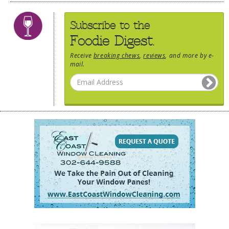
Subscribe to the
Foodie Digest.
Receive
breaking chews
,
reviews
, and more by e-
mail.