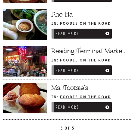
DOG RULES
Pho Ha
FAQ
IN:
FOODIE ON THE ROAD
/
PHILADELPHIA, PA
TESTIMONIALS
READ MORE
RATINGS / STANDARDS
Reading Terminal Market
BREAKING CHEWS
IN:
FOODIE ON THE ROAD
CHASING THE GRAPE
/
PHILADELPHIA, PA
READ MORE
FOODIE’S PICK HITS
FARMERS MARKETS
Ms. Tootsie’s
LINKS OF INTEREST
IN:
FOODIE ON THE ROAD
/
PHILADELPHIA, PA
LOCAL TAXIS
READ MORE
ADVERTISE
5 OF 5