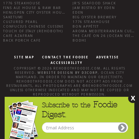
1776 STEAKHOUSE
JR’S SEAFOOD SHACK
FINS ALE HOUSE & RAW BAR
JAM BISTRO BY EDEN
HENLOPEN CITY OYSTER HOUSE
EDEN
SAKETUMI
BIG OYSTER BREWERY
CULTURED PEARL
1776 STEAKHOUSE
CONFUCIUS CHINESE CUISINE
BON APPÉTIT
TOUCH OF ITALY (REHOBOTH)
AROMA MEDITERRANEAN CUISINE
CAFE AZAFRAN
THE CAFÉ ON 26 (OCEAN VIEW)
BACK PORCH CAFE
BODHI
SITE MAP
CONTACT THE FOODIE
ADVERTISE
ACCESSIBILITY
COPYRIGHT © 2026
REHOBOTHFOODIE.COM
. ALL RIGHTS
RESERVED.
WEBSITE DESIGN
BY
D3CORP
,
OCEAN CITY
MARYLAND
. IN ORDER TO MAINTAIN OUR OBJECTIVITY,
REHOBOTHFOODIE.COM
DOES NOT ACCEPT ADS FROM
RESTAURANTS, ALL PHOTOGRAPHS ARE ©
REHOBOTHFOODIE.COM
UNLESS OTHERWISE INDICATED AND MAY NOT BE COPIED OR
REPRODUCED WITHOUT PERMISSION.
X
Foodie
Subscribe to the
Digest.