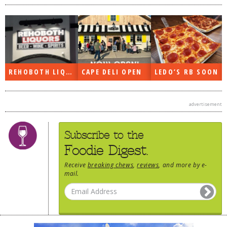
REHOBOTH LIQUORS OPEN
CAPE DELI OPEN
LEDO’S RB SOON
advertisement
Subscribe to the
Foodie Digest.
Receive
breaking chews
,
reviews
, and more by e-
mail.