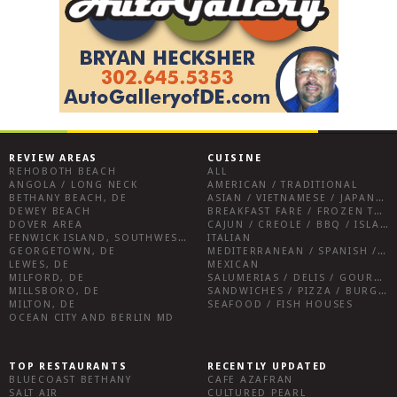
REVIEW AREAS
CUISINE
REHOBOTH BEACH
ALL
ANGOLA / LONG NECK
AMERICAN / TRADITIONAL
BETHANY BEACH, DE
ASIAN / VIETNAMESE / JAPANESE
DEWEY BEACH
BREAKFAST FARE / FROZEN TREATS / DESSERTS / COFFEE
DOVER AREA
CAJUN / CREOLE / BBQ / ISLAND FARE / INDIAN
FENWICK ISLAND, SOUTHWEST SUSSEX COUNTY
ITALIAN
GEORGETOWN, DE
MEDITERRANEAN / SPANISH / FRENCH / IRISH
LEWES, DE
MEXICAN
MILFORD, DE
SALUMERIAS / DELIS / GOURMET MARKETS / WINE BARS
MILLSBORO, DE
SANDWICHES / PIZZA / BURGERS / FRIES / SNACKS
MILTON, DE
SEAFOOD / FISH HOUSES
OCEAN CITY AND BERLIN MD
TOP RESTAURANTS
RECENTLY UPDATED
BLUECOAST BETHANY
CAFE AZAFRAN
SALT AIR
CULTURED PEARL