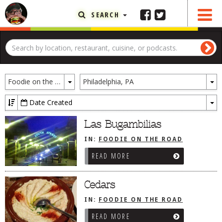
SEARCH
FEATURED ARTICLE
ABOUT THE FOODIE
Toggle
To
REHOBOTH REVIEWS
Foodie on the Road
Philadelphia, PA
Dropdown
D
OTHER AREA REVIEWS
Date Created
To
DELIVERY RESTAURANTS
Dr
Las Bugambilias
ON THE RADIO
IN:
FOODIE ON THE ROAD
THIS WEEK
/
PHILADELPHIA, PA
READ MORE
RADIO PODCASTS
BOB YESBEK PHOTOS
Cedars
DINING
AL FRESCO
IN:
FOODIE ON THE ROAD
/
PHILADELPHIA, PA
READ MORE
CONTACT THE FOODIE