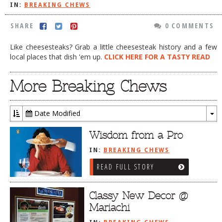
IN:
BREAKING CHEWS
DOG RULES
SHARE
0 COMMENTS
FAQ
Like cheesesteaks? Grab a little cheesesteak history and a few
TESTIMONIALS
local places that dish 'em up.
CLICK HERE FOR A TASTY READ
RATINGS / STANDARDS
More Breaking Chews
BREAKING CHEWS
CHASING THE GRAPE
Date Modified
FOODIE’S PICK HITS
To
Dr
Wisdom from a Pro
FARMERS MARKETS
IN:
BREAKING CHEWS
LINKS OF INTEREST
READ FULL STORY
LOCAL TAXIS
ADVERTISE
Classy New Decor @
Mariachi