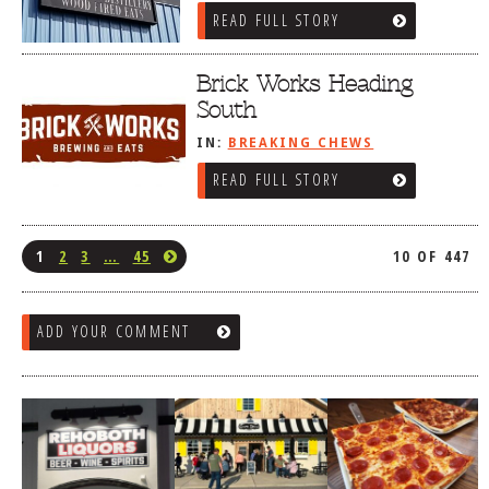
READ FULL STORY
Brick Works Heading
South
IN:
BREAKING CHEWS
READ FULL STORY
1
2
3
…
45
10 OF 447
ADD YOUR COMMENT