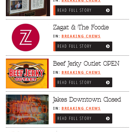
IN:
BREAKING CHEWS
READ FULL STORY
Zagat & The Foodie
IN:
BREAKING CHEWS
READ FULL STORY
Beef Jerky Outlet OPEN
IN:
BREAKING CHEWS
READ FULL STORY
Jakes Downtown Closed
IN:
BREAKING CHEWS
READ FULL STORY