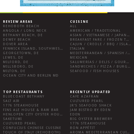
REVIEW AREAS
CUISINE
REHOBOTH BEACH
ALL
ANGOLA / LONG NECK
AMERICAN / TRADITIONAL
BETHANY BEACH, DE
ASIAN / VIETNAMESE / JAPANESE
DEWEY BEACH
BREAKFAST FARE / FROZEN TREATS / DESSERTS / COFFEE
DOVER AREA
CAJUN / CREOLE / BBQ / ISLAND FARE / INDIAN
FENWICK ISLAND, SOUTHWEST SUSSEX COUNTY
ITALIAN
GEORGETOWN, DE
MEDITERRANEAN / SPANISH / FRENCH / IRISH
LEWES, DE
MEXICAN
MILFORD, DE
SALUMERIAS / DELIS / GOURMET MARKETS / WINE BARS
MILLSBORO, DE
SANDWICHES / PIZZA / BURGERS / FRIES / SNACKS
MILTON, DE
SEAFOOD / FISH HOUSES
OCEAN CITY AND BERLIN MD
TOP RESTAURANTS
RECENTLY UPDATED
BLUECOAST BETHANY
CAFE AZAFRAN
SALT AIR
CULTURED PEARL
1776 STEAKHOUSE
JR’S SEAFOOD SHACK
FINS ALE HOUSE & RAW BAR
JAM BISTRO BY EDEN
HENLOPEN CITY OYSTER HOUSE
EDEN
SAKETUMI
BIG OYSTER BREWERY
CULTURED PEARL
1776 STEAKHOUSE
CONFUCIUS CHINESE CUISINE
BON APPÉTIT
TOUCH OF ITALY (REHOBOTH)
AROMA MEDITERRANEAN CUISINE