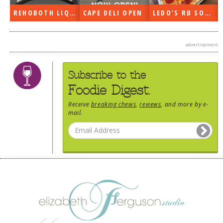
REHOBOTH LIQUORS OPEN
CAPE DELI OPEN
LEDO’S RB SOON
advertisement
Subscribe to the
Foodie Digest.
Receive
breaking chews
,
reviews
, and more by e-
mail.