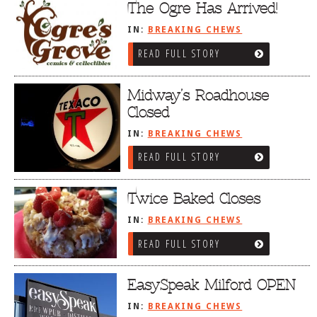
The Ogre Has Arrived!
IN:
BREAKING CHEWS
READ FULL STORY
Midway’s Roadhouse
Closed
IN:
BREAKING CHEWS
READ FULL STORY
Twice Baked Closes
IN:
BREAKING CHEWS
READ FULL STORY
EasySpeak Milford OPEN
IN:
BREAKING CHEWS