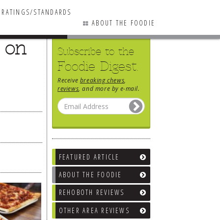
RATINGS/STANDARDS
ABOUT THE FOODIE
 on
Subscribe to the
Foodie Digest.
Receive
breaking chews
,
reviews
, and more by e-mail.
FEATURED ARTICLE
ABOUT THE FOODIE
REHOBOTH REVIEWS
OTHER AREA REVIEWS