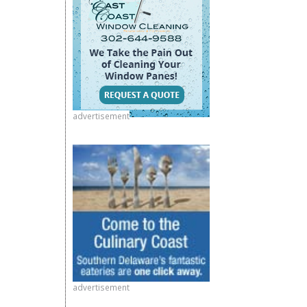
advertisement
advertisement