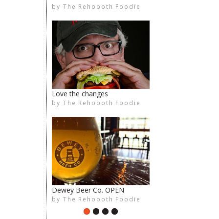
by
The Rehoboth Foodie
The Rehoboth Foodie
The Rehoboth Foodie
The Rehoboth Foodie
Love the changes
by
The Rehoboth Foodie
The Rehoboth Foodie
limiteduser
The Rehoboth Foodie
Dewey Beer Co. OPEN
by
The Rehoboth Foodie