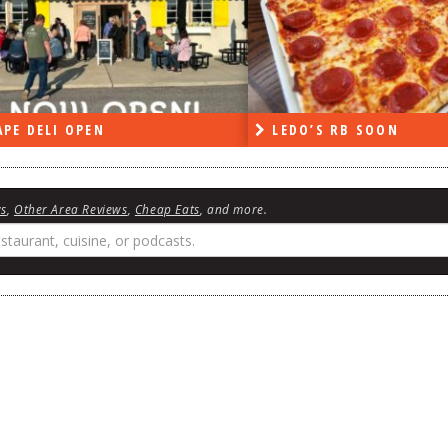
PE DELI OPEN
LEDO’S RB SOON
ws
,
Other Area Reviews
,
Cheap Eats
, and more.