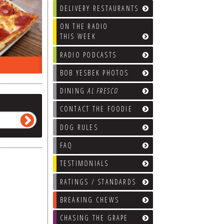
DELIVERY RESTAURANTS
ON THE RADIO
THIS WEEK
RADIO PODCASTS
ON THE RADIO LAST WEEK…
WHAT’S
BOB YESBEK PHOTOS
DINING
AL FRESCO
CONTACT THE FOODIE
DOG RULES
FAQ
TESTIMONIALS
RATINGS / STANDARDS
BREAKING CHEWS
CHASING THE GRAPE