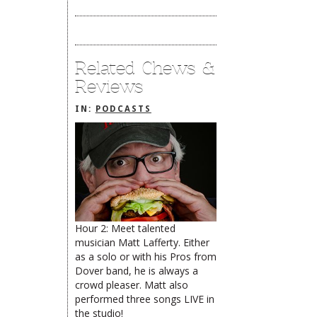
Related Chews &
Reviews
IN:
PODCASTS
Hour 2: Meet talented
musician Matt Lafferty. Either
The Rehoboth Foodie
The Rehoboth Foodie
as a solo or with his Pros from
Catherine Hester
Dover band, he is always a
crowd pleaser. Matt also
performed three songs LIVE in
the studio!