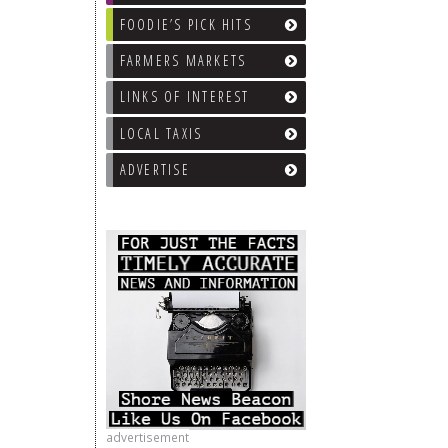
FOODIE’S PICK HITS
FARMERS MARKETS
LINKS OF INTEREST
LOCAL TAXIS
ADVERTISE
advertisement