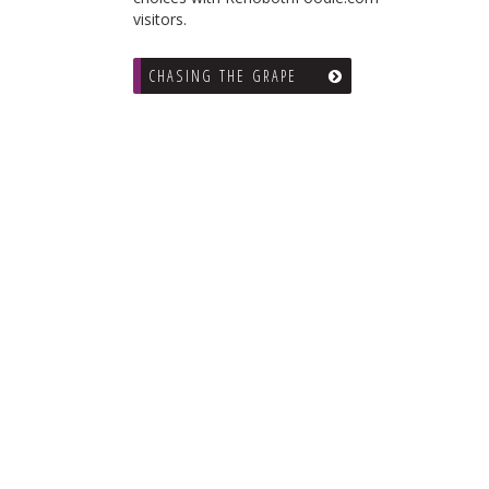
visitors.
CHASING THE GRAPE