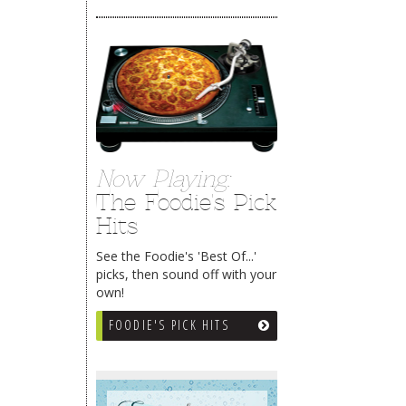
Now Playing:
The Foodie's Pick
Hits
See the Foodie's 'Best Of...'
picks, then sound off with your
own!
FOODIE'S PICK HITS