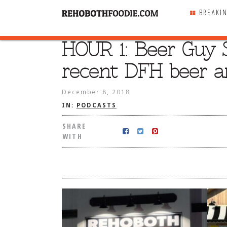
BREAKI
HOUR 1: Beer Guy 
SHARE
WITH
recent DFH beer an
December 8, 2018
IN:
PODCASTS
SHARE
WITH