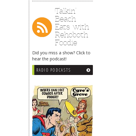
Talkin’
Beach
Eats with
Rehoboth
Foodie
Did you miss a show? Click to
hear the podcast!
RADIO PODCASTS