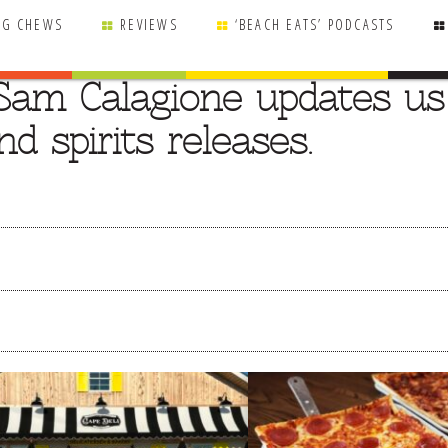
NG CHEWS
REVIEWS
‘BEACH EATS’ PODCASTS
Sam Calagione updates us
d spirits releases.