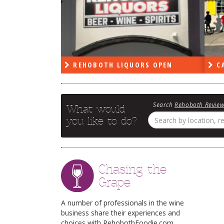
PEN
REHOBOTH LIQUORS OPEN
CA
Search
Rehoboth Revie
What would
you like to do?
Chasing the
Grape
A number of professionals in the wine
business share their experiences and
choices with RehobothFoodie.com