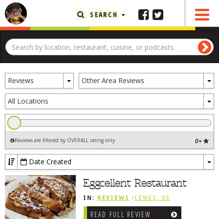
SEARCH
FEATURED ARTICLE
ABOUT THE FOODIE
Toggle
To
REHOBOTH REVIEWS
Reviews
Other Area Reviews
Dropdown
D
OTHER AREA REVIEWS
To
All Locations
D
DELIVERY RESTAURANTS
ON THE RADIO
Reviews are filtered by OVERALL rating only
.
0+
THIS WEEK
RADIO PODCASTS
Date Created
To
BOB YESBEK PHOTOS
Dr
Eggcellent Restaurant
DINING
AL FRESCO
IN:
REVIEWS
/
LEWES, DE
CONTACT THE FOODIE
READ FULL REVIEW