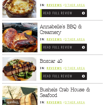
IN:
REVIEWS
/
OTHER AREA
REVIEWS
/
BETHANY BEACH, DE
READ FULL REVIEW
Annabelle’s BBQ &
Creamery
IN:
REVIEWS
/
OTHER AREA
REVIEWS
/
OCEAN CITY AND BERLIN
READ FULL REVIEW
MD
/
SNEAK PEEK
Boxcar 40
IN:
REVIEWS
/
OTHER AREA
REVIEWS
/
OCEAN CITY AND BERLIN
READ FULL REVIEW
MD
Bushels Crab House &
Seafood
IN:
REVIEWS
/
OTHER AREA