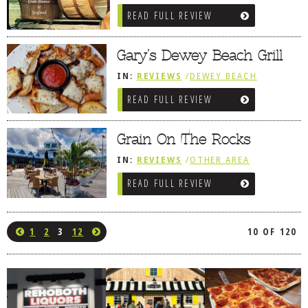
REVIEWS
/
LEWES, DE
/
SNEAK PEEK
READ FULL REVIEW
Gary’s Dewey Beach Grill
IN:
REVIEWS
/
DEWEY BEACH
READ FULL REVIEW
Grain On The Rocks
IN:
REVIEWS
/
OTHER AREA
REVIEWS
/
LEWES, DE
READ FULL REVIEW
1
2
3
12
10 OF 120