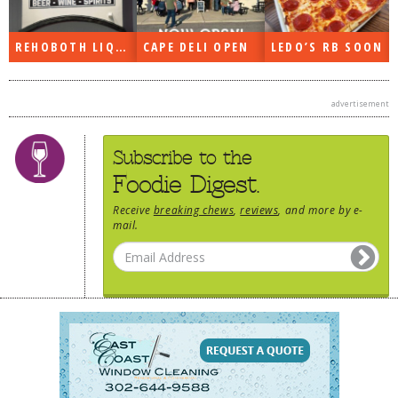
REHOBOTH LIQUORS OPEN
CAPE DELI OPEN
LEDO’S RB SOON
advertisement
Subscribe to the
Foodie Digest.
Receive
breaking chews
,
reviews
, and more by e-
mail.