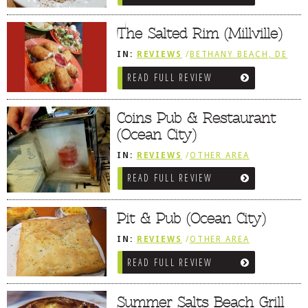
DOG RULES
The Salted Rim (Millville)
FAQ
IN:
REVIEWS
/
BETHANY BEACH, DE
TESTIMONIALS
READ FULL REVIEW
RATINGS / STANDARDS
Coins Pub & Restaurant
BREAKING CHEWS
(Ocean City)
CHASING THE GRAPE
IN:
REVIEWS
/
OTHER AREA
FOODIE’S PICK HITS
REVIEWS
/
OCEAN CITY AND BERLIN
READ FULL REVIEW
MD
FARMERS MARKETS
Pit & Pub (Ocean City)
LINKS OF INTEREST
IN:
REVIEWS
/
OTHER AREA
LOCAL TAXIS
REVIEWS
/
OCEAN CITY AND BERLIN
READ FULL REVIEW
MD
ADVERTISE
Summer Salts Beach Grill