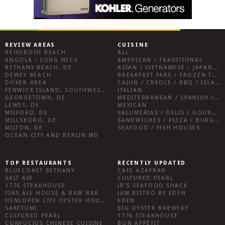
REVIEW AREAS
CUISINE
REHOBOTH BEACH
ALL
ANGOLA / LONG NECK
AMERICAN / TRADITIONAL
BETHANY BEACH, DE
ASIAN / VIETNAMESE / JAPANESE
DEWEY BEACH
BREAKFAST FARE / FROZEN TREATS / DESSERTS / COFFEE
DOVER AREA
CAJUN / CREOLE / BBQ / ISLAND FARE / INDIAN
FENWICK ISLAND, SOUTHWEST SUSSEX COUNTY
ITALIAN
GEORGETOWN, DE
MEDITERRANEAN / SPANISH / FRENCH / IRISH
LEWES, DE
MEXICAN
MILFORD, DE
SALUMERIAS / DELIS / GOURMET MARKETS / WINE BARS
MILLSBORO, DE
SANDWICHES / PIZZA / BURGERS / FRIES / SNACKS
MILTON, DE
SEAFOOD / FISH HOUSES
OCEAN CITY AND BERLIN MD
TOP RESTAURANTS
RECENTLY UPDATED
BLUECOAST BETHANY
CAFE AZAFRAN
SALT AIR
CULTURED PEARL
1776 STEAKHOUSE
JR’S SEAFOOD SHACK
FINS ALE HOUSE & RAW BAR
JAM BISTRO BY EDEN
HENLOPEN CITY OYSTER HOUSE
EDEN
SAKETUMI
BIG OYSTER BREWERY
CULTURED PEARL
1776 STEAKHOUSE
CONFUCIUS CHINESE CUISINE
BON APPÉTIT