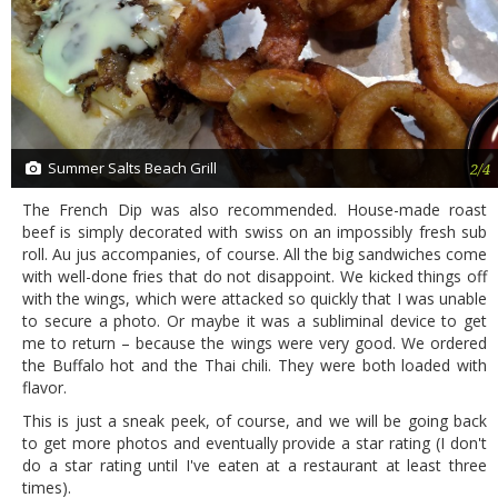
Summer Salts Beach Grill
2/4
The French Dip was also recommended. House-made roast
beef is simply decorated with swiss on an impossibly fresh sub
roll. Au jus accompanies, of course. All the big sandwiches come
with well-done fries that do not disappoint. We kicked things off
with the wings, which were attacked so quickly that I was unable
to secure a photo. Or maybe it was a subliminal device to get
me to return – because the wings were very good. We ordered
the Buffalo hot and the Thai chili. They were both loaded with
flavor.
This is just a sneak peek, of course, and we will be going back
to get more photos and eventually provide a star rating (I don't
do a star rating until I've eaten at a restaurant at least three
times).