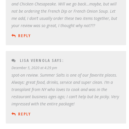
and Chicken Chesapeake. Will we go back…maybe, but will
not be ordering the French Dip or French Onion Soup. Let
me add, I don’t usually order these two items together, but
your review was so great, I thought why not???
REPLY
LISA VERNOLA
SAYS:
December 5, 2020 at 4:29 pm
spot-on review. Summer Salts is one of our favorite places.
Always: great food, drinks, service and super clean. I’m a
transplant from NY who loves to cook and was in the
restaurant business ages ago; I can’t help but be picky. Very
impressed with the entire package!
REPLY