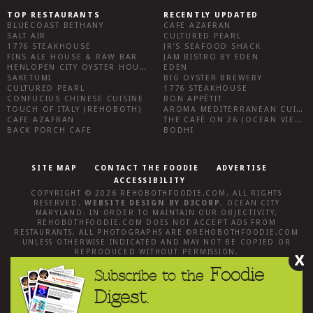
TOP RESTAURANTS
RECENTLY UPDATED
BLUECOAST BETHANY
CAFE AZAFRAN
SALT AIR
CULTURED PEARL
1776 STEAKHOUSE
JR’S SEAFOOD SHACK
FINS ALE HOUSE & RAW BAR
JAM BISTRO BY EDEN
HENLOPEN CITY OYSTER HOUSE
EDEN
SAKETUMI
BIG OYSTER BREWERY
CULTURED PEARL
1776 STEAKHOUSE
CONFUCIUS CHINESE CUISINE
BON APPÉTIT
TOUCH OF ITALY (REHOBOTH)
AROMA MEDITERRANEAN CUISINE
CAFE AZAFRAN
THE CAFÉ ON 26 (OCEAN VIEW)
BACK PORCH CAFE
BODHI
SITE MAP
CONTACT THE FOODIE
ADVERTISE
ACCESSIBILITY
COPYRIGHT © 2026
REHOBOTHFOODIE.COM
. ALL RIGHTS
RESERVED.
WEBSITE DESIGN
BY
D3CORP
,
OCEAN CITY
MARYLAND
. IN ORDER TO MAINTAIN OUR OBJECTIVITY,
REHOBOTHFOODIE.COM
DOES NOT ACCEPT ADS FROM
RESTAURANTS, ALL PHOTOGRAPHS ARE ©
REHOBOTHFOODIE.COM
UNLESS OTHERWISE INDICATED AND MAY NOT BE COPIED OR
REPRODUCED WITHOUT PERMISSION.
X
Foodie
Subscribe to the
Digest.