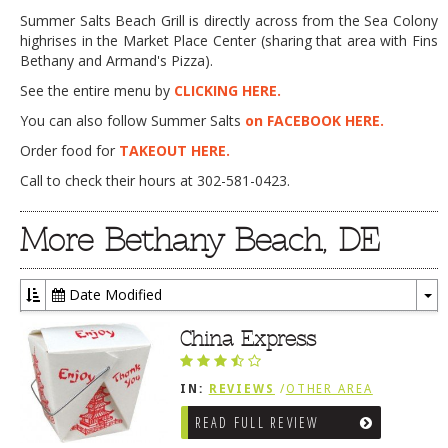
Summer Salts Beach Grill is directly across from the Sea Colony
highrises in the Market Place Center (sharing that area with Fins
Bethany and Armand's Pizza).
See the entire menu by
CLICKING HERE.
You can also follow Summer Salts
on FACEBOOK HERE.
Order food for
TAKEOUT HERE.
Call to check their hours at 302-581-0423.
More Bethany Beach, DE
Date Modified
To
Dr
China Express
IN:
REVIEWS
/
OTHER AREA
REVIEWS
/
BETHANY BEACH, DE
READ FULL REVIEW