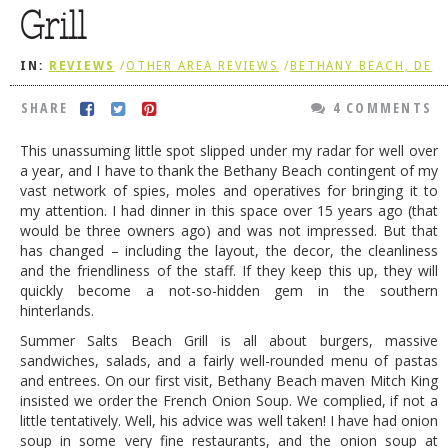
Grill
DOG RULES
FAQ
IN:
REVIEWS
/
OTHER AREA REVIEWS
/
BETHANY BEACH, DE
TESTIMONIALS
SHARE
4 COMMENTS
RATINGS / STANDARDS
This unassuming little spot slipped under my radar for well over
a year, and I have to thank the Bethany Beach contingent of my
BREAKING CHEWS
vast network of spies, moles and operatives for bringing it to
CHASING THE GRAPE
my attention. I had dinner in this space over 15 years ago (that
would be three owners ago) and was not impressed. But that
FOODIE’S PICK HITS
has changed – including the layout, the decor, the cleanliness
and the friendliness of the staff. If they keep this up, they will
FARMERS MARKETS
quickly become a not-so-hidden gem in the southern
hinterlands.
LINKS OF INTEREST
Summer Salts Beach Grill is all about burgers, massive
LOCAL TAXIS
sandwiches, salads, and a fairly well-rounded menu of pastas
and entrees. On our first visit, Bethany Beach maven Mitch King
ADVERTISE
insisted we order the French Onion Soup. We complied, if not a
little tentatively. Well, his advice was well taken! I have had onion
soup in some very fine restaurants, and the onion soup at