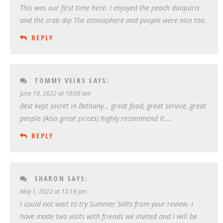
This was our first time here. I enjoyed the peach daiquiris
and the crab dip The atmosphere and people were nice too.
REPLY
TOMMY VEIRS
SAYS:
June 10, 2022 at 10:08 am
Best kept secret in Bethany… great food, great service, great
people (Also great prices) highly recommend it….
REPLY
SHARON
SAYS:
May 1, 2022 at 12:18 pm
I could not wait to try Summer Salts from your review. I
have made two visits with friends we invited and I will be