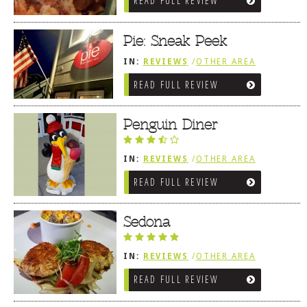
READ FULL REVIEW
Pie: Sneak Peek
IN:
REVIEWS
/
OTHER AREA
REVIEWS
/
BETHANY BEACH, DE
READ FULL REVIEW
Penguin Diner
IN:
REVIEWS
/
OTHER AREA
REVIEWS
/
BETHANY BEACH, DE
READ FULL REVIEW
Sedona
IN:
REVIEWS
/
OTHER AREA
REVIEWS
/
BETHANY BEACH, DE
READ FULL REVIEW