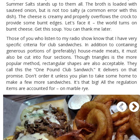
Summer Salts stands up to them all. The broth is loaded with
sauteed onion, but is not too salty (a common error with this
dish). The cheese is creamy and properly overflows the crock to
provide some burnt edges. Let's face it – the world turns on
burnt cheese. Get this soup. You can thank me later.
Those of you who listen to my radio show know that I have very
specific criteria for club sandwiches. In addition to containing
generous portions of (preferably) house-made meats, it must
also be cut into four sections. Though triangles is the more
popular method, rectangular shapes are also acceptable. They
call this the “One Pound Club Sandwich.” It delivers on that
promise. Don't order it unless you plan to take some home to
make a few more sandwiches. It's that big! All the regulation
items are accounted for – on marble rye.
P