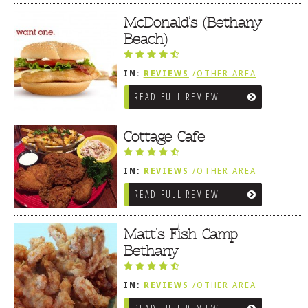
McDonald’s (Bethany
Beach)
IN:
REVIEWS
/
OTHER AREA
REVIEWS
/
BETHANY BEACH, DE
READ FULL REVIEW
Cottage Cafe
IN:
REVIEWS
/
OTHER AREA
REVIEWS
/
BETHANY BEACH, DE
READ FULL REVIEW
Matt’s Fish Camp
Bethany
IN:
REVIEWS
/
OTHER AREA
REVIEWS
/
BETHANY BEACH, DE