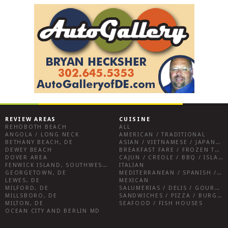
REVIEW AREAS
CUISINE
REHOBOTH BEACH
ALL
ANGOLA / LONG NECK
AMERICAN / TRADITIONAL
BETHANY BEACH, DE
ASIAN / VIETNAMESE / JAPANESE
DEWEY BEACH
BREAKFAST FARE / FROZEN TREATS / DESSERTS / COFFEE
DOVER AREA
CAJUN / CREOLE / BBQ / ISLAND FARE / INDIAN
FENWICK ISLAND, SOUTHWEST SUSSEX COUNTY
ITALIAN
GEORGETOWN, DE
MEDITERRANEAN / SPANISH / FRENCH / IRISH
LEWES, DE
MEXICAN
MILFORD, DE
SALUMERIAS / DELIS / GOURMET MARKETS / WINE BARS
MILLSBORO, DE
SANDWICHES / PIZZA / BURGERS / FRIES / SNACKS
MILTON, DE
SEAFOOD / FISH HOUSES
OCEAN CITY AND BERLIN MD