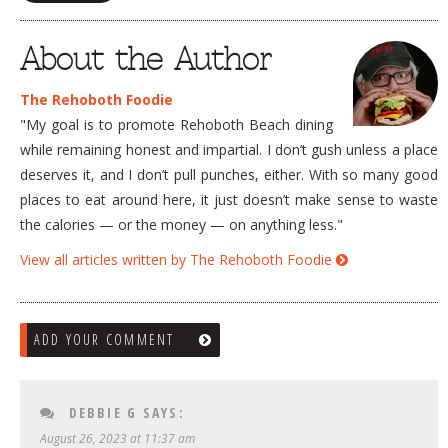
About the Author
The Rehoboth Foodie
"My goal is to promote Rehoboth Beach dining
while remaining honest and impartial. I don’t gush unless a place
deserves it, and I don’t pull punches, either. With so many good
places to eat around here, it just doesn’t make sense to waste
the calories — or the money — on anything less."
View all articles written by The Rehoboth Foodie
ADD YOUR COMMENT
DEBBIE G
SAYS:
August 26, 2023 at 11:37 am