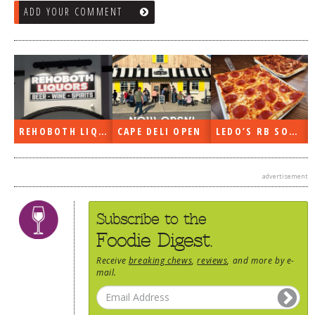
ADD YOUR COMMENT
OPEN
LEDO’S RB SOON
ON THE RADIO LAST WEEK…
WHAT’S TRAF
advertisement
Subscribe to the
Foodie Digest.
Receive
breaking chews
,
reviews
, and more by e-
mail.