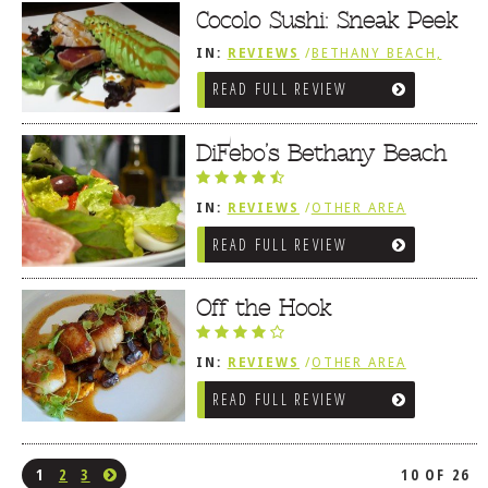
Cocolo Sushi: Sneak Peek
IN:
REVIEWS
/
BETHANY BEACH,
DE
READ FULL REVIEW
DiFebo’s Bethany Beach
IN:
REVIEWS
/
OTHER AREA
REVIEWS
/
BETHANY BEACH, DE
READ FULL REVIEW
Off the Hook
IN:
REVIEWS
/
OTHER AREA
REVIEWS
/
BETHANY BEACH, DE
READ FULL REVIEW
1
2
3
10 OF 26