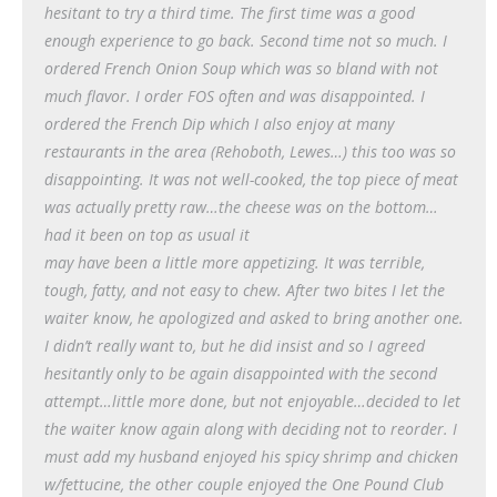
hesitant to try a third time. The first time was a good
enough experience to go back. Second time not so much. I
ordered French Onion Soup which was so bland with not
much flavor. I order FOS often and was disappointed. I
ordered the French Dip which I also enjoy at many
restaurants in the area (Rehoboth, Lewes…) this too was so
disappointing. It was not well-cooked, the top piece of meat
was actually pretty raw…the cheese was on the bottom…
had it been on top as usual it
may have been a little more appetizing. It was terrible,
tough, fatty, and not easy to chew. After two bites I let the
waiter know, he apologized and asked to bring another one.
I didn’t really want to, but he did insist and so I agreed
hesitantly only to be again disappointed with the second
attempt…little more done, but not enjoyable…decided to let
the waiter know again along with deciding not to reorder. I
must add my husband enjoyed his spicy shrimp and chicken
w/fettucine, the other couple enjoyed the One Pound Club