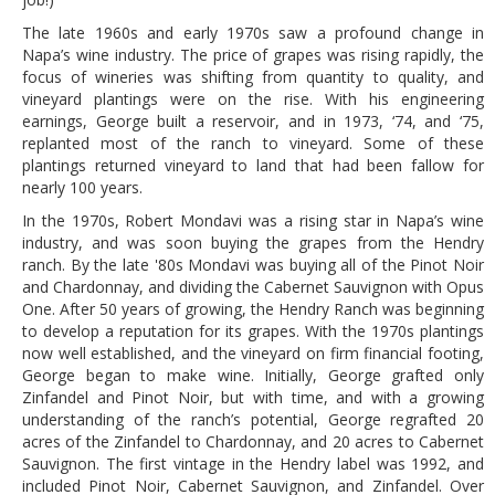
The late 1960s and early 1970s saw a profound change in
Napa’s wine industry. The price of grapes was rising rapidly, the
focus of wineries was shifting from quantity to quality, and
vineyard plantings were on the rise. With his engineering
earnings, George built a reservoir, and in 1973, ‘74, and ‘75,
replanted most of the ranch to vineyard. Some of these
plantings returned vineyard to land that had been fallow for
nearly 100 years.
In the 1970s, Robert Mondavi was a rising star in Napa’s wine
industry, and was soon buying the grapes from the Hendry
ranch. By the late '80s Mondavi was buying all of the Pinot Noir
and Chardonnay, and dividing the Cabernet Sauvignon with Opus
One. After 50 years of growing, the Hendry Ranch was beginning
to develop a reputation for its grapes. With the 1970s plantings
now well established, and the vineyard on firm financial footing,
George began to make wine. Initially, George grafted only
Zinfandel and Pinot Noir, but with time, and with a growing
understanding of the ranch’s potential, George regrafted 20
acres of the Zinfandel to Chardonnay, and 20 acres to Cabernet
Sauvignon. The first vintage in the Hendry label was 1992, and
included Pinot Noir, Cabernet Sauvignon, and Zinfandel. Over