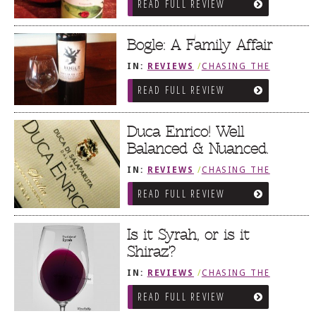
READ FULL REVIEW
Bogle: A Family Affair
IN:
REVIEWS
/
CHASING THE
GRAPE
READ FULL REVIEW
Duca Enrico! Well
Balanced & Nuanced.
IN:
REVIEWS
/
CHASING THE
GRAPE
READ FULL REVIEW
Is it Syrah, or is it
Shiraz?
IN:
REVIEWS
/
CHASING THE
GRAPE
READ FULL REVIEW