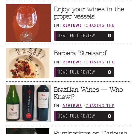
Enjoy your wines in the
proper vessels!
IN:
REVIEWS
/
CHASING THE
GRAPE
READ FULL REVIEW
Barbera “Streisand”
IN:
REVIEWS
/
CHASING THE
GRAPE
READ FULL REVIEW
Brazilian Wines — Who
Knew!?
IN:
REVIEWS
/
CHASING THE
GRAPE
READ FULL REVIEW
Ruminations on Darioush