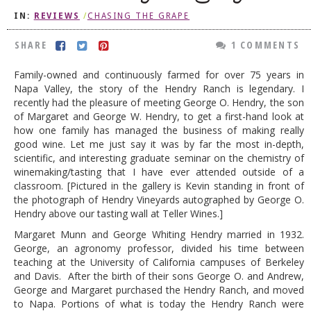
IN:
REVIEWS
/
CHASING THE GRAPE
DOG RULES
FAQ
SHARE
1 COMMENTS
TESTIMONIALS
Family-owned and continuously farmed for over 75 years in
Napa Valley, the story of the Hendry Ranch is legendary. I
RATINGS / STANDARDS
recently had the pleasure of meeting George O. Hendry, the son
of Margaret and George W. Hendry, to get a first-hand look at
BREAKING CHEWS
how one family has managed the business of making really
good wine. Let me just say it was by far the most in-depth,
CHASING THE GRAPE
scientific, and interesting graduate seminar on the chemistry of
FOODIE’S PICK HITS
winemaking/tasting that I have ever attended outside of a
classroom. [Pictured in the gallery is Kevin standing in front of
FARMERS MARKETS
the photograph of Hendry Vineyards autographed by George O.
Hendry above our tasting wall at Teller Wines.]
LINKS OF INTEREST
Margaret Munn and George Whiting Hendry married in 1932.
LOCAL TAXIS
George, an agronomy professor, divided his time between
teaching at the University of California campuses of Berkeley
ADVERTISE
and Davis. After the birth of their sons George O. and Andrew,
George and Margaret purchased the Hendry Ranch, and moved
to Napa. Portions of what is today the Hendry Ranch were