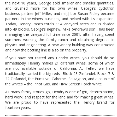
the next 10 years, George sold smaller and smaller quantities,
and crushed more for his own wines. George’s cyclotron
business partner Jeff Miller, and neighbor Susan Ridley became
partners in the winery business, and helped with its expansion.
Today, Hendry Ranch totals 114 vineyard acres and is divided
into 49 blocks. George’s nephew, Mike (Andrew’s son), has been
managing the vineyard full time since 2001, after having spent
summers working the family ranch and obtaining degrees in
physics and engineering. A new winery building was constructed
and now the bottling line is also on the property.
If you have not tasted any Hendry wines, you should do so
immediately. Hendry makes 21 different wines, some of which
are not available outside of California. At Teller, we have
traditionally carried the big reds- Block 28 Zinfandel, Block 7 &
22 Zinfandel, the Primitivo, Cabernet Sauvignon, and a couple of
the whites – the Pinot Gris, and HRW Screen Porch White.
As many family stories go, Hendry is one of grit, determination,
hard work, and respect for the land and for making great wines.
We are proud to have represented the Hendry brand for
fourteen years.