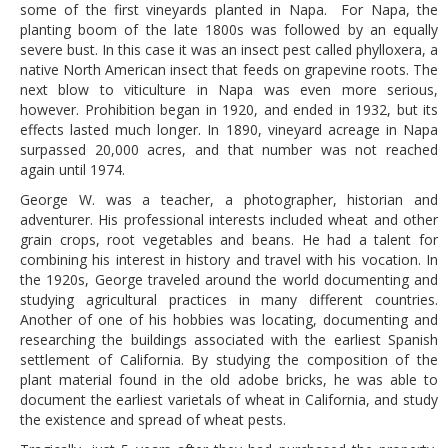
some of the first vineyards planted in Napa. For Napa, the
planting boom of the late 1800s was followed by an equally
severe bust. In this case it was an insect pest called phylloxera, a
native North American insect that feeds on grapevine roots. The
next blow to viticulture in Napa was even more serious,
however. Prohibition began in 1920, and ended in 1932, but its
effects lasted much longer. In 1890, vineyard acreage in Napa
surpassed 20,000 acres, and that number was not reached
again until 1974.
George W. was a teacher, a photographer, historian and
adventurer. His professional interests included wheat and other
grain crops, root vegetables and beans. He had a talent for
combining his interest in history and travel with his vocation. In
the 1920s, George traveled around the world documenting and
studying agricultural practices in many different countries.
Another of one of his hobbies was locating, documenting and
researching the buildings associated with the earliest Spanish
settlement of California. By studying the composition of the
plant material found in the old adobe bricks, he was able to
document the earliest varietals of wheat in California, and study
the existence and spread of wheat pests.