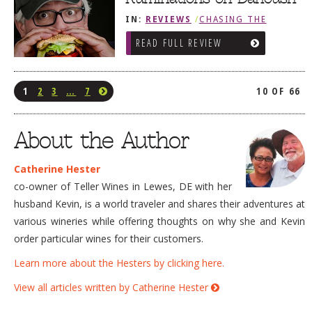
IN:
REVIEWS
/
CHASING THE
GRAPE
READ FULL REVIEW
1
2
3
…
7
10 OF 66
About the Author
Catherine Hester
co-owner of Teller Wines in Lewes, DE with her
husband Kevin, is a world traveler and shares their adventures at
various wineries while offering thoughts on why she and Kevin
order particular wines for their customers.
Learn more about the Hesters by clicking here.
View all articles written by Catherine Hester