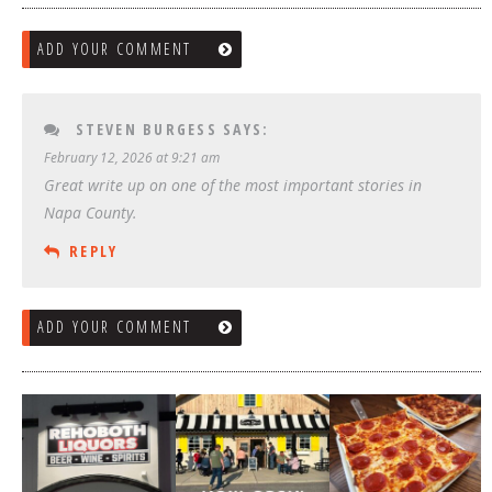
ADD YOUR COMMENT
STEVEN BURGESS
SAYS:
February 12, 2026 at 9:21 am
Great write up on one of the most important stories in
Napa County.
REPLY
ADD YOUR COMMENT