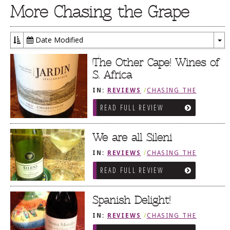
More Chasing the Grape
Date Modified
To
Dr
The Other Cape! Wines of
S. Africa
IN:
REVIEWS
/
CHASING THE
GRAPE
READ FULL REVIEW
We are all Sileni
IN:
REVIEWS
/
CHASING THE
GRAPE
READ FULL REVIEW
Spanish Delight!
IN:
REVIEWS
/
CHASING THE
GRAPE