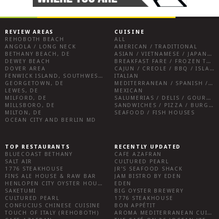
REVIEW AREAS
CUISINE
REHOBOTH BEACH
ALL
ANGOLA / LONG NECK
AMERICAN / TRADITIONAL
BETHANY BEACH, DE
ASIAN / VIETNAMESE / JAPANESE
DEWEY BEACH
BREAKFAST FARE / FROZEN TREATS / DESSERTS / COFFEE
DOVER AREA
CAJUN / CREOLE / BBQ / ISLAND FARE / INDIAN
FENWICK ISLAND, SOUTHWEST SUSSEX COUNTY
ITALIAN
GEORGETOWN, DE
MEDITERRANEAN / SPANISH / FRENCH / IRISH
LEWES, DE
MEXICAN
MILFORD, DE
SALUMERIAS / DELIS / GOURMET MARKETS / WINE BARS
MILLSBORO, DE
SANDWICHES / PIZZA / BURGERS / FRIES / SNACKS
MILTON, DE
SEAFOOD / FISH HOUSES
OCEAN CITY AND BERLIN MD
TOP RESTAURANTS
RECENTLY UPDATED
BLUECOAST BETHANY
CAFE AZAFRAN
SALT AIR
CULTURED PEARL
1776 STEAKHOUSE
JR’S SEAFOOD SHACK
FINS ALE HOUSE & RAW BAR
JAM BISTRO BY EDEN
HENLOPEN CITY OYSTER HOUSE
EDEN
SAKETUMI
BIG OYSTER BREWERY
CULTURED PEARL
1776 STEAKHOUSE
CONFUCIUS CHINESE CUISINE
BON APPÉTIT
TOUCH OF ITALY (REHOBOTH)
AROMA MEDITERRANEAN CUISINE