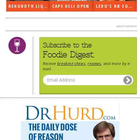
 DELI OPEN
LEDO’S RB SOON
ON THE RADIO LAST WEEK…
advertisement
Subscribe to the
Foodie Digest.
Receive
breaking chews
,
reviews
, and more by e-
mail.