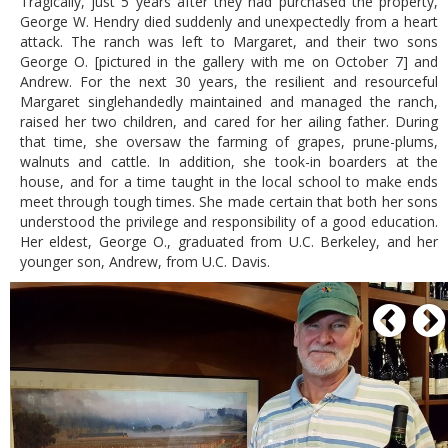
Tragically, just 5 years after they had purchased the property,
George W. Hendry died suddenly and unexpectedly from a heart
attack. The ranch was left to Margaret, and their two sons
George O. [pictured in the gallery with me on October 7] and
Andrew. For the next 30 years, the resilient and resourceful
Margaret singlehandedly maintained and managed the ranch,
raised her two children, and cared for her ailing father. During
that time, she oversaw the farming of grapes, prune-plums,
walnuts and cattle. In addition, she took-in boarders at the
house, and for a time taught in the local school to make ends
meet through tough times. She made certain that both her sons
understood the privilege and responsibility of a good education.
Her eldest, George O., graduated from U.C. Berkeley, and her
younger son, Andrew, from U.C. Davis.
P