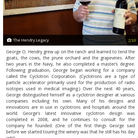
The Hendry Legacy
2/10
George O. Hendry grew up on the ranch and learned to tend the
goats, the cows, the prune orchard and the grapevines. After
two years in the Navy, he also completed a master’s degree.
Following graduation, George began working for a company
called the Cyclotron Corporation. (Cyclotrons are a type of
particle accelerator primarily used for the production of radio
isotopes used in medical imaging.) Over the next 40 years,
George distinguished himself as a cyclotron designer at various
companies including his own. Many of his designs and
innovations are in use in cyclotrons and hospitals around the
world. George’s latest innovative cyclotron design was
completed in 2008, and he continues to consult for the
company he founded. (One of the first things George said
before we started touring the winery was that he still has his day
job!)