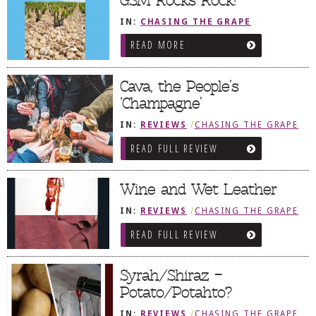
GSM Rocks Rock!
IN:
CHASING THE GRAPE
READ MORE
Cava, the People’s
‘Champagne’
IN:
REVIEWS
/
CHASING THE GRAPE
READ FULL REVIEW
Wine and Wet Leather
IN:
REVIEWS
/
CHASING THE GRAPE
READ FULL REVIEW
Syrah/Shiraz –
Potato/Potahto?
IN:
REVIEWS
/
CHASING THE GRAPE