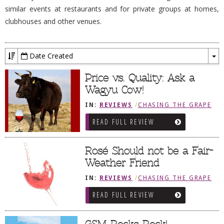
similar events at restaurants and for private groups at homes,
DOG RULES
clubhouses and other venues.
FAQ
TESTIMONIALS
Date Created
To
RATINGS / STANDARDS
Dr
Price vs. Quality: Ask a
BREAKING CHEWS
Wagyu Cow!
CHASING THE GRAPE
IN:
REVIEWS
/
CHASING THE GRAPE
READ FULL REVIEW
FOODIE’S PICK HITS
FARMERS MARKETS
Rosé Should not be a Fair-
LINKS OF INTEREST
Weather Friend
LOCAL TAXIS
IN:
REVIEWS
/
CHASING THE GRAPE
ADVERTISE
READ FULL REVIEW