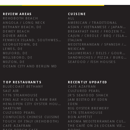
REVIEW AREAS
CUISINE
REHOBOTH BEACH
ALL
ANGOLA / LONG NECK
AMERICAN / TRADITIONAL
BETHANY BEACH, DE
ASIAN / VIETNAMESE / JAPANESE
DEWEY BEACH
BREAKFAST FARE / FROZEN TREATS / DESSERTS / COFFEE
DOVER AREA
CAJUN / CREOLE / BBQ / ISLAND FARE / INDIAN
FENWICK ISLAND, SOUTHWEST SUSSEX COUNTY
ITALIAN
GEORGETOWN, DE
MEDITERRANEAN / SPANISH / FRENCH / IRISH
LEWES, DE
MEXICAN
MILFORD, DE
SALUMERIAS / DELIS / GOURMET MARKETS / WINE BARS
MILLSBORO, DE
SANDWICHES / PIZZA / BURGERS / FRIES / SNACKS
MILTON, DE
SEAFOOD / FISH HOUSES
OCEAN CITY AND BERLIN MD
TOP RESTAURANTS
RECENTLY UPDATED
BLUECOAST BETHANY
CAFE AZAFRAN
SALT AIR
CULTURED PEARL
1776 STEAKHOUSE
JR’S SEAFOOD SHACK
FINS ALE HOUSE & RAW BAR
JAM BISTRO BY EDEN
HENLOPEN CITY OYSTER HOUSE
EDEN
SAKETUMI
BIG OYSTER BREWERY
CULTURED PEARL
1776 STEAKHOUSE
CONFUCIUS CHINESE CUISINE
BON APPÉTIT
TOUCH OF ITALY (REHOBOTH)
AROMA MEDITERRANEAN CUISINE
CAFE AZAFRAN
THE CAFÉ ON 26 (OCEAN VIEW)