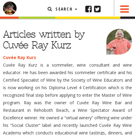
SEARCH
FEATURED ARTICLE
Articles written by
ABOUT THE FOODIE
Cuvée Ray Kurz
REHOBOTH REVIEWS
Cuvée Ray Kurz
OTHER AREA REVIEWS
Cuvée Ray Kurz is a sommelier, wine consultant and wine
DELIVERY RESTAURANTS
educator. He has been awarded his sommelier certificate and his
Certified Specialist of Wine by the Society of Wine Educators and
ON THE RADIO
is now working on his Diploma Level 4 Certification which is the
THIS WEEK
recognized final step before applying to enter the Master of Wine
RADIO PODCASTS
program. Ray was the owner of Cuvée Ray Wine Bar and
BOB YESBEK PHOTOS
Restaurant in Rehoboth Beach, a Wine Spectator Award of
Excellence winner. He owned a “virtual winery” offering wine under
DINING
AL FRESCO
his “Social Cluster” label and recently launched Cuvée Ray Wine
CONTACT THE FOODIE
Academy which conducts educational wine tastings, dinners, and