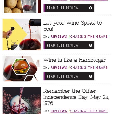
READ FULL REVIEW
Let your Wine Speak to
You!
IN:
REVIEWS
/
CHASING THE GRAPE
READ FULL REVIEW
Wine is like a Hamburger
IN:
REVIEWS
/
CHASING THE GRAPE
READ FULL REVIEW
Remember the Other
Independence Day: May 24,
1976
IN:
REVIEWS
/
CHASING THE GRAPE