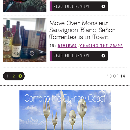
READ FULL REVIEW
Move Over Monsieur
Sauvignon Blanc! Señor
Torrentes is in Town.
IN:
REVIEWS
/
CHASING THE GRAPE
READ FULL REVIEW
1
2
10 OF 14