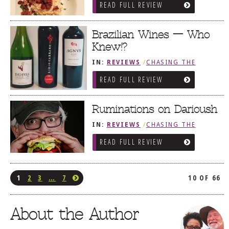
READ FULL REVIEW
Brazilian Wines — Who
Knew!?
IN:
REVIEWS
/
CHASING THE
GRAPE
READ FULL REVIEW
Ruminations on Darioush
IN:
REVIEWS
/
CHASING THE
GRAPE
READ FULL REVIEW
1
2
3
…
7
10 OF 66
About the Author