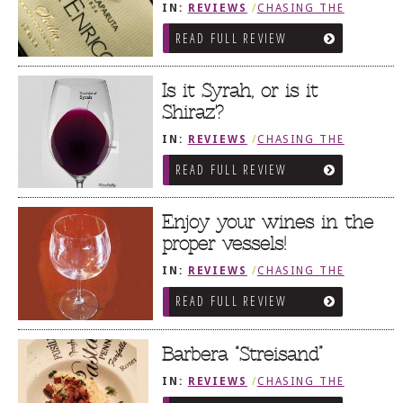
IN:
REVIEWS
/
CHASING THE
GRAPE
READ FULL REVIEW
Is it Syrah, or is it
Shiraz?
IN:
REVIEWS
/
CHASING THE
GRAPE
READ FULL REVIEW
Enjoy your wines in the
proper vessels!
IN:
REVIEWS
/
CHASING THE
GRAPE
READ FULL REVIEW
Barbera “Streisand”
IN:
REVIEWS
/
CHASING THE
GRAPE