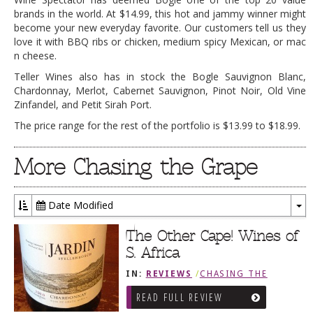
brands in the world. At $14.99, this hot and jammy winner might
become your new everyday favorite. Our customers tell us they
love it with BBQ ribs or chicken, medium spicy Mexican, or mac
n cheese.
Teller Wines also has in stock the Bogle Sauvignon Blanc,
Chardonnay, Merlot, Cabernet Sauvignon, Pinot Noir, Old Vine
Zinfandel, and Petit Sirah Port.
The price range for the rest of the portfolio is $13.99 to $18.99.
More Chasing the Grape
Date Modified
To
Dr
The Other Cape! Wines of
S. Africa
IN:
REVIEWS
/
CHASING THE
GRAPE
READ FULL REVIEW