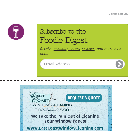
advertisement
Subscribe to the
Foodie Digest.
Receive
breaking chews
,
reviews
, and more by e-
mail.