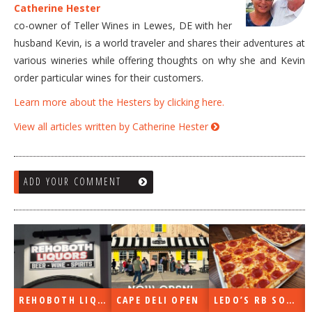
Catherine Hester
co-owner of Teller Wines in Lewes, DE with her
husband Kevin, is a world traveler and shares their adventures at
various wineries while offering thoughts on why she and Kevin
order particular wines for their customers.
Learn more about the Hesters by clicking here.
View all articles written by Catherine Hester
ADD YOUR COMMENT
UORS OPEN
CAPE DELI OPEN
LEDO’S RB SOON
ON THE RADIO LAST WEEK…