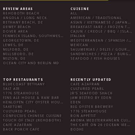
REVIEW AREAS
CUISINE
REHOBOTH BEACH
ALL
ANGOLA / LONG NECK
AMERICAN / TRADITIONAL
BETHANY BEACH, DE
ASIAN / VIETNAMESE / JAPANESE
DEWEY BEACH
BREAKFAST FARE / FROZEN TREATS / DESSERTS / COFFEE
DOVER AREA
CAJUN / CREOLE / BBQ / ISLAND FARE / INDIAN
FENWICK ISLAND, SOUTHWEST SUSSEX COUNTY
ITALIAN
GEORGETOWN, DE
MEDITERRANEAN / SPANISH / FRENCH / IRISH
LEWES, DE
MEXICAN
MILFORD, DE
SALUMERIAS / DELIS / GOURMET MARKETS / WINE BARS
MILLSBORO, DE
SANDWICHES / PIZZA / BURGERS / FRIES / SNACKS
MILTON, DE
SEAFOOD / FISH HOUSES
OCEAN CITY AND BERLIN MD
TOP RESTAURANTS
RECENTLY UPDATED
BLUECOAST BETHANY
CAFE AZAFRAN
SALT AIR
CULTURED PEARL
1776 STEAKHOUSE
JR’S SEAFOOD SHACK
FINS ALE HOUSE & RAW BAR
JAM BISTRO BY EDEN
HENLOPEN CITY OYSTER HOUSE
EDEN
SAKETUMI
BIG OYSTER BREWERY
CULTURED PEARL
1776 STEAKHOUSE
CONFUCIUS CHINESE CUISINE
BON APPÉTIT
TOUCH OF ITALY (REHOBOTH)
AROMA MEDITERRANEAN CUISINE
CAFE AZAFRAN
THE CAFÉ ON 26 (OCEAN VIEW)
BACK PORCH CAFE
BODHI