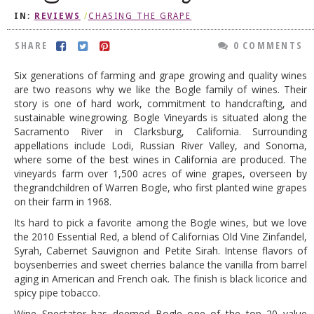
IN:
REVIEWS
/
CHASING THE GRAPE
DOG RULES
FAQ
SHARE
0 COMMENTS
TESTIMONIALS
Six generations of farming and grape growing and quality wines
are two reasons why we like the Bogle family of wines. Their
RATINGS / STANDARDS
story is one of hard work, commitment to handcrafting, and
sustainable winegrowing. Bogle Vineyards is situated along the
BREAKING CHEWS
Sacramento River in Clarksburg, California. Surrounding
appellations include Lodi, Russian River Valley, and Sonoma,
CHASING THE GRAPE
where some of the best wines in California are produced. The
FOODIE’S PICK HITS
vineyards farm over 1,500 acres of wine grapes, overseen by
thegrandchildren of Warren Bogle, who first planted wine grapes
FARMERS MARKETS
on their farm in 1968.
LINKS OF INTEREST
Its hard to pick a favorite among the Bogle wines, but we love
the 2010 Essential Red, a blend of Californias Old Vine Zinfandel,
LOCAL TAXIS
Syrah, Cabernet Sauvignon and Petite Sirah. Intense flavors of
boysenberries and sweet cherries balance the vanilla from barrel
ADVERTISE
aging in American and French oak. The finish is black licorice and
spicy pipe tobacco.
Wine Spectator has deemed Bogle one of the top 20 value