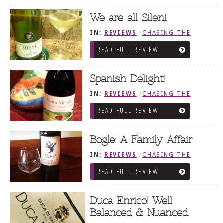
We are all Sileni
IN:
REVIEWS
/
CHASING THE
GRAPE
READ FULL REVIEW
Spanish Delight!
IN:
REVIEWS
/
CHASING THE
GRAPE
READ FULL REVIEW
Bogle: A Family Affair
IN:
REVIEWS
/
CHASING THE
GRAPE
READ FULL REVIEW
Duca Enrico! Well
Balanced & Nuanced.