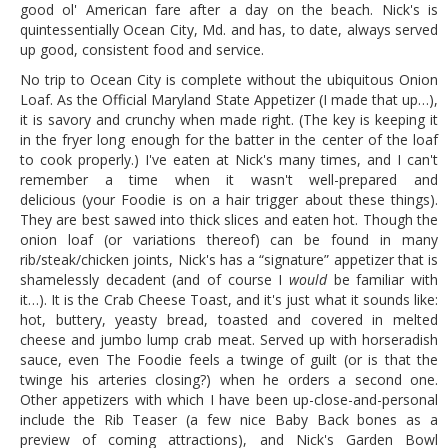
good ol' American fare after a day on the beach. Nick's is
quintessentially Ocean City, Md. and has, to date, always served
up good, consistent food and service.
No trip to Ocean City is complete without the ubiquitous Onion
Loaf. As the Official Maryland State Appetizer (I made that up…),
it is savory and crunchy when made right. (The key is keeping it
in the fryer long enough for the batter in the center of the loaf
to cook properly.) I've eaten at Nick's many times, and I can't
remember a time when it wasn't well-prepared and
delicious (your Foodie is on a hair trigger about these things).
They are best sawed into thick slices and eaten hot. Though the
onion loaf (or variations thereof) can be found in many
rib/steak/chicken joints, Nick's has a “signature” appetizer that is
shamelessly decadent (and of course I
would
be familiar with
it…). It is the Crab Cheese Toast, and it's just what it sounds like:
hot, buttery, yeasty bread, toasted and covered in melted
cheese and jumbo lump crab meat. Served up with horseradish
sauce, even The Foodie feels a twinge of guilt (or is that the
twinge his arteries closing?) when he orders a second one.
Other appetizers with which I have been up-close-and-personal
include the Rib Teaser (a few nice Baby Back bones as a
preview of coming attractions), and Nick's Garden Bowl