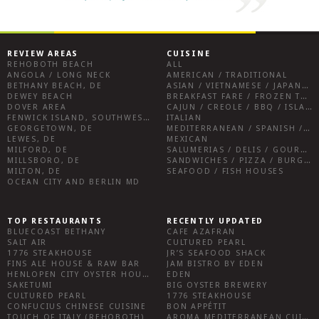
REVIEW AREAS
CUISINE
REHOBOTH BEACH
ALL
ANGOLA / LONG NECK
AMERICAN / TRADITIONAL
BETHANY BEACH, DE
ASIAN / VIETNAMESE / JAPANESE
DEWEY BEACH
BREAKFAST FARE / FROZEN TREATS / DESSERTS / COFFEE
DOVER AREA
CAJUN / CREOLE / BBQ / ISLAND FARE / INDIAN
FENWICK ISLAND, SOUTHWEST SUSSEX COUNTY
ITALIAN
GEORGETOWN, DE
MEDITERRANEAN / SPANISH / FRENCH / IRISH
LEWES, DE
MEXICAN
MILFORD, DE
SALUMERIAS / DELIS / GOURMET MARKETS / WINE BARS
MILLSBORO, DE
SANDWICHES / PIZZA / BURGERS / FRIES / SNACKS
MILTON, DE
SEAFOOD / FISH HOUSES
OCEAN CITY AND BERLIN MD
TOP RESTAURANTS
RECENTLY UPDATED
BLUECOAST BETHANY
CAFE AZAFRAN
SALT AIR
CULTURED PEARL
1776 STEAKHOUSE
JR’S SEAFOOD SHACK
FINS ALE HOUSE & RAW BAR
JAM BISTRO BY EDEN
HENLOPEN CITY OYSTER HOUSE
EDEN
SAKETUMI
BIG OYSTER BREWERY
CULTURED PEARL
1776 STEAKHOUSE
CONFUCIUS CHINESE CUISINE
BON APPÉTIT
TOUCH OF ITALY (REHOBOTH)
AROMA MEDITERRANEAN CUISINE