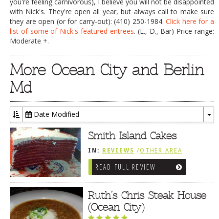
you're feeling carnivorous), I believe you will not be disappointed
with Nick's. They're open all year, but always call to make sure
they are open (or for carry-out): (410) 250-1984.
Click here for a
list of some of Nick's featured entrees
. (L., D., Bar) Price range:
Moderate +.
More Ocean City and Berlin
Md
Date Modified
To
Dr
Smith Island Cakes
IN:
REVIEWS
/
OTHER AREA
REVIEWS
/
OCEAN CITY AND BERLIN
READ FULL REVIEW
MD
Ruth’s Chris Steak House
(Ocean City)