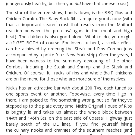
(dangerously healthy, but then you
did
have that cheese toast).
The star of the entree show, hands down, is the BBQ Ribs and
Chicken Combo. The Baby Back Ribs are quite good alone (with
that all-important seared crust that results from the Maillard
reaction between the proteins/sugars in the meat and high
heat). The chicken is also good alone. What to do, you might
ask? GET BOTH of course. For lovers of beef, a similar effect
can be achieved by ordering the Steak and Ribs Combo (ribs
accompanied by a polite 9 oz. New York strip). Over the years, I
have been witness to the summary devouring of the other
Combos, including the Steak and Shrimp and the Steak and
Chicken. Of course, full racks of ribs and whole (half) chickens
are on the menu for those who are more sure of themselves.
Nick's has an attractive bar with about 290 TVs, each tuned to
one sports event or another. Food-wise, every time I go in
there, I am poised to find something wrong, but so far they've
stepped up to the plate every time. Nick's Original House of Ribs
is brightly lit and takes up almost the whole block between
144th and 145th Sts. on the east side of Coastal Highway (just
barely south of the DE line). If you find yourself hiking
the culinary nooks and crannies of the southern reaches (and