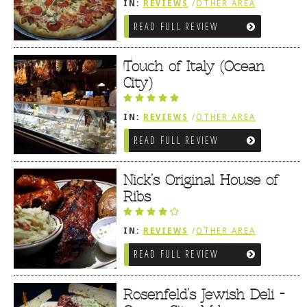
IN:
REVIEWS
/
OTHER AREA
REVIEWS
/
OCEAN CITY AND BERLIN
READ FULL REVIEW
MD
Touch of Italy (Ocean
City)
IN:
REVIEWS
/
OTHER AREA
REVIEWS
/
OCEAN CITY AND BERLIN
READ FULL REVIEW
MD
Nick’s Original House of
Ribs
IN:
REVIEWS
/
OTHER AREA
REVIEWS
/
OCEAN CITY AND BERLIN
READ FULL REVIEW
MD
Rosenfeld’s Jewish Deli -