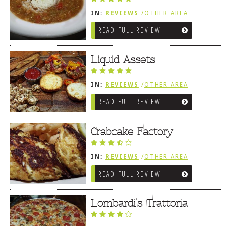
IN:
REVIEWS
/
OTHER AREA
REVIEWS
/
OCEAN CITY AND BERLIN
READ FULL REVIEW
MD
Liquid Assets
IN:
REVIEWS
/
OTHER AREA
REVIEWS
/
OCEAN CITY AND BERLIN
READ FULL REVIEW
MD
Crabcake Factory
IN:
REVIEWS
/
OTHER AREA
REVIEWS
/
OCEAN CITY AND BERLIN
READ FULL REVIEW
MD
Lombardi’s Trattoria