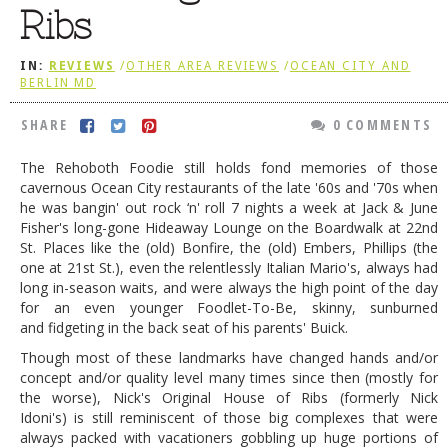
Ribs
DOG RULES
FAQ
IN:
REVIEWS
/
OTHER AREA REVIEWS
/
OCEAN CITY AND
BERLIN MD
TESTIMONIALS
SHARE
0 COMMENTS
RATINGS / STANDARDS
The Rehoboth Foodie still holds fond memories of those
BREAKING CHEWS
cavernous Ocean City restaurants of the late '60s and '70s when
he was bangin' out rock ‘n' roll 7 nights a week at Jack & June
CHASING THE GRAPE
Fisher's long-gone Hideaway Lounge on the Boardwalk at 22nd
FOODIE’S PICK HITS
St. Places like the (old) Bonfire, the (old) Embers, Phillips (the
one at 21st St.), even the relentlessly Italian Mario's, always had
FARMERS MARKETS
long in-season waits, and were always the high point of the day
for an even younger Foodlet-To-Be, skinny, sunburned
LINKS OF INTEREST
and fidgeting in the back seat of his parents' Buick.
LOCAL TAXIS
Though most of these landmarks have changed hands and/or
concept and/or quality level many times since then (mostly for
ADVERTISE
the worse), Nick's Original House of Ribs (formerly Nick
Idoni's) is still reminiscent of those big complexes that were
always packed with vacationers gobbling up huge portions of