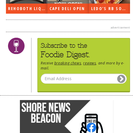
CAPE DELI OPEN
LEDO’S RB SOON
ON THE RADIO LAST WEEK…
advertisement
Subscribe to the
Foodie Digest.
Receive
breaking chews
,
reviews
, and more by e-
mail.