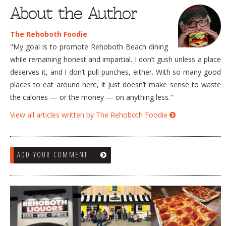
About the Author
The Rehoboth Foodie
"My goal is to promote Rehoboth Beach dining
while remaining honest and impartial. I don’t gush unless a place
deserves it, and I don’t pull punches, either. With so many good
places to eat around here, it just doesn’t make sense to waste
the calories — or the money — on anything less."
View all articles written by The Rehoboth Foodie
ADD YOUR COMMENT