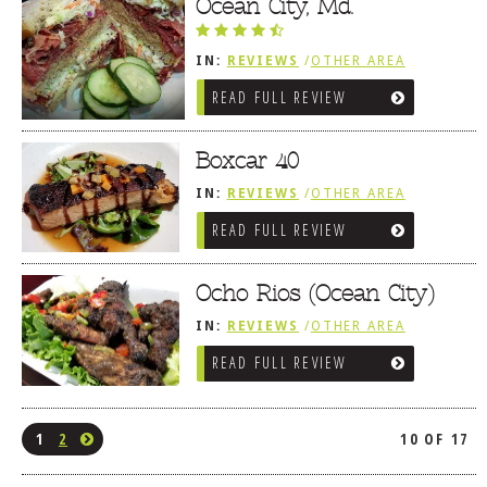
Ocean City, Md.
IN:
REVIEWS
/
OTHER AREA
REVIEWS
/
OCEAN CITY AND BERLIN
READ FULL REVIEW
MD
Boxcar 40
IN:
REVIEWS
/
OTHER AREA
REVIEWS
/
OCEAN CITY AND BERLIN
READ FULL REVIEW
MD
Ocho Rios (Ocean City)
IN:
REVIEWS
/
OTHER AREA
REVIEWS
/
OCEAN CITY AND BERLIN
READ FULL REVIEW
MD
1
2
10 OF 17